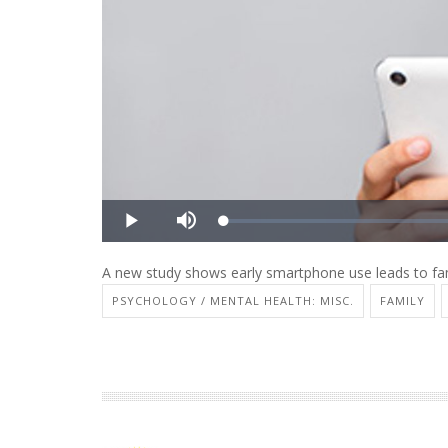
A new study shows early smartphone use leads to fam
PSYCHOLOGY / MENTAL HEALTH: MISC.
FAMILY