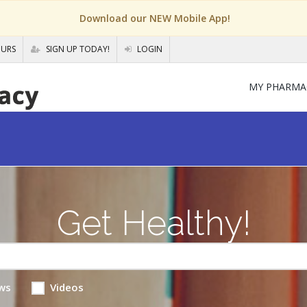
Download our NEW Mobile App!
OURS
SIGN UP TODAY!
LOGIN
MY PHARMA
Get Healthy!
ws
Videos