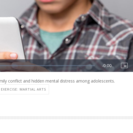
ily conflict and hidden mental distress among adolescents.
EXERCISE: MARTIAL ARTS