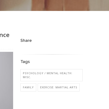
ance
Share
Tags
PSYCHOLOGY / MENTAL HEALTH:
MISC.
FAMILY
EXERCISE: MARTIAL ARTS