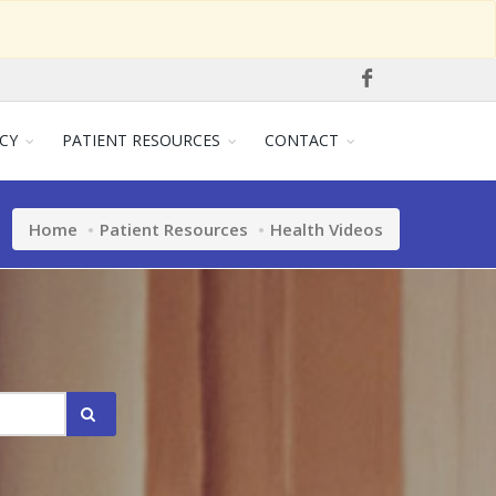
CY
PATIENT RESOURCES
CONTACT
Home
Patient Resources
Health Videos