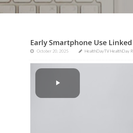
Early Smartphone Use Linked 
October 20, 2025
HealthDayTV HealthDay R