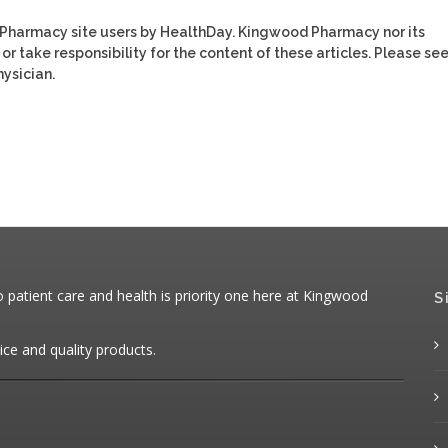
 Pharmacy site users by HealthDay. Kingwood Pharmacy nor its
or take responsibility for the content of these articles. Please se
ysician.
patient care and health is priority one here at Kingwood
S
ice and quality products.