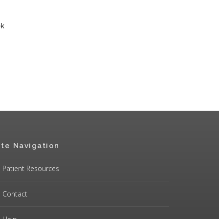
ek
ite Navigation
Patient Resources
Contact