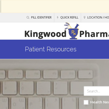
PILL IDENTIFIER
QUICK REFILL
LOCATION / H
Patient Resources
Health Ne