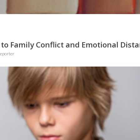
to Family Conflict and Emotional Dist
eporter