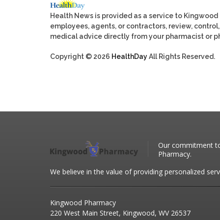
Health News is provided as a service to Kingwood
employees, agents, or contractors, review, control, 
medical advice directly from your pharmacist or ph
Copyright © 2026
HealthDay
All Rights Reserved.
Our commitment to 
Pharmacy.
We believe in the value of providing personalized serv
Kingwood Pharmacy
220 West Main Street, Kingwood, WV 26537