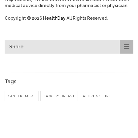
medical advice directly from your pharmacist or physician.
Copyright © 2026
HealthDay
All Rights Reserved.
Share
Tags
CANCER: MISC.
CANCER: BREAST
ACUPUNCTURE