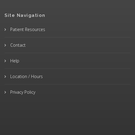
Site Navigation
Patient Resources
Contact
Help
Location / Hours
Privacy Policy