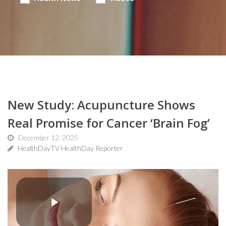
New Study: Acupuncture Shows
Real Promise for Cancer ‘Brain Fog’
December 12, 2025
HealthDayTV HealthDay Reporter