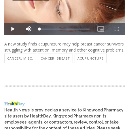
A new study finds acupuncture may help breast cancer survivors
struggling with attention, memory and other cognitive problems.
CANCER: MISC.
CANCER: BREAST
ACUPUNCTURE
Health News is provided as a service to Kingwood Pharmacy
site users by HealthDay. Kingwood Pharmacy nor its
employees, agents, or contractors, review, control, or take
responsibility for the content of these articles. Please seek