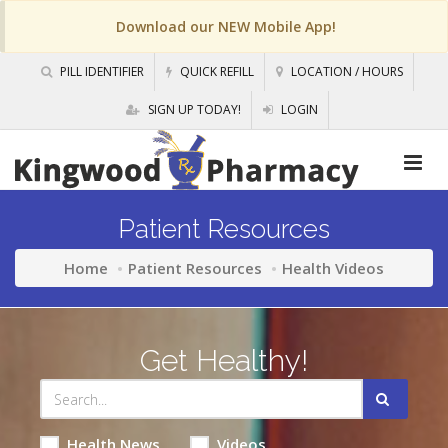
Download our NEW Mobile App!
PILL IDENTIFIER
QUICK REFILL
LOCATION / HOURS
SIGN UP TODAY!
LOGIN
Patient Resources
Home
Patient Resources
Health Videos
Get Healthy!
Health News
Videos