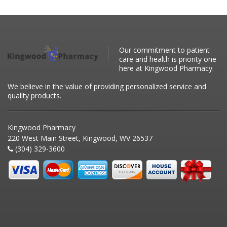
Our commitment to patient
care and health is priority one
here at Kingwood Pharmacy.
We believe in the value of providing personalized service and
quality products.
Kingwood Pharmacy
220 West Main Street, Kingwood, WV 26537
(304) 329-3600