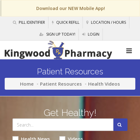
Download our NEW Mobile App!
PILL IDENTIFIER
QUICK REFILL
LOCATION / HOURS
SIGN UP TODAY!
LOGIN
Patient Resources
Home
Patient Resources
Health Videos
Get Healthy!
Health News
Videos