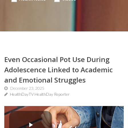
Even Occasional Pot Use During
Adolescence Linked to Academic
and Emotional Struggles
December 23, 2025
HealthDayTV HealthDay Reporter