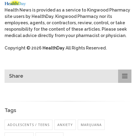
Health News is provided as a service to Kingwood Pharmacy
site users by HealthDay. Kingwood Pharmacy nor its
employees, agents, or contractors, review, control, or take
responsibility for the content of these articles. Please seek
medical advice directly from your pharmacist or physician.
Copyright © 2026
HealthDay
All Rights Reserved.
Share
Tags
ADOLESCENTS / TEENS
ANXIETY
MARIJUANA