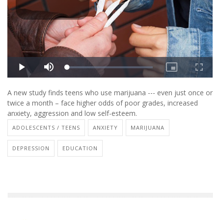
A new study finds teens who use marijuana --- even just once or
twice a month – face higher odds of poor grades, increased
anxiety, aggression and low self-esteem.
ADOLESCENTS / TEENS
ANXIETY
MARIJUANA
DEPRESSION
EDUCATION