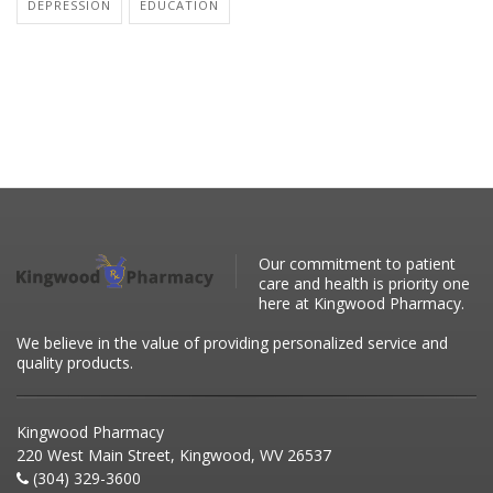
DEPRESSION
EDUCATION
Our commitment to patient
care and health is priority one
here at Kingwood Pharmacy.
We believe in the value of providing personalized service and
quality products.
Kingwood Pharmacy
220 West Main Street, Kingwood, WV 26537
(304) 329-3600