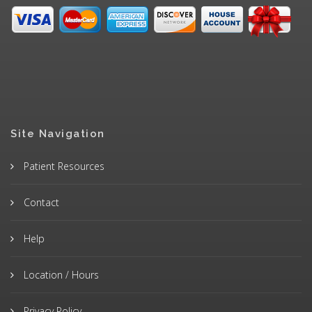
Site Navigation
Patient Resources
Contact
Help
Location / Hours
Privacy Policy