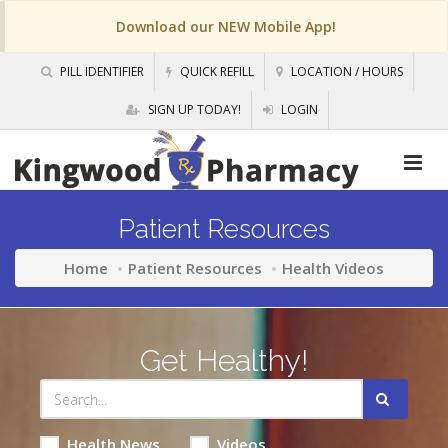
Download our NEW Mobile App!
PILL IDENTIFIER
QUICK REFILL
LOCATION / HOURS
SIGN UP TODAY!
LOGIN
Patient Resources
Home
Patient Resources
Health Videos
Get Healthy!
Health News
Videos