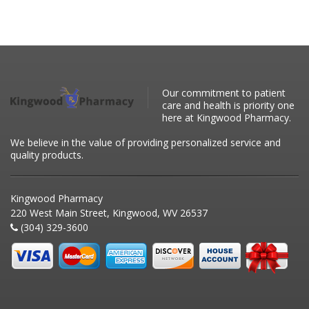
Our commitment to patient
care and health is priority one
here at Kingwood Pharmacy.
We believe in the value of providing personalized service and
quality products.
Kingwood Pharmacy
220 West Main Street, Kingwood, WV 26537
(304) 329-3600