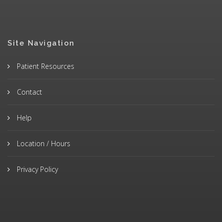
Site Navigation
Patient Resources
Contact
Help
Location / Hours
Privacy Policy