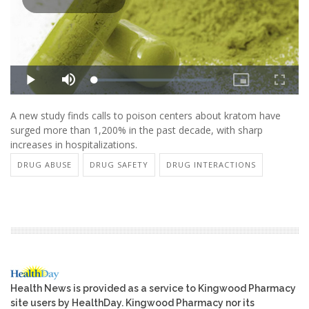
A new study finds calls to poison centers about kratom have
surged more than 1,200% in the past decade, with sharp
increases in hospitalizations.
DRUG ABUSE
DRUG SAFETY
DRUG INTERACTIONS
Health News is provided as a service to Kingwood Pharmacy
site users by HealthDay. Kingwood Pharmacy nor its