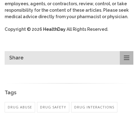
employees, agents, or contractors, review, control, or take
responsibility for the content of these articles. Please seek
medical advice directly from your pharmacist or physician.
Copyright © 2026
HealthDay
All Rights Reserved.
Share
Tags
DRUG ABUSE
DRUG SAFETY
DRUG INTERACTIONS