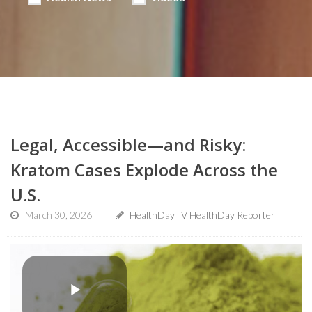
Legal, Accessible—and Risky:
Kratom Cases Explode Across the
U.S.
March 30, 2026
HealthDayTV HealthDay Reporter