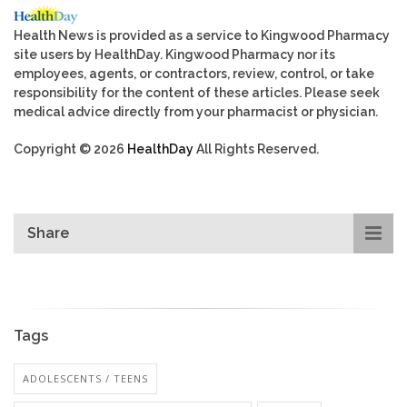
Health News is provided as a service to Kingwood Pharmacy
site users by HealthDay. Kingwood Pharmacy nor its
employees, agents, or contractors, review, control, or take
responsibility for the content of these articles. Please seek
medical advice directly from your pharmacist or physician.
Copyright © 2026
HealthDay
All Rights Reserved.
Share
Tags
ADOLESCENTS / TEENS