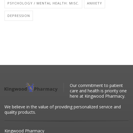
PSYCHOLOGY / MENTAL HEALTH: MISC.
ANXIETY
DEPRESSION
Our commitment to patient
care and health is priority one
here at Kingwood Pharmacy.
We believe in the value of providing personalized service and
quality products.
Kingwood Pharmacy