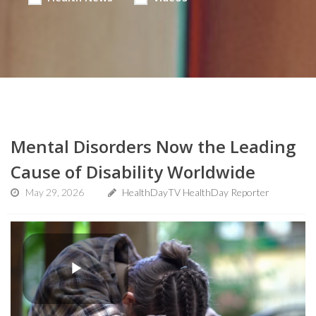
Mental Disorders Now the Leading
Cause of Disability Worldwide
May 29, 2026
HealthDayTV HealthDay Reporter