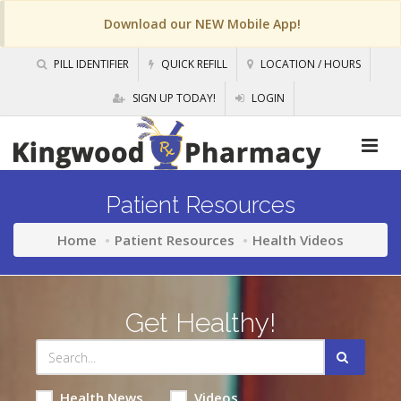
Download our NEW Mobile App!
PILL IDENTIFIER
QUICK REFILL
LOCATION / HOURS
SIGN UP TODAY!
LOGIN
Patient Resources
Home
Patient Resources
Health Videos
Get Healthy!
Health News
Videos