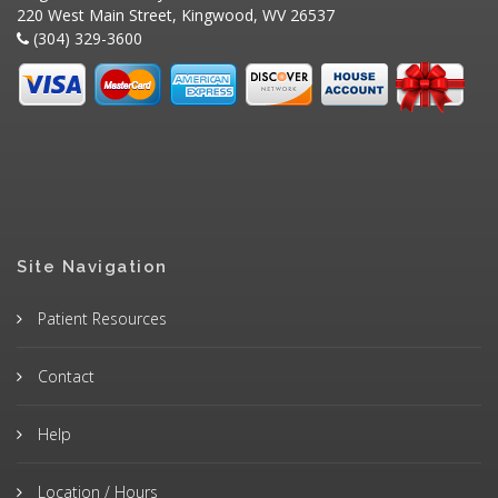
220 West Main Street, Kingwood, WV 26537
(304) 329-3600
Site Navigation
Patient Resources
Contact
Help
Location / Hours