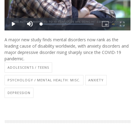
A major new study finds mental disorders now rank as the
leading cause of disability worldwide, with anxiety disorders and
major depressive disorder rising sharply since the COVID-19
pandemic.
ADOLESCENTS / TEENS
PSYCHOLOGY / MENTAL HEALTH: MISC.
ANXIETY
DEPRESSION