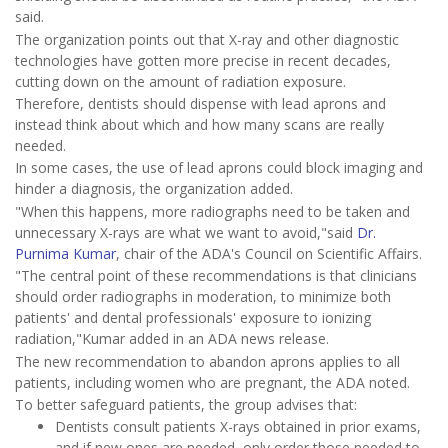
said.
The organization points out that X-ray and other diagnostic
technologies have gotten more precise in recent decades,
cutting down on the amount of radiation exposure.
Therefore, dentists should dispense with lead aprons and
instead think about which and how many scans are really
needed.
In some cases, the use of lead aprons could block imaging and
hinder a diagnosis, the organization added.
"When this happens, more radiographs need to be taken and
unnecessary X-rays are what we want to avoid,"said
Dr.
Purnima Kumar
, chair of the ADA's Council on Scientific Affairs.
"The central point of these recommendations is that clinicians
should order radiographs in moderation, to minimize both
patients' and dental professionals' exposure to ionizing
radiation,"Kumar added in an ADA news release.
The new recommendation to abandon aprons applies to all
patients, including women who are pregnant, the ADA noted.
To better safeguard patients, the group advises that:
Dentists consult patients X-rays obtained in prior exams,
and if new ones are needed, only order those needed to