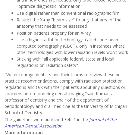
"optimize diagnostic information"
Use digital rather than conventional radiographic film
Restrict the X-ray "beam size" to only that area of the
anatomy that needs to be assessed
Position patients properly for an X-ray
Use a higher-radiation technology, called cone-beam
computed tomography (CBCT), only in instances where
other technologies with lower radiation levels won't work
Sticking with "all applicable federal, state and local
regulations on radiation safety"
"We encourage dentists and their teams to review these best-
practice recommendations, comply with radiation protection
regulations and talk with their patients about any questions or
concerns before ordering dental imaging,"said Kumar, a
professor of dentistry and chair of the department of
periodontology and oral medicine at the University of Michigan
School of Dentistry.
The guidelines were published Feb. 1 in the
Journal of the
American Dental Association.
More information