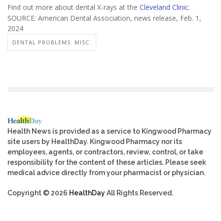
Find out more about dental X-rays at the
Cleveland Clinic
.
SOURCE: American Dental Association, news release, Feb. 1,
2024
DENTAL PROBLEMS: MISC.
Health News is provided as a service to Kingwood Pharmacy
site users by HealthDay. Kingwood Pharmacy nor its
employees, agents, or contractors, review, control, or take
responsibility for the content of these articles. Please seek
medical advice directly from your pharmacist or physician.
Copyright © 2026
HealthDay
All Rights Reserved.