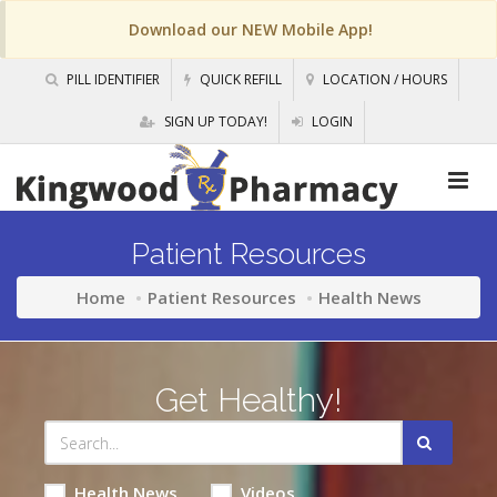
Download our NEW Mobile App!
PILL IDENTIFIER
QUICK REFILL
LOCATION / HOURS
SIGN UP TODAY!
LOGIN
Patient Resources
Home
Patient Resources
Health News
Get Healthy!
Health News
Videos