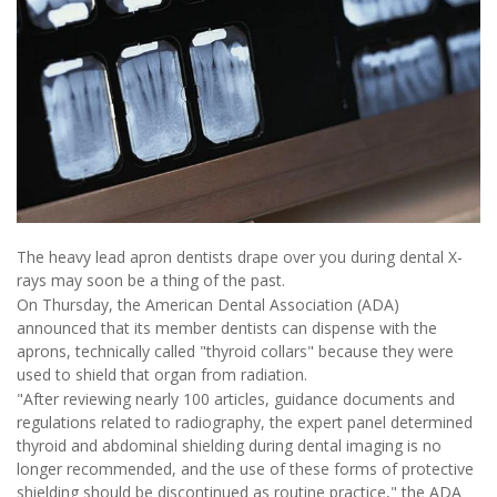
The heavy lead apron dentists drape over you during dental X-
rays may soon be a thing of the past.
On Thursday, the American Dental Association (ADA)
announced that its member dentists can dispense with the
aprons, technically called "thyroid collars" because they were
used to shield that organ from radiation.
"After reviewing nearly 100 articles, guidance documents and
regulations related to radiography, the expert panel determined
thyroid and abdominal shielding during dental imaging is no
longer recommended, and the use of these forms of protective
shielding should be discontinued as routine practice," the ADA