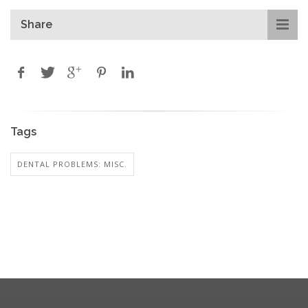
Share
Tags
DENTAL PROBLEMS: MISC.