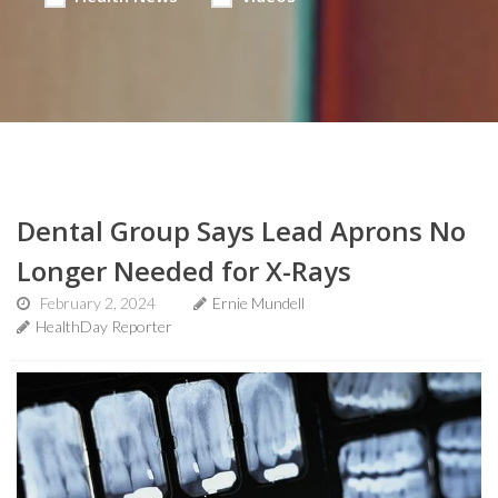
Dental Group Says Lead Aprons No
Longer Needed for X-Rays
February 2, 2024
Ernie Mundell
HealthDay Reporter