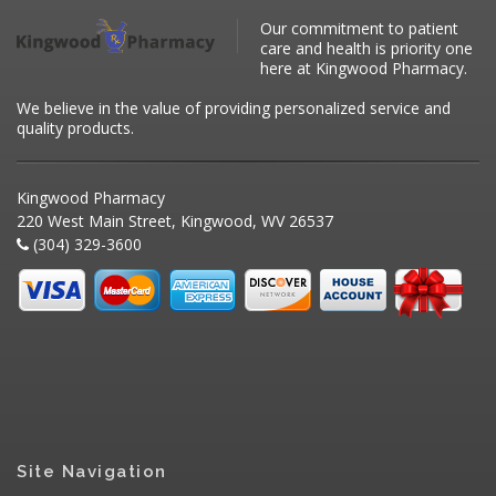
Our commitment to patient
care and health is priority one
here at Kingwood Pharmacy.
We believe in the value of providing personalized service and
quality products.
Kingwood Pharmacy
220 West Main Street, Kingwood, WV 26537
(304) 329-3600
Site Navigation