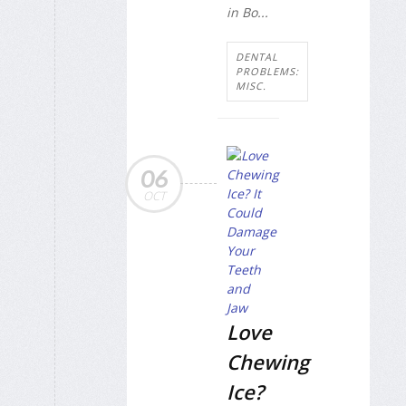
in Bo...
DENTAL
PROBLEMS:
MISC.
06
OCT
Love
Chewing
Ice?