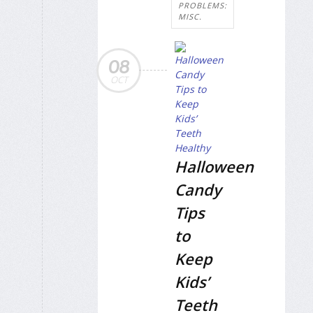
PROBLEMS:
MISC.
08
OCT
Halloween
Candy
Tips
to
Keep
Kids’
Teeth