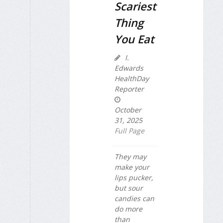
Scariest
Thing
You Eat
I.
Edwards
HealthDay
Reporter
October
31, 2025
Full Page
They may
make your
lips pucker,
but sour
candies can
do more
than