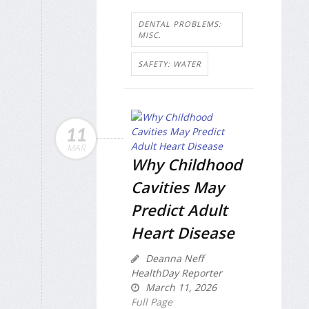
DENTAL PROBLEMS:
MISC.
SAFETY: WATER
11
MAR
Why Childhood
Cavities May
Predict Adult
Heart Disease
Deanna Neff
HealthDay Reporter
March 11, 2026
Full Page