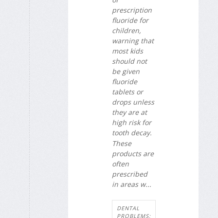
prescription
fluoride for
children,
warning that
most kids
should not
be given
fluoride
tablets or
drops unless
they are at
high risk for
tooth decay.
These
products are
often
prescribed
in areas w...
DENTAL
PROBLEMS: