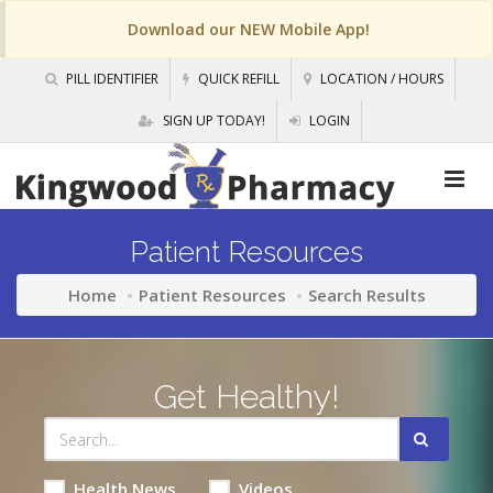
Download our NEW Mobile App!
PILL IDENTIFIER
QUICK REFILL
LOCATION / HOURS
SIGN UP TODAY!
LOGIN
Patient Resources
Home
Patient Resources
Search Results
Get Healthy!
Health News
Videos