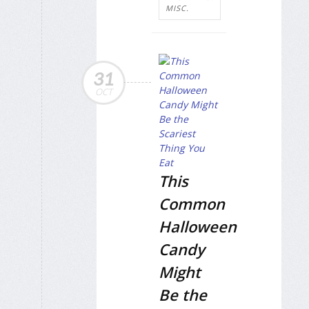
MISC.
31
OCT
This
Common
Halloween
Candy
Might
Be the