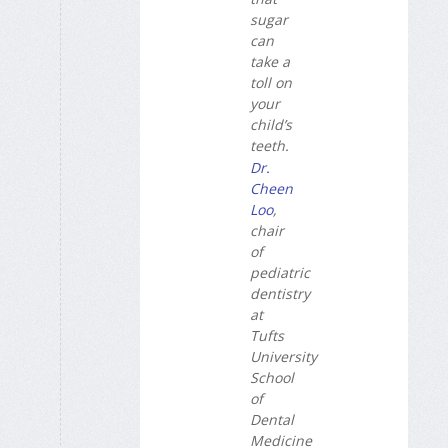
sugar
can
take a
toll on
your
child’s
teeth.
Dr.
Cheen
Loo
,
chair
of
pediatric
dentistry
at
Tufts
University
School
of
Dental
Medicine