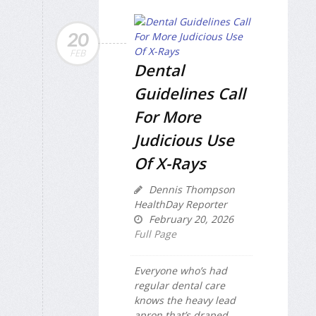
20
FEB
Dental
Guidelines Call
For More
Judicious Use
Of X-Rays
Dennis Thompson
HealthDay Reporter
February 20, 2026
Full Page
Everyone who’s had
regular dental care
knows the heavy lead
apron that’s draped