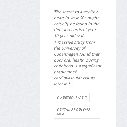
The secret to a healthy
heart in your 50s might
actually be found in the
dental records of your
10-year-old self.
A massive study from
the University of
Copenhagen found that
poor oral health during
childhood is a significant
predictor of
cardiovascular issues
later in l...
DIABETES: TYPE II
DENTAL PROBLEMS:
MISC.