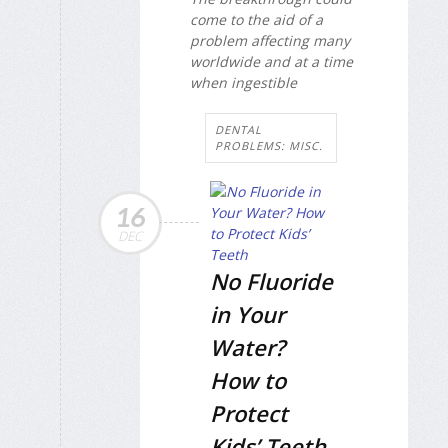
come to the aid of a
problem affecting many
worldwide and at a time
when ingestible
DENTAL
PROBLEMS: MISC.
16
DEC
No Fluoride
in Your
Water?
How to
Protect
Kids’ Teeth