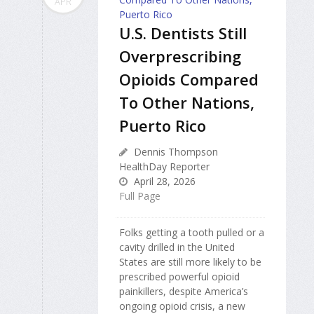
APR
U.S. Dentists Still
Overprescribing
Opioids Compared
To Other Nations,
Puerto Rico
Dennis Thompson
HealthDay Reporter
April 28, 2026
Full Page
Folks getting a tooth pulled or a
cavity drilled in the United
States are still more likely to be
prescribed powerful opioid
painkillers, despite America’s
ongoing opioid crisis, a new