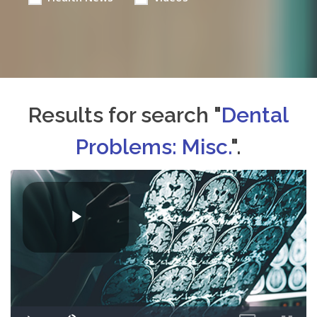
Results for search "
Dental
Problems: Misc.
".