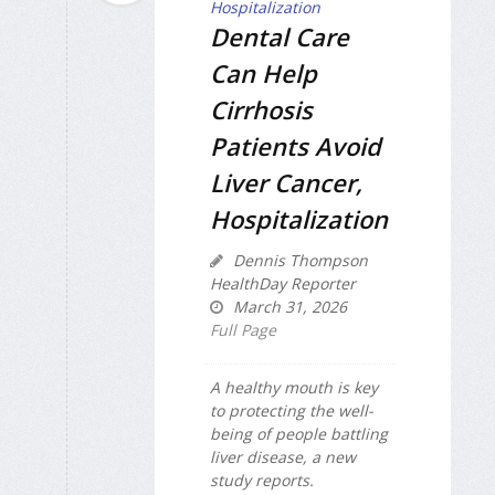
Dental Care
Can Help
Cirrhosis
Patients Avoid
Liver Cancer,
Hospitalization
Dennis Thompson
HealthDay Reporter
March 31, 2026
Full Page
A healthy mouth is key
to protecting the well-
being of people battling
liver disease, a new
study reports.