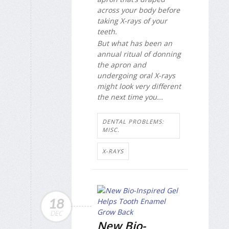
across your body before
taking X-rays of your
teeth.
But what has been an
annual ritual of donning
the apron and
undergoing oral X-rays
might look very different
the next time you...
DENTAL PROBLEMS:
MISC.
X-RAYS
18
DEC
New Bio-