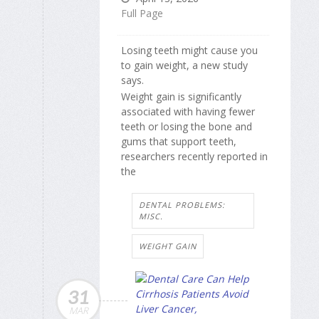
Full Page
Losing teeth might cause you
to gain weight, a new study
says.
Weight gain is significantly
associated with having fewer
teeth or losing the bone and
gums that support teeth,
researchers recently reported in
the
DENTAL PROBLEMS:
MISC.
WEIGHT GAIN
31
MAR