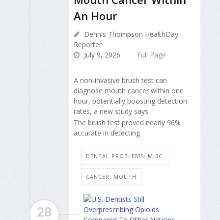
An Hour
Dennis Thompson HealthDay
Reporter
July 9, 2026
Full Page
A non-invasive brush test can
diagnose mouth cancer within one
hour, potentially boosting detection
rates, a new study says.
The brush test proved nearly 96%
accurate in detecting
DENTAL PROBLEMS: MISC.
CANCER: MOUTH
28