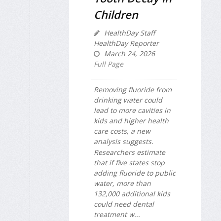
Children
HealthDay Staff
HealthDay Reporter
March 24, 2026
Full Page
Removing fluoride from
drinking water could
lead to more cavities in
kids and higher health
care costs, a new
analysis suggests.
Researchers estimate
that if five states stop
adding fluoride to public
water, more than
132,000 additional kids
could need dental
treatment w...