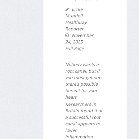
Ernie
Mundell
HealthDay
Reporter
November
24, 2025
Full Page
Nobody wants a
root canal, but if
you must get one
there’s possible
benefit for your
heart.
Researchers in
Britain found that
a successful root
canal appears to
lower
inflammation