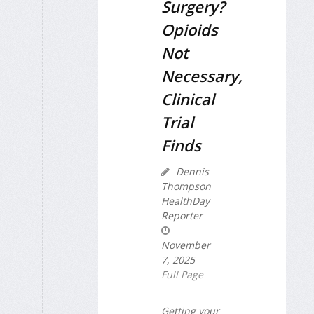
Surgery?
Opioids
Not
Necessary,
Clinical
Trial
Finds
Dennis
Thompson
HealthDay
Reporter
November
7, 2025
Full Page
Getting your