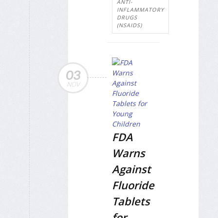
ANTI-
INFLAMMATORY
DRUGS
(NSAIDS)
03
NOV
FDA
Warns
Against
Fluoride
Tablets
for