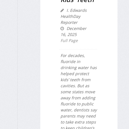
I. Edwards
HealthDay
Reporter
December
16, 2025
Full Page
For decades,
fluoride in
drinking water has
helped protect
kids’ teeth from
cavities. But as
some states move
away from adding
fluoride to public
water, dentists say
parents may need
to take extra steps
to keep children’s