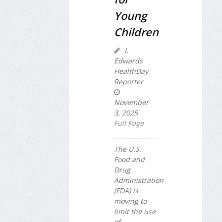
Young
Children
I.
Edwards
HealthDay
Reporter
November
3, 2025
Full Page
The U.S.
Food and
Drug
Administration
(FDA) is
moving to
limit the use
of