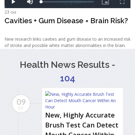
23
Oct
Cavities + Gum Disease = Brain Risk?
New research links cavities and gum disease to an increased risk
of stroke and possible white matter abnormalities in the brain.
Health News Results -
104
09
JUL
New, Highly Accurate
Brush Test Can Detect
Mouth Cancer Within