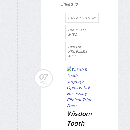
linked to
INFLAMMATION
DIABETES:
MISC.
DENTAL
PROBLEMS:
MISC.
07
NOV
Wisdom
Tooth