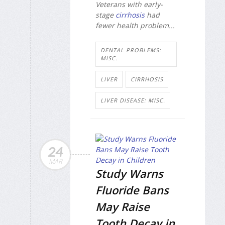
Veterans with early-
stage
cirrhosis
had
fewer health problem...
DENTAL PROBLEMS:
MISC.
LIVER
CIRRHOSIS
LIVER DISEASE: MISC.
24
MAR
Study Warns
Fluoride Bans
May Raise
Tooth Decay in