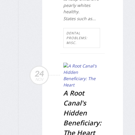
pearly whites
healthy.
States such as...
DENTAL
PROBLEMS:
MISC.
24
NOV
A Root
Canal's
Hidden
Beneficiary:
The Heart