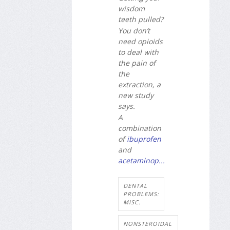
wisdom
teeth pulled?
You don’t
need opioids
to deal with
the pain of
the
extraction, a
new study
says.
A
combination
of
ibuprofen
and
acetaminop...
DENTAL
PROBLEMS:
MISC.
NONSTEROIDAL