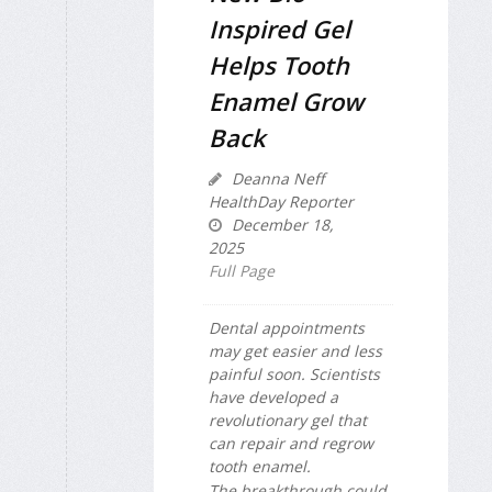
Inspired Gel
Helps Tooth
Enamel Grow
Back
Deanna Neff
HealthDay Reporter
December 18,
2025
Full Page
Dental appointments
may get easier and less
painful soon. Scientists
have developed a
revolutionary gel that
can repair and regrow
tooth enamel.
The breakthrough could