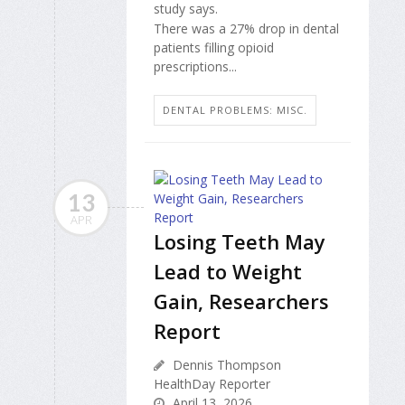
study says.
There was a 27% drop in dental
patients filling opioid
prescriptions...
DENTAL PROBLEMS: MISC.
13
APR
Losing Teeth May
Lead to Weight
Gain, Researchers
Report
Dennis Thompson
HealthDay Reporter
April 13, 2026