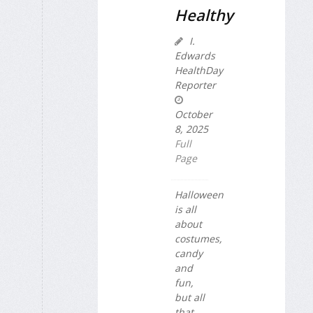
Healthy
I.
Edwards
HealthDay
Reporter
October
8, 2025
Full
Page
Halloween
is all
about
costumes,
candy
and
fun,
but all
that