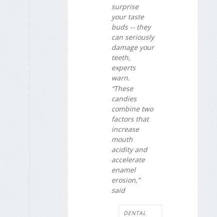
surprise
your taste
buds -- they
can seriously
damage your
teeth,
experts
warn.
“These
candies
combine two
factors that
increase
mouth
acidity and
accelerate
enamel
erosion,”
said
DENTAL