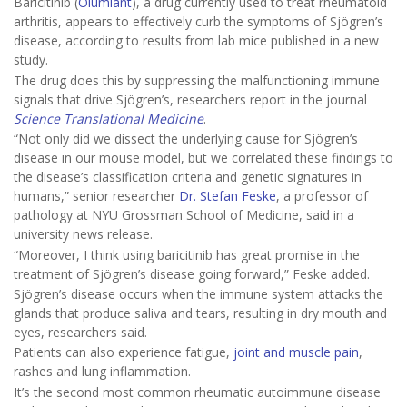
Baricitinib (
Olumiant
), a drug currently used to treat rheumatoid
arthritis, appears to effectively curb the symptoms of Sjögren’s
disease, according to results from lab mice published in a new
study.
The drug does this by suppressing the malfunctioning immune
signals that drive Sjögren’s, researchers report in the journal
Science Translational Medicine
.
“Not only did we dissect the underlying cause for Sjögren’s
disease in our mouse model, but we correlated these findings to
the disease’s classification criteria and genetic signatures in
humans,” senior researcher
Dr. Stefan Feske
, a professor of
pathology at NYU Grossman School of Medicine, said in a
university news release.
“Moreover, I think using baricitinib has great promise in the
treatment of Sjögren’s disease going forward,” Feske added.
Sjögren’s disease occurs when the immune system attacks the
glands that produce saliva and tears, resulting in dry mouth and
eyes, researchers said.
Patients can also experience fatigue,
joint and muscle pain
,
rashes and lung inflammation.
It’s the second most common rheumatic autoimmune disease