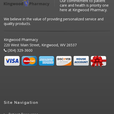
Our commitment to patient
care and health is priority one
here at Kingwood Pharmacy.
We believe in the value of providing personalized service and
quality products.
Kingwood Pharmacy
220 West Main Street, Kingwood, WV 26537
(304) 329-3600
Site Navigation