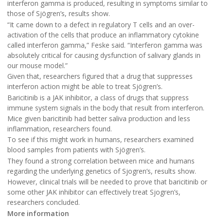
interferon gamma is produced, resulting in symptoms similar to
those of Sjögren’s, results show.
“It came down to a defect in regulatory T cells and an over-
activation of the cells that produce an inflammatory cytokine
called interferon gamma,” Feske said. “Interferon gamma was
absolutely critical for causing dysfunction of salivary glands in
our mouse model.”
Given that, researchers figured that a drug that suppresses
interferon action might be able to treat Sjögren’s.
Baricitinib is a JAK inhibitor, a class of drugs that suppress
immune system signals in the body that result from interferon.
Mice given baricitinib had better saliva production and less
inflammation, researchers found.
To see if this might work in humans, researchers examined
blood samples from patients with Sjögren’s.
They found a strong correlation between mice and humans
regarding the underlying genetics of Sjogren’s, results show.
However, clinical trials will be needed to prove that baricitinib or
some other JAK inhibitor can effectively treat Sjogren’s,
researchers concluded.
More information