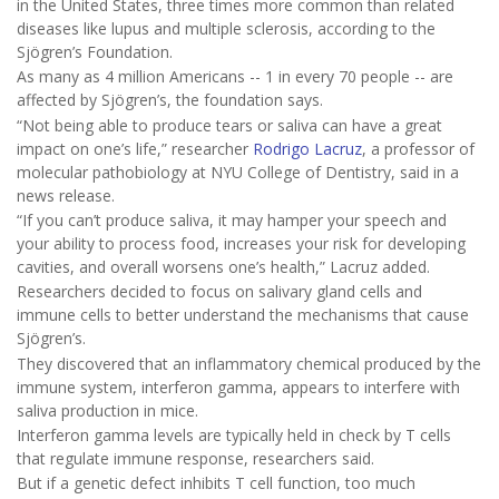
in the United States, three times more common than related
diseases like lupus and multiple sclerosis, according to the
Sjögren’s Foundation.
As many as 4 million Americans -- 1 in every 70 people -- are
affected by Sjögren’s, the foundation says.
“Not being able to produce tears or saliva can have a great
impact on one’s life,” researcher
Rodrigo Lacruz
, a professor of
molecular pathobiology at NYU College of Dentistry, said in a
news release.
“If you can’t produce saliva, it may hamper your speech and
your ability to process food, increases your risk for developing
cavities, and overall worsens one’s health,” Lacruz added.
Researchers decided to focus on salivary gland cells and
immune cells to better understand the mechanisms that cause
Sjögren’s.
They discovered that an inflammatory chemical produced by the
immune system, interferon gamma, appears to interfere with
saliva production in mice.
Interferon gamma levels are typically held in check by T cells
that regulate immune response, researchers said.
But if a genetic defect inhibits T cell function, too much