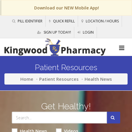
Download our NEW Mobile App!
PILL IDENTIFIER
QUICK REFILL
LOCATION / HOURS
SIGN UP TODAY!
LOGIN
Patient Resources
Home
Patient Resources
Health News
Get Healthy!
Health News
Videos