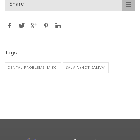
Share
Tags
DENTAL PROBLEMS: MISC.
SALVIA (NOT SALIVA)