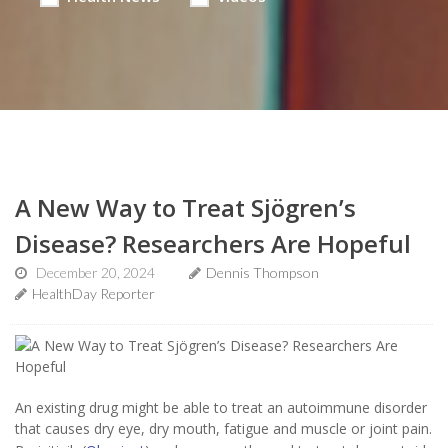
A New Way to Treat Sjögren’s
Disease? Researchers Are Hopeful
December 20, 2024
Dennis Thompson
HealthDay Reporter
An existing drug might be able to treat an autoimmune disorder
that causes dry eye, dry mouth, fatigue and muscle or joint pain.