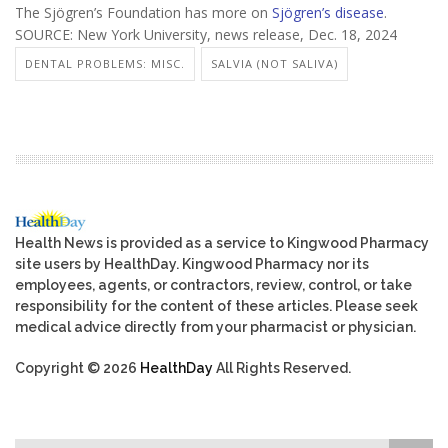
The Sjögren’s Foundation has more on
Sjögren’s disease
.
SOURCE: New York University, news release, Dec. 18, 2024
DENTAL PROBLEMS: MISC.
SALVIA (NOT SALIVA)
Health News is provided as a service to Kingwood Pharmacy
site users by HealthDay. Kingwood Pharmacy nor its
employees, agents, or contractors, review, control, or take
responsibility for the content of these articles. Please seek
medical advice directly from your pharmacist or physician.
Copyright © 2026
HealthDay
All Rights Reserved.