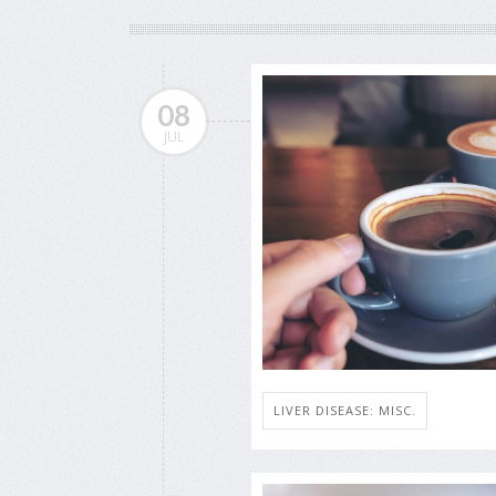
08
JUL
LIVER DISEASE: MISC.