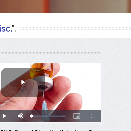
sc.
".