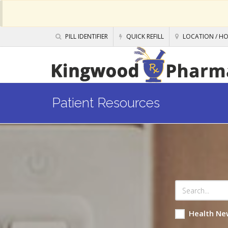
PILL IDENTIFIER
QUICK REFILL
LOCATION / H
Patient Resources
Health Ne