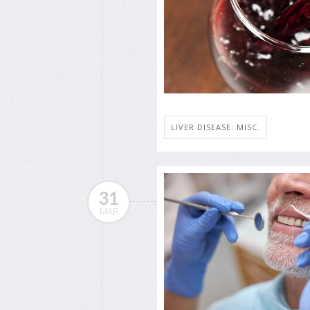
LIVER DISEASE: MISC.
31
MAR