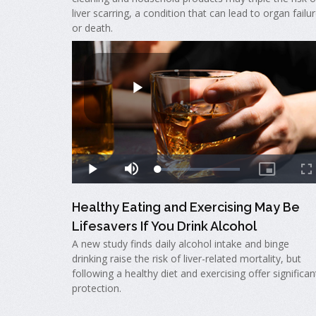
liver scarring, a condition that can lead to organ failu
or death.
Healthy Eating and Exercising May Be
Lifesavers If You Drink Alcohol
A new study finds daily alcohol intake and binge
drinking raise the risk of liver-related mortality, but
following a healthy diet and exercising offer significan
protection.