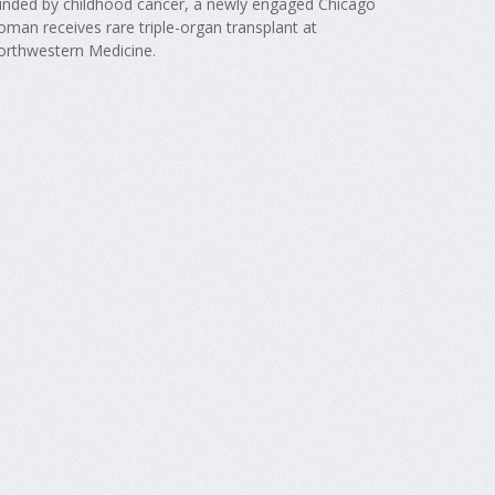
inded by childhood cancer, a newly engaged Chicago
man receives rare triple-organ transplant at
orthwestern Medicine.