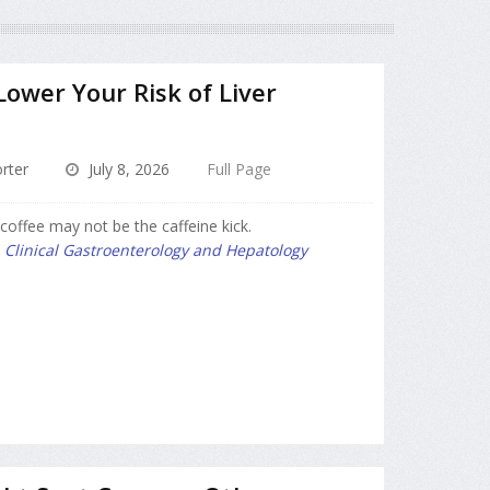
Lower Your Risk of Liver
rter
July 8, 2026
Full Page
coffee may not be the caffeine kick.
l
Clinical Gastroenterology and Hepatology