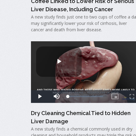
Coffee Linked to Lower Risk of Serious
Liver Disease, Including Cancer
A new study finds just one to two cups of coffee a d
may significantly lower your risk of cirrhosis, liver
cancer and death from liver disease.
Dry Cleaning Chemical Tied to Hidden
Liver Damage
A new study finds a chemical commonly used in dry
cleaning and household products may triple the risk o