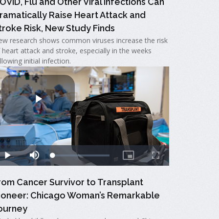
OVID, Flu and Other Viral Infections Can
ramatically Raise Heart Attack and
troke Risk, New Study Finds
w research shows common viruses increase the risk
 heart attack and stroke, especially in the weeks
llowing initial infection.
rom Cancer Survivor to Transplant
ioneer: Chicago Woman’s Remarkable
ourney