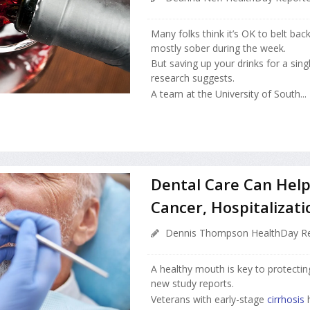
Many folks think it’s OK to belt bac
mostly sober during the week.
But saving up your drinks for a sing
research suggests.
A team at the University of South...
Dental Care Can Help 
Cancer, Hospitalizati
Dennis Thompson HealthDay Re
A healthy mouth is key to protecting
new study reports.
Veterans with early-stage
cirrhosis
h