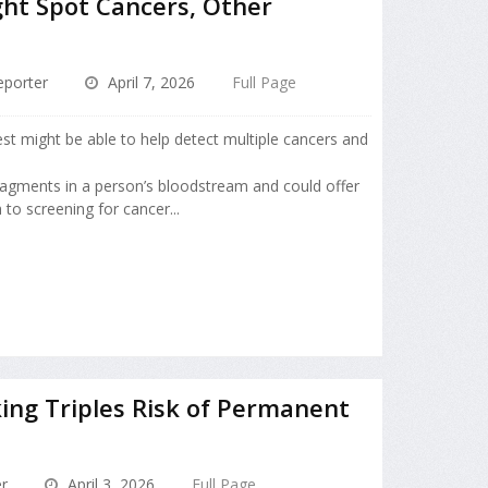
ht Spot Cancers, Other
porter
April 7, 2026
Full Page
est might be able to help detect multiple cancers and
agments in a person’s bloodstream and could offer
to screening for cancer...
ng Triples Risk of Permanent
r
April 3, 2026
Full Page