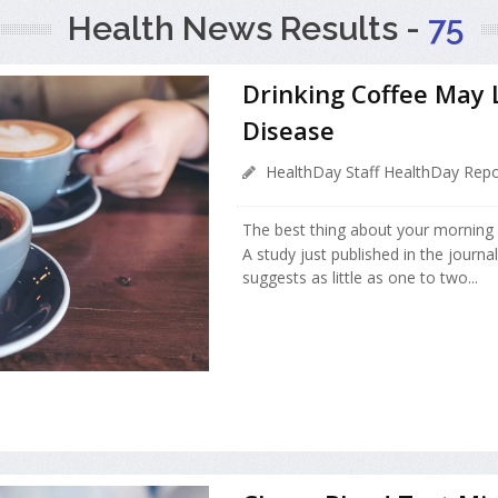
Health News Results -
75
Drinking Coffee May 
Disease
HealthDay Staff HealthDay Repo
The best thing about your morning 
A study just published in the journa
suggests as little as one to two...