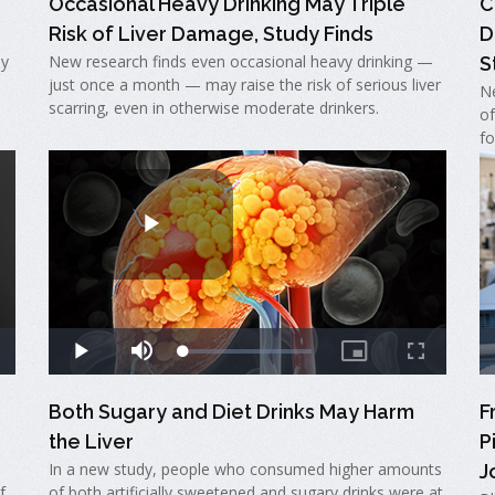
Occasional Heavy Drinking May Triple
C
Risk of Liver Damage, Study Finds
D
ay
New research finds even occasional heavy drinking —
S
just once a month — may raise the risk of serious liver
Ne
scarring, even in otherwise moderate drinkers.
of
fo
Both Sugary and Diet Drinks May Harm
F
the Liver
P
In a new study, people who consumed higher amounts
J
f
of both artificially sweetened and sugary drinks were at