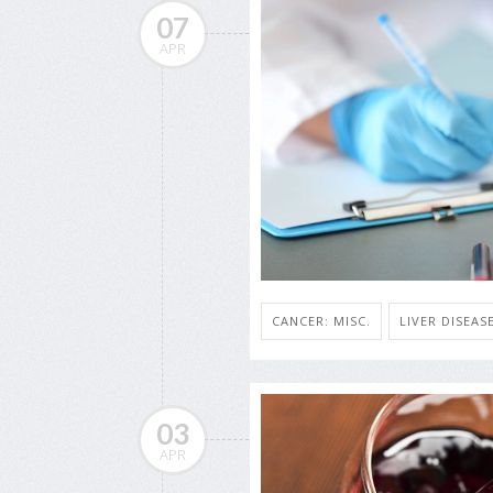
07
APR
CANCER: MISC.
LIVER DISEASE
03
APR