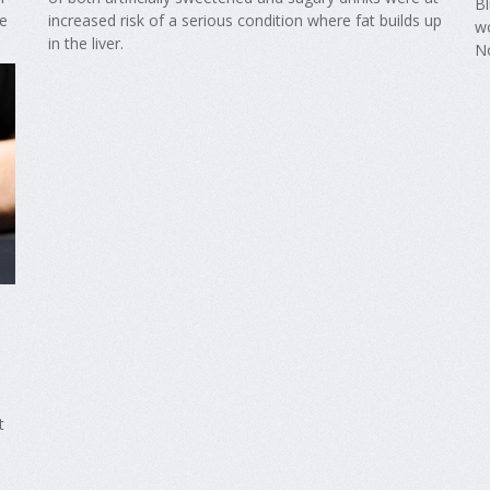
Bl
re
increased risk of a serious condition where fat builds up
wo
in the liver.
N
t