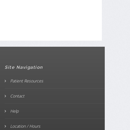
Site Navigation
Patient Resources
Contact
Help
Location / Hours