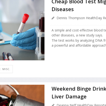
Cheap Blood Test Mig
Diseases
Dennis Thompson HealthDay Re
A simple and cost-effective blood t
other diseases, a new study says.
The test works by analyzing DNA fr
a powerful and affordable approach 
: MISC.
Weekend Binge Drinki
Liver Damage
Deanna Neff HealthDay Reporte