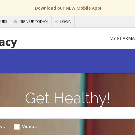
Download our NEW Mobile App!
OURS
SIGN UP TODAY!
LOGIN
MY PHARMA
Get Healthy!
ws
Videos