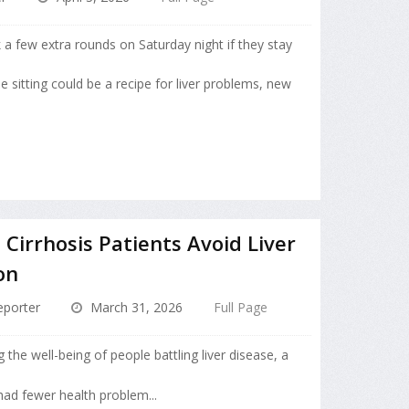
k a few extra rounds on Saturday night if they stay
le sitting could be a recipe for liver problems, new
Cirrhosis Patients Avoid Liver
on
porter
March 31, 2026
Full Page
 the well-being of people battling liver disease, a
ad fewer health problem...