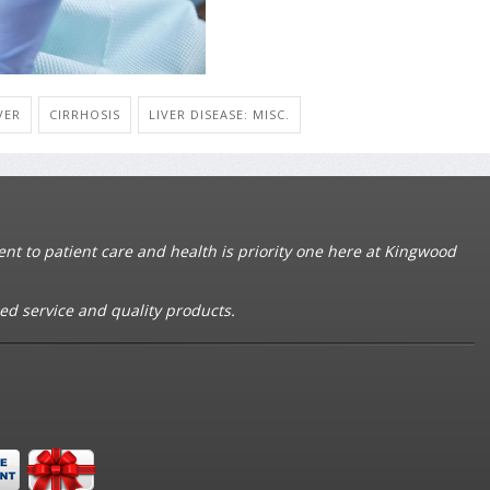
VER
CIRRHOSIS
LIVER DISEASE: MISC.
t to patient care and health is priority one here at Kingwood
ed service and quality products.