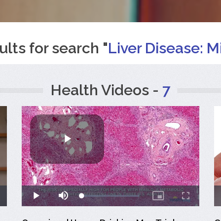
ults for search "
Liver Disease: Mi
Health Videos -
7