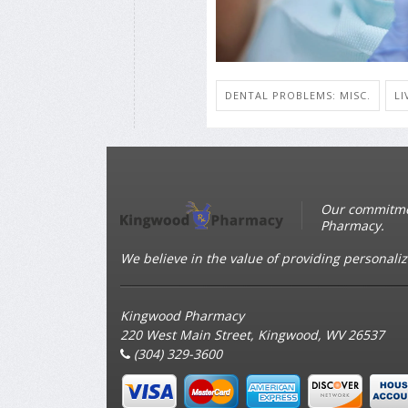
DENTAL PROBLEMS: MISC.
LI
Our commitmen
Pharmacy.
We believe in the value of providing personaliz
Kingwood Pharmacy
220 West Main Street, Kingwood, WV 26537
(304) 329-3600