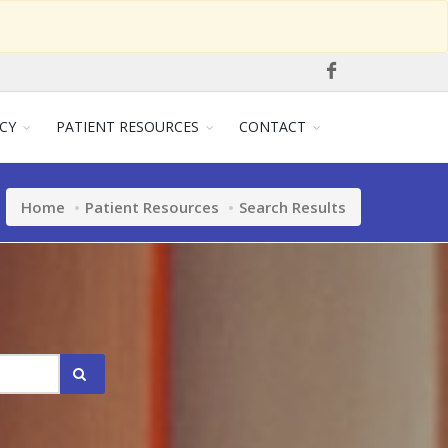
CY
PATIENT RESOURCES
CONTACT
Home
Patient Resources
Search Results