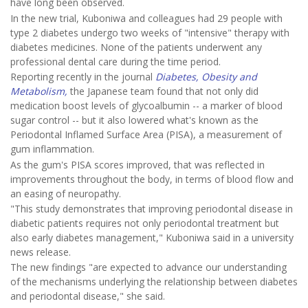
have long been observed.
In the new trial, Kuboniwa and colleagues had 29 people with
type 2 diabetes undergo two weeks of "intensive" therapy with
diabetes medicines. None of the patients underwent any
professional dental care during the time period.
Reporting recently in the journal
Diabetes, Obesity and
Metabolism,
the Japanese team found that not only did
medication boost levels of glycoalbumin -- a marker of blood
sugar control -- but it also lowered what's known as the
Periodontal Inflamed Surface Area (PISA), a measurement of
gum inflammation.
As the gum's PISA scores improved, that was reflected in
improvements throughout the body, in terms of blood flow and
an easing of neuropathy.
"This study demonstrates that improving periodontal disease in
diabetic patients requires not only periodontal treatment but
also early diabetes management," Kuboniwa said in a university
news release.
The new findings "are expected to advance our understanding
of the mechanisms underlying the relationship between diabetes
and periodontal disease," she said.