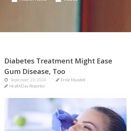
Diabetes Treatment Might Ease
Gum Disease, Too
September 23, 2024
Ernie Mundell
HealthDay Reporter