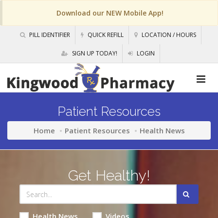
Download our NEW Mobile App!
PILL IDENTIFIER
QUICK REFILL
LOCATION / HOURS
SIGN UP TODAY!
LOGIN
Patient Resources
Home
Patient Resources
Health News
Get Healthy!
Health News
Videos