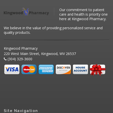
Our commitment to patient
care and health is priority one
here at Kingwood Pharmacy.
We believe in the value of providing personalized service and
quality products.
Kingwood Pharmacy
220 West Main Street, Kingwood, WV 26537
(304) 329-3600
Site Navigation