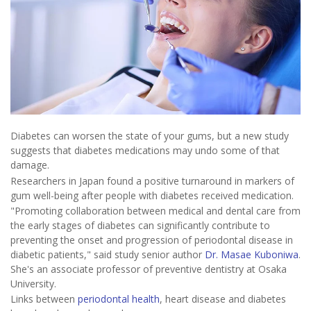
Diabetes can worsen the state of your gums, but a new study
suggests that diabetes medications may undo some of that
damage.
Researchers in Japan found a positive turnaround in markers of
gum well-being after people with diabetes received medication.
"Promoting collaboration between medical and dental care from
the early stages of diabetes can significantly contribute to
preventing the onset and progression of periodontal disease in
diabetic patients," said study senior author
Dr. Masae Kuboniwa
.
She's an associate professor of preventive dentistry at Osaka
University.
Links between
periodontal health
, heart disease and diabetes