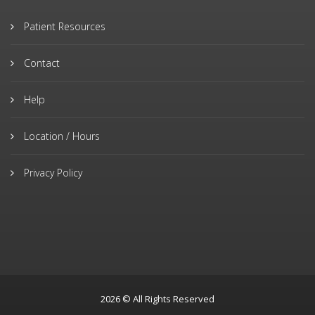
Patient Resources
Contact
Help
Location / Hours
Privacy Policy
2026 © All Rights Reserved