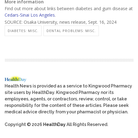
More information
Find out more about links between diabetes and gum disease at
Cedars-Sinai Los Angeles
.
SOURCE: Osaka University, news release, Sept. 16, 2024
DIABETES: MISC.
DENTAL PROBLEMS: MISC.
Health News is provided as a service to Kingwood Pharmacy
site users by HealthDay. Kingwood Pharmacy nor its
employees, agents, or contractors, review, control, or take
responsibility for the content of these articles. Please seek
medical advice directly from your pharmacist or physician.
Copyright © 2026
HealthDay
All Rights Reserved.