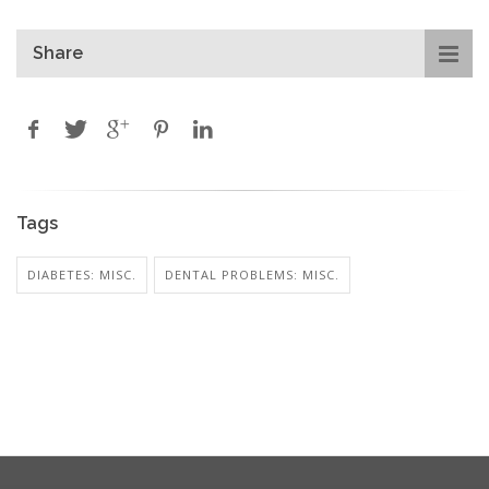
Share
Tags
DIABETES: MISC.
DENTAL PROBLEMS: MISC.