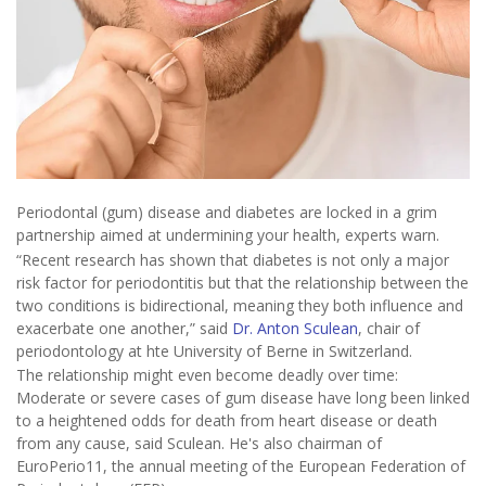
Periodontal (gum) disease and diabetes are locked in a grim
partnership aimed at undermining your health, experts warn.
“Recent research has shown that diabetes is not only a major
risk factor for periodontitis but that the relationship between the
two conditions is bidirectional, meaning they both influence and
exacerbate one another,” said
Dr. Anton Sculean
, chair of
periodontology at hte University of Berne in Switzerland.
The relationship might even become deadly over time:
Moderate or severe cases of gum disease have long been linked
to a heightened odds for death from heart disease or death
from any cause, said Sculean. He's also chairman of
EuroPerio11, the annual meeting of the European Federation of