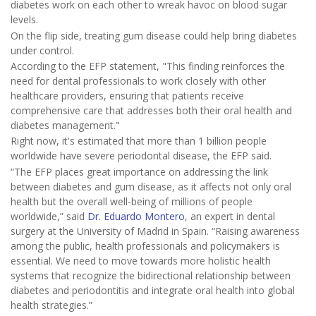
diabetes work on each other to wreak havoc on blood sugar
levels.
On the flip side, treating gum disease could help bring diabetes
under control.
According to the EFP statement, "This finding reinforces the
need for dental professionals to work closely with other
healthcare providers, ensuring that patients receive
comprehensive care that addresses both their oral health and
diabetes management."
Right now, it's estimated that more than 1 billion people
worldwide have severe periodontal disease, the EFP said.
“The EFP places great importance on addressing the link
between diabetes and gum disease, as it affects not only oral
health but the overall well-being of millions of people
worldwide,” said
Dr. Eduardo Montero
, an expert in dental
surgery at the University of Madrid in Spain. “Raising awareness
among the public, health professionals and policymakers is
essential. We need to move towards more holistic health
systems that recognize the bidirectional relationship between
diabetes and periodontitis and integrate oral health into global
health strategies.”