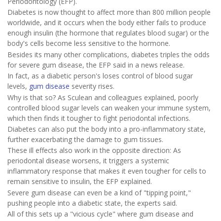
Periodontology (EFP).
Diabetes is now thought to affect more than 800 million people
worldwide, and it occurs when the body either fails to produce
enough insulin (the hormone that regulates blood sugar) or the
body's cells become less sensitive to the hormone.
Besides its many other complications, diabetes triples the odds
for severe gum disease, the EFP said in a news release.
In fact, as a diabetic person's loses control of blood sugar
levels,
gum disease
severity rises.
Why is that so? As Sculean and colleagues explained, poorly
controlled blood sugar levels can weaken your immune system,
which then finds it tougher to fight periodontal infections.
Diabetes can also put the body into a pro-inflammatory state,
further exacerbating the damage to gum tissues.
These ill effects also work in the opposite direction: As
periodontal disease worsens, it triggers a systemic
inflammatory response that makes it even tougher for cells to
remain sensitive to insulin, the EFP explained.
Severe gum disease can even be a kind of "tipping point,"
pushing people into a diabetic state, the experts said.
All of this sets up a "vicious cycle" where gum disease and