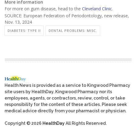
More information
For more on gum disease, head to the
Cleveland Clinic
.
SOURCE: European Federation of Periodontology, new release,
Nov. 13, 2024
DIABETES: TYPE II
DENTAL PROBLEMS: MISC.
Health News is provided as a service to Kingwood Pharmacy
site users by HealthDay. Kingwood Pharmacy nor its
employees, agents, or contractors, review, control, or take
responsibility for the content of these articles. Please seek
medical advice directly from your pharmacist or physician.
Copyright © 2026
HealthDay
All Rights Reserved.