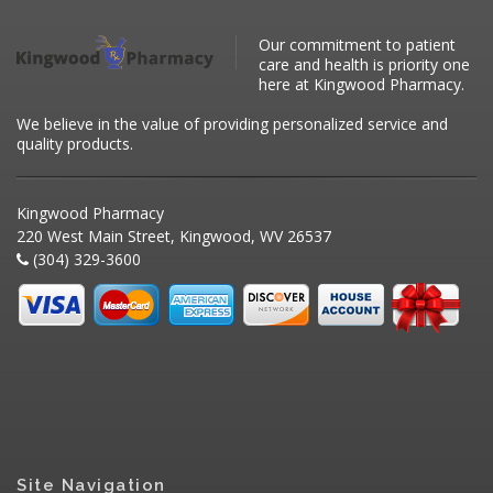
Our commitment to patient
care and health is priority one
here at Kingwood Pharmacy.
We believe in the value of providing personalized service and
quality products.
Kingwood Pharmacy
220 West Main Street, Kingwood, WV 26537
(304) 329-3600
Site Navigation