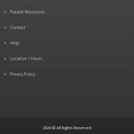
Patient Resources
Contact
Help
Location / Hours
Privacy Policy
2026 © All Rights Reserved