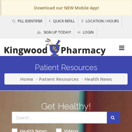
Download our NEW Mobile App!
PILL IDENTIFIER
QUICK REFILL
LOCATION / HOURS
SIGN UP TODAY!
LOGIN
Patient Resources
Home
Patient Resources
Health News
Get Healthy!
Health News
Videos