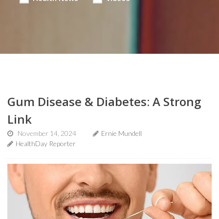
Gum Disease & Diabetes: A Strong
Link
November 14, 2024
Ernie Mundell
HealthDay Reporter