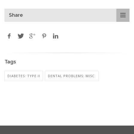
Share
Tags
DIABETES: TYPE II
DENTAL PROBLEMS: MISC.