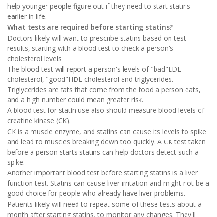
help younger people figure out if they need to start statins
earlier in life.
What tests are required before starting statins?
Doctors likely will want to prescribe statins based on test
results, starting with a blood test to check a person's
cholesterol levels.
The blood test will report a person's levels of "bad"LDL
cholesterol, "good"HDL cholesterol and triglycerides.
Triglycerides are fats that come from the food a person eats,
and a high number could mean greater risk.
A blood test for statin use also should measure blood levels of
creatine kinase (CK).
CK is a muscle enzyme, and statins can cause its levels to spike
and lead to muscles breaking down too quickly. A CK test taken
before a person starts statins can help doctors detect such a
spike.
Another important blood test before starting statins is a liver
function test. Statins can cause liver irritation and might not be a
good choice for people who already have liver problems.
Patients likely will need to repeat some of these tests about a
month after starting statins, to monitor any changes. They'll