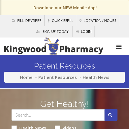
Download our NEW Mobile App!
PILL IDENTIFIER
QUICK REFILL
LOCATION / HOURS
SIGN UP TODAY!
LOGIN
Patient Resources
Home
Patient Resources
Health News
Get Healthy!
Health News
Videos