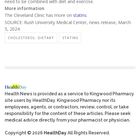
need to be combined with diet and exercise.
More information
The Cleveland Clinic has more on
statins
.
SOURCE: Rush University Medical Center, news release, March
5, 2024
CHOLESTEROL: DIETARY
STATINS
Health News is provided as a service to Kingwood Pharmacy
site users by HealthDay. Kingwood Pharmacy nor its
employees, agents, or contractors, review, control, or take
responsibility for the content of these articles. Please seek
medical advice directly from your pharmacist or physician.
Copyright © 2026
HealthDay
All Rights Reserved.