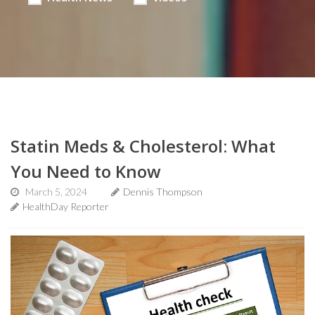
Statin Meds & Cholesterol: What
You Need to Know
March 5, 2024
Dennis Thompson
HealthDay Reporter