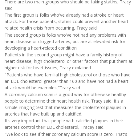
There are two main groups who should be taking statins, Tracy
said.
The first group is folks who've already had a stroke or heart
attack. For those patients, statins could prevent another heart-
related health crisis from occurring, Tracy said.
The second group is folks who've not had any problems with
heart disease or clogged arteries, but are at elevated risk for
developing a heart-related condition.
Patients in the second group might have a family history of
heart disease, high cholesterol or other factors that put them at
higher risk for heart issues, Tracy explained.
"Patients who have familial high cholesterol or those who have
an LDL cholesterol greater than 160 and have not had a heart
attack would be examples,"Tracy said.
A coronary calcium scan is a good way for otherwise healthy
people to determine their heart health risk, Tracy said. It's a
simple imaging test that measures the cholesterol plaques in
arteries that have built up and calcified.
It's very important that people with calcified plaques in their
arteries control their LDL cholesterol, Tracey said.
"We look to see if their coronary calcium score is zero. That's