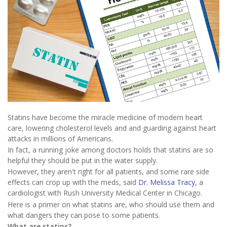
Statins have become the miracle medicine of modern heart
care, lowering cholesterol levels and and guarding against heart
attacks in millions of Americans.
In fact, a running joke among doctors holds that statins are so
helpful they should be put in the water supply.
However, they aren't right for all patients, and some rare side
effects can crop up with the meds, said
Dr. Melissa Tracy
, a
cardiologist with Rush University Medical Center in Chicago.
Here is a primer on what statins are, who should use them and
what dangers they can pose to some patients.
What are statins?