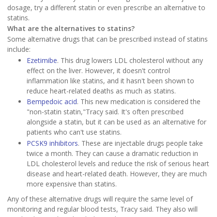
dosage, try a different statin or even prescribe an alternative to
statins.
What are the alternatives to statins?
Some alternative drugs that can be prescribed instead of statins
include:
Ezetimibe
. This drug lowers LDL cholesterol without any
effect on the liver. However, it doesn't control
inflammation like statins, and it hasn't been shown to
reduce heart-related deaths as much as statins.
Bempedoic acid
. This new medication is considered the
"non-statin statin,"Tracy said. It's often prescribed
alongside a statin, but it can be used as an alternative for
patients who can't use statins.
PCSK9 inhibitors
. These are injectable drugs people take
twice a month. They can cause a dramatic reduction in
LDL cholesterol levels and reduce the risk of serious heart
disease and heart-related death. However, they are much
more expensive than statins.
Any of these alternative drugs will require the same level of
monitoring and regular blood tests, Tracy said. They also will