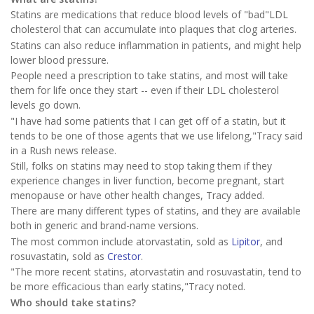
Statins are medications that reduce blood levels of "bad"LDL
cholesterol that can accumulate into plaques that clog arteries.
Statins can also reduce inflammation in patients, and might help
lower blood pressure.
People need a prescription to take statins, and most will take
them for life once they start -- even if their LDL cholesterol
levels go down.
"I have had some patients that I can get off of a statin, but it
tends to be one of those agents that we use lifelong,"Tracy said
in a Rush news release.
Still, folks on statins may need to stop taking them if they
experience changes in liver function, become pregnant, start
menopause or have other health changes, Tracy added.
There are many different types of statins, and they are available
both in generic and brand-name versions.
The most common include atorvastatin, sold as
Lipitor
, and
rosuvastatin, sold as
Crestor
.
"The more recent statins, atorvastatin and rosuvastatin, tend to
be more efficacious than early statins,"Tracy noted.
Who should take statins?