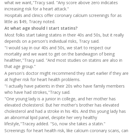
what we want,"Tracy said. "Any score above zero indicates
increasing risk for a heart attack."
Hospitals and clinics offer coronary calcium screenings for as
little as $49, Tracey noted.
At what age should I start statins?
Most folks start taking statins in their 40s and 50s, but it really
depends on a person's individual risks, Tracy said.
"I would say in our 40s and 50s, we start to respect our
mortality and we want to get on the bandwagon of being
healthier,"Tracy said. "And most studies on statins are also in
that age group."
A person's doctor might recommend they start earlier if they are
at higher risk for heart health problems.
"I actually have patients in their 20s who have family members
who have had strokes,"Tracy said.
"One young lady is a junior in college, and her mother has
elevated cholesterol. But her mother's brother has elevated
cholesterol and had a stroke in his 40s. And this young lady has
an abnormal lipid panel, despite her very healthy
lifestyle,"Tracey added. "So, now she takes a statin."
Screenings for heart health risk, like calcium coronary scans, can