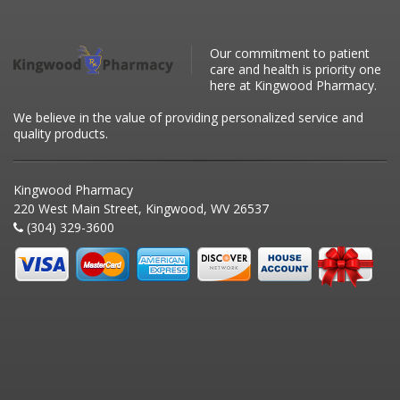
Our commitment to patient
care and health is priority one
here at Kingwood Pharmacy.
We believe in the value of providing personalized service and
quality products.
Kingwood Pharmacy
220 West Main Street, Kingwood, WV 26537
(304) 329-3600