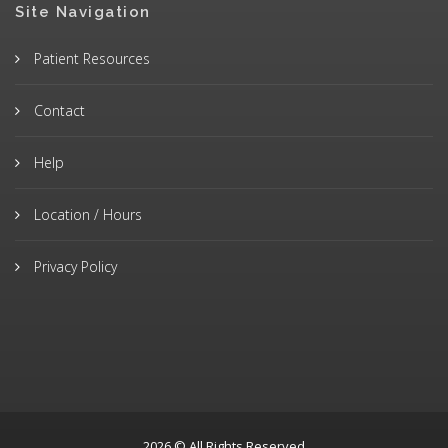
Site Navigation
Patient Resources
Contact
Help
Location / Hours
Privacy Policy
2026 © All Rights Reserved