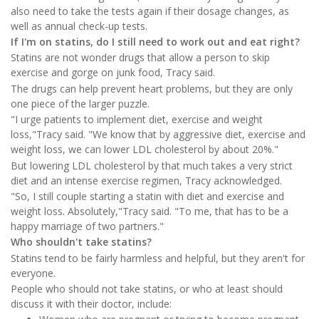
also need to take the tests again if their dosage changes, as
well as annual check-up tests.
If I'm on statins, do I still need to work out and eat right?
Statins are not wonder drugs that allow a person to skip
exercise and gorge on junk food, Tracy said.
The drugs can help prevent heart problems, but they are only
one piece of the larger puzzle.
"I urge patients to implement diet, exercise and weight
loss,"Tracy said. "We know that by aggressive diet, exercise and
weight loss, we can lower LDL cholesterol by about 20%."
But lowering LDL cholesterol by that much takes a very strict
diet and an intense exercise regimen, Tracy acknowledged.
"So, I still couple starting a statin with diet and exercise and
weight loss. Absolutely,"Tracy said. "To me, that has to be a
happy marriage of two partners."
Who shouldn't take statins?
Statins tend to be fairly harmless and helpful, but they aren't for
everyone.
People who should not take statins, or who at least should
discuss it with their doctor, include: