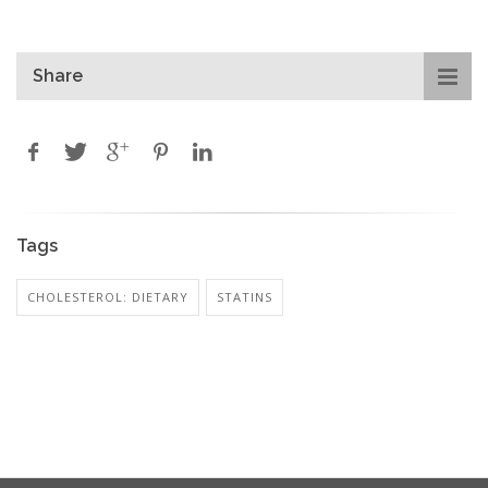
Share
Tags
CHOLESTEROL: DIETARY
STATINS