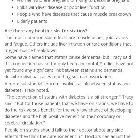
Women who are pregnant or trying to become pregnant
Folks with liver disease or poor liver function
People who have diseases that cause muscle breakdown
Elderly patients
Are there any health risks for statins?
The most common side effects are muscle aches, joint aches
and fatigue. Others include liver irritation or rare conditions that
trigger muscle breakdown.
Some have claimed that statins cause dementia, but Tracy said
this connection has so far only been anecdotal. Studies have not
yet found any significant link between statins and dementia,
despite individual cases reporting such an association.
A more substantial concern involves a link between statins and
diabetes, Tracy noted.
"The connection of statins with diabetes is a bit stronger," Tracy
said. "But for those patients that we have on statins, we have to
do the risk versus benefit for the very low chance of developing
diabetes and the high positive benefit on their coronary or
cerebral circulation."
People on statins should talk to their doctor about any side
effects they think they are experiencing. Doctors can adjust the