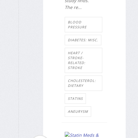
study finds.
The re...
BLOOD
PRESSURE
DIABETES: MISC.
HEART /
STROKE-
RELATED:
STROKE
CHOLESTEROL:
DIETARY
STATINS
ANEURYSM