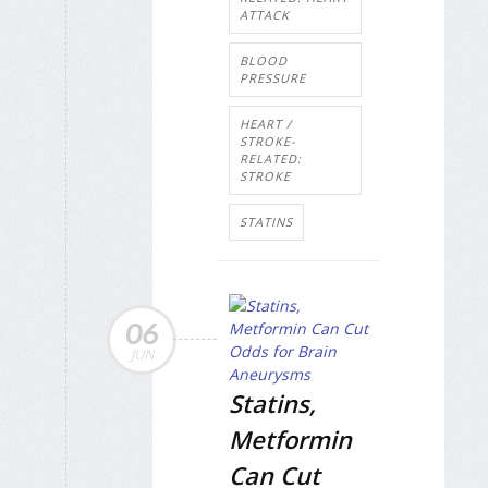
ATTACK
BLOOD
PRESSURE
HEART /
STROKE-
RELATED:
STROKE
STATINS
06
JUN
Statins,
Metformin
Can Cut