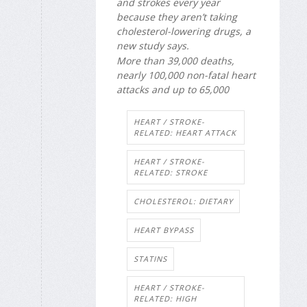
and strokes every year
because they aren’t taking
cholesterol-lowering drugs, a
new study says.
More than 39,000 deaths,
nearly 100,000 non-fatal heart
attacks and up to 65,000
HEART / STROKE-
RELATED: HEART ATTACK
HEART / STROKE-
RELATED: STROKE
CHOLESTEROL: DIETARY
HEART BYPASS
STATINS
HEART / STROKE-
RELATED: HIGH