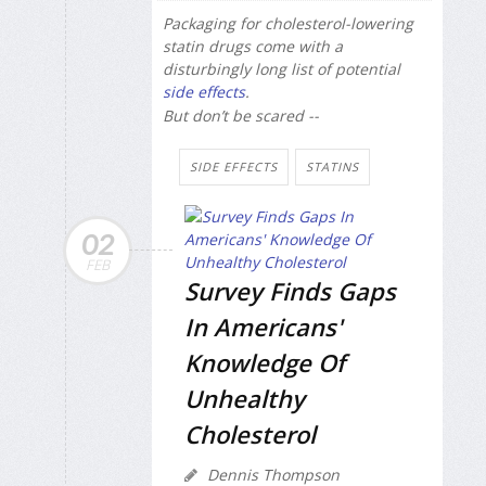
Packaging for cholesterol-lowering
statin drugs come with a
disturbingly long list of potential
side effects
.
But don’t be scared --
SIDE EFFECTS
STATINS
02
FEB
Survey Finds Gaps
In Americans'
Knowledge Of
Unhealthy
Cholesterol
Dennis Thompson