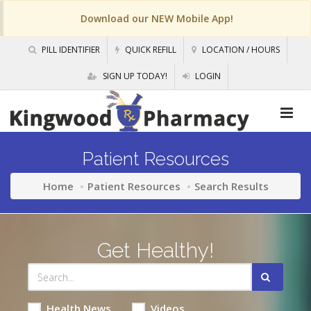
Download our NEW Mobile App!
PILL IDENTIFIER
QUICK REFILL
LOCATION / HOURS
SIGN UP TODAY!
LOGIN
Patient Resources
Home
Patient Resources
Search Results
Get Healthy!
Health News
Videos