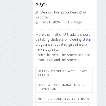
Says
Dennis Thompson HealthDay
Reporter
July 21, 2026
Full Page
More than half of U.S. adults should
be taking cholesterol-lowering
statin
drugs under updated guidelines, a
new study says.
Earlier this year, the American Heart
Association and the America...
HEART / STROKE-RELATED: HEART
ATTACK
HEART ATTACK: MANAGEMENT /
PREVENTION
HEART / STROKE-RELATED: STROKE