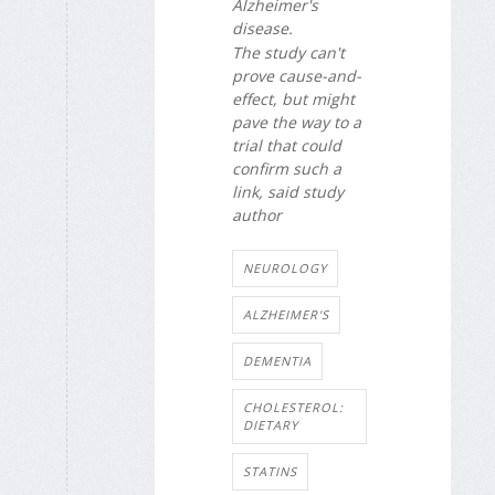
Alzheimer's
disease.
The study can't
prove cause-and-
effect, but might
pave the way to a
trial that could
confirm such a
link, said study
author
NEUROLOGY
ALZHEIMER'S
DEMENTIA
CHOLESTEROL:
DIETARY
STATINS