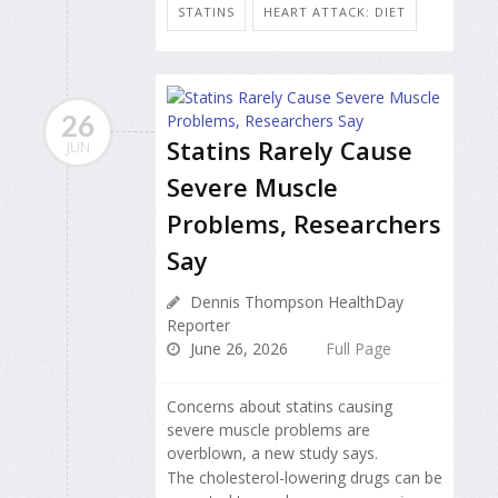
STATINS
HEART ATTACK: DIET
26
Statins Rarely Cause
JUN
Severe Muscle
Problems, Researchers
Say
Dennis Thompson HealthDay
Reporter
June 26, 2026
Full Page
Concerns about statins causing
severe muscle problems are
overblown, a new study says.
The cholesterol-lowering drugs can be