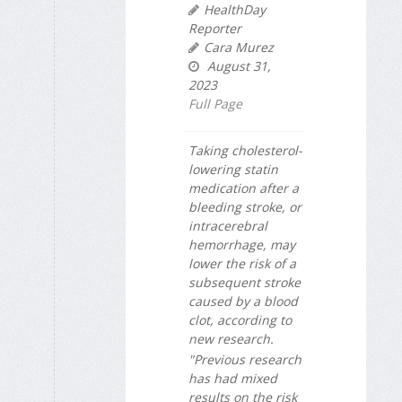
HealthDay
Reporter
Cara Murez
August 31,
2023
Full Page
Taking cholesterol-
lowering statin
medication after a
bleeding stroke, or
intracerebral
hemorrhage, may
lower the risk of a
subsequent stroke
caused by a blood
clot, according to
new research.
"Previous research
has had mixed
results on the risk