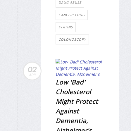
DRUG ABUSE
CANCER: LUNG
STATINS
COLONOSCOPY
02
APR
Low 'Bad'
Cholesterol
Might Protect
Against
Dementia,
Alzheimer's