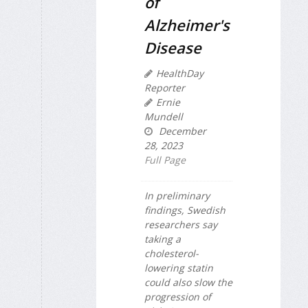
of
Alzheimer's
Disease
HealthDay
Reporter
Ernie
Mundell
December
28, 2023
Full Page
In preliminary
findings, Swedish
researchers say
taking a
cholesterol-
lowering statin
could also slow the
progression of