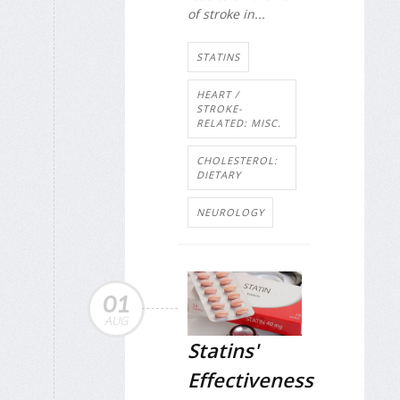
of stroke in...
STATINS
HEART /
STROKE-
RELATED: MISC.
CHOLESTEROL:
DIETARY
NEUROLOGY
01
AUG
Statins'
Effectiveness