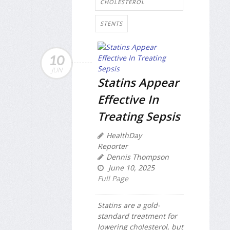
CHOLESTEROL
STENTS
10
JUN
Statins Appear
Effective In
Treating Sepsis
HealthDay
Reporter
Dennis Thompson
June 10, 2025
Full Page
Statins are a gold-
standard treatment for
lowering cholesterol, but