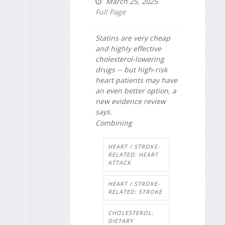
March 25, 2025
Full Page
Statins are very cheap
and highly effective
cholesterol-lowering
drugs -- but high-risk
heart patients may have
an even better option, a
new evidence review
says.
Combining
HEART / STROKE-
RELATED: HEART
ATTACK
HEART / STROKE-
RELATED: STROKE
CHOLESTEROL:
DIETARY