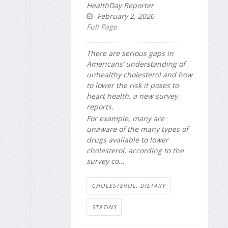
HealthDay Reporter
February 2, 2026
Full Page
There are serious gaps in
Americans’ understanding of
unhealthy cholesterol and how
to lower the risk it poses to
heart health, a new survey
reports.
For example, many are
unaware of the many types of
drugs available to lower
cholesterol, according to the
survey co...
CHOLESTEROL: DIETARY
STATINS