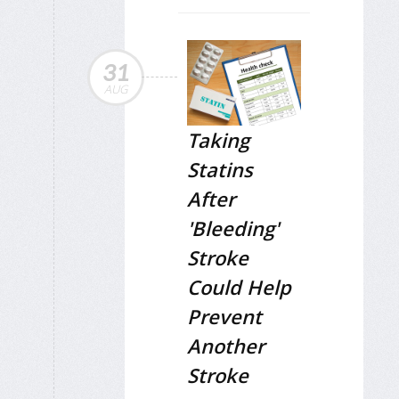
31
AUG
Taking
Statins
After
'Bleeding'
Stroke
Could Help
Prevent
Another
Stroke