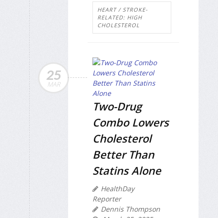
HEART / STROKE-
RELATED: HIGH
CHOLESTEROL
25
MAR
Two-Drug
Combo Lowers
Cholesterol
Better Than
Statins Alone
HealthDay
Reporter
Dennis Thompson