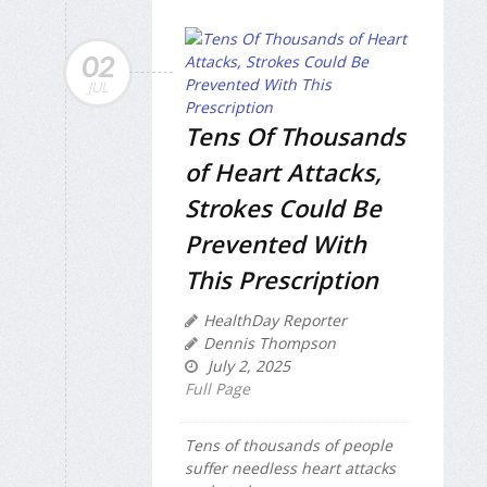
02
JUL
Tens Of Thousands
of Heart Attacks,
Strokes Could Be
Prevented With
This Prescription
HealthDay Reporter
Dennis Thompson
July 2, 2025
Full Page
Tens of thousands of people
suffer needless heart attacks