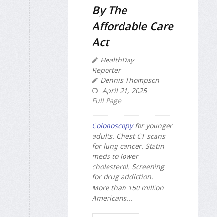
By The
Affordable Care
Act
HealthDay
Reporter
Dennis Thompson
April 21, 2025
Full Page
Colonoscopy
for younger
adults. Chest CT scans
for lung cancer. Statin
meds to lower
cholesterol. Screening
for drug addiction.
More than 150 million
Americans...