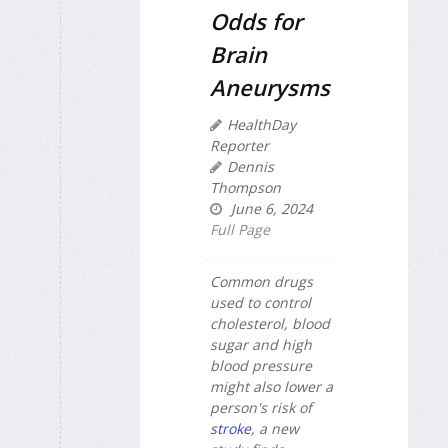
Odds for
Brain
Aneurysms
HealthDay
Reporter
Dennis
Thompson
June 6, 2024
Full Page
Common drugs
used to control
cholesterol, blood
sugar and high
blood pressure
might also lower a
person's risk of
stroke
, a new