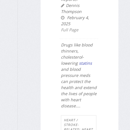
Dennis
Thompson
February 4,
2025
Full Page
Drugs like blood
thinners,
cholesterol-
lowering
statins
and blood
pressure meds
can protect the
health and extend
the lives of people
with heart
disease....
HEART /
STROKE-
RELATED: HEART