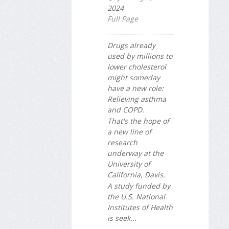
2024
Full Page
Drugs already
used by millions to
lower cholesterol
might someday
have a new role:
Relieving asthma
and COPD.
That's the hope of
a new line of
research
underway at the
University of
California, Davis.
A study funded by
the U.S. National
Institutes of Health
is seek...