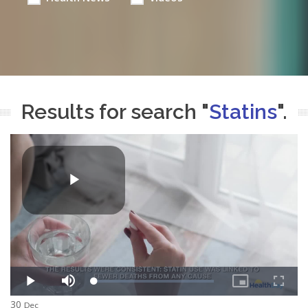
Results for search "
Statins
".
30
Dec