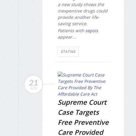
a new study shows the
inexpensive drugs could
provide another life-
saving service.
Patients with
sepsis
appear...
STATINS
21
APR
Supreme Court
Case Targets
Free Preventive
Care Provided