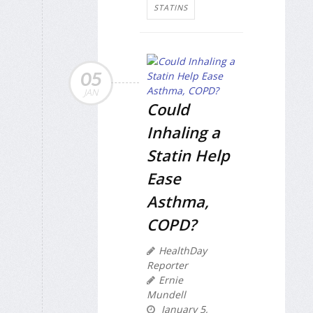
STATINS
05
JAN
Could
Inhaling a
Statin Help
Ease
Asthma,
COPD?
HealthDay
Reporter
Ernie
Mundell
January 5,