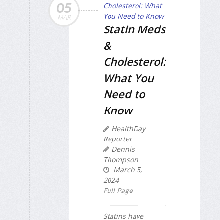
05
MAR
Statin Meds
&
Cholesterol:
What You
Need to
Know
HealthDay
Reporter
Dennis
Thompson
March 5,
2024
Full Page
Statins have