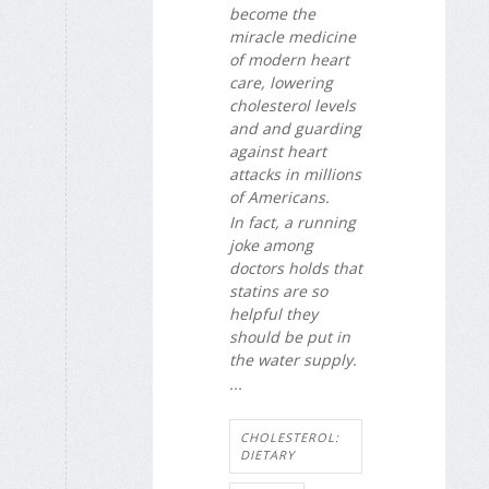
become the
miracle medicine
of modern heart
care, lowering
cholesterol levels
and and guarding
against heart
attacks in millions
of Americans.
In fact, a running
joke among
doctors holds that
statins are so
helpful they
should be put in
the water supply.
...
CHOLESTEROL:
DIETARY