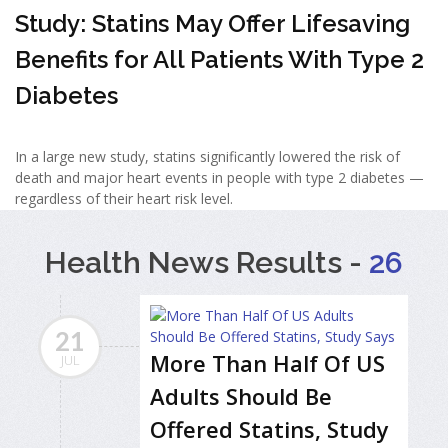
Study: Statins May Offer Lifesaving
Benefits for All Patients With Type 2
Diabetes
In a large new study, statins significantly lowered the risk of
death and major heart events in people with type 2 diabetes —
regardless of their heart risk level.
Health News Results -
26
21
More Than Half Of US
JUL
Adults Should Be
Offered Statins, Study