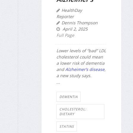
HealthDay
Reporter
Dennis Thompson
April 2, 2025
Full Page
Lower levels of “bad” LDL
cholesterol could mean
a lower risk of dementia
and
Alzheimer’s disease
,
a new study says.
...
DEMENTIA
CHOLESTEROL:
DIETARY
STATINS