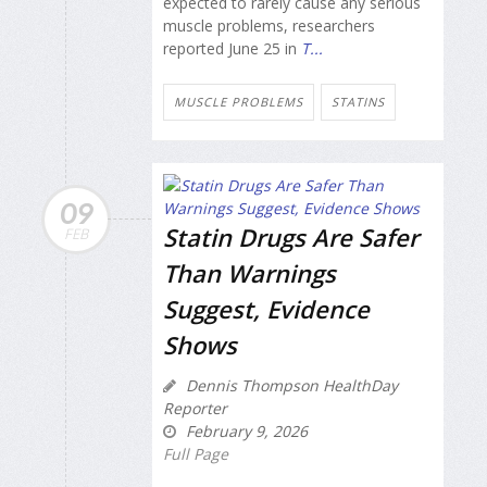
expected to rarely cause any serious
muscle problems, researchers
reported June 25 in
T...
MUSCLE PROBLEMS
STATINS
09
Statin Drugs Are Safer
FEB
Than Warnings
Suggest, Evidence
Shows
Dennis Thompson HealthDay
Reporter
February 9, 2026
Full Page