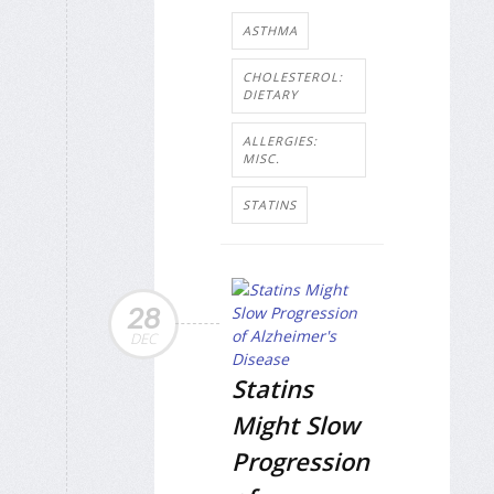
ASTHMA
CHOLESTEROL:
DIETARY
ALLERGIES:
MISC.
STATINS
28
DEC
Statins
Might Slow
Progression