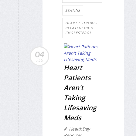
STATINS
HEART / STROKE-
RELATED: HIGH
CHOLESTEROL
04
FEB
Heart
Patients
Aren't
Taking
Lifesaving
Meds
HealthDay
Reporter