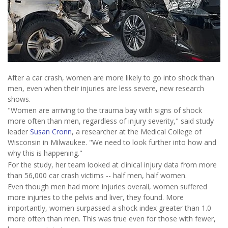
After a car crash, women are more likely to go into shock than
men, even when their injuries are less severe, new research
shows.
"Women are arriving to the trauma bay with signs of shock
more often than men, regardless of injury severity," said study
leader
Susan Cronn
, a researcher at the Medical College of
Wisconsin in Milwaukee. "We need to look further into how and
why this is happening."
For the study, her team looked at clinical injury data from more
than 56,000 car crash victims -- half men, half women.
Even though men had more injuries overall, women suffered
more injuries to the pelvis and liver, they found. More
importantly, women surpassed a shock index greater than 1.0
more often than men. This was true even for those with fewer,