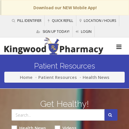
Download our NEW Mobile App!
PILL IDENTIFIER
QUICK REFILL
LOCATION / HOURS
SIGN UP TODAY!
LOGIN
Patient Resources
Home
Patient Resources
Health News
Get Healthy!
Health News
Videos