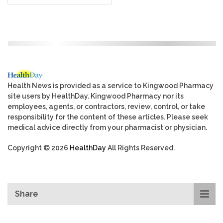
Health News is provided as a service to Kingwood Pharmacy
site users by HealthDay. Kingwood Pharmacy nor its
employees, agents, or contractors, review, control, or take
responsibility for the content of these articles. Please seek
medical advice directly from your pharmacist or physician.
Copyright © 2026
HealthDay
All Rights Reserved.
Share