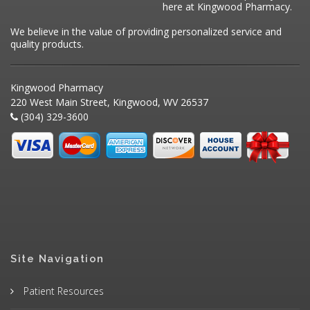
here at Kingwood Pharmacy.
We believe in the value of providing personalized service and
quality products.
Kingwood Pharmacy
220 West Main Street, Kingwood, WV 26537
(304) 329-3600
Site Navigation
Patient Resources