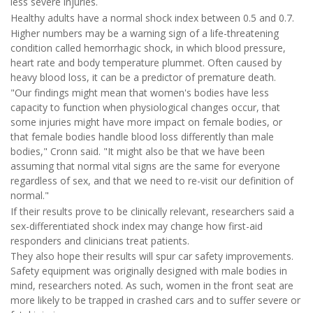
less severe injuries.
Healthy adults have a normal shock index between 0.5 and 0.7.
Higher numbers may be a warning sign of a life-threatening
condition called hemorrhagic shock, in which blood pressure,
heart rate and body temperature plummet. Often caused by
heavy blood loss, it can be a predictor of premature death.
"Our findings might mean that women's bodies have less
capacity to function when physiological changes occur, that
some injuries might have more impact on female bodies, or
that female bodies handle blood loss differently than male
bodies," Cronn said. "It might also be that we have been
assuming that normal vital signs are the same for everyone
regardless of sex, and that we need to re-visit our definition of
normal."
If their results prove to be clinically relevant, researchers said a
sex-differentiated shock index may change how first-aid
responders and clinicians treat patients.
They also hope their results will spur car safety improvements.
Safety equipment was originally designed with male bodies in
mind, researchers noted. As such, women in the front seat are
more likely to be trapped in crashed cars and to suffer severe or