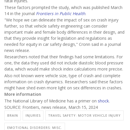
fatal injuries.
These factors prompted the study, which was published March
14 in the journal
Frontiers in Public Health
.
"We hope we can delineate the impact of sex on crash injury
further, so that vehicle safety engineering can consider
important male and female body differences in their design, and
that they provide insight for legislation and regulations as
needed for equity in car safety design," Cronn said in a journal
news release.
Researchers noted that their findings had some limitations. For
one, the data they used did not include diastolic blood pressure
data, which would make shock index calculations more precise.
Also not known were vehicle size, type of crash and complete
information on crash dynamics. Researchers said these factors
might have shed even more light on sex differences in crashes.
More information
The National Library of Medicine has a primer on
shock
.
SOURCE: Frontiers, news release, March 15, 2024
BRAIN
INJURIES
TRAVEL SAFETY: MOTOR VEHICLE INJURY
EMOTIONAL DISORDERS: MISC.