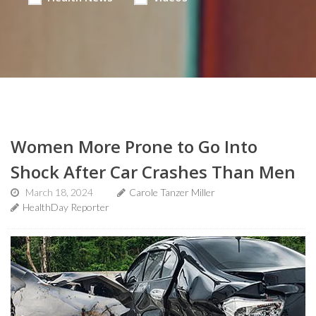
Women More Prone to Go Into
Shock After Car Crashes Than Men
March 18, 2024
Carole Tanzer Miller
HealthDay Reporter