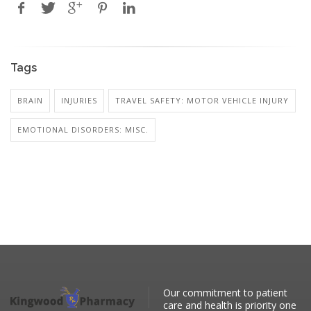
Tags
BRAIN
INJURIES
TRAVEL SAFETY: MOTOR VEHICLE INJURY
EMOTIONAL DISORDERS: MISC.
Our commitment to patient
care and health is priority one