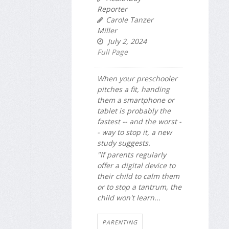
Reporter
Carole Tanzer
Miller
July 2, 2024
Full Page
When your preschooler
pitches a fit, handing
them a smartphone or
tablet is probably the
fastest -- and the worst -
- way to stop it, a new
study suggests.
"If parents regularly
offer a digital device to
their child to calm them
or to stop a tantrum, the
child won't learn...
PARENTING