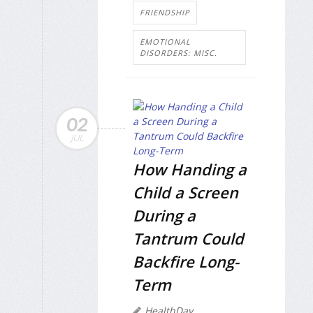
FRIENDSHIP
EMOTIONAL
DISORDERS: MISC.
02
JUL
How Handing a
Child a Screen
During a
Tantrum Could
Backfire Long-
Term
HealthDay