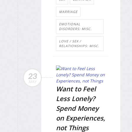
MARRIAGE
EMOTIONAL
DISORDERS: MISC.
LOVE / SEX /
RELATIONSHIPS: MISC.
23
MAY
Want to Feel
Less Lonely?
Spend Money
on Experiences,
not Things