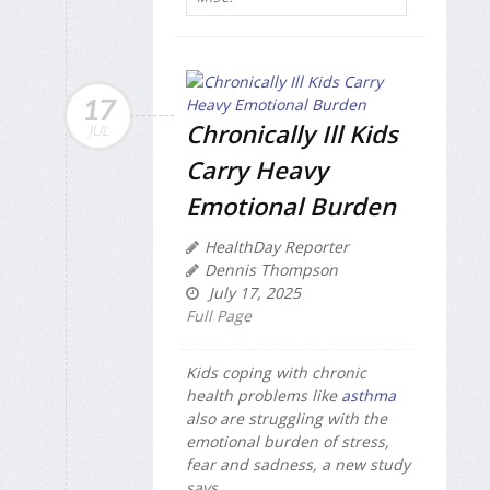
17
Chronically Ill Kids
JUL
Carry Heavy
Emotional Burden
HealthDay Reporter
Dennis Thompson
July 17, 2025
Full Page
Kids coping with chronic
health problems like
asthma
also are struggling with the
emotional burden of stress,
fear and sadness, a new study
says.