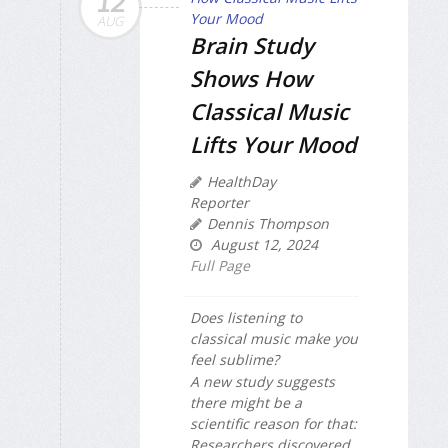
12
AUG
Brain Study
Shows How
Classical Music
Lifts Your Mood
HealthDay
Reporter
Dennis Thompson
August 12, 2024
Full Page
Does listening to
classical music make you
feel sublime?
A new study suggests
there might be a
scientific reason for that:
Researchers discovered