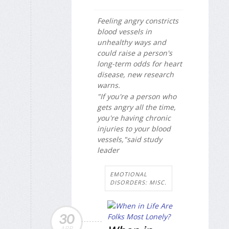
Feeling angry constricts
blood vessels in
unhealthy ways and
could raise a person's
long-term odds for heart
disease, new research
warns.
"If you're a person who
gets angry all the time,
you're having chronic
injuries to your blood
vessels,"said study
leader
EMOTIONAL
DISORDERS: MISC.
30
APR