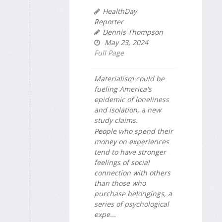
HealthDay
Reporter
Dennis Thompson
May 23, 2024
Full Page
Materialism could be
fueling America's
epidemic of loneliness
and isolation, a new
study claims.
People who spend their
money on experiences
tend to have stronger
feelings of social
connection with others
than those who
purchase belongings, a
series of psychological
expe...