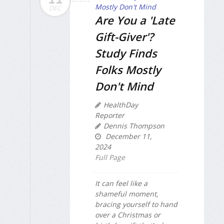
DEC
Are You a 'Late
Gift-Giver'?
Study Finds
Folks Mostly
Don't Mind
HealthDay
Reporter
Dennis Thompson
December 11,
2024
Full Page
It can feel like a
shameful moment,
bracing yourself to hand
over a Christmas or