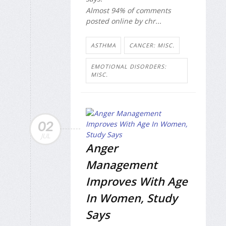
Almost 94% of comments
posted online by chr...
ASTHMA
CANCER: MISC.
EMOTIONAL DISORDERS:
MISC.
02
JUL
Anger
Management
Improves With Age
In Women, Study
Says