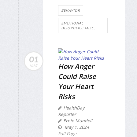
BEHAVIOR
EMOTIONAL
DISORDERS: MISC.
01
How Anger
MAY
Could Raise
Your Heart
Risks
HealthDay
Reporter
Ernie Mundell
May 1, 2024
Full Page