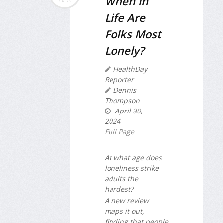
When in
Life Are
Folks Most
Lonely?
HealthDay
Reporter
Dennis
Thompson
April 30,
2024
Full Page
At what age does
loneliness strike
adults the
hardest?
A new review
maps it out,
finding that people