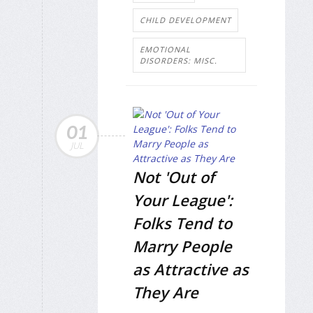
CHILD DEVELOPMENT
EMOTIONAL
DISORDERS: MISC.
01
JUL
Not 'Out of
Your League':
Folks Tend to
Marry People
as Attractive as
They Are