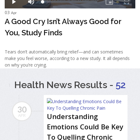
03
Apr
A Good Cry Isn’t Always Good for
You, Study Finds
Tears don’t automatically bring relief—and can sometimes
make you feel worse, according to a new study. It all depends
on why you’re crying.
Health News Results -
52
30
Understanding
APR
Emotions Could Be Key
To Quelling Chronic