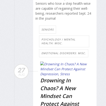
Seniors who lose a step health-wise
are capable of regaining their well-
being, researchers reported Sept. 24
in the journal
SENIORS
PSYCHOLOGY / MENTAL
HEALTH: MISC.
EMOTIONAL DISORDERS: MISC.
27
AUG
Drowning In
Chaos? A New
Mindset Can
Protect Against