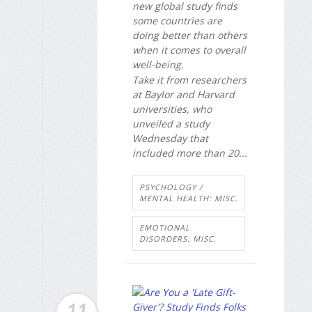
new global study finds
some countries are
doing better than others
when it comes to overall
well-being.
Take it from researchers
at Baylor and Harvard
universities, who
unveiled a study
Wednesday that
included more than 20...
PSYCHOLOGY /
MENTAL HEALTH: MISC.
EMOTIONAL
DISORDERS: MISC.
11