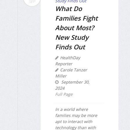
SEP
What Do
Families Fight
About Most?
New Study
Finds Out
HealthDay
Reporter
Carole Tanzer
Miller
September 30,
2024
Full Page
In a world where
families may be more
apt to interact with
technology than with