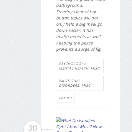
battleground.
Steering clear of hot-
button topics will not
only help a big meal go
down easier, it has
health benefits as well.
Keeping the peace
prevents a surge of fig...
PSYCHOLOGY /
MENTAL HEALTH: MISC.
EMOTIONAL
DISORDERS: MISC.
FAMILY
30