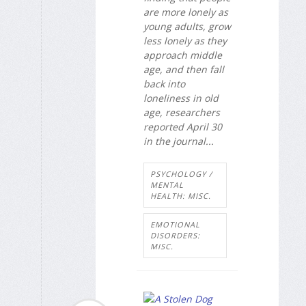
are more lonely as
young adults, grow
less lonely as they
approach middle
age, and then fall
back into
loneliness in old
age, researchers
reported April 30
in the journal...
PSYCHOLOGY /
MENTAL
HEALTH: MISC.
EMOTIONAL
DISORDERS:
MISC.