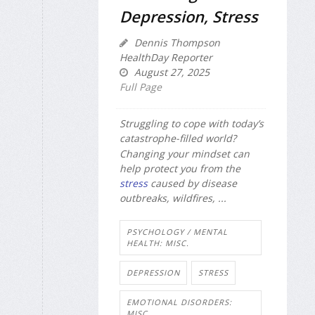
Depression, Stress
Dennis Thompson
HealthDay Reporter
August 27, 2025
Full Page
Struggling to cope with today’s
catastrophe-filled world?
Changing your mindset can
help protect you from the
stress
caused by disease
outbreaks, wildfires, ...
PSYCHOLOGY / MENTAL
HEALTH: MISC.
DEPRESSION
STRESS
EMOTIONAL DISORDERS:
MISC.