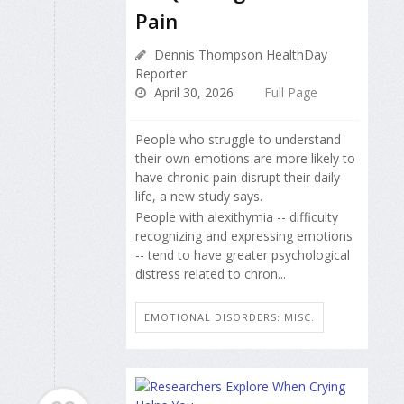
Pain
Dennis Thompson HealthDay
Reporter
April 30, 2026
Full Page
People who struggle to understand
their own emotions are more likely to
have chronic pain disrupt their daily
life, a new study says.
People with alexithymia -- difficulty
recognizing and expressing emotions
-- tend to have greater psychological
distress related to chron...
EMOTIONAL DISORDERS: MISC.