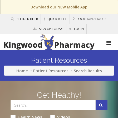
Download our NEW Mobile App!
PILL IDENTIFIER
QUICK REFILL
LOCATION / HOURS
SIGN UP TODAY!
LOGIN
Patient Resources
Home
Patient Resources
Search Results
Get Healthy!
Health News
Videos