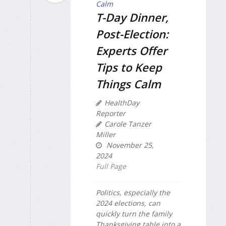
T-Day Dinner,
Post-Election:
Experts Offer
Tips to Keep
Things Calm
HealthDay
Reporter
Carole Tanzer
Miller
November 25,
2024
Full Page
Politics, especially the
2024 elections, can
quickly turn the family
Thanksgiving table into a