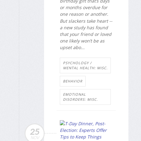
birthday gift that’s days
or months overdue for
one reason or another.
But slackers take heart --
a new study has found
that your friend or loved
one likely won’t be as
upset abo...
PSYCHOLOGY /
MENTAL HEALTH: MISC.
BEHAVIOR
EMOTIONAL
DISORDERS: MISC.
25
NOV