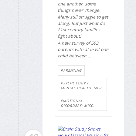
one another, some
things never change.
Many still struggle to get
along. But just what do
21st century families
fight about?
A new survey of 593
parents with at least one
child between ...
PARENTING
PSYCHOLOGY /
MENTAL HEALTH: MISC.
EMOTIONAL
DISORDERS: MISC.