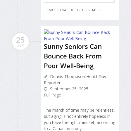
EMOTIONAL DISORDERS: MISC.
25
Sunny Seniors Can
SEP
Bounce Back From
Poor Well-Being
Dennis Thompson HealthDay
Reporter
September 25, 2025
Full Page
The march of time may be relentless,
but aging is not entirely hopeless if
you have the right mindset, according
to a Canadian study.