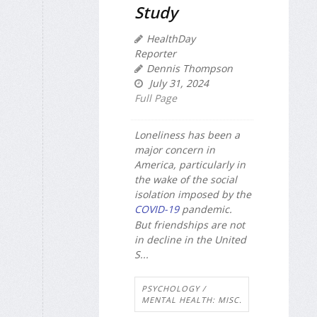
Study
HealthDay
Reporter
Dennis Thompson
July 31, 2024
Full Page
Loneliness has been a
major concern in
America, particularly in
the wake of the social
isolation imposed by the
COVID-19
pandemic.
But friendships are not
in decline in the United
S...
PSYCHOLOGY /
MENTAL HEALTH: MISC.