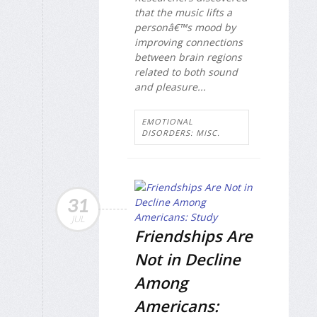
that the music lifts a
personâ€™s mood by
improving connections
between brain regions
related to both sound
and pleasure...
EMOTIONAL
DISORDERS: MISC.
31
JUL
Friendships Are
Not in Decline
Among
Americans: