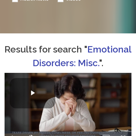
Results for search "
Emotional
Disorders: Misc.
".