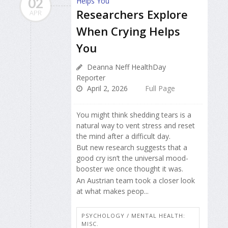
02
Researchers Explore
APR
When Crying Helps
You
Deanna Neff HealthDay
Reporter
April 2, 2026
Full Page
You might think shedding tears is a
natural way to vent stress and reset
the mind after a difficult day.
But new research suggests that a
good cry isn’t the universal mood-
booster we once thought it was.
An Austrian team took a closer look
at what makes peop...
PSYCHOLOGY / MENTAL HEALTH:
MISC.