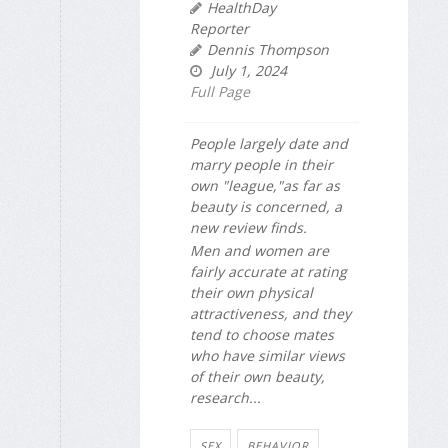
HealthDay
Reporter
Dennis Thompson
July 1, 2024
Full Page
People largely date and
marry people in their
own "league,"as far as
beauty is concerned, a
new review finds.
Men and women are
fairly accurate at rating
their own physical
attractiveness, and they
tend to choose mates
who have similar views
of their own beauty,
research...
SEX
BEHAVIOR