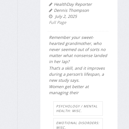
HealthDay Reporter
Dennis Thompson
July 2, 2025
Full Page
Remember your sweet-
hearted grandmother, who
never seemed out of sorts no
matter what nonsense landed
in her lap?
That’s a skill, and it improves
during a person’s lifespan, a
new study says.
Women get better at
managing their
PSYCHOLOGY / MENTAL
HEALTH: MISC.
EMOTIONAL DISORDERS:
MISC.