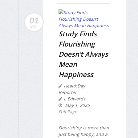
01
MAY
Study Finds
Flourishing
Doesn’t Always
Mean
Happiness
HealthDay
Reporter
I. Edwards
May 1, 2025
Full Page
Flourishing is more than
just being happy, and a