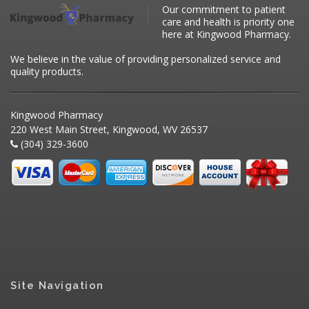
Our commitment to patient
care and health is priority one
here at Kingwood Pharmacy.
We believe in the value of providing personalized service and
quality products.
Kingwood Pharmacy
220 West Main Street, Kingwood, WV 26537
(304) 329-3600
Site Navigation