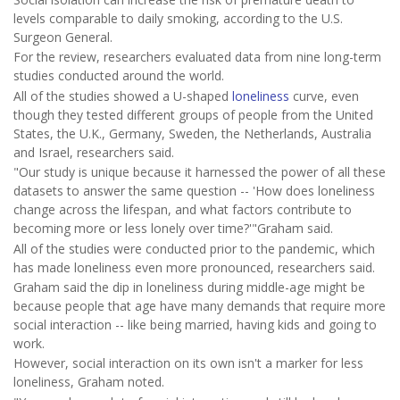
levels comparable to daily smoking, according to the U.S.
Surgeon General.
For the review, researchers evaluated data from nine long-term
studies conducted around the world.
All of the studies showed a U-shaped
loneliness
curve, even
though they tested different groups of people from the United
States, the U.K., Germany, Sweden, the Netherlands, Australia
and Israel, researchers said.
"Our study is unique because it harnessed the power of all these
datasets to answer the same question -- 'How does loneliness
change across the lifespan, and what factors contribute to
becoming more or less lonely over time?'"Graham said.
All of the studies were conducted prior to the pandemic, which
has made loneliness even more pronounced, researchers said.
Graham said the dip in loneliness during middle-age might be
because people that age have many demands that require more
social interaction -- like being married, having kids and going to
work.
However, social interaction on its own isn't a marker for less
loneliness, Graham noted.