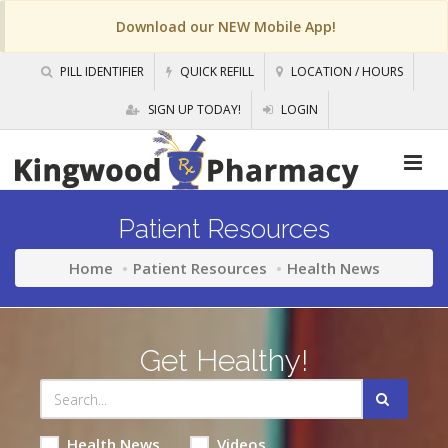
Download our NEW Mobile App!
PILL IDENTIFIER
QUICK REFILL
LOCATION / HOURS
SIGN UP TODAY!
LOGIN
Patient Resources
Home
Patient Resources
Health News
Get Healthy!
Health News
Videos