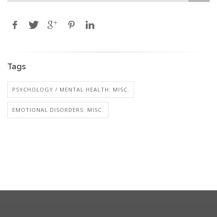
Tags
PSYCHOLOGY / MENTAL HEALTH: MISC.
EMOTIONAL DISORDERS: MISC.