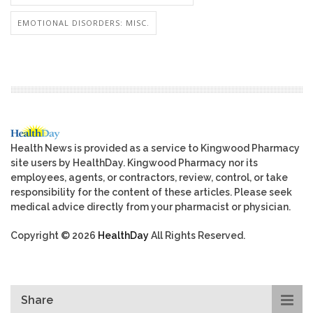
EMOTIONAL DISORDERS: MISC.
Health News is provided as a service to Kingwood Pharmacy
site users by HealthDay. Kingwood Pharmacy nor its
employees, agents, or contractors, review, control, or take
responsibility for the content of these articles. Please seek
medical advice directly from your pharmacist or physician.
Copyright © 2026
HealthDay
All Rights Reserved.
Share