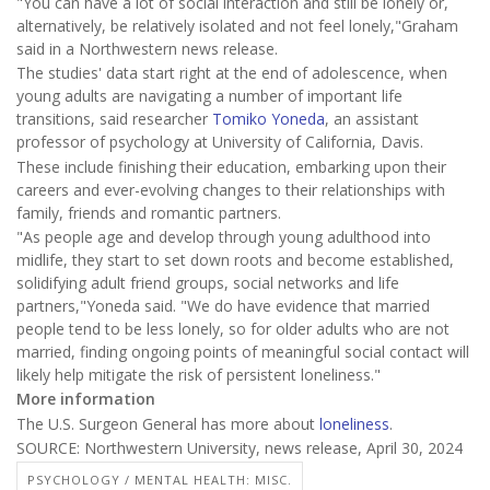
"You can have a lot of social interaction and still be lonely or,
alternatively, be relatively isolated and not feel lonely,"Graham
said in a Northwestern news release.
The studies' data start right at the end of adolescence, when
young adults are navigating a number of important life
transitions, said researcher
Tomiko Yoneda
, an assistant
professor of psychology at University of California, Davis.
These include finishing their education, embarking upon their
careers and ever-evolving changes to their relationships with
family, friends and romantic partners.
"As people age and develop through young adulthood into
midlife, they start to set down roots and become established,
solidifying adult friend groups, social networks and life
partners,"Yoneda said. "We do have evidence that married
people tend to be less lonely, so for older adults who are not
married, finding ongoing points of meaningful social contact will
likely help mitigate the risk of persistent loneliness."
More information
The U.S. Surgeon General has more about
loneliness
.
SOURCE: Northwestern University, news release, April 30, 2024
PSYCHOLOGY / MENTAL HEALTH: MISC.