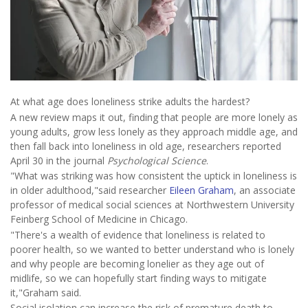
At what age does loneliness strike adults the hardest?
A new review maps it out, finding that people are more lonely as
young adults, grow less lonely as they approach middle age, and
then fall back into loneliness in old age, researchers reported
April 30 in the journal
Psychological Science
.
"What was striking was how consistent the uptick in loneliness is
in older adulthood,"said researcher
Eileen Graham
, an associate
professor of medical social sciences at Northwestern University
Feinberg School of Medicine in Chicago.
"There's a wealth of evidence that loneliness is related to
poorer health, so we wanted to better understand who is lonely
and why people are becoming lonelier as they age out of
midlife, so we can hopefully start finding ways to mitigate
it,"Graham said.
Social isolation can increase the risk of premature death to