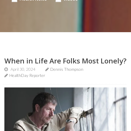
When in Life Are Folks Most Lonely?
April 30, 2024
Dennis Thompson
HealthDay Reporter