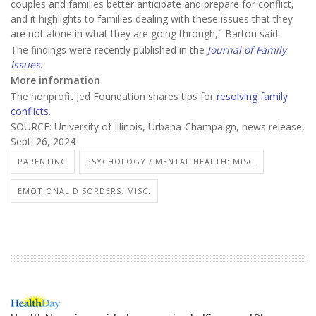
couples and families better anticipate and prepare for conflict,
and it highlights to families dealing with these issues that they
are not alone in what they are going through," Barton said.
The findings were recently published in the
Journal of Family
Issues
.
More information
The nonprofit Jed Foundation shares tips for
resolving family
conflicts
.
SOURCE: University of Illinois, Urbana-Champaign, news release,
Sept. 26, 2024
PARENTING
PSYCHOLOGY / MENTAL HEALTH: MISC.
EMOTIONAL DISORDERS: MISC.