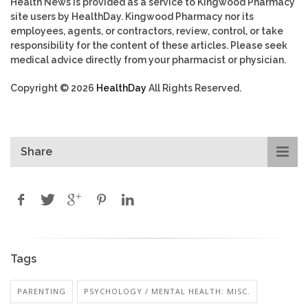
Health News is provided as a service to Kingwood Pharmacy
site users by HealthDay. Kingwood Pharmacy nor its
employees, agents, or contractors, review, control, or take
responsibility for the content of these articles. Please seek
medical advice directly from your pharmacist or physician.
Copyright © 2026
HealthDay
All Rights Reserved.
Share
Tags
PARENTING
PSYCHOLOGY / MENTAL HEALTH: MISC.