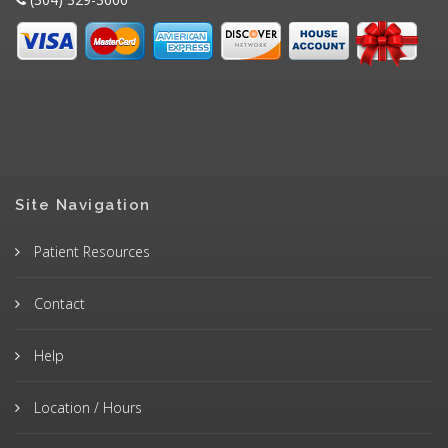
Site Navigation
Patient Resources
Contact
Help
Location / Hours