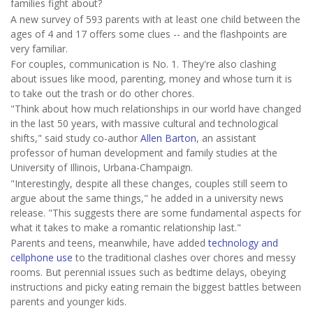
families fight about?
A new survey of 593 parents with at least one child between the
ages of 4 and 17 offers some clues -- and the flashpoints are
very familiar.
For couples, communication is No. 1. They're also clashing
about issues like mood, parenting, money and whose turn it is
to take out the trash or do other chores.
"Think about how much relationships in our world have changed
in the last 50 years, with massive cultural and technological
shifts," said study co-author
Allen Barton
, an assistant
professor of human development and family studies at the
University of Illinois, Urbana-Champaign.
"Interestingly, despite all these changes, couples still seem to
argue about the same things," he added in a university news
release. "This suggests there are some fundamental aspects for
what it takes to make a romantic relationship last."
Parents and teens, meanwhile, have added
technology and
cellphone use
to the traditional clashes over chores and messy
rooms. But perennial issues such as bedtime delays, obeying
instructions and picky eating remain the biggest battles between
parents and younger kids.