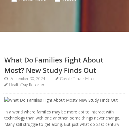
What Do Families Fight About
Most? New Study Finds Out
September 30, 2024
Carole Tanzer Miller
HealthDay Reporter
In a world where families may be more apt to interact with
technology than with one another, some things never change.
Many still struggle to get along. But just what do 21st century