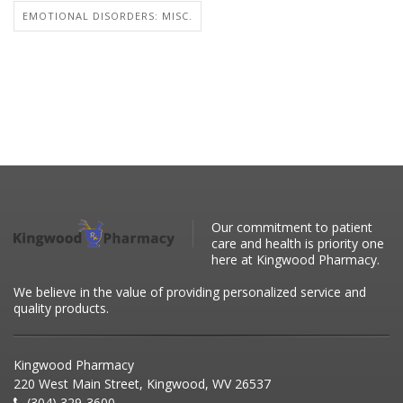
EMOTIONAL DISORDERS: MISC.
Our commitment to patient
care and health is priority one
here at Kingwood Pharmacy.
We believe in the value of providing personalized service and
quality products.
Kingwood Pharmacy
220 West Main Street, Kingwood, WV 26537
(304) 329-3600