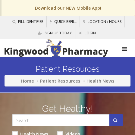
Download our NEW Mobile App!
PILL IDENTIFIER
QUICK REFILL
LOCATION / HOURS
SIGN UP TODAY!
LOGIN
Patient Resources
Home
Patient Resources
Health News
Get Healthy!
Health News
Videos