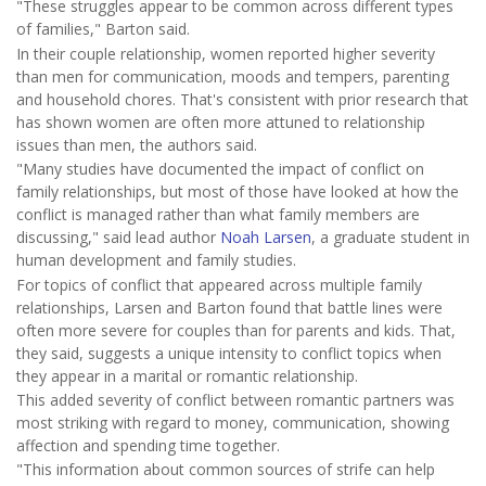
"These struggles appear to be common across different types
of families," Barton said.
In their couple relationship, women reported higher severity
than men for communication, moods and tempers, parenting
and household chores. That's consistent with prior research that
has shown women are often more attuned to relationship
issues than men, the authors said.
"Many studies have documented the impact of conflict on
family relationships, but most of those have looked at how the
conflict is managed rather than what family members are
discussing," said lead author
Noah Larsen
, a graduate student in
human development and family studies.
For topics of conflict that appeared across multiple family
relationships, Larsen and Barton found that battle lines were
often more severe for couples than for parents and kids. That,
they said, suggests a unique intensity to conflict topics when
they appear in a marital or romantic relationship.
This added severity of conflict between romantic partners was
most striking with regard to money, communication, showing
affection and spending time together.
"This information about common sources of strife can help