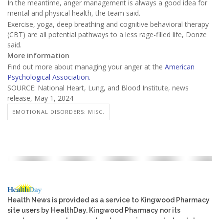
In the meantime, anger management is always a good idea for
mental and physical health, the team said.
Exercise, yoga, deep breathing and cognitive behavioral therapy
(CBT) are all potential pathways to a less rage-filled life, Donze
said.
More information
Find out more about managing your anger at the
American
Psychological Association.
SOURCE: National Heart, Lung, and Blood Institute, news
release, May 1, 2024
EMOTIONAL DISORDERS: MISC.
Health News is provided as a service to Kingwood Pharmacy
site users by HealthDay. Kingwood Pharmacy nor its