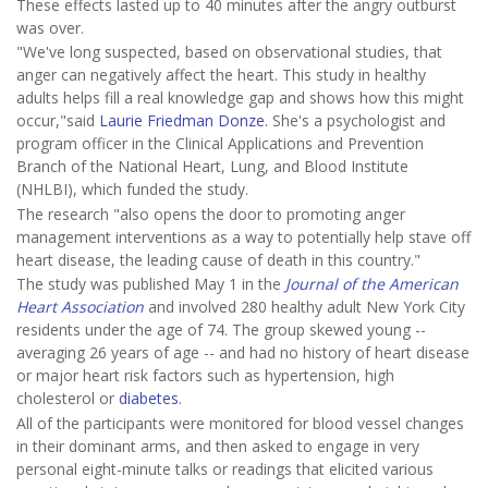
These effects lasted up to 40 minutes after the angry outburst
was over.
"We've long suspected, based on observational studies, that
anger can negatively affect the heart. This study in healthy
adults helps fill a real knowledge gap and shows how this might
occur,"said
Laurie Friedman Donze
. She's a psychologist and
program officer in the Clinical Applications and Prevention
Branch of the National Heart, Lung, and Blood Institute
(NHLBI), which funded the study.
The research "also opens the door to promoting anger
management interventions as a way to potentially help stave off
heart disease, the leading cause of death in this country."
The study was published May 1 in the
Journal of the American
Heart Association
and involved 280 healthy adult New York City
residents under the age of 74. The group skewed young --
averaging 26 years of age -- and had no history of heart disease
or major heart risk factors such as hypertension, high
cholesterol or
diabetes
.
All of the participants were monitored for blood vessel changes
in their dominant arms, and then asked to engage in very
personal eight-minute talks or readings that elicited various