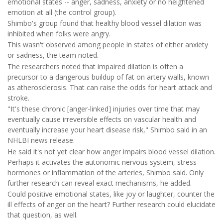
emotional states -- anger, sadness, anxiety or no heightened
emotion at all (the control group).
Shimbo's group found that healthy blood vessel dilation was
inhibited when folks were angry.
This wasn't observed among people in states of either anxiety
or sadness, the team noted.
The researchers noted that impaired dilation is often a
precursor to a dangerous buildup of fat on artery walls, known
as atherosclerosis. That can raise the odds for heart attack and
stroke.
"It's these chronic [anger-linked] injuries over time that may
eventually cause irreversible effects on vascular health and
eventually increase your heart disease risk," Shimbo said in an
NHLBI news release.
He said it's not yet clear how anger impairs blood vessel dilation.
Perhaps it activates the autonomic nervous system, stress
hormones or inflammation of the arteries, Shimbo said. Only
further research can reveal exact mechanisms, he added.
Could positive emotional states, like joy or laughter, counter the
ill effects of anger on the heart? Further research could elucidate
that question, as well.