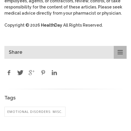
employees, agents, or contractors, review, control, or take
responsibility for the content of these articles. Please seek
medical advice directly from your pharmacist or physician.
Copyright © 2026
HealthDay
All Rights Reserved.
Share
Tags
EMOTIONAL DISORDERS: MISC.