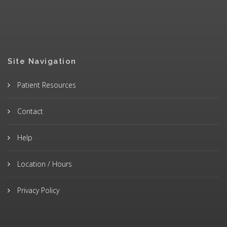
Site Navigation
Patient Resources
Contact
Help
Location / Hours
Privacy Policy