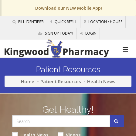
Download our NEW Mobile App!
PILL IDENTIFIER
QUICK REFILL
LOCATION / HOURS
SIGN UP TODAY!
LOGIN
Patient Resources
Home
Patient Resources
Health News
Get Healthy!
Health News
Videos