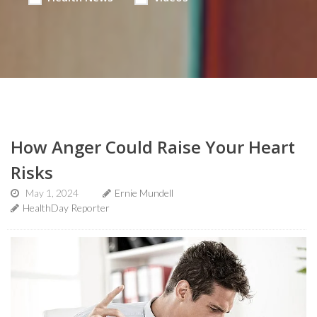
How Anger Could Raise Your Heart
Risks
May 1, 2024
Ernie Mundell
HealthDay Reporter