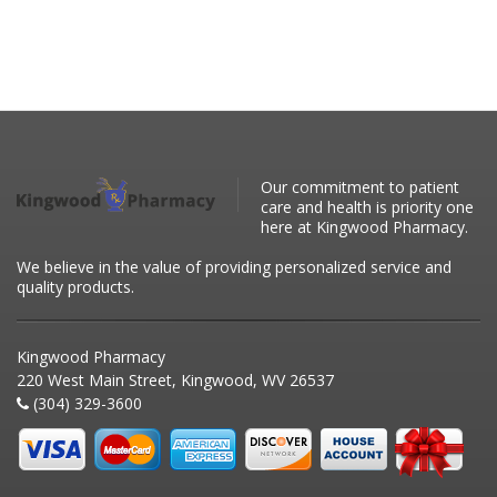
Our commitment to patient
care and health is priority one
here at Kingwood Pharmacy.
We believe in the value of providing personalized service and
quality products.
Kingwood Pharmacy
220 West Main Street, Kingwood, WV 26537
(304) 329-3600