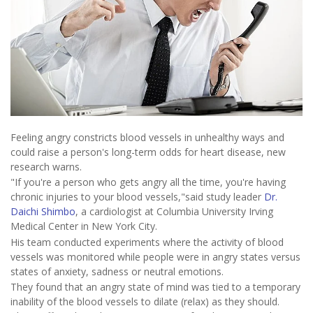
Feeling angry constricts blood vessels in unhealthy ways and
could raise a person's long-term odds for heart disease, new
research warns.
"If you're a person who gets angry all the time, you're having
chronic injuries to your blood vessels,"said study leader
Dr.
Daichi Shimbo
, a cardiologist at Columbia University Irving
Medical Center in New York City.
His team conducted experiments where the activity of blood
vessels was monitored while people were in angry states versus
states of anxiety, sadness or neutral emotions.
They found that an angry state of mind was tied to a temporary
inability of the blood vessels to dilate (relax) as they should.