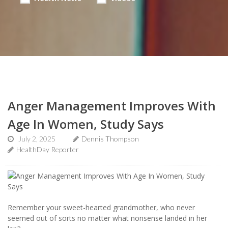
Anger Management Improves With
Age In Women, Study Says
July 2, 2025
Dennis Thompson
HealthDay Reporter
Remember your sweet-hearted grandmother, who never
seemed out of sorts no matter what nonsense landed in her