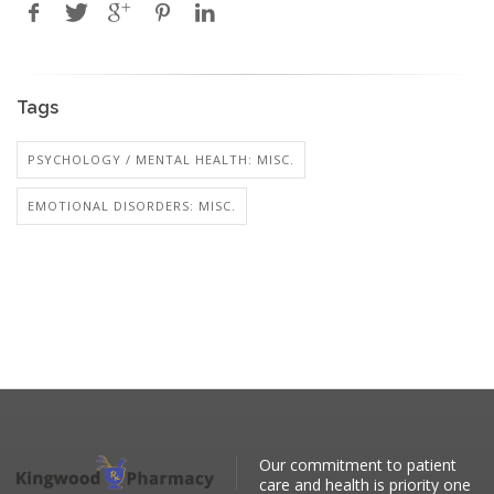
Tags
PSYCHOLOGY / MENTAL HEALTH: MISC.
EMOTIONAL DISORDERS: MISC.
Our commitment to patient
care and health is priority one