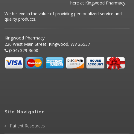
here at Kingwood Pharmacy.
We believe in the value of providing personalized service and
quality products.
Kingwood Pharmacy
220 West Main Street, Kingwood, WV 26537
(304) 329-3600
Site Navigation
Patient Resources