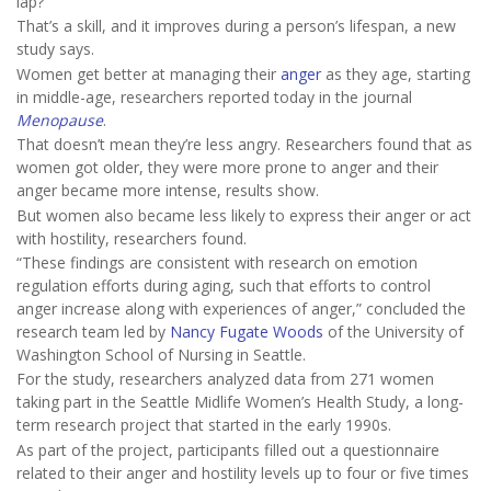
lap?
That’s a skill, and it improves during a person’s lifespan, a new
study says.
Women get better at managing their
anger
as they age, starting
in middle-age, researchers reported today in the journal
Menopause
.
That doesn’t mean they’re less angry. Researchers found that as
women got older, they were more prone to anger and their
anger became more intense, results show.
But women also became less likely to express their anger or act
with hostility, researchers found.
“These findings are consistent with research on emotion
regulation efforts during aging, such that efforts to control
anger increase along with experiences of anger,” concluded the
research team led by
Nancy Fugate Woods
of the University of
Washington School of Nursing in Seattle.
For the study, researchers analyzed data from 271 women
taking part in the Seattle Midlife Women’s Health Study, a long-
term research project that started in the early 1990s.
As part of the project, participants filled out a questionnaire
related to their anger and hostility levels up to four or five times