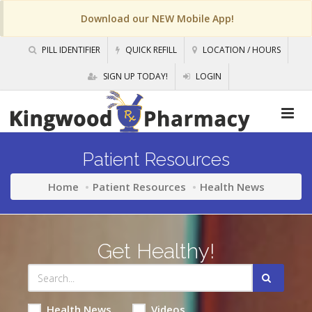
Download our NEW Mobile App!
PILL IDENTIFIER
QUICK REFILL
LOCATION / HOURS
SIGN UP TODAY!
LOGIN
Patient Resources
Home
Patient Resources
Health News
Get Healthy!
Health News
Videos