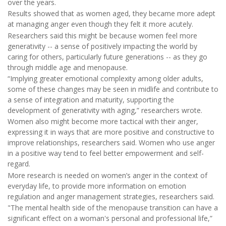
over the years.
Results showed that as women aged, they became more adept
at managing anger even though they felt it more acutely.
Researchers said this might be because women feel more
generativity -- a sense of positively impacting the world by
caring for others, particularly future generations -- as they go
through middle age and menopause.
“Implying greater emotional complexity among older adults,
some of these changes may be seen in midlife and contribute to
a sense of integration and maturity, supporting the
development of generativity with aging,” researchers wrote.
Women also might become more tactical with their anger,
expressing it in ways that are more positive and constructive to
improve relationships, researchers said. Women who use anger
in a positive way tend to feel better empowerment and self-
regard.
More research is needed on women’s anger in the context of
everyday life, to provide more information on emotion
regulation and anger management strategies, researchers said.
"The mental health side of the menopause transition can have a
significant effect on a woman's personal and professional life,”