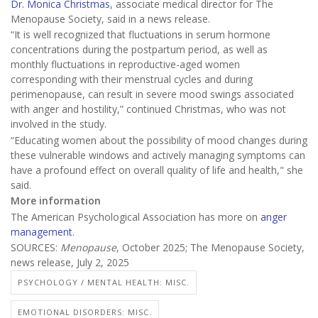
Dr. Monica Christmas
, associate medical director for The
Menopause Society, said in a news release.
“It is well recognized that fluctuations in serum hormone
concentrations during the postpartum period, as well as
monthly fluctuations in reproductive-aged women
corresponding with their menstrual cycles and during
perimenopause, can result in severe mood swings associated
with anger and hostility,” continued Christmas, who was not
involved in the study.
“Educating women about the possibility of mood changes during
these vulnerable windows and actively managing symptoms can
have a profound effect on overall quality of life and health," she
said.
More information
The American Psychological Association has more on
anger
management
.
SOURCES:
Menopause
, October 2025; The Menopause Society,
news release, July 2, 2025
PSYCHOLOGY / MENTAL HEALTH: MISC.
EMOTIONAL DISORDERS: MISC.