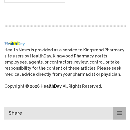
Health News is provided as a service to Kingwood Pharmacy
site users by HealthDay. Kingwood Pharmacy nor its
employees, agents, or contractors, review, control, or take
responsibility for the content of these articles. Please seek
medical advice directly from your pharmacist or physician.
Copyright © 2026
HealthDay
All Rights Reserved.
Share