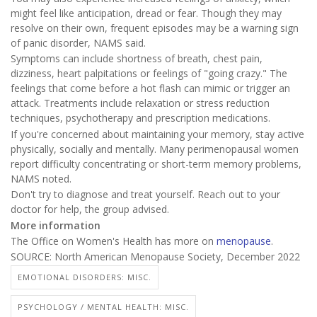
might feel like anticipation, dread or fear. Though they may
resolve on their own, frequent episodes may be a warning sign
of panic disorder, NAMS said.
Symptoms can include shortness of breath, chest pain,
dizziness, heart palpitations or feelings of "going crazy." The
feelings that come before a hot flash can mimic or trigger an
attack. Treatments include relaxation or stress reduction
techniques, psychotherapy and prescription medications.
If you're concerned about maintaining your memory, stay active
physically, socially and mentally. Many perimenopausal women
report difficulty concentrating or short-term memory problems,
NAMS noted.
Don't try to diagnose and treat yourself. Reach out to your
doctor for help, the group advised.
More information
The Office on Women's Health has more on
menopause
.
SOURCE: North American Menopause Society, December 2022
EMOTIONAL DISORDERS: MISC.
PSYCHOLOGY / MENTAL HEALTH: MISC.