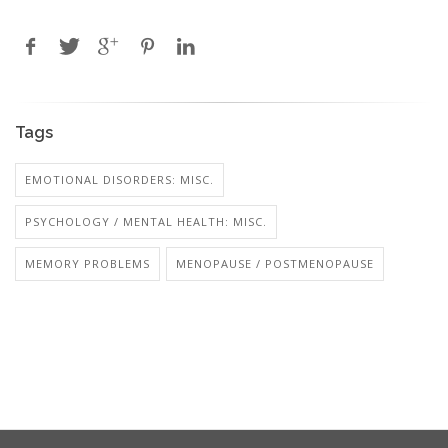
Tags
EMOTIONAL DISORDERS: MISC.
PSYCHOLOGY / MENTAL HEALTH: MISC.
MEMORY PROBLEMS
MENOPAUSE / POSTMENOPAUSE