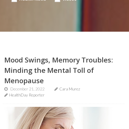
Mood Swings, Memory Troubles:
Minding the Mental Toll of
Menopause
December 21, 2022
Cara Murez
HealthDay Reporter