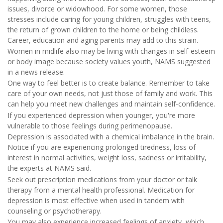
issues, divorce or widowhood. For some women, those
stresses include caring for young children, struggles with teens,
the return of grown children to the home or being childless.
Career, education and aging parents may add to this strain.
Women in midlife also may be living with changes in self-esteem
or body image because society values youth, NAMS suggested
in a news release.
One way to feel better is to create balance. Remember to take
care of your own needs, not just those of family and work. This
can help you meet new challenges and maintain self-confidence.
If you experienced depression when younger, you're more
vulnerable to those feelings during perimenopause.
Depression is associated with a chemical imbalance in the brain.
Notice if you are experiencing prolonged tiredness, loss of
interest in normal activities, weight loss, sadness or irritability,
the experts at NAMS said.
Seek out prescription medications from your doctor or talk
therapy from a mental health professional. Medication for
depression is most effective when used in tandem with
counseling or psychotherapy.
You may also experience increased feelings of anxiety, which