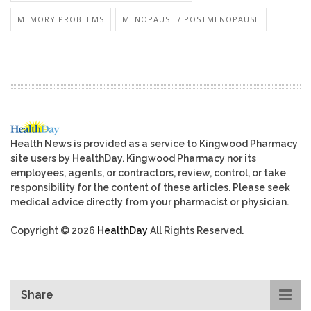
MEMORY PROBLEMS
MENOPAUSE / POSTMENOPAUSE
Health News is provided as a service to Kingwood Pharmacy
site users by HealthDay. Kingwood Pharmacy nor its
employees, agents, or contractors, review, control, or take
responsibility for the content of these articles. Please seek
medical advice directly from your pharmacist or physician.
Copyright © 2026
HealthDay
All Rights Reserved.
Share