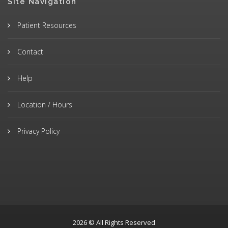
Site Navigation
Patient Resources
Contact
Help
Location / Hours
Privacy Policy
2026 © All Rights Reserved