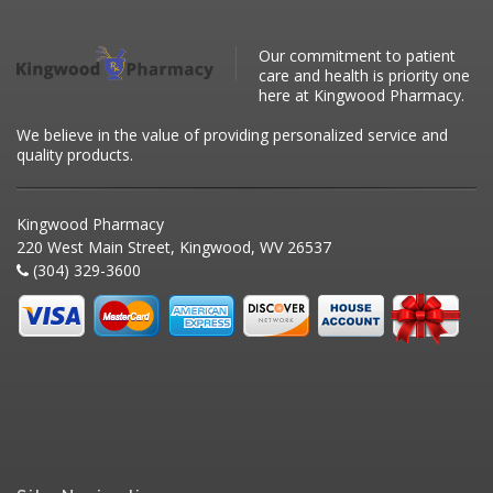
Our commitment to patient
care and health is priority one
here at Kingwood Pharmacy.
We believe in the value of providing personalized service and
quality products.
Kingwood Pharmacy
220 West Main Street, Kingwood, WV 26537
(304) 329-3600