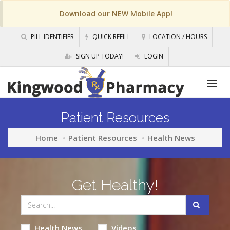
Download our NEW Mobile App!
PILL IDENTIFIER
QUICK REFILL
LOCATION / HOURS
SIGN UP TODAY!
LOGIN
Patient Resources
Home
Patient Resources
Health News
Get Healthy!
Health News
Videos