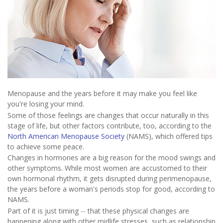
Menopause and the years before it may make you feel like
you're losing your mind.
Some of those feelings are changes that occur naturally in this
stage of life, but other factors contribute, too, according to the
North American Menopause Society
(NAMS), which offered tips
to achieve some peace.
Changes in hormones are a big reason for the mood swings and
other symptoms. While most women are accustomed to their
own hormonal rhythm, it gets disrupted during perimenopause,
the years before a woman's periods stop for good, according to
NAMS.
Part of it is just timing -- that these physical changes are
happening along with other midlife stresses, such as relationship