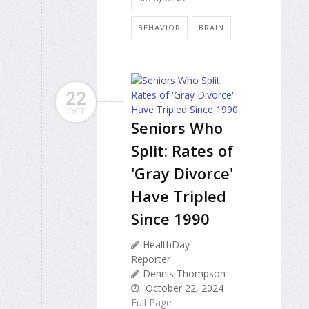
BEHAVIOR
BRAIN
22
OCT
Seniors Who
Split: Rates of
'Gray Divorce'
Have Tripled
Since 1990
HealthDay
Reporter
Dennis Thompson
October 22, 2024
Full Page