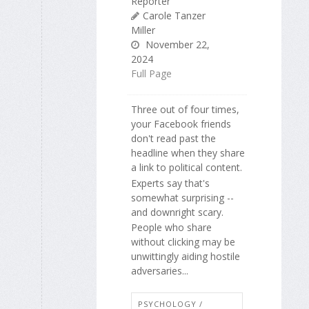
Reporter
Carole Tanzer
Miller
November 22,
2024
Full Page
Three out of four times,
your Facebook friends
don't read past the
headline when they share
a link to political content.
Experts say that's
somewhat surprising --
and downright scary.
People who share
without clicking may be
unwittingly aiding hostile
adversaries...
PSYCHOLOGY /