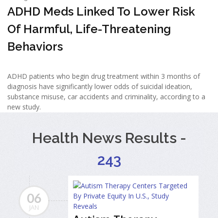
ADHD Meds Linked To Lower Risk
Of Harmful, Life-Threatening
Behaviors
ADHD patients who begin drug treatment within 3 months of
diagnosis have significantly lower odds of suicidal ideation,
substance misuse, car accidents and criminality, according to a
new study.
Health News Results -
243
06
JAN