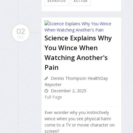
BEHAVIOR
AUTISM
02
Science Explains Why
DEC
You Wince When
Watching Another's
Pain
Dennis Thompson HealthDay
Reporter
December 2, 2025
Full Page
Ever wonder why you instinctively
wince when you see physical harm
come to a TV or movie character on
screen?