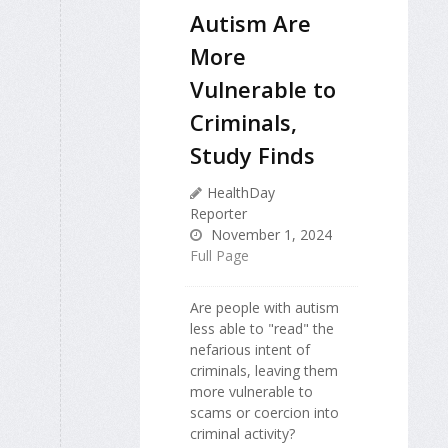
Autism Are
More
Vulnerable to
Criminals,
Study Finds
HealthDay
Reporter
November 1, 2024
Full Page
Are people with autism
less able to "read" the
nefarious intent of
criminals, leaving them
more vulnerable to
scams or coercion into
criminal activity?