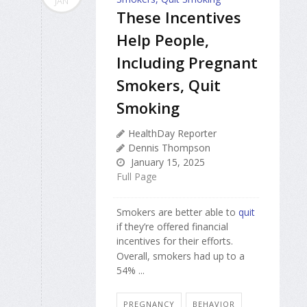
JAN
These Incentives
Help People,
Including Pregnant
Smokers, Quit
Smoking
HealthDay Reporter
Dennis Thompson
January 15, 2025
Full Page
Smokers are better able to
quit
if they’re offered financial
incentives for their efforts.
Overall, smokers had up to a
54% ...
PREGNANCY
BEHAVIOR