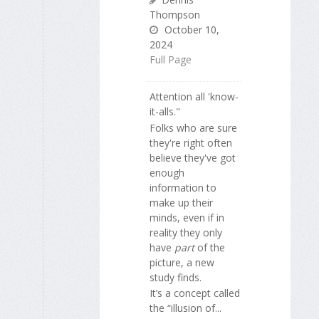
Thompson
October 10,
2024
Full Page
Attention all 'know-
it-alls."
Folks who are sure
they're right often
believe they've got
enough
information to
make up their
minds, even if in
reality they only
have
part
of the
picture, a new
study finds.
It’s a concept called
the “illusion of...