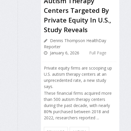
Autism Therapy
Centers Targeted By
Private Equity In U.S.,
Study Reveals
Dennis Thompson HealthDay
Reporter
January 6, 2026
Full Page
Private equity firms are scooping up
U.S. autism therapy centers at an
unprecedented rate, a new study
says.
These financial firms acquired more
than 500 autism therapy centers
during the past decade, with nearly
80% purchased between 2018 and
2022, researchers reported ...