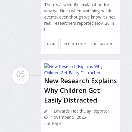
There’s a scientific explanation for
why we flinch when watching painful
events, even though we know it’s not
real, researchers reported Nov. 26 in
t...
PAIN
NEUROLOGY
BEHAVIOR
05
New Research Explains
NOV
Why Children Get
Easily Distracted
I. Edwards HealthDay Reporter
November 5, 2025
Full Page