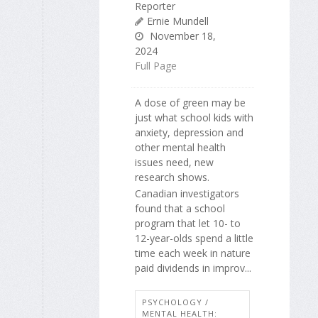
Reporter
Ernie Mundell
November 18,
2024
Full Page
A dose of green may be
just what school kids with
anxiety, depression and
other mental health
issues need, new
research shows.
Canadian investigators
found that a school
program that let 10- to
12-year-olds spend a little
time each week in nature
paid dividends in improv...
PSYCHOLOGY /
MENTAL HEALTH: