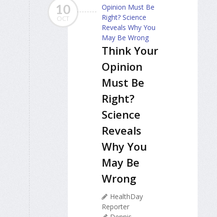
10
OCT
Think Your
Opinion
Must Be
Right?
Science
Reveals
Why You
May Be
Wrong
HealthDay
Reporter
Dennis