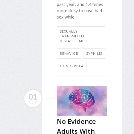
past year, and 1.4 times
more likely to have had
sex while ...
SEXUALLY
TRANSMITTED
DISEASES: MISC.
BEHAVIOR
SYPHILIS
GONORRHEA
01
NOV
No Evidence
Adults With