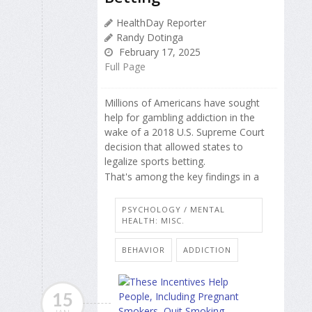
HealthDay Reporter
Randy Dotinga
February 17, 2025
Full Page
Millions of Americans have sought
help for gambling addiction in the
wake of a 2018 U.S. Supreme Court
decision that allowed states to
legalize sports betting.
That's among the key findings in a
PSYCHOLOGY / MENTAL
HEALTH: MISC.
BEHAVIOR
ADDICTION
15