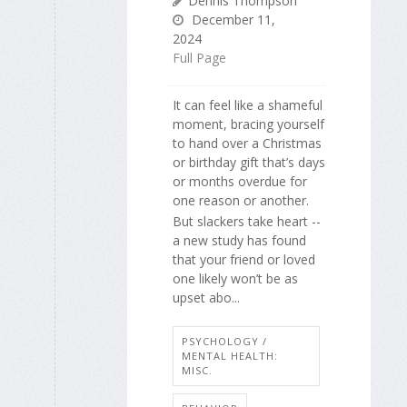
Dennis Thompson
December 11,
2024
Full Page
It can feel like a shameful
moment, bracing yourself
to hand over a Christmas
or birthday gift that’s days
or months overdue for
one reason or another.
But slackers take heart --
a new study has found
that your friend or loved
one likely won’t be as
upset abo...
PSYCHOLOGY /
MENTAL HEALTH:
MISC.