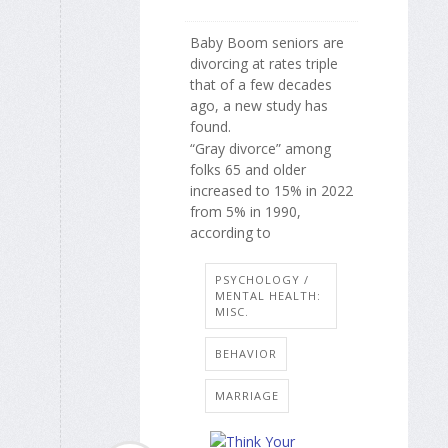
Baby Boom seniors are
divorcing at rates triple
that of a few decades
ago, a new study has
found.
“Gray divorce” among
folks 65 and older
increased to 15% in 2022
from 5% in 1990,
according to
PSYCHOLOGY /
MENTAL HEALTH:
MISC.
BEHAVIOR
MARRIAGE