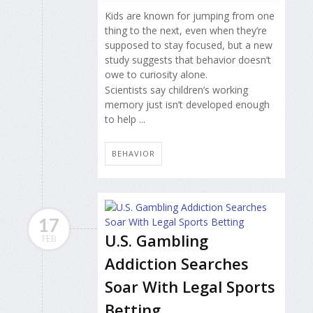
Kids are known for jumping from one
thing to the next, even when they’re
supposed to stay focused, but a new
study suggests that behavior doesn’t
owe to curiosity alone.
Scientists say children’s working
memory just isn’t developed enough
to help ...
BEHAVIOR
17
U.S. Gambling
FEB
Addiction Searches
Soar With Legal Sports
Betting