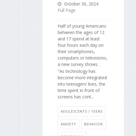
October 30, 2024
Full Page
Half of young Americans
between the ages of 12
and 17 spend at least
four hours each day on
their smartphones,
computers or televisions,
a new survey shows.
"As technology has
become more integrated
into teenagers’ lives, the
time spent in front of
screens has cont...
ADOLESCENTS / TEENS
ANXIETY
BEHAVIOR