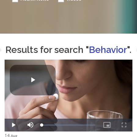
Results for search "
Behavior
".
14
Aug