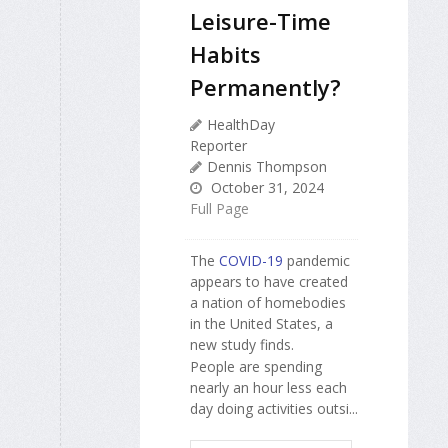
Leisure-Time
Habits
Permanently?
HealthDay
Reporter
Dennis Thompson
October 31, 2024
Full Page
The
COVID-19
pandemic
appears to have created
a nation of homebodies
in the United States, a
new study finds.
People are spending
nearly an hour less each
day doing activities outsi...