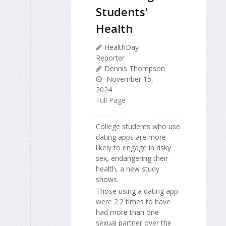
Students'
Health
HealthDay
Reporter
Dennis Thompson
November 15,
2024
Full Page
College students who use
dating apps are more
likely to engage in risky
sex, endangering their
health, a new study
shows.
Those using a dating app
were 2.2 times to have
had more than one
sexual partner over the