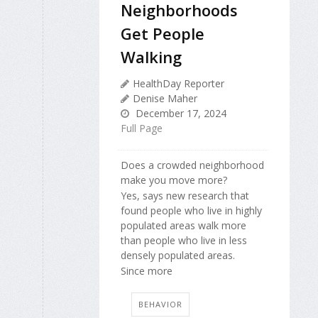
Neighborhoods
Get People
Walking
HealthDay Reporter
Denise Maher
December 17, 2024
Full Page
Does a crowded neighborhood
make you move more?
Yes, says new research that
found people who live in highly
populated areas walk more
than people who live in less
densely populated areas.
Since more
BEHAVIOR