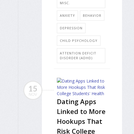
MISC.
ANXIETY
BEHAVIOR
DEPRESSION
CHILD PSYCHOLOGY
ATTENTION DEFICIT
DISORDER (ADHD)
15
NOV
Dating Apps
Linked to More
Hookups That
Risk College