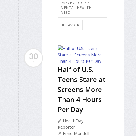
PSYCHOLOGY /
MENTAL HEALTH:
MISC.
BEHAVIOR
30
OCT
Half of U.S.
Teens Stare at
Screens More
Than 4 Hours
Per Day
HealthDay
Reporter
Ernie Mundell