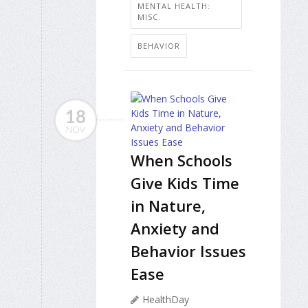
MENTAL HEALTH:
MISC.
BEHAVIOR
18
NOV
When Schools
Give Kids Time
in Nature,
Anxiety and
Behavior Issues
Ease
HealthDay