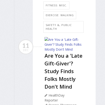
FITNESS: MISC.
EXERCISE: WALKING
SAFETY &, PUBLIC
HEALTH
11
DEC
Are You a 'Late
Gift-Giver'?
Study Finds
Folks Mostly
Don't Mind
HealthDay
Reporter