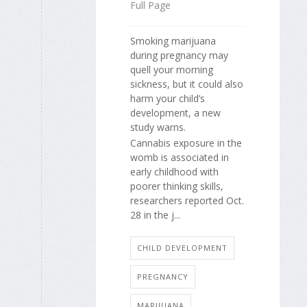
Full Page
Smoking marijuana
during pregnancy may
quell your morning
sickness, but it could also
harm your child’s
development, a new
study warns.
Cannabis exposure in the
womb is associated in
early childhood with
poorer thinking skills,
researchers reported Oct.
28 in the j...
CHILD DEVELOPMENT
PREGNANCY
MARIJUANA