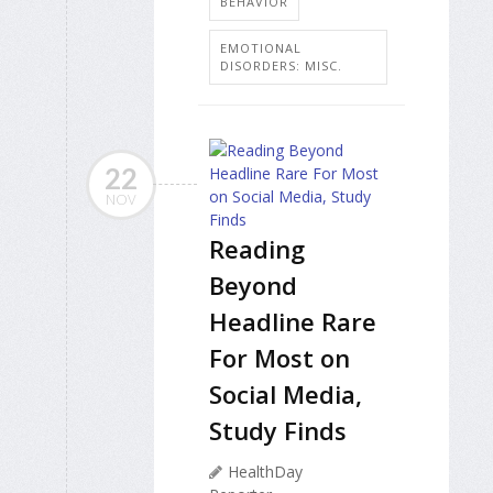
BEHAVIOR
EMOTIONAL
DISORDERS: MISC.
22
NOV
Reading
Beyond
Headline Rare
For Most on
Social Media,
Study Finds
HealthDay