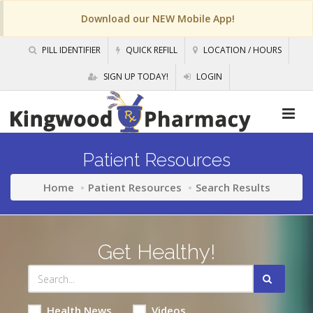
Download our NEW Mobile App!
PILL IDENTIFIER
QUICK REFILL
LOCATION / HOURS
SIGN UP TODAY!
LOGIN
Patient Resources
Home
Patient Resources
Search Results
Get Healthy!
Health News
Videos