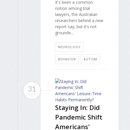
It's been a common
notion among trial
lawyers, the Australian
researchers behind a new
report say, but it's not
grounde...
NEUROLOGY
BEHAVIOR
AUTISM
31
OCT
Staying In: Did
Pandemic Shift
Americans'