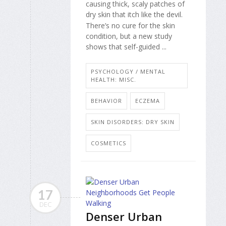
causing thick, scaly patches of
dry skin that itch like the devil.
There’s no cure for the skin
condition, but a new study
shows that self-guided ...
PSYCHOLOGY / MENTAL
HEALTH: MISC.
BEHAVIOR
ECZEMA
SKIN DISORDERS: DRY SKIN
COSMETICS
17
DEC
Denser Urban