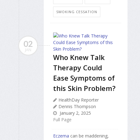
SMOKING CESSATION
02
JAN
Who Knew Talk
Therapy Could
Ease Symptoms of
this Skin Problem?
HealthDay Reporter
Dennis Thompson
January 2, 2025
Full Page
Eczema
can be maddening,