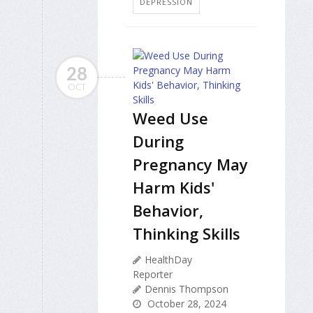
DEPRESSION
28
OCT
Weed Use
During
Pregnancy May
Harm Kids'
Behavior,
Thinking Skills
HealthDay
Reporter
Dennis Thompson
October 28, 2024