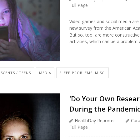
Full Page
Video games and social media are k
new survey from the American Aca
But so, too, are more constructive
activities, which can be a problem w
SCENTS / TEENS
MEDIA
SLEEP PROBLEMS: MISC.
'Do Your Own Resear
During the Pandemi
HealthDay Reporter
Car
Full Page