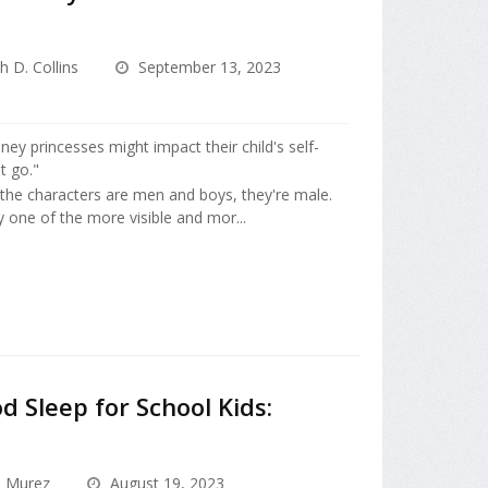
h D. Collins
September 13, 2023
ey princesses might impact their child's self-
t go."
 the characters are men and boys, they're male.
 one of the more visible and mor...
 Sleep for School Kids:
a Murez
August 19, 2023