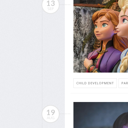
13
SEP
CHILD DEVELOPMENT
PA
19
AUG