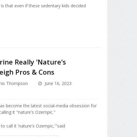
 is that even if these sedentary kids decided
ine Really 'Nature's
eigh Pros & Cons
nis Thompson
June 16, 2023
as become the latest social-media obsession for
lling it "nature's Ozempic."
to call it 'nature's Ozempic,'"said