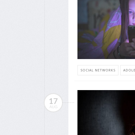
SOCIAL NETWORKS
ADOLE
17
AUG