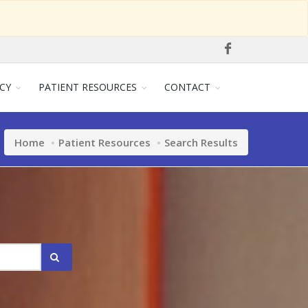
CY
PATIENT RESOURCES
CONTACT
Home
Patient Resources
Search Results