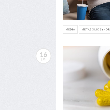
MEDIA
METABOLIC SYND
16
JUN