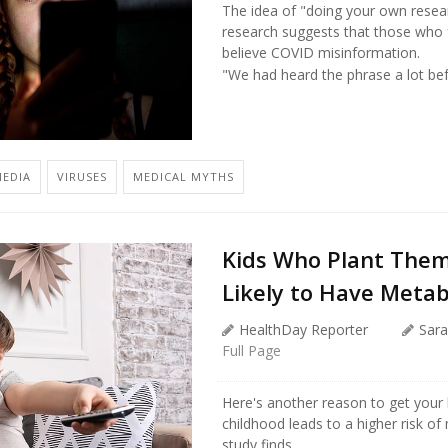
The idea of "doing your own resea
research suggests that those who f
believe COVID misinformation.
"We had heard the phrase a lot bef
EDIA
VIRUSES
MEDICAL MYTHS
Kids Who Plant Them
Likely to Have Metab
HealthDay Reporter
Sara
Full Page
Here's another reason to get your 
childhood leads to a higher risk o
study finds.