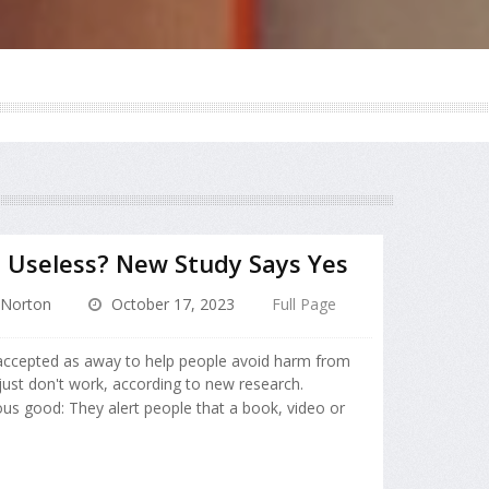
 Useless? New Study Says Yes
Norton
October 17, 2023
Full Page
 accepted as away to help people avoid harm from
 just don't work, according to new research.
ous good: They alert people that a book, video or