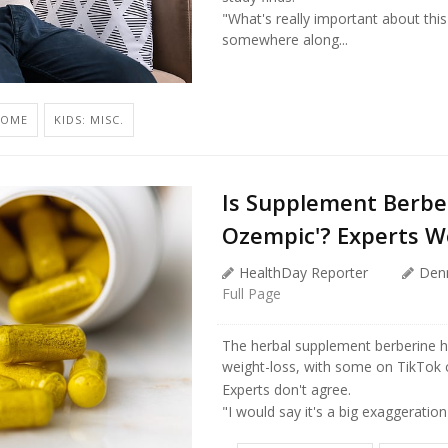
"What's really important about this
somewhere along...
ROME
KIDS: MISC.
Is Supplement Berber
Ozempic'? Experts W
HealthDay Reporter
Den
Full Page
The herbal supplement berberine h
weight-loss, with some on TikTok ca
Experts don't agree.
"I would say it's a big exaggeration 