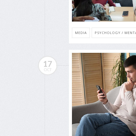
MEDIA
PSYCHOLOGY / MENTA
17
OCT