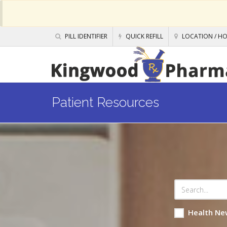
PILL IDENTIFIER
QUICK REFILL
LOCATION / H
Patient Resources
Health Ne