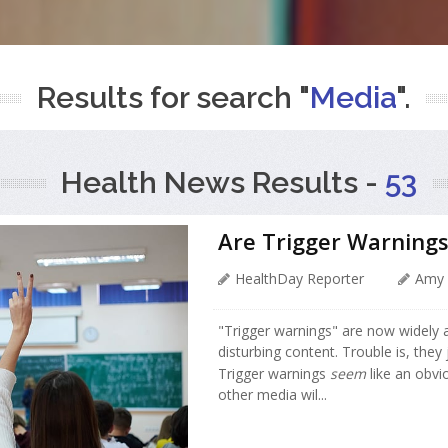
Results for search "
Media
".
Health News Results -
53
Are Trigger Warnings
HealthDay Reporter
Amy 
"Trigger warnings" are now widely
disturbing content. Trouble is, they
Trigger warnings
seem
like an obvi
other media wil...