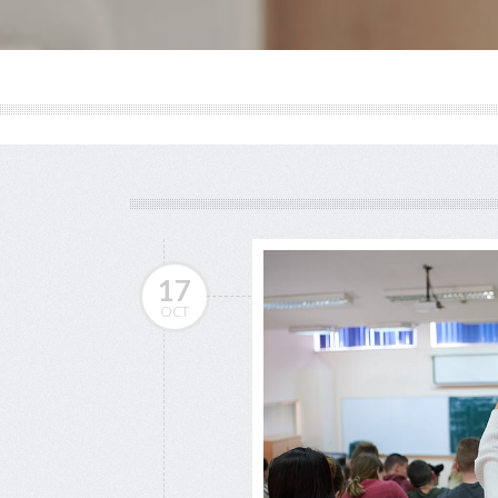
17
OCT