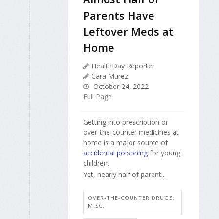
Parents Have
Leftover Meds at
Home
HealthDay Reporter
Cara Murez
October 24, 2022
Full Page
Getting into prescription or
over-the-counter medicines at
home is a major source of
accidental poisoning
for young
children.
Yet, nearly half of parent...
OVER-THE-COUNTER DRUGS:
MISC.