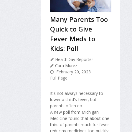
Many Parents Too
Quick to Give
Fever Meds to
Kids: Poll
HealthDay Reporter
Cara Murez
February 20, 2023
Full Page
It's not always necessary to
lower a child's fever, but
parents often do.
A new poll from Michigan
Medicine found that about one-
third of parents reach for fever-
reducing medicines too quickly.