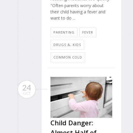
"Often parents worry about
their child having a fever and
want to do ...
PARENTING
FEVER
DRUGS &, KIDS
COMMON COLD
24
OCT
Child Danger:
Almost Half of