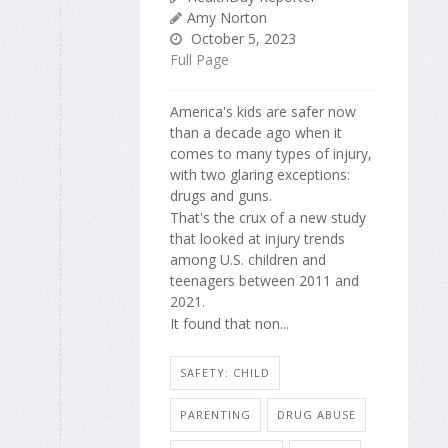
Amy Norton
October 5, 2023
Full Page
America's kids are safer now
than a decade ago when it
comes to many types of injury,
with two glaring exceptions:
drugs and guns.
That's the crux of a new study
that looked at injury trends
among U.S. children and
teenagers between 2011 and
2021.
It found that non...
SAFETY: CHILD
PARENTING
DRUG ABUSE