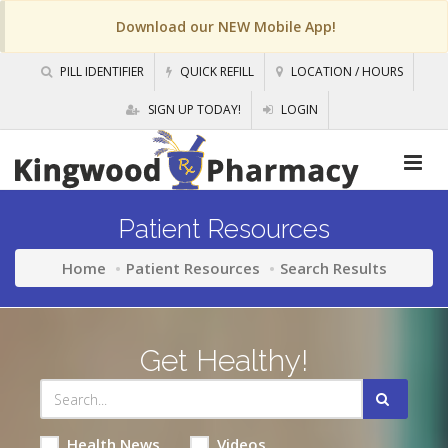
Download our NEW Mobile App!
PILL IDENTIFIER
QUICK REFILL
LOCATION / HOURS
SIGN UP TODAY!
LOGIN
Patient Resources
Home
Patient Resources
Search Results
Get Healthy!
Health News
Videos