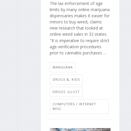
The lax enforcement of age
limits by many online marijuana
dispensaries makes it easier for
minors to buy weed, claims
new research that looked at
online weed sales in 32 states.
"It is imperative to require strict
age-verification procedures
prior to cannabis purchases ...
MARIJUANA
DRUGS &, KIDS
DRUGS: ILLICIT
COMPUTERS / INTERNET:
MISC.