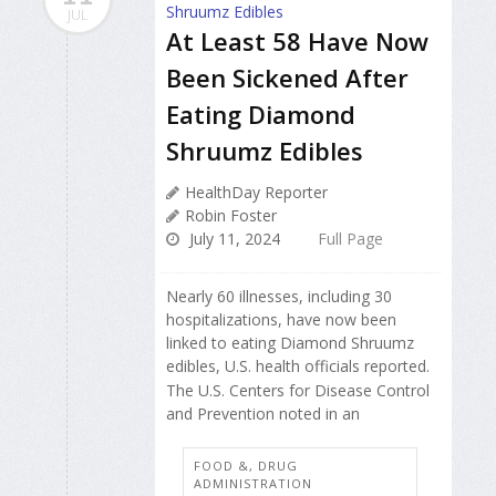
JUL
At Least 58 Have Now
Been Sickened After
Eating Diamond
Shruumz Edibles
HealthDay Reporter
Robin Foster
July 11, 2024
Full Page
Nearly 60 illnesses, including 30
hospitalizations, have now been
linked to eating Diamond Shruumz
edibles, U.S. health officials reported.
The U.S. Centers for Disease Control
and Prevention noted in an
FOOD &, DRUG
ADMINISTRATION