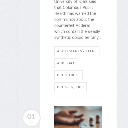
University officials said
that Columbus Public
Health has warned the
community about the
counterfeit Adderall,
which contain the deadly
synthetic opioid fentany...
ADOLESCENTS / TEENS
ADDERALL
DRUG ABUSE
DRUGS &, KIDS
01
FEB