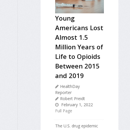
Young
Americans Lost
Almost 1.5
Million Years of
Life to Opioids
Between 2015
and 2019
HealthDay
Reporter
Robert Preidt
February 1, 2022
Full Page
The U.S. drug epidemic