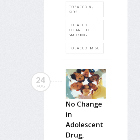
TOBACCO &,
KIDS
TOBACCO:
CIGARETTE
SMOKING
TOBACCO: MISC.
24
AUG
No Change
in
Adolescent
Drug,