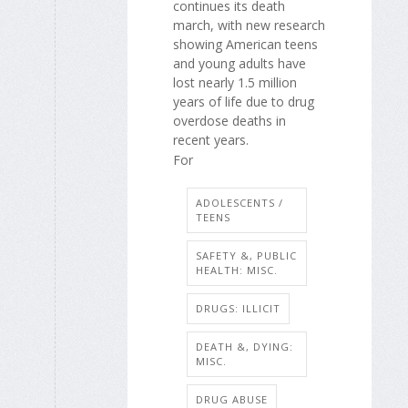
continues its death
march, with new research
showing American teens
and young adults have
lost nearly 1.5 million
years of life due to drug
overdose deaths in
recent years.
For
ADOLESCENTS /
TEENS
SAFETY &, PUBLIC
HEALTH: MISC.
DRUGS: ILLICIT
DEATH &, DYING:
MISC.
DRUG ABUSE