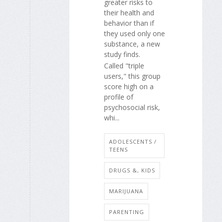
greater risks to
their health and
behavior than if
they used only one
substance, a new
study finds.
Called "triple
users," this group
score high on a
profile of
psychosocial risk,
whi...
ADOLESCENTS /
TEENS
DRUGS &, KIDS
MARIJUANA
PARENTING