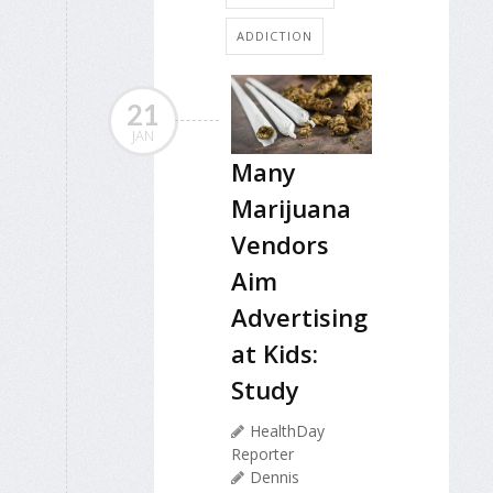
ADDICTION
21
JAN
Many
Marijuana
Vendors
Aim
Advertising
at Kids:
Study
HealthDay
Reporter
Dennis