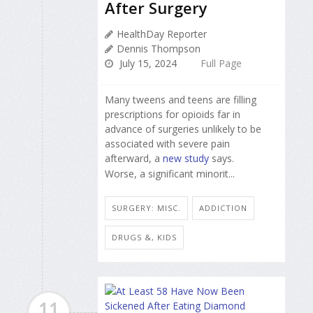
After Surgery
HealthDay Reporter
Dennis Thompson
July 15, 2024
Full Page
Many tweens and teens are filling
prescriptions for opioids far in
advance of surgeries unlikely to be
associated with severe pain
afterward, a
new study
says.
Worse, a significant minorit...
SURGERY: MISC.
ADDICTION
DRUGS &, KIDS
11