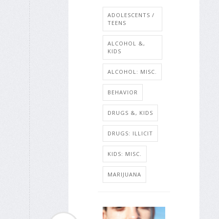
ADOLESCENTS /
TEENS
ALCOHOL &,
KIDS
ALCOHOL: MISC.
BEHAVIOR
DRUGS &, KIDS
DRUGS: ILLICIT
KIDS: MISC.
MARIJUANA