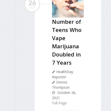
26
OCT
Number of
Teens Who
Vape
Marijuana
Doubled in
7 Years
HealthDay
Reporter
Dennis
Thompson
October 26,
2021
Full Page