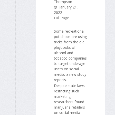
Thompson
January 21,
2022
Full Page
Some recreational
pot shops are using
tricks from the old
playbooks of
alcohol and
tobacco companies
to target underage
users on social
media, a new study
reports.
Despite state laws
restricting such
marketing,
researchers found
marijuana retailers
on social media