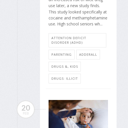
use later, a new study finds.
This study looked specifically at
cocaine and methamphetamine
use. High school seniors wh...
ATTENTION DEFICIT
DISORDER (ADHD)
PARENTING
ADDERALL
DRUGS &, KIDS
DRUGS: ILLICIT
20
FEB