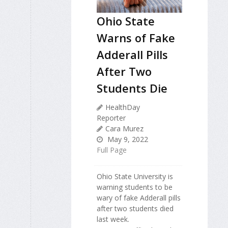
Ohio State
Warns of Fake
Adderall Pills
After Two
Students Die
HealthDay
Reporter
Cara Murez
May 9, 2022
Full Page
Ohio State University is
warning students to be
wary of fake Adderall pills
after two students died
last week.