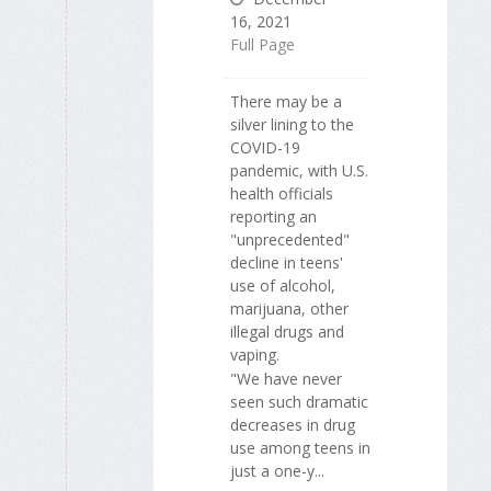
16, 2021
Full Page
There may be a
silver lining to the
COVID-19
pandemic, with U.S.
health officials
reporting an
"unprecedented"
decline in teens'
use of alcohol,
marijuana, other
illegal drugs and
vaping.
"We have never
seen such dramatic
decreases in drug
use among teens in
just a one-y...