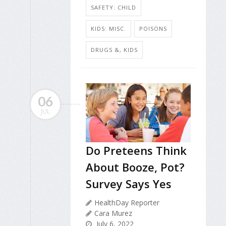
SAFETY: CHILD
KIDS: MISC.
POISONS
DRUGS &, KIDS
06
JUL
Do Preteens Think
About Booze, Pot?
Survey Says Yes
HealthDay Reporter
Cara Murez
July 6, 2022