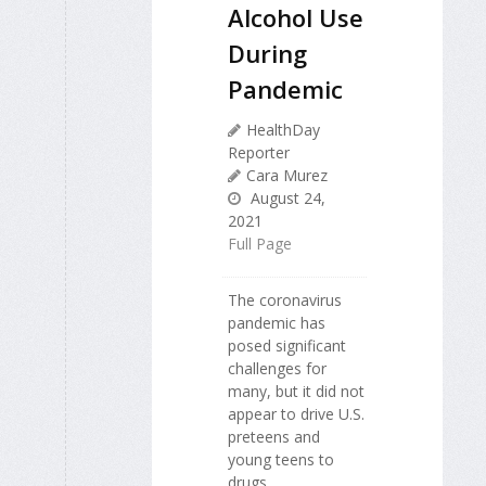
Alcohol Use
During
Pandemic
HealthDay
Reporter
Cara Murez
August 24,
2021
Full Page
The coronavirus
pandemic has
posed significant
challenges for
many, but it did not
appear to drive U.S.
preteens and
young teens to
drugs.