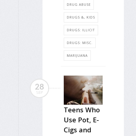
DRUG ABUSE
DRUGS &, KIDS
DRUGS: ILLICIT
DRUGS: MISC.
MARIJUANA
28
SEP
Teens Who
Use Pot, E-
Cigs and