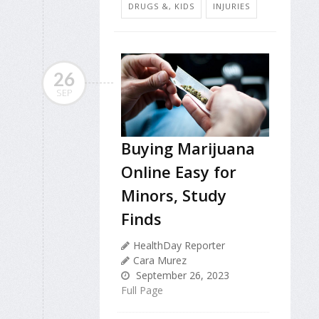
DRUGS &, KIDS
INJURIES
26
SEP
Buying Marijuana
Online Easy for
Minors, Study
Finds
HealthDay Reporter
Cara Murez
September 26, 2023
Full Page