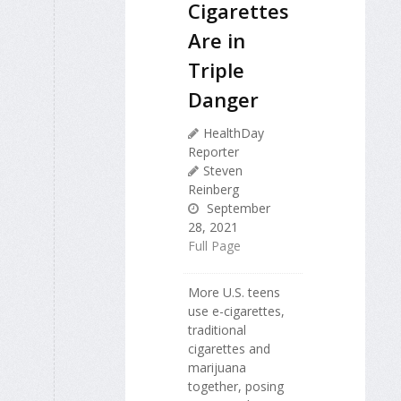
Cigarettes
Are in
Triple
Danger
HealthDay
Reporter
Steven
Reinberg
September
28, 2021
Full Page
More U.S. teens
use e-cigarettes,
traditional
cigarettes and
marijuana
together, posing