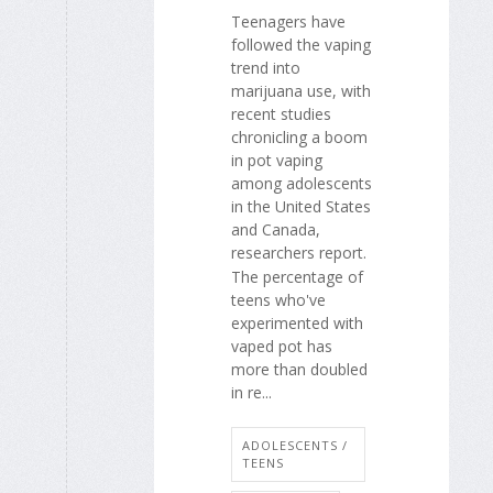
Teenagers have
followed the vaping
trend into
marijuana use, with
recent studies
chronicling a boom
in pot vaping
among adolescents
in the United States
and Canada,
researchers report.
The percentage of
teens who've
experimented with
vaped pot has
more than doubled
in re...
ADOLESCENTS /
TEENS