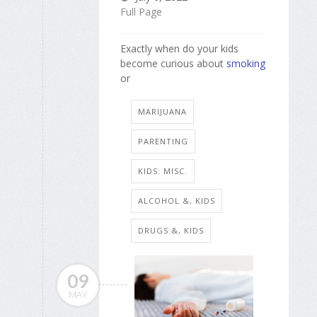
Full Page
Exactly when do your kids
become curious about
smoking
or
MARIJUANA
PARENTING
KIDS: MISC.
ALCOHOL &, KIDS
DRUGS &, KIDS
09
MAY