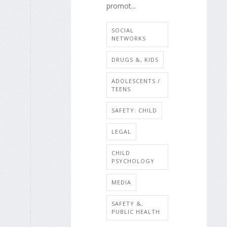
promot...
SOCIAL
NETWORKS
DRUGS &, KIDS
ADOLESCENTS /
TEENS
SAFETY: CHILD
LEGAL
CHILD
PSYCHOLOGY
MEDIA
SAFETY &,
PUBLIC HEALTH