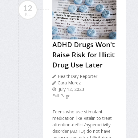
12
JUL
ADHD Drugs Won't
Raise Risk for Illicit
Drug Use Later
HealthDay Reporter
Cara Murez
July 12, 2023
Full Page
Teens who use stimulant
medication like Ritalin to treat
attention-deficit/hyperactivity
disorder (ADHD) do not have
an increased risk of illicit drug