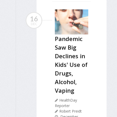
16
DEC
Pandemic
Saw Big
Declines in
Kids' Use of
Drugs,
Alcohol,
Vaping
HealthDay
Reporter
Robert Preidt
December