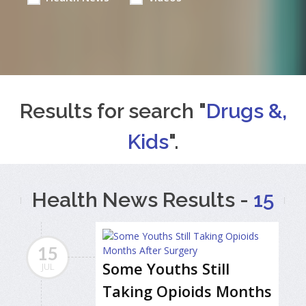
Results for search "
Drugs &,
Kids
".
Health News Results -
15
15
Some Youths Still
JUL
Taking Opioids Months