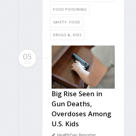
FOOD POISONING
SAFETY: FOOD
DRUGS &, KIDS
05
OCT
Big Rise Seen in
Gun Deaths,
Overdoses Among
U.S. Kids
HealthDay Reporter