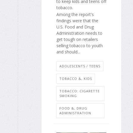
to keep kids and teens off
tobacco.
Among the report's
findings were that the
U.S. Food and Drug
Administration needs to
get tough on retailers
selling tobacco to youth
and should...
ADOLESCENTS / TEENS
TOBACCO &, KIDS
TOBACCO: CIGARETTE
SMOKING
FOOD &, DRUG
ADMINISTRATION