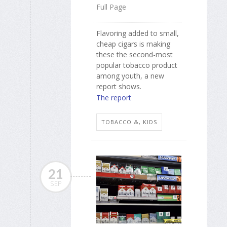
Full Page
Flavoring added to small,
cheap cigars is making
these the second-most
popular tobacco product
among youth, a new
report shows.
The report
TOBACCO &, KIDS
21
SEP