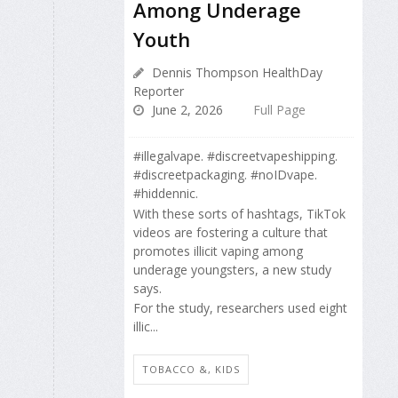
Among Underage
Youth
Dennis Thompson HealthDay
Reporter
June 2, 2026
Full Page
#illegalvape. #discreetvapeshipping.
#discreetpackaging. #noIDvape.
#hiddennic.
With these sorts of hashtags, TikTok
videos are fostering a culture that
promotes illicit vaping among
underage youngsters, a new study
says.
For the study, researchers used eight
illic...
TOBACCO &, KIDS