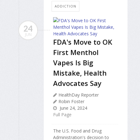
ADDICTION
24
JUN
FDA's Move to OK
First Menthol
Vapes Is Big
Mistake, Health
Advocates Say
HealthDay Reporter
Robin Foster
June 24, 2024
Full Page
The U.S. Food and Drug
Administration's decision to