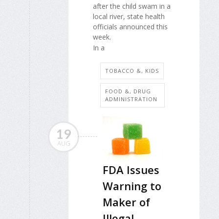
after the child swam in a
local river, state health
officials announced this
week.
In a
TOBACCO &, KIDS
FOOD &, DRUG
ADMINISTRATION
19
AUG
FDA Issues
Warning to
Maker of
Illegal