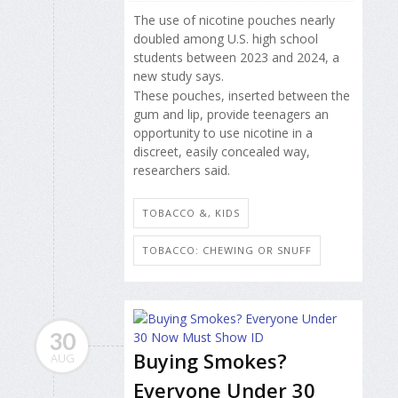
The use of nicotine pouches nearly
doubled among U.S. high school
students between 2023 and 2024, a
new study says.
These pouches, inserted between the
gum and lip, provide teenagers an
opportunity to use nicotine in a
discreet, easily concealed way,
researchers said.
TOBACCO &, KIDS
TOBACCO: CHEWING OR SNUFF
30
Buying Smokes?
AUG
Everyone Under 30