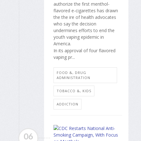
authorize the first menthol-
flavored e-cigarettes has drawn
the the ire of health advocates
who say the decision
undermines efforts to end the
youth vaping epidemic in
America.
In its approval of four flavored
vaping pr...
FOOD &, DRUG
ADMINISTRATION
TOBACCO &, KIDS
ADDICTION
06