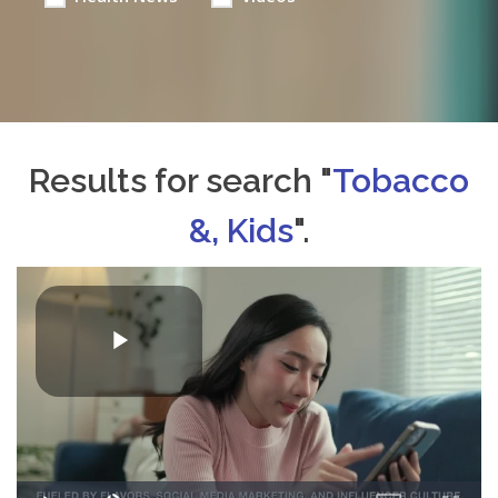
Results for search "
Tobacco
&, Kids
".