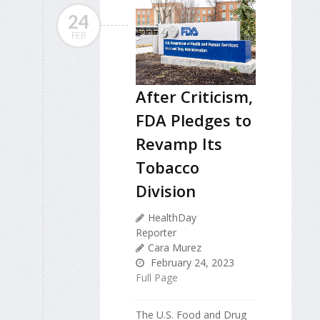
24
FEB
After Criticism,
FDA Pledges to
Revamp Its
Tobacco
Division
HealthDay
Reporter
Cara Murez
February 24, 2023
Full Page
The U.S. Food and Drug