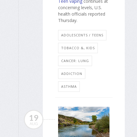
Teen vaping
continues at
concerning levels, U.S.
health officials reported
Thursday.
ADOLESCENTS / TEENS
TOBACCO &, KIDS
CANCER: LUNG
ADDICTION
ASTHMA
19
AUG