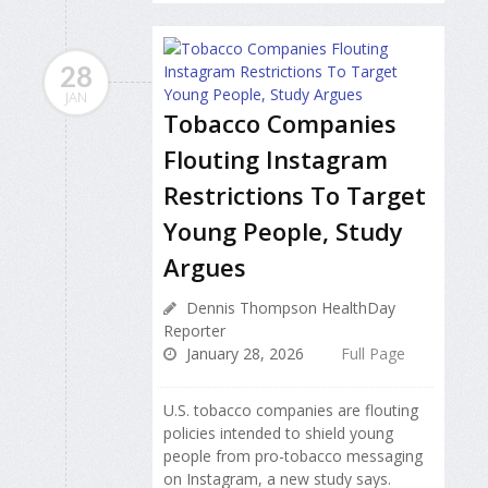
28
JAN
Tobacco Companies
Flouting Instagram
Restrictions To Target
Young People, Study
Argues
Dennis Thompson HealthDay
Reporter
January 28, 2026
Full Page
U.S. tobacco companies are flouting
policies intended to shield young
people from pro-tobacco messaging
on Instagram, a new study says.