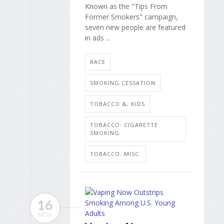
Known as the "Tips From
Former Smokers" campaign,
seven new people are featured
in ads ...
RACE
SMOKING CESSATION
TOBACCO &, KIDS
TOBACCO: CIGARETTE
SMOKING
TOBACCO: MISC.
16
NOV