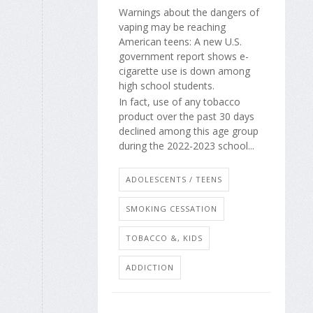
Warnings about the dangers of
vaping may be reaching
American teens: A new U.S.
government report shows e-
cigarette use is down among
high school students.
In fact, use of any tobacco
product over the past 30 days
declined among this age group
during the 2022-2023 school...
ADOLESCENTS / TEENS
SMOKING CESSATION
TOBACCO &, KIDS
ADDICTION