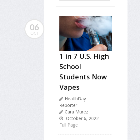
06
OCT
1 in 7 U.S. High
School
Students Now
Vapes
HealthDay
Reporter
Cara Murez
October 6, 2022
Full Page