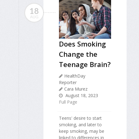
18
AUG
Does Smoking
Change the
Teenage Brain?
HealthDay
Reporter
Cara Murez
August 18, 2023
Full Page
Teens' desire to start
smoking, and later to
keep smoking, may be
linked to differences in