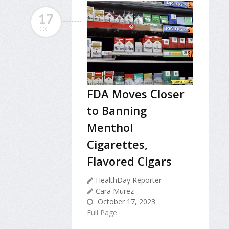
17
OCT
FDA Moves Closer
to Banning
Menthol
Cigarettes,
Flavored Cigars
HealthDay Reporter
Cara Murez
October 17, 2023
Full Page