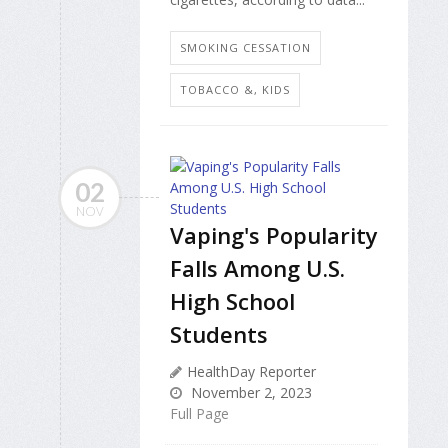
SMOKING CESSATION
TOBACCO &, KIDS
02
NOV
Vaping's Popularity
Falls Among U.S.
High School
Students
HealthDay Reporter
November 2, 2023
Full Page