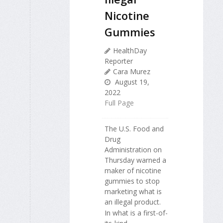
Nicotine
Gummies
HealthDay
Reporter
Cara Murez
August 19,
2022
Full Page
The U.S. Food and
Drug
Administration on
Thursday warned a
maker of nicotine
gummies to stop
marketing what is
an illegal product.
In what is a first-of-