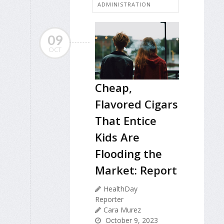
ADMINISTRATION
09
OCT
Cheap,
Flavored Cigars
That Entice
Kids Are
Flooding the
Market: Report
HealthDay
Reporter
Cara Murez
October 9, 2023