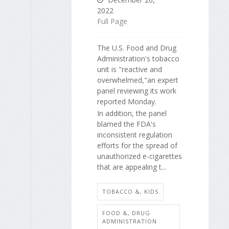
2022
Full Page
The U.S. Food and Drug
Administration's tobacco
unit is "reactive and
overwhelmed,"an expert
panel reviewing its work
reported Monday.
In addition, the panel
blamed the FDA's
inconsistent regulation
efforts for the spread of
unauthorized e-cigarettes
that are appealing t...
TOBACCO &, KIDS
FOOD &, DRUG
ADMINISTRATION