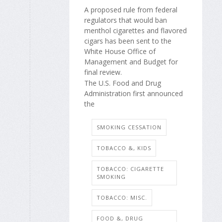
A proposed rule from federal
regulators that would ban
menthol cigarettes and flavored
cigars has been sent to the
White House Office of
Management and Budget for
final review.
The U.S. Food and Drug
Administration first announced
the
SMOKING CESSATION
TOBACCO &, KIDS
TOBACCO: CIGARETTE
SMOKING
TOBACCO: MISC.
FOOD &, DRUG