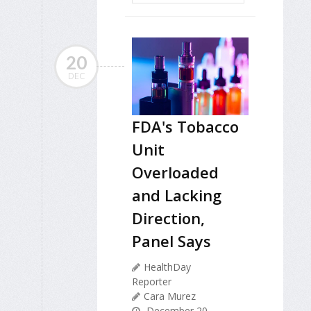
20
DEC
FDA's Tobacco
Unit
Overloaded
and Lacking
Direction,
Panel Says
HealthDay
Reporter
Cara Murez
December 20,