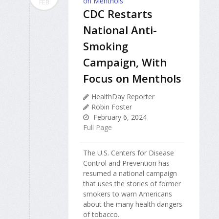
FEB
CDC Restarts
National Anti-
Smoking
Campaign, With
Focus on Menthols
HealthDay Reporter
Robin Foster
February 6, 2024
Full Page
The U.S. Centers for Disease
Control and Prevention has
resumed a national campaign
that uses the stories of former
smokers to warn Americans
about the many health dangers
of tobacco.