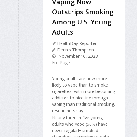
Vaping Now
Outstrips Smoking
Among U.S. Young
Adults
HealthDay Reporter
Dennis Thompson
November 16, 2023
Full Page
Young adults are now more
likely to vape than to smoke
cigarettes, with more becoming
addicted to nicotine through
vaping than traditional smoking,
researchers say.
Nearly three in five young
adults who vape (56%) have
never regularly smoked
cigarettes, according to data...