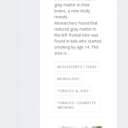
gray matter in their
brains, a new study
reveals.
Researchers found that
reduced gray matter in
the left frontal lobe was
found in kids who started
smoking by age 14. This
area is...
ADOLESCENTS / TEENS
NEUROLOGY
TOBACCO &, KIDS
TOBACCO: CIGARETTE
SMOKING