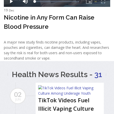
19
Dec
Nicotine in Any Form Can Raise
Blood Pressure
A major new study finds nicotine products, including vapes,
pouches and cigarettes, can damage the heart. And researchers
say the risk is real for both users and non-users exposed to
secondhand smoke or vape.
Health News Results -
31
02
TikTok Videos Fuel
JUN
Illicit Vaping Culture