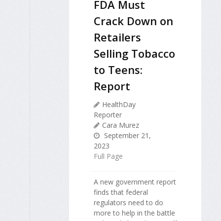
FDA Must
Crack Down on
Retailers
Selling Tobacco
to Teens:
Report
HealthDay
Reporter
Cara Murez
September 21,
2023
Full Page
A new government report
finds that federal
regulators need to do
more to help in the battle