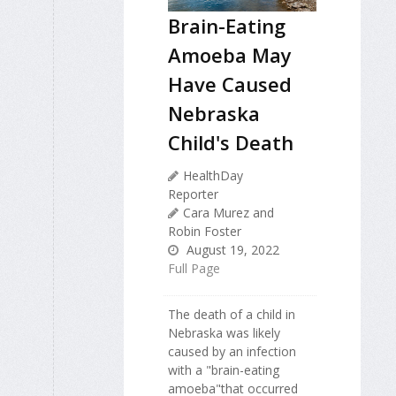
Brain-Eating
Amoeba May
Have Caused
Nebraska
Child's Death
HealthDay
Reporter
Cara Murez and
Robin Foster
August 19, 2022
Full Page
The death of a child in
Nebraska was likely
caused by an infection
with a "brain-eating
amoeba"that occurred