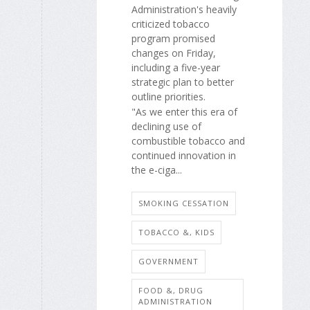
Administration's heavily
criticized tobacco
program promised
changes on Friday,
including a five-year
strategic plan to better
outline priorities.
"As we enter this era of
declining use of
combustible tobacco and
continued innovation in
the e-ciga...
SMOKING CESSATION
TOBACCO &, KIDS
GOVERNMENT
FOOD &, DRUG
ADMINISTRATION