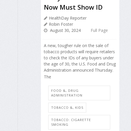
Now Must Show ID
HealthDay Reporter
Robin Foster
August 30, 2024
Full Page
A new, tougher rule on the sale of
tobacco products will require retailers
to check the IDs of any buyers under
the age of 30, the U.S. Food and Drug
Administration announced Thursday.
The
FOOD &, DRUG
ADMINISTRATION
TOBACCO &, KIDS
TOBACCO: CIGARETTE
SMOKING