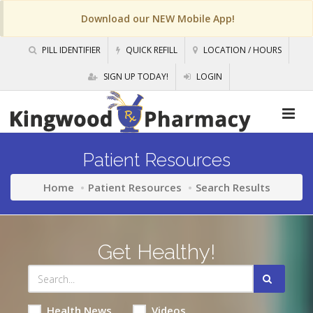
Download our NEW Mobile App!
PILL IDENTIFIER
QUICK REFILL
LOCATION / HOURS
SIGN UP TODAY!
LOGIN
Patient Resources
Home
Patient Resources
Search Results
Get Healthy!
Health News
Videos