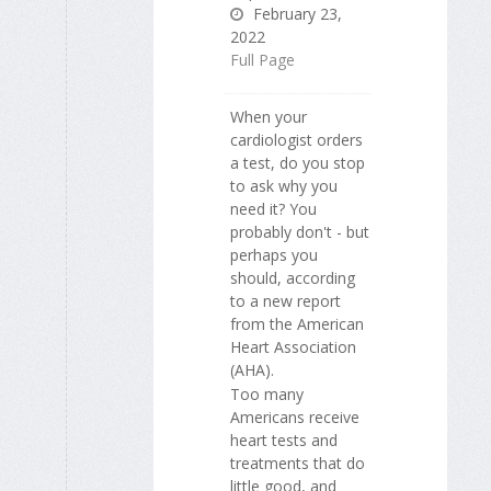
February 23,
2022
Full Page
When your
cardiologist orders
a test, do you stop
to ask why you
need it? You
probably don't - but
perhaps you
should, according
to a new report
from the American
Heart Association
(AHA).
Too many
Americans receive
heart tests and
treatments that do
little good, and