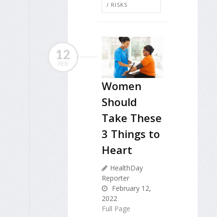
/ RISKS
12
FEB
Women
Should
Take These
3 Things to
Heart
HealthDay
Reporter
February 12,
2022
Full Page