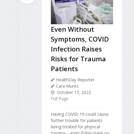
Even Without
Symptoms, COVID
Infection Raises
Risks for Trauma
Patients
HealthDay Reporter
Cara Murez
October 17, 2022
Full Page
Having COVID-19 could cause
further trouble for patients
being treated for physical
trauma -- even if they have no