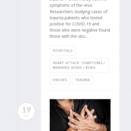
symptoms of the virus.
Researchers studying cases of
trauma patients who tested
positive for COVID-19 and
those who were negative found
those with the viru...
HOSPITALS
HEART ATTACK: SYMPTOMS /
WARNING SIGNS / RISKS
VIRUSES
TRAUMA
19
JUL