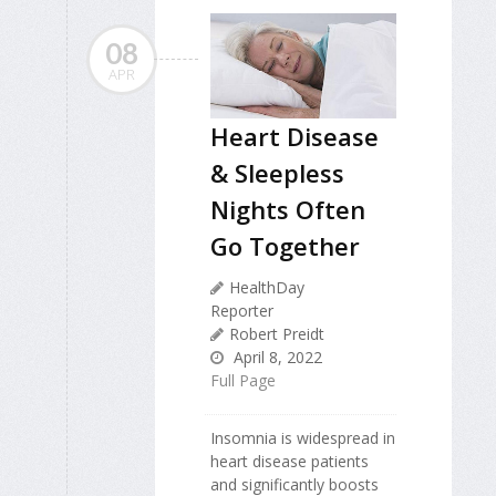
08
APR
Heart Disease
& Sleepless
Nights Often
Go Together
HealthDay
Reporter
Robert Preidt
April 8, 2022
Full Page
Insomnia is widespread in
heart disease patients
and significantly boosts