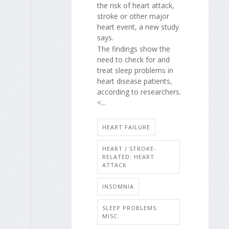
the risk of heart attack,
stroke or other major
heart event, a new study
says.
The findings show the
need to check for and
treat sleep problems in
heart disease patients,
according to researchers.
<...
HEART FAILURE
HEART / STROKE-
RELATED: HEART
ATTACK
INSOMNIA
SLEEP PROBLEMS:
MISC.