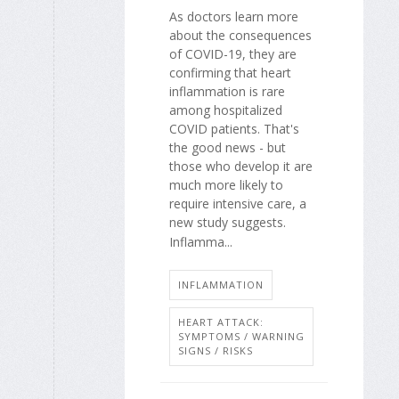
As doctors learn more
about the consequences
of COVID-19, they are
confirming that heart
inflammation is rare
among hospitalized
COVID patients. That's
the good news - but
those who develop it are
much more likely to
require intensive care, a
new study suggests.
Inflamma...
INFLAMMATION
HEART ATTACK:
SYMPTOMS / WARNING
SIGNS / RISKS