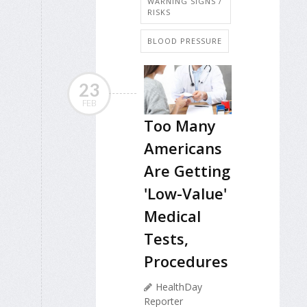
WARNING SIGNS /
RISKS
BLOOD PRESSURE
23
FEB
Too Many
Americans
Are Getting
'Low-Value'
Medical
Tests,
Procedures
HealthDay
Reporter