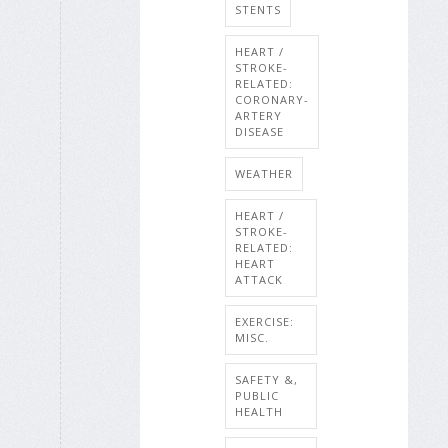
STENTS
HEART /
STROKE-
RELATED:
CORONARY-
ARTERY
DISEASE
WEATHER
HEART /
STROKE-
RELATED:
HEART
ATTACK
EXERCISE:
MISC.
SAFETY &,
PUBLIC
HEALTH