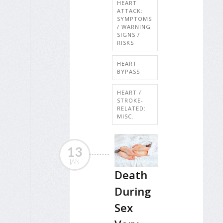
HEART
ATTACK:
SYMPTOMS
/ WARNING
SIGNS /
RISKS
HEART
BYPASS
HEART /
STROKE-
RELATED:
MISC.
13
JAN
Death
During
Sex