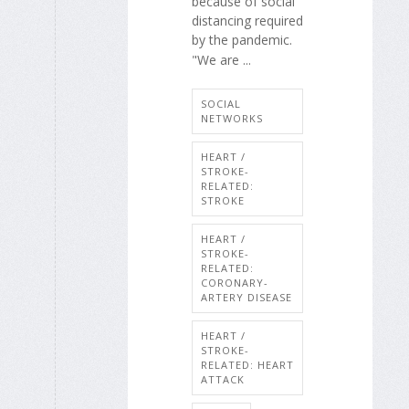
because of social
distancing required
by the pandemic.
"We are ...
SOCIAL
NETWORKS
HEART /
STROKE-
RELATED:
STROKE
HEART /
STROKE-
RELATED:
CORONARY-
ARTERY DISEASE
HEART /
STROKE-
RELATED: HEART
ATTACK