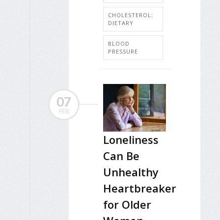
CHOLESTEROL:
DIETARY
BLOOD
PRESSURE
07
FEB
Loneliness
Can Be
Unhealthy
Heartbreaker
for Older