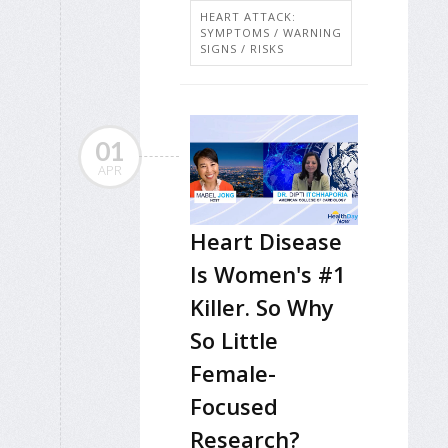
HEART ATTACK:
SYMPTOMS / WARNING
SIGNS / RISKS
01
APR
Heart Disease
Is Women's #1
Killer. So Why
So Little
Female-
Focused
Research?