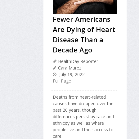
Fewer Americans
Are Dying of Heart
Disease Than a
Decade Ago
HealthDay Reporter
Cara Murez
July 19, 2022
Full Page
Deaths from heart-related
causes have dropped over the
past 20 years, though
differences persist by race and
ethnicity as well as where
people live and their access to
care.