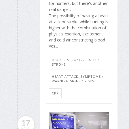
for hunters, but there's another
real danger.
The possibility of having a heart
attack or stroke while hunting is
higher with the combination of
physical exertion, excitement
and cold air constricting blood
ves...
HEART / STROKE-RELATED:
STROKE
HEART ATTACK: SYMPTOMS /
WARNING SIGNS / RISKS
CPR
17
OCT