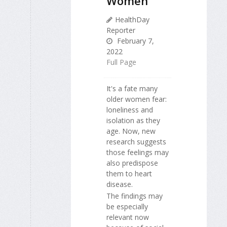
Women
HealthDay
Reporter
February 7,
2022
Full Page
It's a fate many
older women fear:
loneliness and
isolation as they
age. Now, new
research suggests
those feelings may
also predispose
them to heart
disease.
The findings may
be especially
relevant now