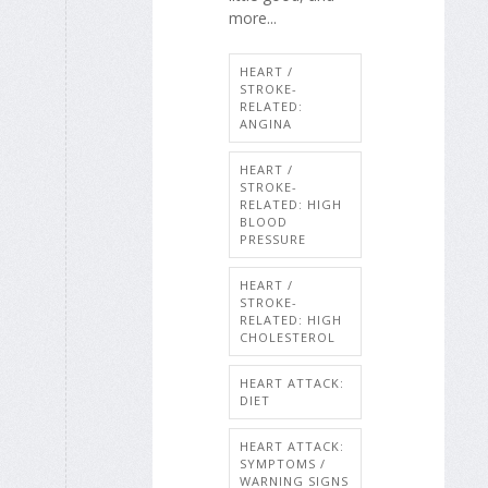
more...
HEART /
STROKE-
RELATED:
ANGINA
HEART /
STROKE-
RELATED: HIGH
BLOOD
PRESSURE
HEART /
STROKE-
RELATED: HIGH
CHOLESTEROL
HEART ATTACK:
DIET
HEART ATTACK:
SYMPTOMS /
WARNING SIGNS