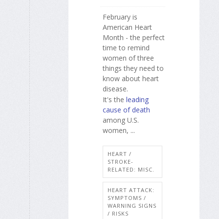
February is
American Heart
Month - the perfect
time to remind
women of three
things they need to
know about heart
disease.
It's the
leading
cause of death
among U.S.
women, ...
HEART /
STROKE-
RELATED: MISC.
HEART ATTACK:
SYMPTOMS /
WARNING SIGNS
/ RISKS