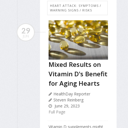
HEART ATTACK: SYMPTOMS /
WARNING SIGNS / RISKS
29
JUN
Mixed Results on
Vitamin D's Benefit
for Aging Hearts
HealthDay Reporter
Steven Reinberg
June 29, 2023
Full Page
Vitamin D supplements might