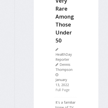
Very
Rare
Among
Those
Under
50
HealthDay
Reporter
Dennis
Thompson
January
13, 2022
Full Page
It's a familiar
trope of TV