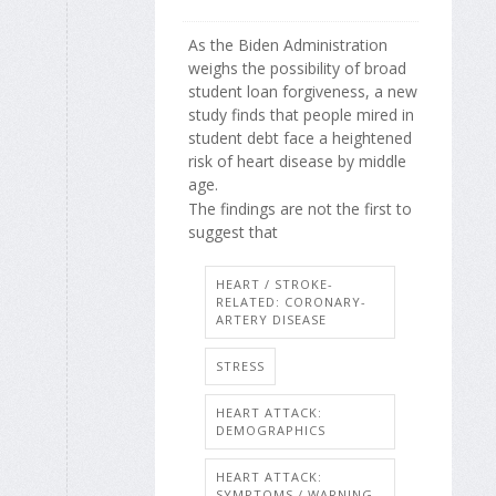
As the Biden Administration
weighs the possibility of broad
student loan forgiveness, a new
study finds that people mired in
student debt face a heightened
risk of heart disease by middle
age.
The findings are not the first to
suggest that
HEART / STROKE-
RELATED: CORONARY-
ARTERY DISEASE
STRESS
HEART ATTACK:
DEMOGRAPHICS
HEART ATTACK:
SYMPTOMS / WARNING