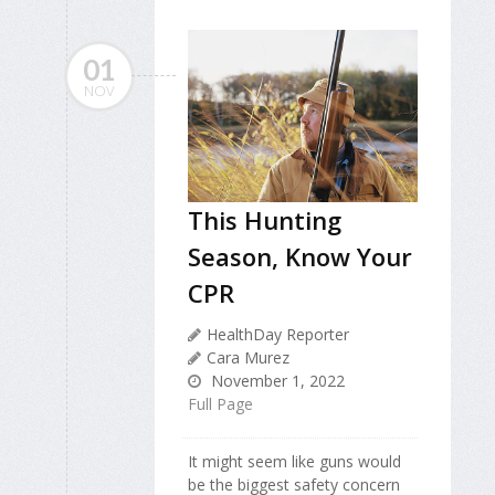
01
NOV
This Hunting
Season, Know Your
CPR
HealthDay Reporter
Cara Murez
November 1, 2022
Full Page
It might seem like guns would
be the biggest safety concern