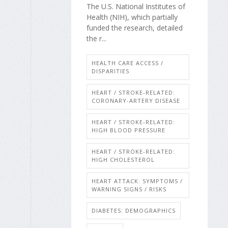
The U.S. National Institutes of
Health (NIH), which partially
funded the research, detailed
the r...
HEALTH CARE ACCESS /
DISPARITIES
HEART / STROKE-RELATED:
CORONARY-ARTERY DISEASE
HEART / STROKE-RELATED:
HIGH BLOOD PRESSURE
HEART / STROKE-RELATED:
HIGH CHOLESTEROL
HEART ATTACK: SYMPTOMS /
WARNING SIGNS / RISKS
DIABETES: DEMOGRAPHICS