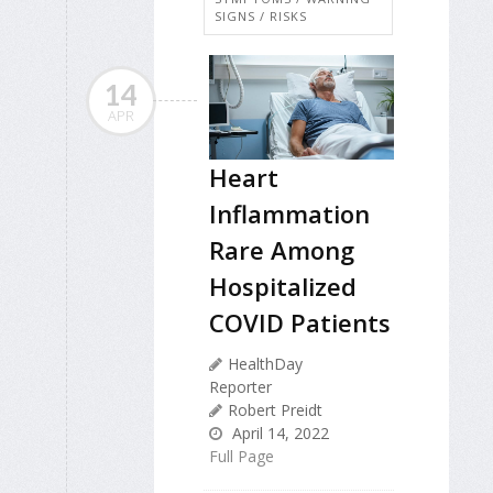
SIGNS / RISKS
14
APR
Heart
Inflammation
Rare Among
Hospitalized
COVID Patients
HealthDay
Reporter
Robert Preidt
April 14, 2022
Full Page