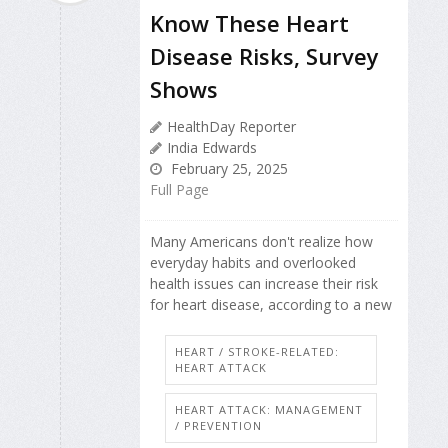
Know These Heart
Disease Risks, Survey
Shows
HealthDay Reporter
India Edwards
February 25, 2025
Full Page
Many Americans don't realize how
everyday habits and overlooked
health issues can increase their risk
for heart disease, according to a new
HEART / STROKE-RELATED:
HEART ATTACK
HEART ATTACK: MANAGEMENT
/ PREVENTION