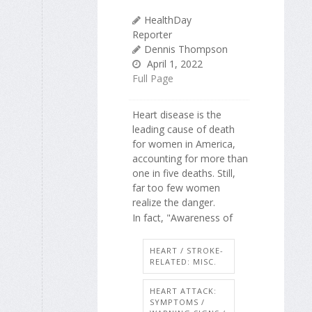
HealthDay
Reporter
Dennis Thompson
April 1, 2022
Full Page
Heart disease is the
leading cause of death
for women in America,
accounting for more than
one in five deaths. Still,
far too few women
realize the danger.
In fact, "Awareness of
HEART / STROKE-
RELATED: MISC.
HEART ATTACK:
SYMPTOMS /