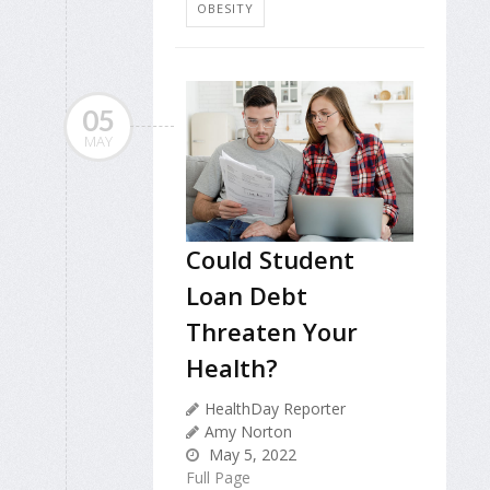
OBESITY
05
MAY
Could Student
Loan Debt
Threaten Your
Health?
HealthDay Reporter
Amy Norton
May 5, 2022
Full Page