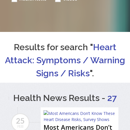
Results for search "
Heart
Attack: Symptoms / Warning
Signs / Risks
".
Health News Results -
27
25
Most Americans Don’t
FEB