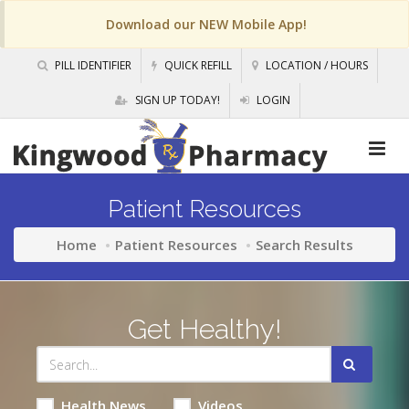
Download our NEW Mobile App!
PILL IDENTIFIER
QUICK REFILL
LOCATION / HOURS
SIGN UP TODAY!
LOGIN
Patient Resources
Home
Patient Resources
Search Results
Get Healthy!
Health News
Videos