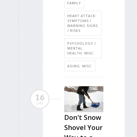
FAMILY
HEART ATTACK:
SYMPTOMS /
WARNING SIGNS
/ RISKS
PSYCHOLOGY /
MENTAL
HEALTH: MISC.
AGING: MISC.
16
JAN
Don't Snow
Shovel Your