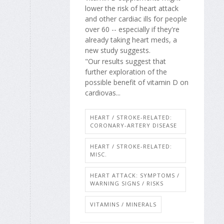
lower the risk of heart attack
and other cardiac ills for people
over 60 -- especially if they're
already taking heart meds, a
new study suggests.
"Our results suggest that
further exploration of the
possible benefit of vitamin D on
cardiovas...
HEART / STROKE-RELATED:
CORONARY-ARTERY DISEASE
HEART / STROKE-RELATED:
MISC.
HEART ATTACK: SYMPTOMS /
WARNING SIGNS / RISKS
VITAMINS / MINERALS