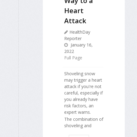
Way to a
Heart
Attack
HealthDay
Reporter
January 16,
2022
Full Page
Shoveling snow
may trigger a heart
attack if you're not
careful, especially if
you already have
risk factors, an
expert warns.
The combination of
shoveling and