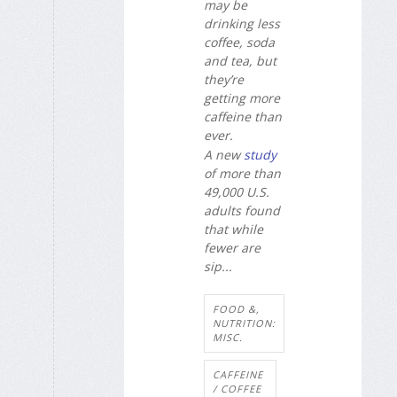
may be
drinking less
coffee, soda
and tea, but
they’re
getting more
caffeine than
ever.
A new
study
of more than
49,000 U.S.
adults found
that while
fewer are
sip...
FOOD &,
NUTRITION:
MISC.
CAFFEINE
/ COFFEE