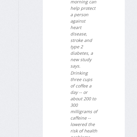
morning can
help protect
a person
against
heart
disease,
stroke and
type 2
diabetes, a
new study
says.
Drinking
three cups
of coffee a
day -- or
about 200 to
300
milligrams of
caffeine --
lowered the
risk of health