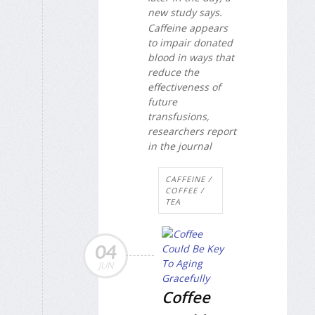
new study says.
Caffeine appears
to impair donated
blood in ways that
reduce the
effectiveness of
future
transfusions,
researchers report
in the journal
CAFFEINE /
COFFEE /
TEA
04
JUN
Coffee