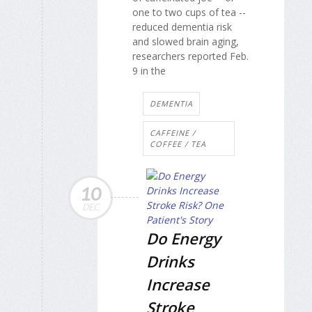
one to two cups of tea --
reduced dementia risk
and slowed brain aging,
researchers reported Feb.
9 in the
DEMENTIA
CAFFEINE /
COFFEE / TEA
10
DEC
Do Energy
Drinks
Increase
Stroke