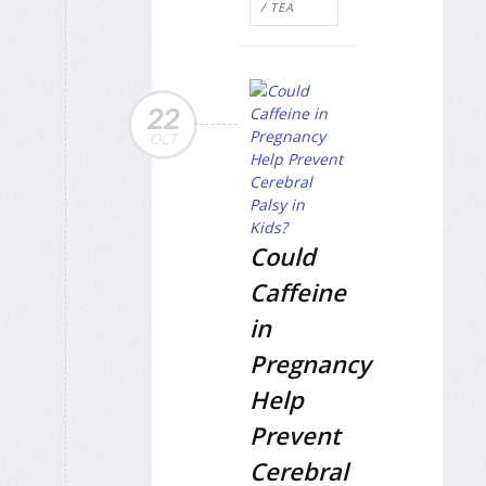
/ TEA
22
OCT
Could
Caffeine
in
Pregnancy
Help
Prevent
Cerebral