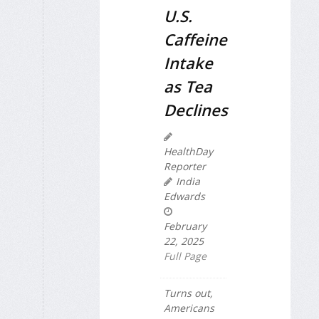
U.S.
Caffeine
Intake
as Tea
Declines
HealthDay
Reporter
India
Edwards
February
22, 2025
Full Page
Turns out,
Americans