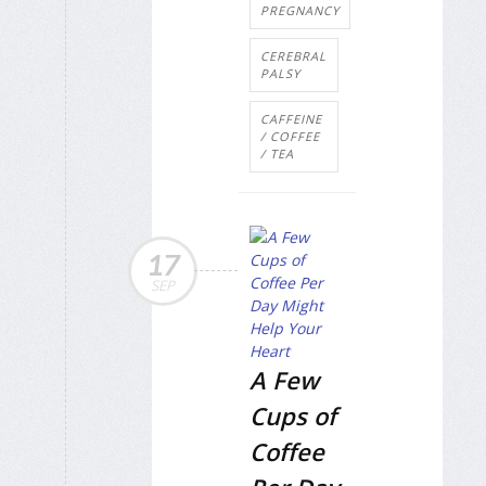
PREGNANCY
CEREBRAL
PALSY
CAFFEINE
/ COFFEE
/ TEA
17
SEP
A Few
Cups of
Coffee