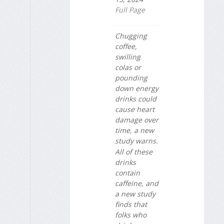
Full Page
Chugging
coffee,
swilling
colas or
pounding
down energy
drinks could
cause heart
damage over
time, a new
study warns.
All of these
drinks
contain
caffeine, and
a new study
finds that
folks who