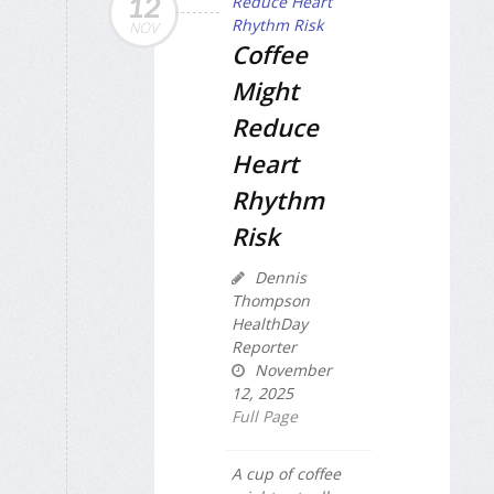
12
NOV
Coffee
Might
Reduce
Heart
Rhythm
Risk
Dennis
Thompson
HealthDay
Reporter
November
12, 2025
Full Page
A cup of coffee