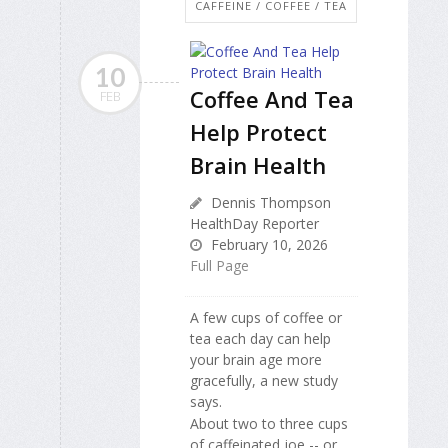
CAFFEINE / COFFEE / TEA
10
Coffee And Tea
FEB
Help Protect
Brain Health
Dennis Thompson
HealthDay Reporter
February 10, 2026
Full Page
A few cups of coffee or
tea each day can help
your brain age more
gracefully, a new study
says.
About two to three cups
of caffeinated joe -- or