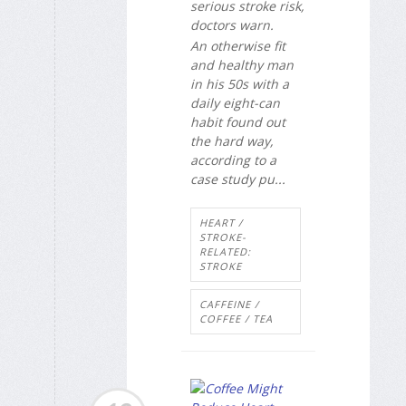
serious stroke risk,
doctors warn.
An otherwise fit
and healthy man
in his 50s with a
daily eight-can
habit found out
the hard way,
according to a
case study pu...
HEART /
STROKE-
RELATED:
STROKE
CAFFEINE /
COFFEE / TEA