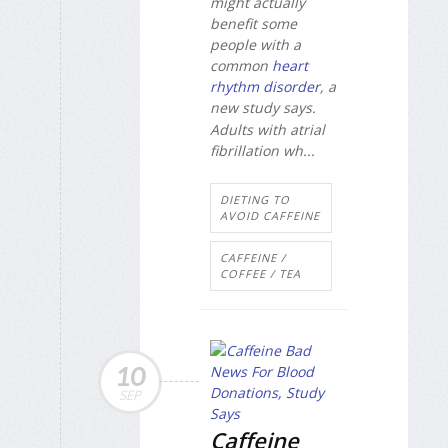
might actually
benefit some
people with a
common
heart
rhythm disorder
, a
new study says.
Adults with atrial
fibrillation wh...
DIETING TO
AVOID CAFFEINE
CAFFEINE /
COFFEE / TEA
10
SEP
Caffeine