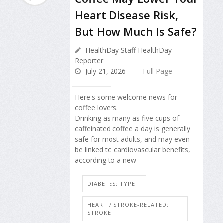
Heart Disease Risk,
But How Much Is Safe?
HealthDay Staff HealthDay
Reporter
July 21, 2026
Full Page
Here's some welcome news for
coffee lovers.
Drinking as many as five cups of
caffeinated coffee a day is generally
safe for most adults, and may even
be linked to cardiovascular benefits,
according to a new
DIABETES: TYPE II
HEART / STROKE-RELATED:
STROKE