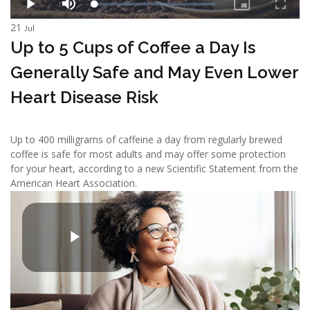
21
Jul
Up to 5 Cups of Coffee a Day Is
Generally Safe and May Even Lower
Heart Disease Risk
Up to 400 milligrams of caffeine a day from regularly brewed
coffee is safe for most adults and may offer some protection
for your heart, according to a new Scientific Statement from the
American Heart Association.