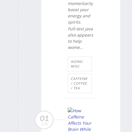
momentarily
boost your
energy and
spirits.
Full-test java
also appears
to help
wome...
AGING:
MISC.
CAFFEINE
/ COFFEE
/ TEA
01
JUN