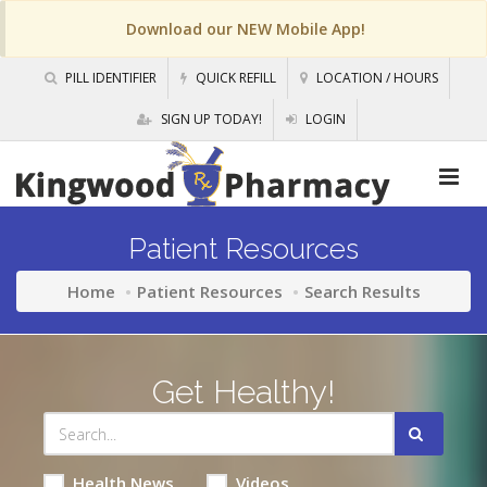
Download our NEW Mobile App!
PILL IDENTIFIER
QUICK REFILL
LOCATION / HOURS
SIGN UP TODAY!
LOGIN
Patient Resources
Home
Patient Resources
Search Results
Get Healthy!
Health News
Videos