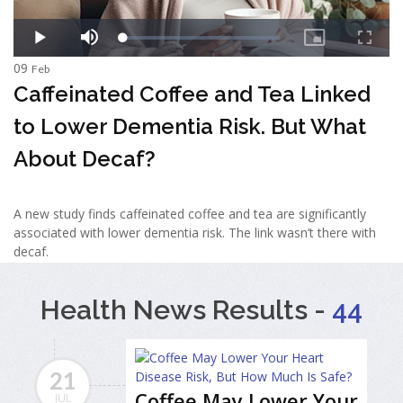
09
Feb
Caffeinated Coffee and Tea Linked
to Lower Dementia Risk. But What
About Decaf?
A new study finds caffeinated coffee and tea are significantly
associated with lower dementia risk. The link wasn’t there with
decaf.
Health News Results -
44
21
Coffee May Lower Your
JUL