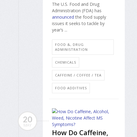
The U.S. Food and Drug
Administration (FDA) has
announced
the food supply
issues it seeks to tackle by
year’s ...
FOOD &, DRUG
ADMINISTRATION
CHEMICALS
CAFFEINE / COFFEE / TEA
FOOD ADDITIVES
20
MAY
How Do Caffeine,