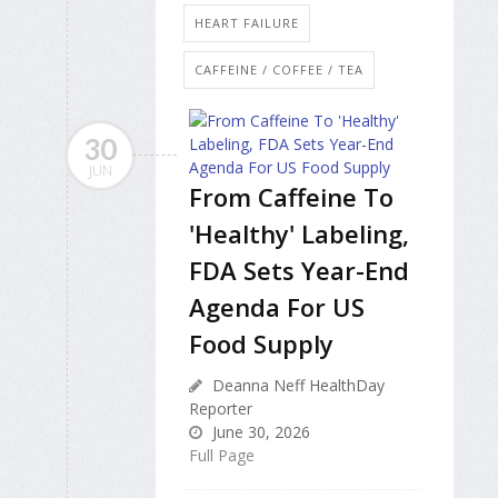
HEART FAILURE
CAFFEINE / COFFEE / TEA
30
JUN
From Caffeine To
'Healthy' Labeling,
FDA Sets Year-End
Agenda For US
Food Supply
Deanna Neff HealthDay
Reporter
June 30, 2026
Full Page