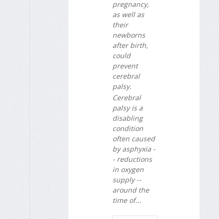
pregnancy,
as well as
their
newborns
after birth,
could
prevent
cerebral
palsy.
Cerebral
palsy is a
disabling
condition
often caused
by asphyxia -
- reductions
in oxygen
supply --
around the
time of...