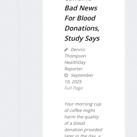
Bad News
For Blood
Donations,
Study Says
Dennis
Thompson
HealthDay
Reporter
September
10, 2025
Full Page
Your morning cup
of coffee might
harm the quality
of a blood
donation provided
later in the day, a