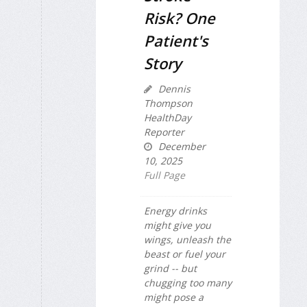
Risk? One
Patient's
Story
Dennis
Thompson
HealthDay
Reporter
December
10, 2025
Full Page
Energy drinks
might give you
wings, unleash the
beast or fuel your
grind -- but
chugging too many
might pose a