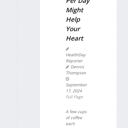
Per Day
Might
Help
Your
Heart
HealthDay
Reporter
Dennis
Thompson
September
17, 2024
Full Page
A few cups
of coffee
each