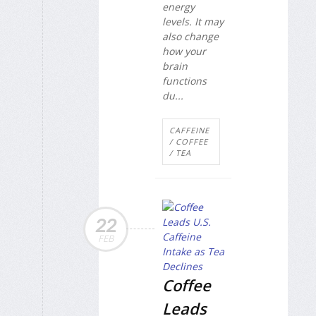
energy
levels. It may
also change
how your
brain
functions
du...
CAFFEINE
/ COFFEE
/ TEA
22
FEB
Coffee
Leads