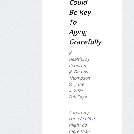
Could
Be Key
To
Aging
Gracefully
HealthDay
Reporter
Dennis
Thompson
June
4, 2025
Full Page
A morning
cup of
coffee
might do
more than