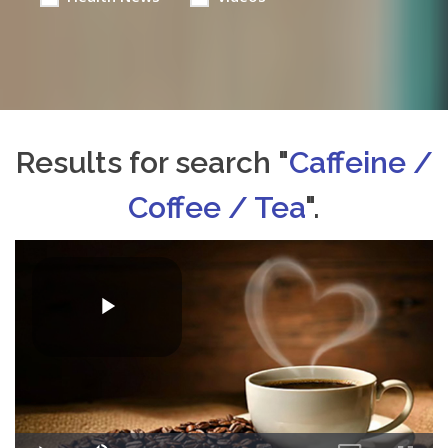
Results for search "
Caffeine /
Coffee / Tea
".