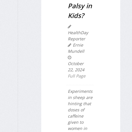
Palsy in
Kids?
HealthDay
Reporter
Ernie
Mundell
October
22, 2024
Full Page
Experiments
in sheep are
hinting that
doses of
caffeine
given to
women in