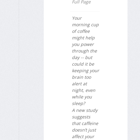
Full Page
Your
morning cup
of coffee
might help
you power
through the
day -- but
could it be
keeping your
brain too
alert at
night, even
while you
sleep?
A new study
suggests
that caffeine
doesn’t just
affect your