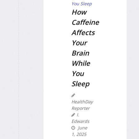
How
Caffeine
Affects
Your
Brain
While
You
Sleep
HealthDay
Reporter
I.
Edwards
June
1, 2025