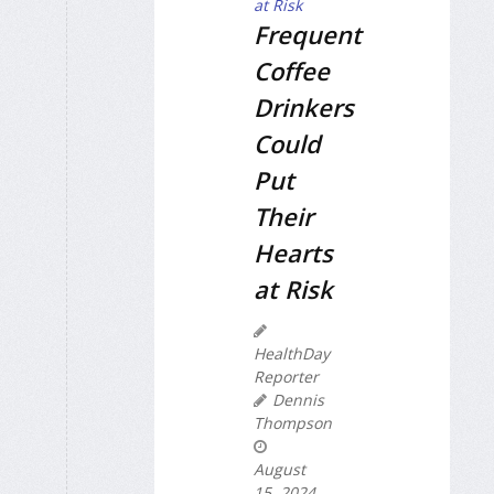
Frequent
Coffee
Drinkers
Could
Put
Their
Hearts
at Risk
HealthDay
Reporter
Dennis
Thompson
August
15, 2024