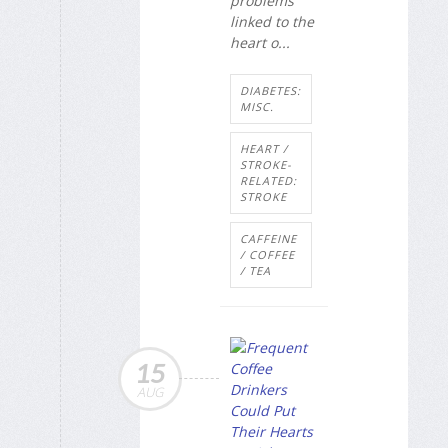
problems
linked to the
heart o...
DIABETES:
MISC.
HEART /
STROKE-
RELATED:
STROKE
CAFFEINE
/ COFFEE
/ TEA
15
AUG