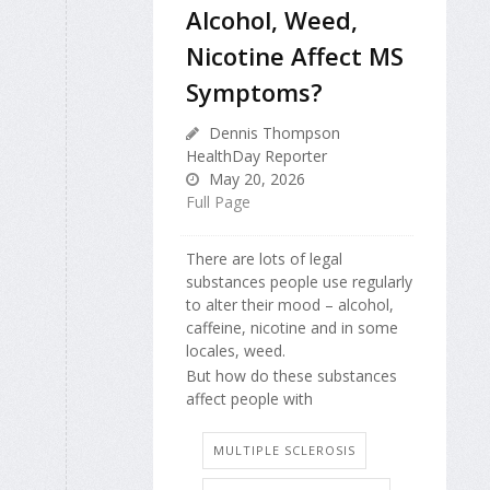
Alcohol, Weed,
Nicotine Affect MS
Symptoms?
Dennis Thompson
HealthDay Reporter
May 20, 2026
Full Page
There are lots of legal
substances people use regularly
to alter their mood – alcohol,
caffeine, nicotine and in some
locales, weed.
But how do these substances
affect people with
MULTIPLE SCLEROSIS