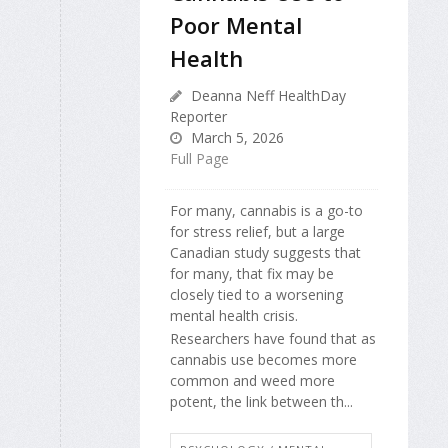
Poor Mental
Health
Deanna Neff HealthDay
Reporter
March 5, 2026
Full Page
For many, cannabis is a go-to
for stress relief, but a large
Canadian study suggests that
for many, that fix may be
closely tied to a worsening
mental health crisis.
Researchers have found that as
cannabis use becomes more
common and weed more
potent, the link between th...