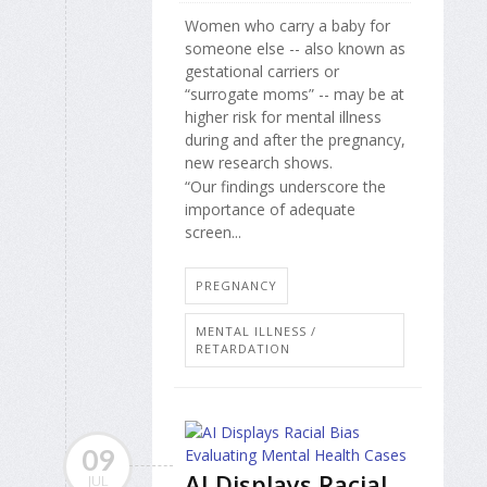
Women who carry a baby for
someone else -- also known as
gestational carriers or
“surrogate moms” -- may be at
higher risk for mental illness
during and after the pregnancy,
new research shows.
“Our findings underscore the
importance of adequate
screen...
PREGNANCY
MENTAL ILLNESS /
RETARDATION
09
AI Displays Racial
JUL