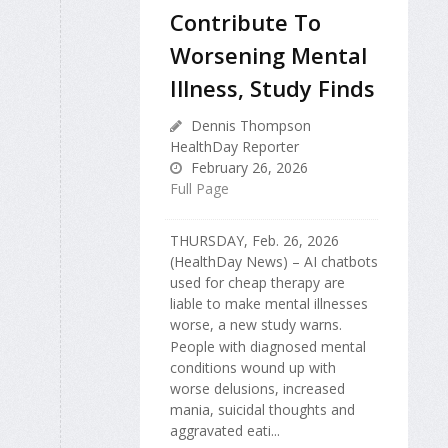
Contribute To
Worsening Mental
Illness, Study Finds
Dennis Thompson
HealthDay Reporter
February 26, 2026
Full Page
THURSDAY, Feb. 26, 2026
(HealthDay News) – AI chatbots
used for cheap therapy are
liable to make mental illnesses
worse, a new study warns.
People with diagnosed mental
conditions wound up with
worse delusions, increased
mania, suicidal thoughts and
aggravated eati...