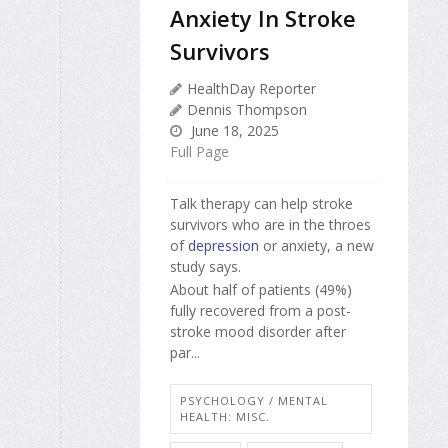
Anxiety In Stroke
Survivors
HealthDay Reporter
Dennis Thompson
June 18, 2025
Full Page
Talk therapy can help stroke
survivors who are in the throes
of
depression
or anxiety, a new
study says.
About half of patients (49%)
fully recovered from a post-
stroke mood disorder after
par...
PSYCHOLOGY / MENTAL
HEALTH: MISC.