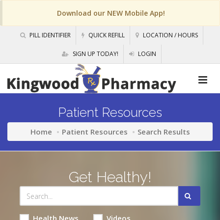
Download our NEW Mobile App!
PILL IDENTIFIER
QUICK REFILL
LOCATION / HOURS
SIGN UP TODAY!
LOGIN
Patient Resources
Home
Patient Resources
Search Results
Get Healthy!
Health News
Videos