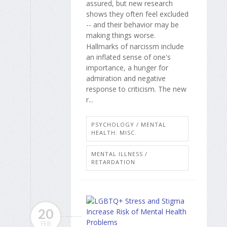
assured, but new research
shows they often feel excluded
-- and their behavior may be
making things worse.
Hallmarks of narcissm include
an inflated sense of one's
importance, a hunger for
admiration and negative
response to criticism. The new
r...
PSYCHOLOGY / MENTAL
HEALTH: MISC.
MENTAL ILLNESS /
RETARDATION
20
FEB