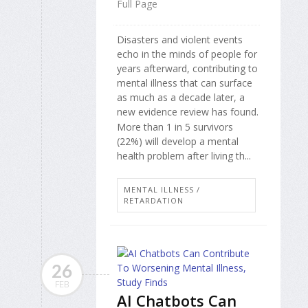
Full Page
Disasters and violent events
echo in the minds of people for
years afterward, contributing to
mental illness that can surface
as much as a decade later, a
new evidence review has found.
More than 1 in 5 survivors
(22%) will develop a mental
health problem after living th...
MENTAL ILLNESS /
RETARDATION
26
FEB
AI Chatbots Can