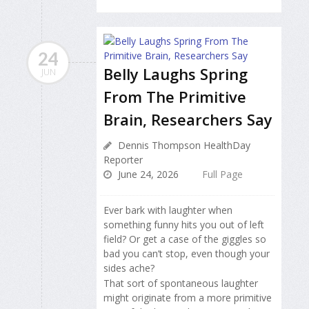
24
Belly Laughs Spring
JUN
From The Primitive
Brain, Researchers Say
Dennis Thompson HealthDay
Reporter
June 24, 2026
Full Page
Ever bark with laughter when
something funny hits you out of left
field? Or get a case of the giggles so
bad you can’t stop, even though your
sides ache?
That sort of spontaneous laughter
might originate from a more primitive