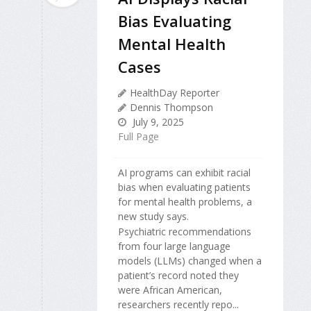
Bias Evaluating
Mental Health
Cases
HealthDay Reporter
Dennis Thompson
July 9, 2025
Full Page
AI programs can exhibit racial
bias when evaluating patients
for mental health problems, a
new study says.
Psychiatric recommendations
from four large language
models (LLMs) changed when a
patient’s record noted they
were African American,
researchers recently repo...