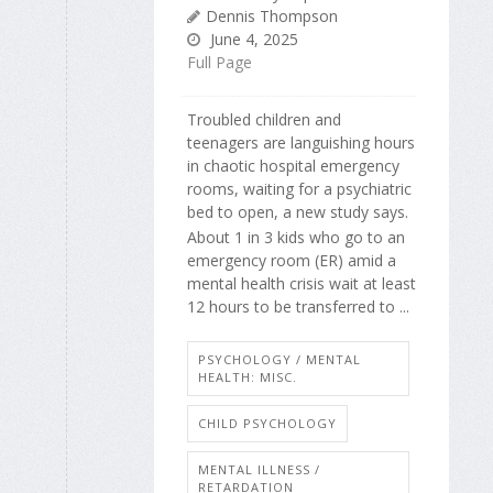
Dennis Thompson
June 4, 2025
Full Page
Troubled children and
teenagers are languishing hours
in chaotic hospital emergency
rooms, waiting for a psychiatric
bed to open, a new study says.
About 1 in 3 kids who go to an
emergency room (ER) amid a
mental health crisis wait at least
12 hours to be transferred to ...
PSYCHOLOGY / MENTAL
HEALTH: MISC.
CHILD PSYCHOLOGY
MENTAL ILLNESS /
RETARDATION