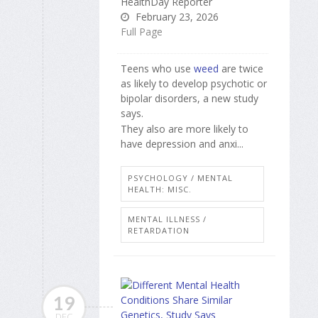
HealthDay Reporter
February 23, 2026
Full Page
Teens who use
weed
are twice
as likely to develop psychotic or
bipolar disorders, a new study
says.
They also are more likely to
have depression and anxi...
PSYCHOLOGY / MENTAL
HEALTH: MISC.
MENTAL ILLNESS /
RETARDATION
19
DEC