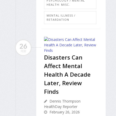
PSYCHOLOGY / MENTAL
HEALTH: MISC.
MENTAL ILLNESS /
RETARDATION
26
FEB
Disasters Can
Affect Mental
Health A Decade
Later, Review
Finds
Dennis Thompson
HealthDay Reporter
February 26, 2026