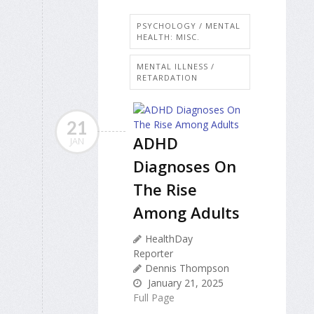
PSYCHOLOGY / MENTAL
HEALTH: MISC.
MENTAL ILLNESS /
RETARDATION
21
ADHD
JAN
Diagnoses On
The Rise
Among Adults
HealthDay
Reporter
Dennis Thompson
January 21, 2025
Full Page