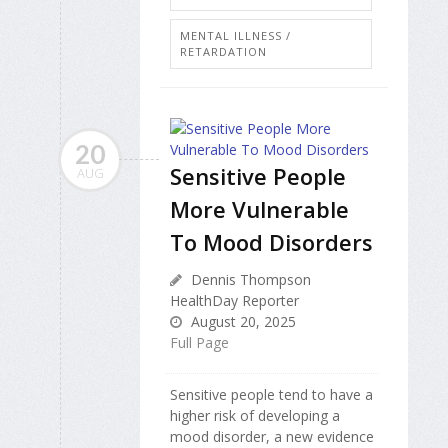
MENTAL ILLNESS /
RETARDATION
20
Sensitive People
AUG
More Vulnerable
To Mood Disorders
Dennis Thompson
HealthDay Reporter
August 20, 2025
Full Page
Sensitive people tend to have a
higher risk of developing a
mood disorder, a new evidence