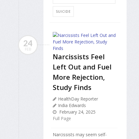
SUICIDE
24
FEB
Narcissists Feel
Left Out and Fuel
More Rejection,
Study Finds
HealthDay Reporter
India Edwards
February 24, 2025
Full Page
Narcissists may seem self-