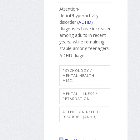
Attention-
deficit/hyperactivity
disorder (
ADHD
)
diagnoses have increased
among adults in recent
years, while remaining
stable among teenagers.
ADHD diagn...
PSYCHOLOGY /
MENTAL HEALTH:
MISC.
MENTAL ILLNESS /
RETARDATION
ATTENTION DEFICIT
DISORDER (ADHD)