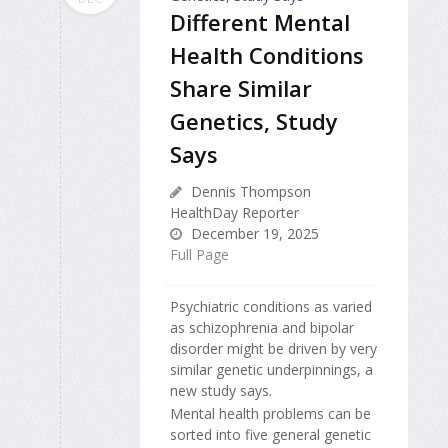
Different Mental
Health Conditions
Share Similar
Genetics, Study
Says
Dennis Thompson
HealthDay Reporter
December 19, 2025
Full Page
Psychiatric conditions as varied
as schizophrenia and bipolar
disorder might be driven by very
similar genetic underpinnings, a
new study says.
Mental health problems can be
sorted into five general genetic