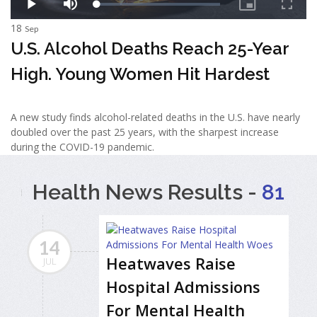
18
Sep
U.S. Alcohol Deaths Reach 25-Year
High. Young Women Hit Hardest
A new study finds alcohol-related deaths in the U.S. have nearly
doubled over the past 25 years, with the sharpest increase
during the COVID-19 pandemic.
Health News Results -
81
14
Heatwaves Raise
JUL
Hospital Admissions
For Mental Health