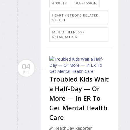
ANXIETY
DEPRESSION
HEART / STROKE-RELATED:
STROKE
MENTAL ILLNESS /
RETARDATION
04
JUN
Troubled Kids Wait
a Half-Day — Or
More — In ER To
Get Mental Health
Care
HealthDay Reporter