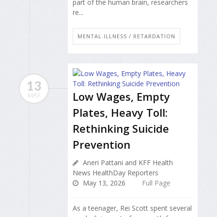
part of the human brain, researchers
re...
MENTAL ILLNESS / RETARDATION
13
Low Wages, Empty
MAY
Plates, Heavy Toll:
Rethinking Suicide
Prevention
Aneri Pattani and KFF Health
News HealthDay Reporters
May 13, 2026
Full Page
As a teenager, Rei Scott spent several