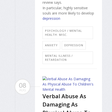
review says.
In particular, highly sensitive
souls are more likely to develop
depression
PSYCHOLOGY / MENTAL
HEALTH: MISC.
ANXIETY
DEPRESSION
MENTAL ILLNESS /
RETARDATION
08
AUG
Verbal Abuse As
Damaging As