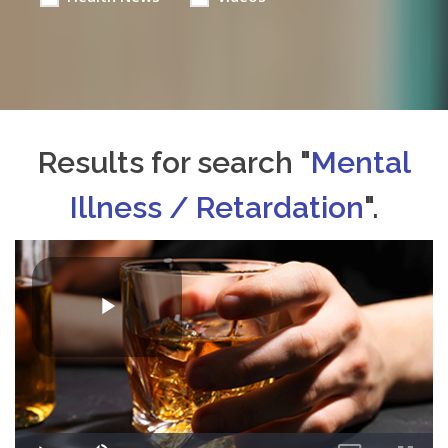
Results for search "
Mental
Illness / Retardation
".