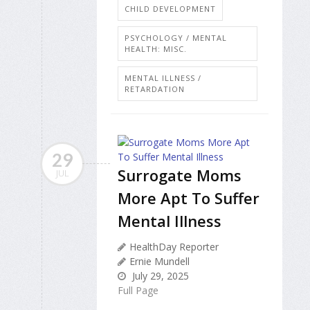
CHILD DEVELOPMENT
PSYCHOLOGY / MENTAL
HEALTH: MISC.
MENTAL ILLNESS /
RETARDATION
29
Surrogate Moms
JUL
More Apt To Suffer
Mental Illness
HealthDay Reporter
Ernie Mundell
July 29, 2025
Full Page