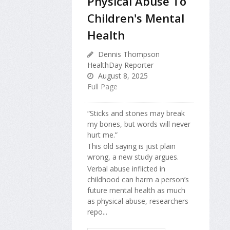
Physical Abuse To
Children's Mental
Health
Dennis Thompson
HealthDay Reporter
August 8, 2025
Full Page
“Sticks and stones may break
my bones, but words will never
hurt me.”
This old saying is just plain
wrong, a new study argues.
Verbal abuse inflicted in
childhood can harm a person’s
future mental health as much
as physical abuse, researchers
repo...