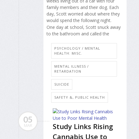
weeks living out of a car with four
family members and their dog. Each
day, Scott worried about where they
would spend the following night.
One day at school, Scott snuck away
to the bathroom and called the
PSYCHOLOGY / MENTAL
HEALTH: MISC.
MENTAL ILLNESS /
RETARDATION
SUICIDE
SAFETY &, PUBLIC HEALTH
05
Study Links Rising
MAR
Cannabis Use to