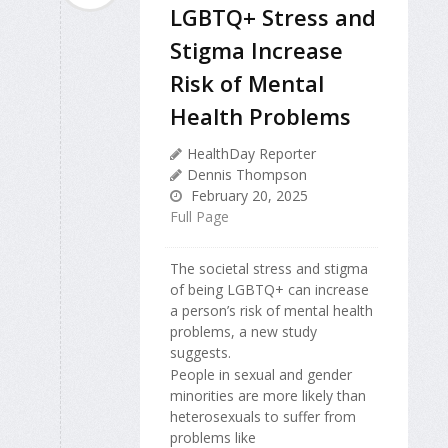
LGBTQ+ Stress and
Stigma Increase
Risk of Mental
Health Problems
HealthDay Reporter
Dennis Thompson
February 20, 2025
Full Page
The societal stress and stigma
of being LGBTQ+ can increase
a person’s risk of mental health
problems, a new study
suggests.
People in sexual and gender
minorities are more likely than
heterosexuals to suffer from
problems like