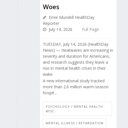
Woes
Ernie Mundell HealthDay
Reporter
July 14, 2026
Full Page
TUESDAY, July 14, 2026 (HealthDay
News) — Heatwaves are increasing in
severity and duration for Americans,
and research suggests they leave a
rise in mental health crises in their
wake.
A new international study tracked
more than 2.6 million warm-season
hospit...
PSYCHOLOGY / MENTAL HEALTH:
MISC.
MENTAL ILLNESS / RETARDATION