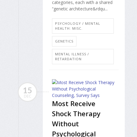
categories, each with a shared
“genetic architecture&rdqu...
PSYCHOLOGY / MENTAL
HEALTH: MISC.
GENETICS
MENTAL ILLNESS /
RETARDATION
15
DEC
Most Receive
Shock Therapy
Without
Psychological