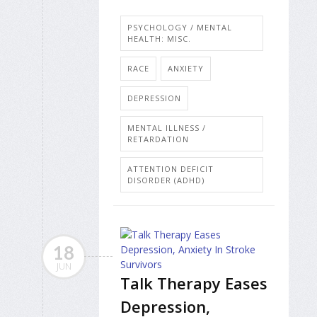
PSYCHOLOGY / MENTAL
HEALTH: MISC.
RACE
ANXIETY
DEPRESSION
MENTAL ILLNESS /
RETARDATION
ATTENTION DEFICIT
DISORDER (ADHD)
18
JUN
Talk Therapy Eases
Depression,