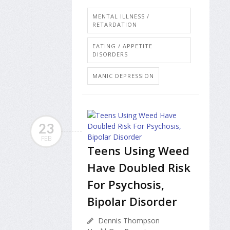
MENTAL ILLNESS /
RETARDATION
EATING / APPETITE
DISORDERS
MANIC DEPRESSION
23
FEB
Teens Using Weed
Have Doubled Risk
For Psychosis,
Bipolar Disorder
Dennis Thompson