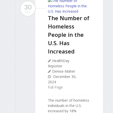
30
DEC
The Number of
Homeless
People in the
U.S. Has
Increased
HealthDay
Reporter
Denise Maher
December 30,
2024
Full Page
The number of homeless
individuals in the U.S.
increased by 18%