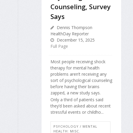
Counseling, Survey
Says
Dennis Thompson
HealthDay Reporter
December 15, 2025
Full Page
Most people receiving shock
therapy for mental health
problems aren’t receiving any
sort of psychological counseling
before having their brains
zapped, a new study says.
Only a third of patients said
they’d been asked about recent
stressful events or childho...
PSYCHOLOGY / MENTAL
HEALTH: MISC.