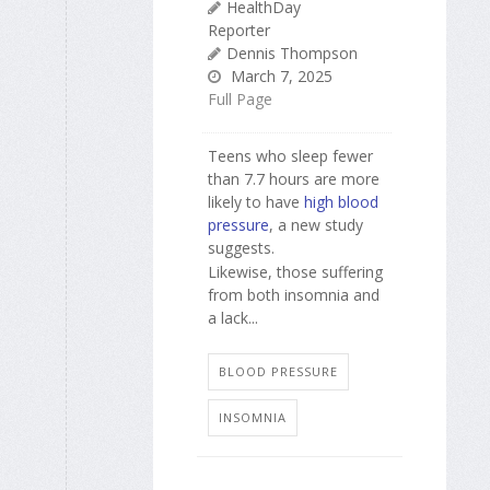
HealthDay
Reporter
Dennis Thompson
March 7, 2025
Full Page
Teens who sleep fewer
than 7.7 hours are more
likely to have
high blood
pressure
, a new study
suggests.
Likewise, those suffering
from both insomnia and
a lack...
BLOOD PRESSURE
INSOMNIA