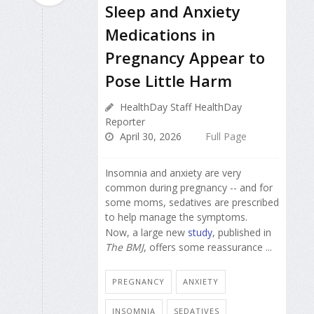
Sleep and Anxiety
Medications in
Pregnancy Appear to
Pose Little Harm
HealthDay Staff HealthDay
Reporter
April 30, 2026
Full Page
Insomnia and anxiety are very
common during pregnancy -- and for
some moms, sedatives are prescribed
to help manage the symptoms.
Now, a large new
study
, published in
The BMJ
, offers some reassurance ...
PREGNANCY
ANXIETY
INSOMNIA
SEDATIVES