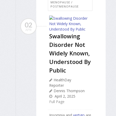
MENOPAUSE /
POSTMENOPAUSE
02
APR
Swallowing
Disorder Not
Widely Known,
Understood By
Public
HealthDay
Reporter
Dennis Thompson
April 2, 2025
Full Page
Insomnia and
vertigo
are