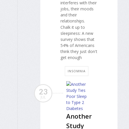
interferes with their
jobs, their moods
and their
relationships.
Chalk it up to
sleepiness: A new
survey shows that
54% of Americans
think they just don't
get enough
INSOMNIA
23
JUL
Another
Study