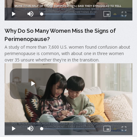
Why Do So Many Women Miss the Signs of
Perimenopause?
A study of more than 7,600 U.S. women found confusion about
perimenopause is common, with about one in three women
over 35 unsure whether they're in the transition.