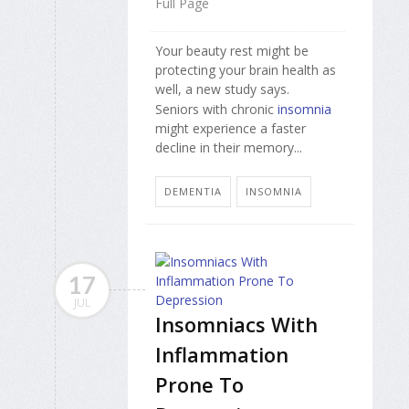
Full Page
Your beauty rest might be
protecting your brain health as
well, a new study says.
Seniors with chronic
insomnia
might experience a faster
decline in their memory...
DEMENTIA
INSOMNIA
17
JUL
Insomniacs With
Inflammation
Prone To