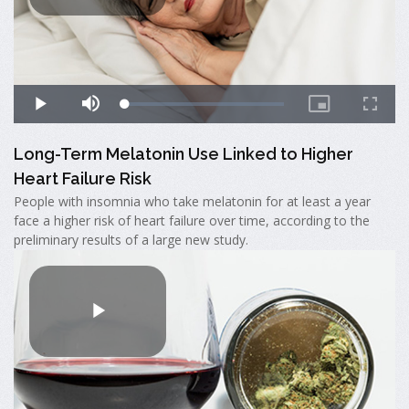
Long-Term Melatonin Use Linked to Higher
Heart Failure Risk
People with insomnia who take melatonin for at least a year
face a higher risk of heart failure over time, according to the
preliminary results of a large new study.