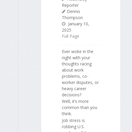
Reporter
Dennis
Thompson
January 10,
2025
Full Page
Ever woke in the
night with your
thoughts racing
about work
problems, co-
worker disputes, or
heavy career
decisions?
Well, it’s more
common than you
think.
Job stress is
robbing U.S.