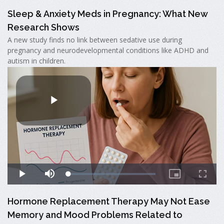
Sleep & Anxiety Meds in Pregnancy: What New
Research Shows
A new study finds no link between sedative use during
pregnancy and neurodevelopmental conditions like ADHD and
autism in children.
Hormone Replacement Therapy May Not Ease
Memory and Mood Problems Related to