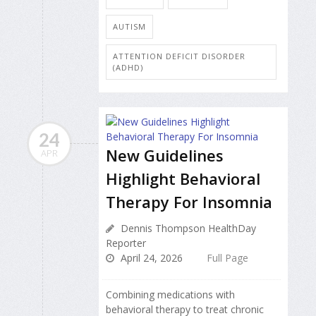
AUTISM
ATTENTION DEFICIT DISORDER
(ADHD)
24
New Guidelines
APR
Highlight Behavioral
Therapy For Insomnia
Dennis Thompson HealthDay
Reporter
April 24, 2026
Full Page
Combining medications with
behavioral therapy to treat chronic