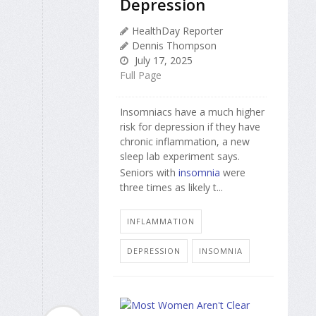
Depression
HealthDay Reporter
Dennis Thompson
July 17, 2025
Full Page
Insomniacs have a much higher
risk for depression if they have
chronic inflammation, a new
sleep lab experiment says.
Seniors with
insomnia
were
three times as likely t...
INFLAMMATION
DEPRESSION
INSOMNIA