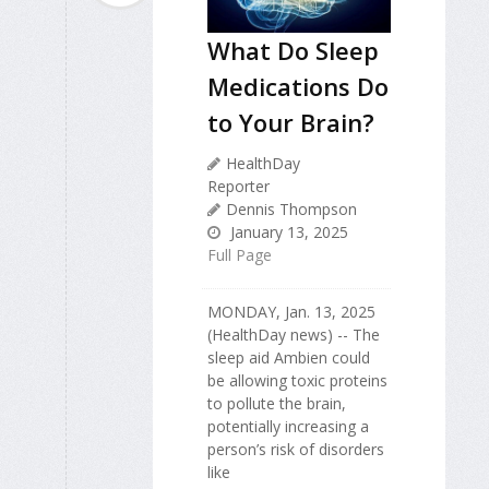
What Do Sleep
Medications Do
to Your Brain?
HealthDay
Reporter
Dennis Thompson
January 13, 2025
Full Page
MONDAY, Jan. 13, 2025
(HealthDay news) -- The
sleep aid Ambien could
be allowing toxic proteins
to pollute the brain,
potentially increasing a
person’s risk of disorders
like