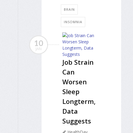
BRAIN
INSOMNIA
10
JAN
Job Strain
Can
Worsen
Sleep
Longterm,
Data
Suggests
HealthDay