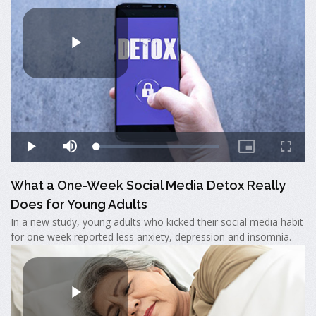
What a One-Week Social Media Detox Really
Does for Young Adults
In a new study, young adults who kicked their social media habit
for one week reported less anxiety, depression and insomnia.