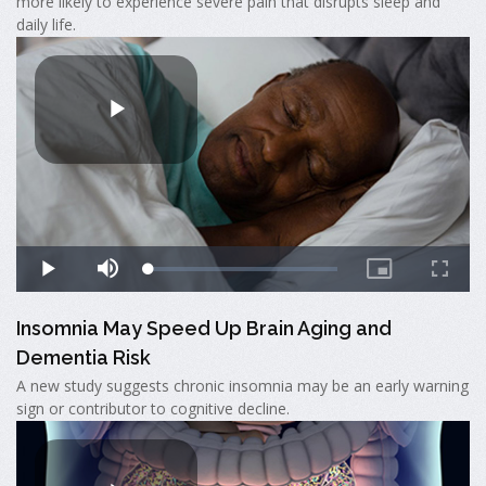
more likely to experience severe pain that disrupts sleep and
daily life.
Insomnia May Speed Up Brain Aging and
Dementia Risk
A new study suggests chronic insomnia may be an early warning
sign or contributor to cognitive decline.