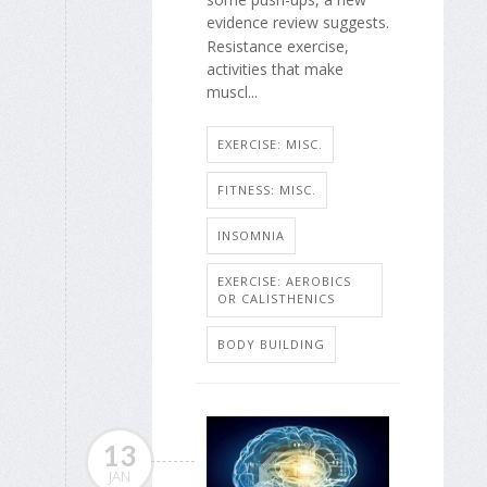
evidence review suggests.
Resistance exercise,
activities that make
muscl...
EXERCISE: MISC.
FITNESS: MISC.
INSOMNIA
EXERCISE: AEROBICS
OR CALISTHENICS
BODY BUILDING
13
JAN