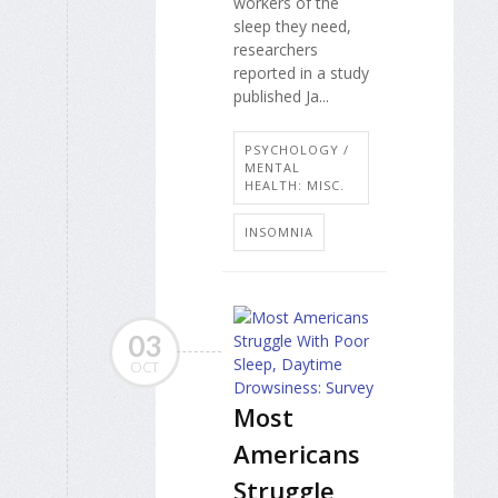
workers of the
sleep they need,
researchers
reported in a study
published Ja...
PSYCHOLOGY /
MENTAL
HEALTH: MISC.
INSOMNIA
03
OCT
Most
Americans
Struggle