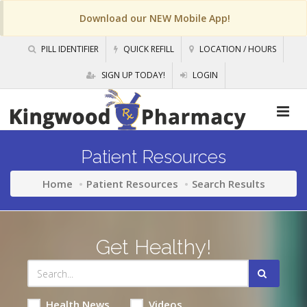
Download our NEW Mobile App!
PILL IDENTIFIER
QUICK REFILL
LOCATION / HOURS
SIGN UP TODAY!
LOGIN
Patient Resources
Home
Patient Resources
Search Results
Get Healthy!
Health News
Videos