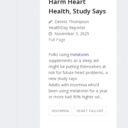
Harm Heart
Health, Study Says
Dennis Thompson
HealthDay Reporter
November 3, 2025
Full Page
Folks using
melatonin
supplements as a sleep aid
might be putting themselves at
risk for future heart problems, a
new study says.
Adults with insomnia who’d
been using melatonin for a year
or more had 90% higher od...
INSOMNIA
HEART FAILURE