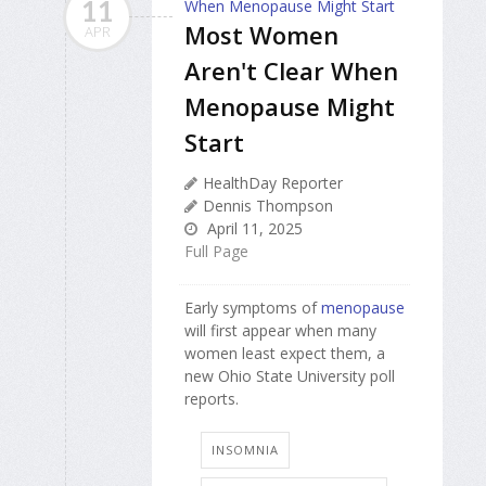
11
Most Women
APR
Aren't Clear When
Menopause Might
Start
HealthDay Reporter
Dennis Thompson
April 11, 2025
Full Page
Early symptoms of
menopause
will first appear when many
women least expect them, a
new Ohio State University poll
reports.
INSOMNIA