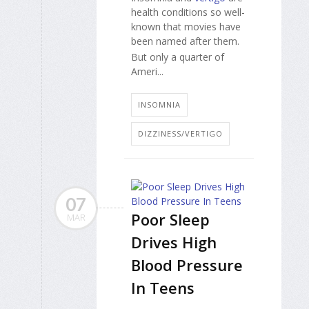
health conditions so well-
known that movies have
been named after them.
But only a quarter of
Ameri...
INSOMNIA
DIZZINESS/VERTIGO
07
Poor Sleep
MAR
Drives High
Blood Pressure
In Teens