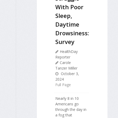
With Poor
Sleep,
Daytime
Drowsiness:
Survey
HealthDay
Reporter
Carole
Tanzer Miller
October 3,
2024
Full Page
Nearly 8 in 10
Americans go
through the day in
a fog that