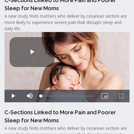
C-Sections Linked to More Pain and Poorer
Sleep for New Moms
A new study finds mothers who deliver by cesarean section are
more likely to experience severe pain that disrupts sleep and
daily life.
C-Sections Linked to More Pain and Poorer
Sleep for New Moms
A new study finds mothers who deliver by cesarean section are