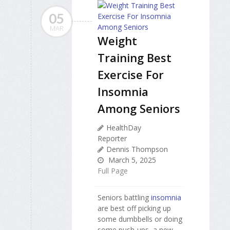
05
MAR
Weight
Training Best
Exercise For
Insomnia
Among Seniors
HealthDay
Reporter
Dennis Thompson
March 5, 2025
Full Page
Seniors battling
insomnia
are best off picking up
some dumbbells or doing
some push-ups, a new