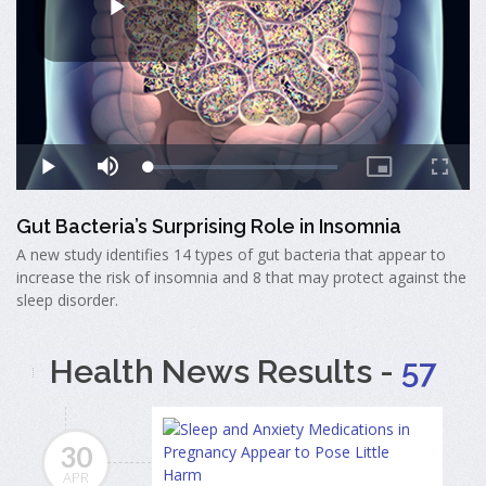
Gut Bacteria’s Surprising Role in Insomnia
A new study identifies 14 types of gut bacteria that appear to
increase the risk of insomnia and 8 that may protect against the
sleep disorder.
Health News Results -
57
30
APR