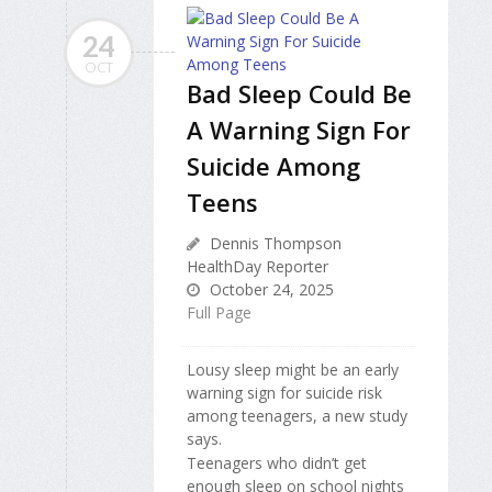
24
OCT
Bad Sleep Could Be
A Warning Sign For
Suicide Among
Teens
Dennis Thompson
HealthDay Reporter
October 24, 2025
Full Page
Lousy sleep might be an early
warning sign for suicide risk
among teenagers, a new study
says.
Teenagers who didn’t get
enough sleep on school nights