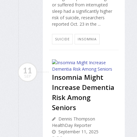
or suffered from interrupted
sleep had a significantly higher
risk of suicide, researchers
reported Oct. 23 in the ...
SUICIDE
INSOMNIA
11
Insomnia Might
SEP
Increase Dementia
Risk Among
Seniors
Dennis Thompson
HealthDay Reporter
September 11, 2025