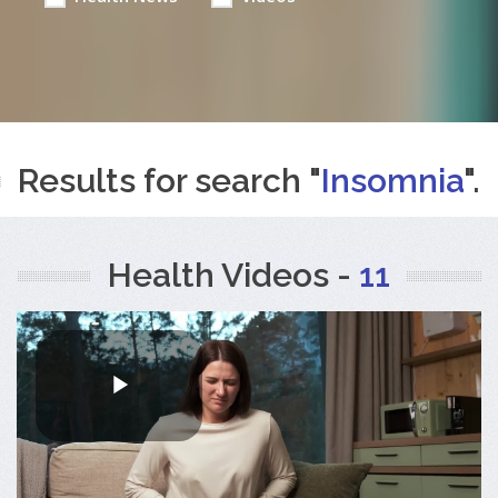
Results for search "
Insomnia
".
Health Videos -
11