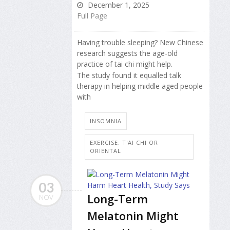
December 1, 2025
Full Page
Having trouble sleeping? New Chinese
research suggests the age-old
practice of tai chi might help.
The study found it equalled talk
therapy in helping middle aged people
with
INSOMNIA
EXERCISE: T'AI CHI OR
ORIENTAL
03
Long-Term
NOV
Melatonin Might