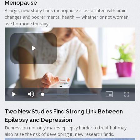
Menopause
A large, new study finds menopause is associated with brain
changes and poorer mental health — whether or not women
use hormone therapy.
Two New Studies Find Strong Link Between
Epilepsy and Depression
Depression not only makes epilepsy harder to treat but may
also raise the risk of developing it, new research finds.