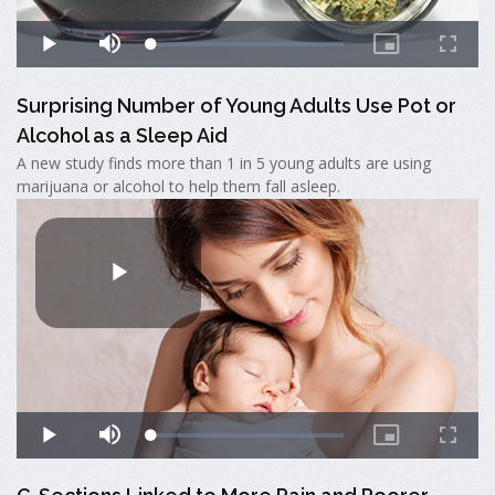
Surprising Number of Young Adults Use Pot or
Alcohol as a Sleep Aid
A new study finds more than 1 in 5 young adults are using
marijuana or alcohol to help them fall asleep.