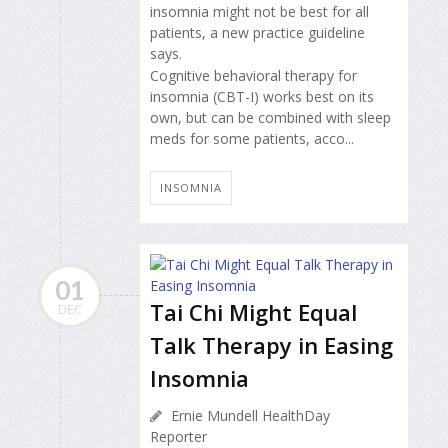
insomnia might not be best for all
patients, a new practice guideline
says.
Cognitive behavioral therapy for
insomnia (CBT-I) works best on its
own, but can be combined with sleep
meds for some patients, acco...
INSOMNIA
01
Tai Chi Might Equal
DEC
Talk Therapy in Easing
Insomnia
Ernie Mundell HealthDay
Reporter