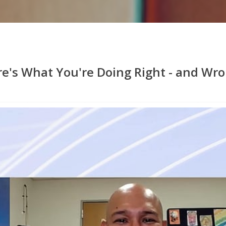
re's What You're Doing Right - and Wr