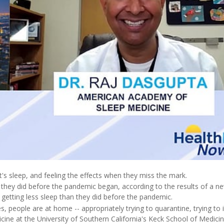
s sleep, and feeling the effects when they miss the mark.
they did before the pandemic began, according to the results of a n
 getting less sleep than they did before the pandemic.
, people are at home -- appropriately trying to quarantine, trying to i
cine at the University of Southern California's Keck School of Medicin