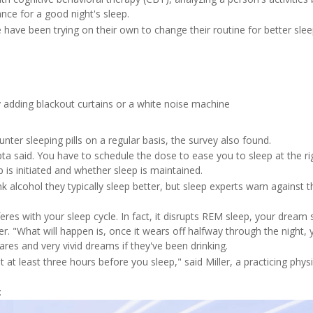
nce for a good night's sleep.
e have been trying on their own to change their routine for better slee
 adding blackout curtains or a white noise machine
ter sleeping pills on a regular basis, the survey also found.
ta said. You have to schedule the dose to ease you to sleep at the ri
p is initiated and whether sleep is maintained.
alcohol they typically sleep better, but sleep experts warn against t
erferes with your sleep cycle. In fact, it disrupts REM sleep, your dream 
. "What will happen is, once it wears off halfway through the night, 
res and very vivid dreams if they've been drinking.
it at least three hours before you sleep," said Miller, a practicing phys
: