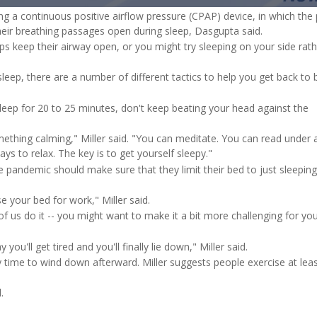
in-
g a continuous positive airflow pressure (CPAP) device, in which the 
Pict
Time
heir breathing passages open during sleep, Dasgupta said.
lps keep their airway open, or you might try sleeping on your side rat
 sleep, there are a number of different tactics to help you get back to
sleep for 20 to 25 minutes, don't keep beating your head against the
ething calming," Miller said. "You can meditate. You can read under 
ways to relax. The key is to get yourself sleepy."
e pandemic should make sure that they limit their bed to just sleeping
 your bed for work," Miller said.
f us do it -- you might want to make it a bit more challenging for you
u'll get tired and you'll finally lie down," Miller said.
y time to wind down afterward. Miller suggests people exercise at leas
.