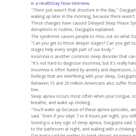
in a HealthDay Now interview.
"There just wasn't that structure in the day," Dasgup
waking up later in the morning, because there wasn't 
These changes have caused Delayed Sleep Phase Synd
disruptions in routine, Dasgupta explained.
The syndrome causes people to miss out on what Dasg
"Can you get to those deeper stages? Can you get t
stages help every single part of our body."
Insomnia is another common sleep disorder that can
"It's not hard to diagnose insomnia, but it's really ha
Insomnia is often fueled by anxiety and depression, ca
feelings that are interfering with your sleep, Dasgupt
Between 15 and 20 million Americans also suffer fro
low.
Sleep apnea occurs most often when your tongue, soft
breathe, and wake up choking.
"You'll wake up because of these apnea episodes, and i
said. "Even if you slept 7 or 8 hours per night, you stil
Snoring is a key sign of sleep apnea, Dasgupta said. O
to the bathroom at night, and waking with a choking o
Dasgupta said he prefers to treat chronic insomnia wi