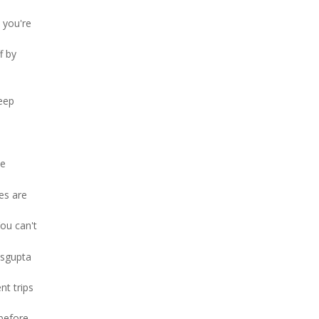
 you're
f by
eep
he
es are
ou can't
asgupta
nt trips
 before