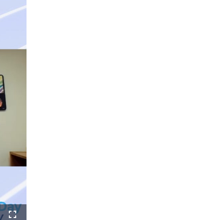
ure-
Fullscreen