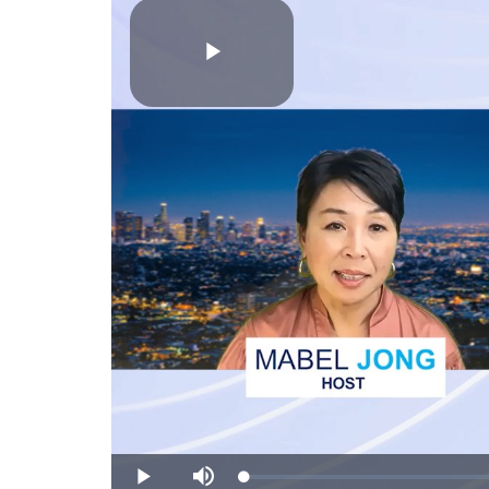
Play
Video
Loaded
:
Play
Mute