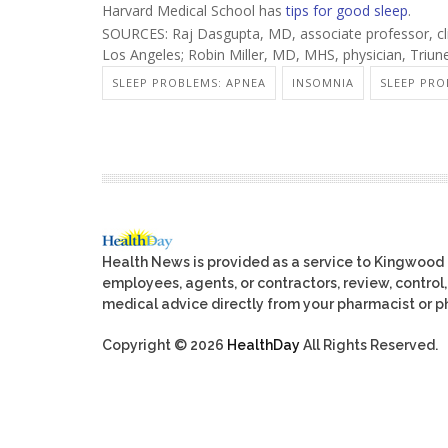
Harvard Medical School has
tips for good sleep
.
SOURCES: Raj Dasgupta, MD, associate professor, clin
Los Angeles; Robin Miller, MD, MHS, physician, Triun
SLEEP PROBLEMS: APNEA
INSOMNIA
SLEEP PRO
Health News is provided as a service to Kingwood
employees, agents, or contractors, review, control, 
medical advice directly from your pharmacist or ph
Copyright © 2026
HealthDay
All Rights Reserved.