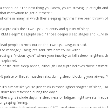
ta continued. "The next thing you know, you're staying up at night and
that motivation to get out there."
rome in many, in which their sleeping rhythms have been thrown of
upta calls the "Two Qs" -- quantity and quality of sleep.
o REM sleep?" Dasgupta said. "Those deeper sleep stages and REM sl
 lead people to miss out on the Two Qs, Dasgupta said.
rd to manage," Dasgupta said. "It's hard to live with."
using a "vicious cycle" where your inability to fall asleep heightens t
a explained.
m obstructive sleep apnea, although Dasgupta believes those estimat
 palate or throat muscles relax during sleep, blocking your airway. Y
t's almost like you're just stuck in those lighter stages" of sleep, D
l don't feel refreshed during the day."
ther signs include daytime sleepiness or fatigue, night sweats, freque
r gasping feeling.
th cognitive behavioral therapy (CBT), analyzing a person's activities