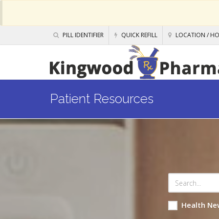
PILL IDENTIFIER
QUICK REFILL
LOCATION / H
Patient Resources
Health Ne