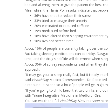
bed and altering them to give the patient the best cha
Meanwhile, the Harris Poll results indicate that peopl
36% have tried to reduce their stress
33% tried to manage their anxiety
20% eliminated or reduced caffeine
19% meditated before bed
18% have altered their sleeping environment by
16% avoided screen time.
About 16% of people are currently taking over-the-coun
But taking sleeping medications can be tricky, Dasgup
time, and the drug's half life will determine when slee
About 36% of survey respondents said when they drink 
approach.
"It may get you to sleep really fast, but it totally int
said
HealthDay
Medical Correspondent Dr. Robin Miller
a rebound REM and so a lot of people will get nightma
"If you're going to drink, keep it at two drinks and do 
with Triune Integrative Medicine in Medford, Ore.
You can watch the full
HealthDay Now
interview here