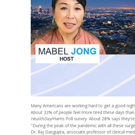
Many Americans are working hard to get a good night'
About 32% of people feel more tired these days than 
HealthDay
/Harris Poll survey. About 28% says they're
"During the peak of the pandemic with all these surges
Dr. Raj Dasgupta, associate professor of clinical medi