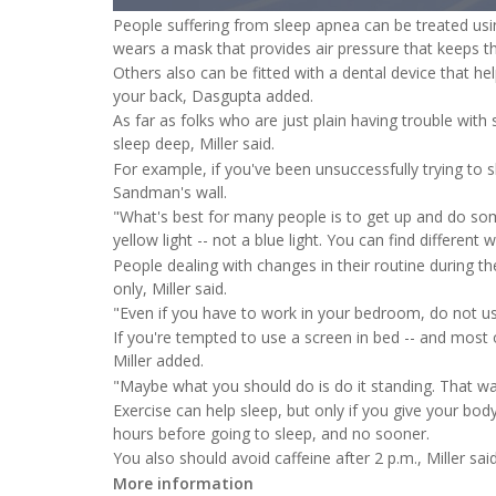
1.00%
People suffering from sleep apnea can be treated usin
wears a mask that provides air pressure that keeps t
Others also can be fitted with a dental device that he
your back, Dasgupta added.
As far as folks who are just plain having trouble with
sleep deep, Miller said.
For example, if you've been unsuccessfully trying to 
Sandman's wall.
"What's best for many people is to get up and do som
yellow light -- not a blue light. You can find different 
People dealing with changes in their routine during th
only, Miller said.
"Even if you have to work in your bedroom, do not use
If you're tempted to use a screen in bed -- and most o
Miller added.
"Maybe what you should do is do it standing. That way yo
Exercise can help sleep, but only if you give your bod
hours before going to sleep, and no sooner.
You also should avoid caffeine after 2 p.m., Miller said
More information