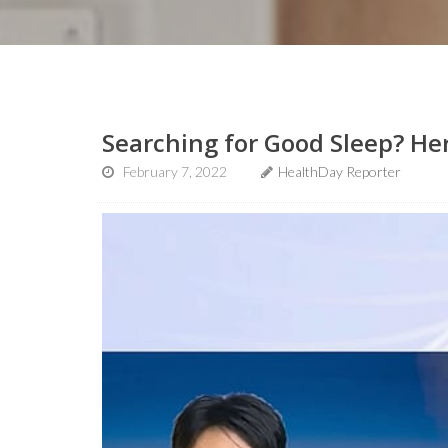
Searching for Good Sleep? He
February 7, 2022
HealthDay Reporter