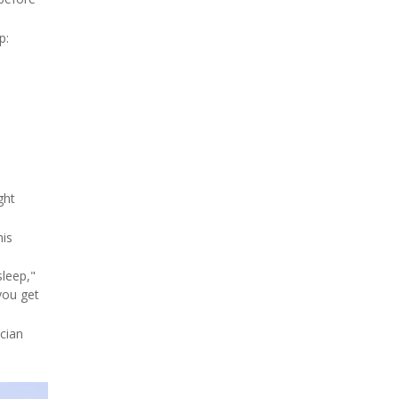
p:
ght
his
sleep,"
you get
ician