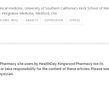
ical medicine, University of Southern California's Keck School of Med
e Integrative Medicine, Medford, Ore.
BLEMS: MISC.
ANXIETY
DEPRESSION
STRESS
 Pharmacy site users by HealthDay. Kingwood Pharmacy nor its
or take responsibility for the content of these articles. Please se
ysician.