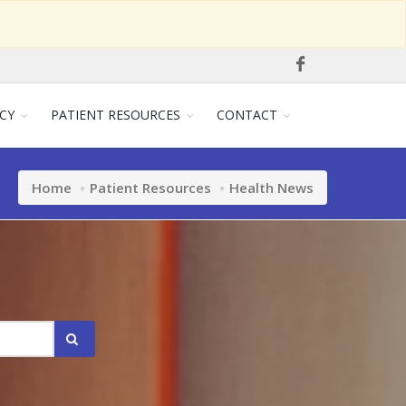
CY
PATIENT RESOURCES
CONTACT
Home
Patient Resources
Health News