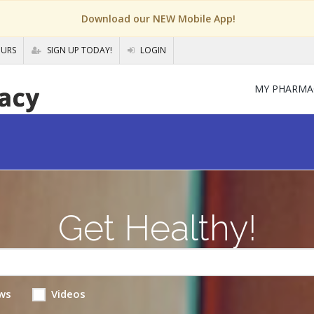
Download our NEW Mobile App!
OURS
SIGN UP TODAY!
LOGIN
MY PHARMA
Get Healthy!
ws
Videos