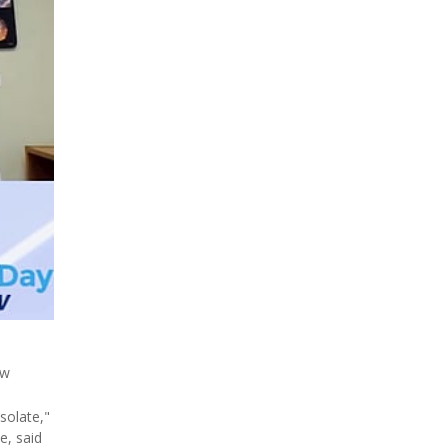
ew
solate,"
e, said