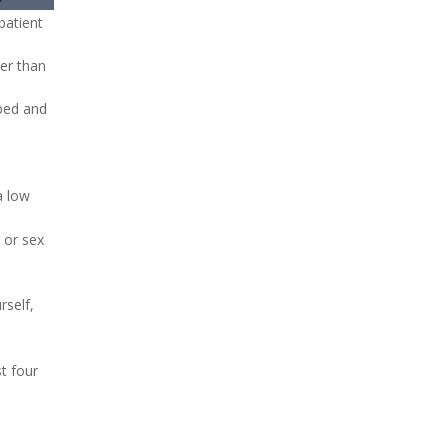
patient
ure
her than
 bed and
a low
 or sex
rself,
t four