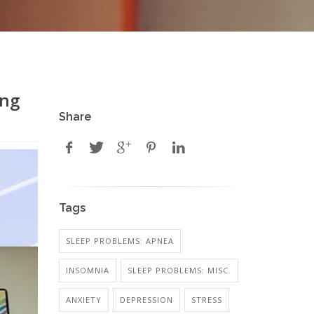
ong
Share
Tags
SLEEP PROBLEMS: APNEA
INSOMNIA
SLEEP PROBLEMS: MISC.
ANXIETY
DEPRESSION
STRESS