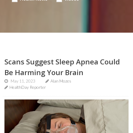
Scans Suggest Sleep Apnea Could
Be Harming Your Brain
May 11, 2023
Alan Mozes
HealthDay Reporter