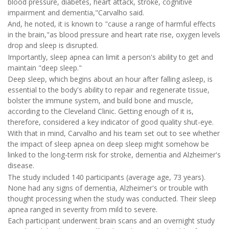
blood pressure, diabetes, heart attack, stroke, cognitive
impairment and dementia,"Carvalho said.
And, he noted, it is known to "cause a range of harmful effects
in the brain,"as blood pressure and heart rate rise, oxygen levels
drop and sleep is disrupted.
Importantly, sleep apnea can limit a person's ability to get and
maintain "deep sleep."
Deep sleep, which begins about an hour after falling asleep, is
essential to the body's ability to repair and regenerate tissue,
bolster the immune system, and build bone and muscle,
according to the Cleveland Clinic. Getting enough of it is,
therefore, considered a key indicator of good quality shut-eye.
With that in mind, Carvalho and his team set out to see whether
the impact of sleep apnea on deep sleep might somehow be
linked to the long-term risk for stroke, dementia and Alzheimer's
disease.
The study included 140 participants (average age, 73 years).
None had any signs of dementia, Alzheimer's or trouble with
thought processing when the study was conducted. Their sleep
apnea ranged in severity from mild to severe.
Each participant underwent brain scans and an overnight study