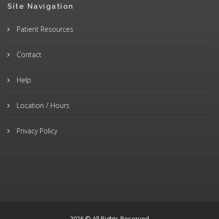
Site Navigation
Patient Resources
Contact
Help
Location / Hours
Privacy Policy
2026 © All Rights Reserved