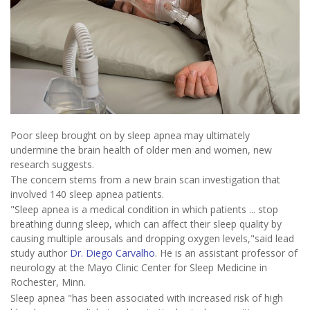
Poor sleep brought on by sleep apnea may ultimately
undermine the brain health of older men and women, new
research suggests.
The concern stems from a new brain scan investigation that
involved 140 sleep apnea patients.
"Sleep apnea is a medical condition in which patients ... stop
breathing during sleep, which can affect their sleep quality by
causing multiple arousals and dropping oxygen levels,"said lead
study author
Dr. Diego Carvalho
. He is an assistant professor of
neurology at the Mayo Clinic Center for Sleep Medicine in
Rochester, Minn.
Sleep apnea "has been associated with increased risk of high