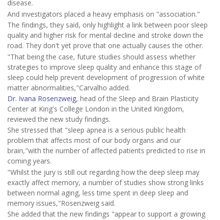
disease.
And investigators placed a heavy emphasis on "association."
The findings, they said, only highlight a link between poor sleep
quality and higher risk for mental decline and stroke down the
road. They don't yet prove that one actually causes the other.
"That being the case, future studies should assess whether
strategies to improve sleep quality and enhance this stage of
sleep could help prevent development of progression of white
matter abnormalities,"Carvalho added.
Dr. Ivana Rosenzweig
, head of the Sleep and Brain Plasticity
Center at King's College London in the United Kingdom,
reviewed the new study findings.
She stressed that "sleep apnea is a serious public health
problem that affects most of our body organs and our
brain,"with the number of affected patients predicted to rise in
coming years.
"Whilst the jury is still out regarding how the deep sleep may
exactly affect memory, a number of studies show strong links
between normal aging, less time spent in deep sleep and
memory issues,"Rosenzweig said.
She added that the new findings "appear to support a growing