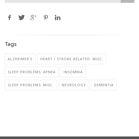
Tags
ALZHEIMER'S
HEART / STROKE-RELATED: MISC.
SLEEP PROBLEMS: APNEA
INSOMNIA
SLEEP PROBLEMS: MISC.
NEUROLOGY
DEMENTIA