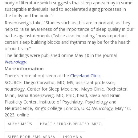
body of literature which suggests that sleep apnea may in some
susceptible individuals lead to accelerated aging processes in
the body and the brain."
Rosenzweig's take: "Studies such as this are important, as they
help to raise awareness of the importance of sleep quality in our
battle against dementia,"while also indicating "how important
certain sleep building blocks and rhythms may be for the health
of our brain."
The findings were published online May 10 in the journal
Neurology
.
More information
There's more about sleep at the
Cleveland Clinic
.
SOURCE: Diego Carvalho, MD, MS, assistant professor,
neurology, Center for Sleep Medicine, Mayo Clinic, Rochester,
Minn.; Ivana Rosenzweig, MD, PhD, head, Sleep and Brain
Plasticity Center, Institute of Psychiatry, Psychology and
Neuroscience, King's College London, U.K.;
Neurology
, May 10,
2023, online
ALZHEIMER'S
HEART / STROKE-RELATED: MISC.
SLEEP PROBLEMS: APNEA
INSOMNIA