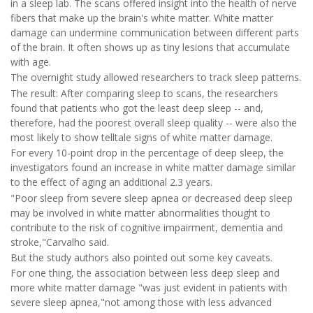
in a sleep lab. The scans offered insight into the health of nerve
fibers that make up the brain's white matter. White matter
damage can undermine communication between different parts
of the brain. It often shows up as tiny lesions that accumulate
with age.
The overnight study allowed researchers to track sleep patterns.
The result: After comparing sleep to scans, the researchers
found that patients who got the least deep sleep -- and,
therefore, had the poorest overall sleep quality -- were also the
most likely to show telltale signs of white matter damage.
For every 10-point drop in the percentage of deep sleep, the
investigators found an increase in white matter damage similar
to the effect of aging an additional 2.3 years.
"Poor sleep from severe sleep apnea or decreased deep sleep
may be involved in white matter abnormalities thought to
contribute to the risk of cognitive impairment, dementia and
stroke,"Carvalho said.
But the study authors also pointed out some key caveats.
For one thing, the association between less deep sleep and
more white matter damage "was just evident in patients with
severe sleep apnea,"not among those with less advanced