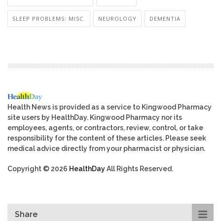
SLEEP PROBLEMS: MISC.
NEUROLOGY
DEMENTIA
Health News is provided as a service to Kingwood Pharmacy
site users by HealthDay. Kingwood Pharmacy nor its
employees, agents, or contractors, review, control, or take
responsibility for the content of these articles. Please seek
medical advice directly from your pharmacist or physician.
Copyright © 2026
HealthDay
All Rights Reserved.
Share