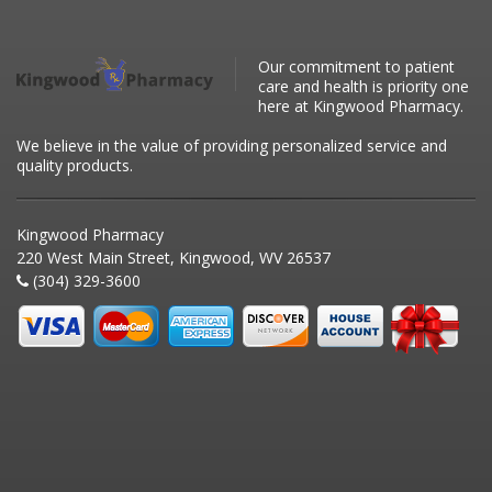
Our commitment to patient
care and health is priority one
here at Kingwood Pharmacy.
We believe in the value of providing personalized service and
quality products.
Kingwood Pharmacy
220 West Main Street, Kingwood, WV 26537
(304) 329-3600