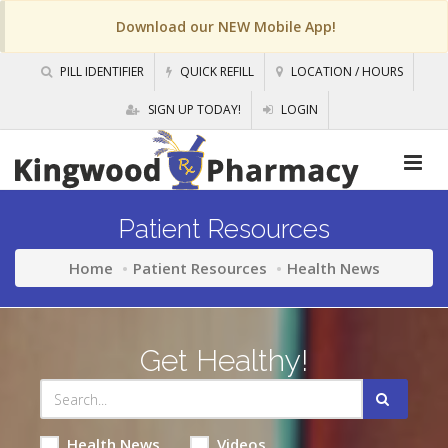
Download our NEW Mobile App!
PILL IDENTIFIER
QUICK REFILL
LOCATION / HOURS
SIGN UP TODAY!
LOGIN
Patient Resources
Home
Patient Resources
Health News
Get Healthy!
Health News
Videos