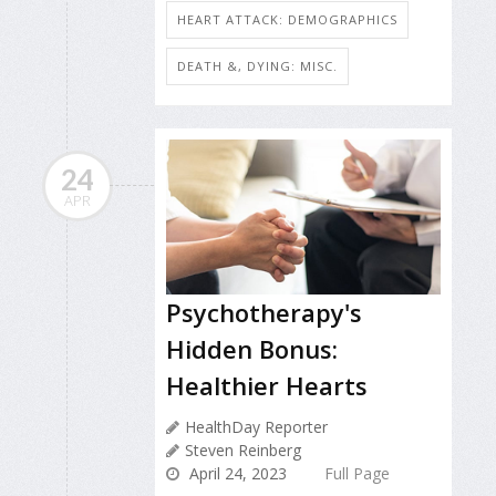
HEART ATTACK: DEMOGRAPHICS
DEATH &, DYING: MISC.
24
APR
Psychotherapy's
Hidden Bonus:
Healthier Hearts
HealthDay Reporter
Steven Reinberg
April 24, 2023
Full Page