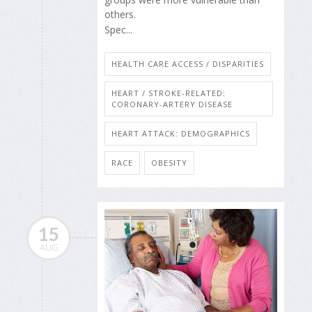
others.
Spec...
HEALTH CARE ACCESS / DISPARITIES
HEART / STROKE-RELATED:
CORONARY-ARTERY DISEASE
HEART ATTACK: DEMOGRAPHICS
RACE
OBESITY
15
AUG