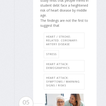
study finds that people mired in
student debt face a heightened
risk of heart disease by middle
age.
The findings are not the first to
suggest that
HEART / STROKE-
RELATED: CORONARY-
ARTERY DISEASE
STRESS
HEART ATTACK:
DEMOGRAPHICS
HEART ATTACK:
SYMPTOMS / WARNING
SIGNS / RISKS
05