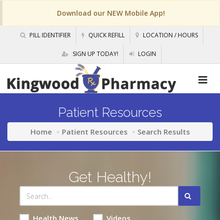
Download our NEW Mobile App!
PILL IDENTIFIER
QUICK REFILL
LOCATION / HOURS
SIGN UP TODAY!
LOGIN
Patient Resources
Home
Patient Resources
Search Results
Get Healthy!
Health News
Videos