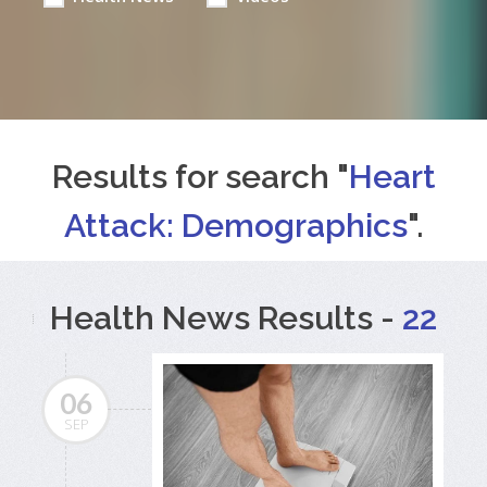
Results for search "
Heart
Attack: Demographics
".
Health News Results -
22
06
SEP