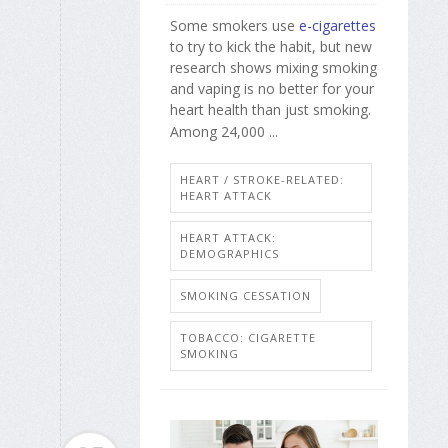
Some smokers use
e-cigarettes
to try to kick the habit, but new
research shows mixing smoking
and vaping is no better for your
heart health than just smoking.
Among 24,000 ...
HEART / STROKE-RELATED:
HEART ATTACK
HEART ATTACK:
DEMOGRAPHICS
SMOKING CESSATION
TOBACCO: CIGARETTE
SMOKING