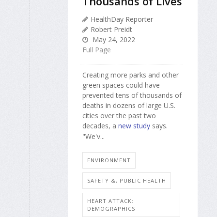
Thousands of Lives
HealthDay Reporter
Robert Preidt
May 24, 2022
Full Page
Creating more parks and other
green spaces could have
prevented tens of thousands of
deaths in dozens of large U.S.
cities over the past two
decades, a
new study
says.
"We'v...
ENVIRONMENT
SAFETY &, PUBLIC HEALTH
HEART ATTACK:
DEMOGRAPHICS