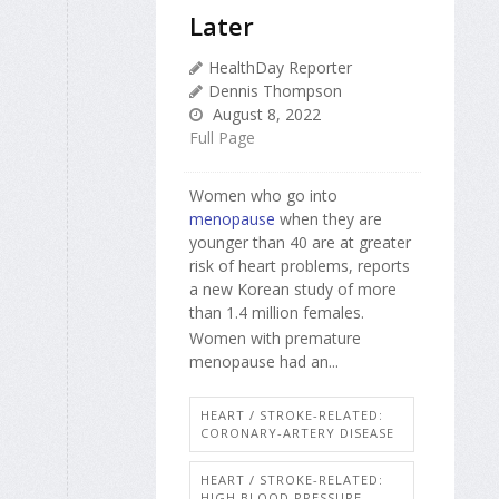
Later
HealthDay Reporter
Dennis Thompson
August 8, 2022
Full Page
Women who go into
menopause
when they are
younger than 40 are at greater
risk of heart problems, reports
a new Korean study of more
than 1.4 million females.
Women with premature
menopause had an...
HEART / STROKE-RELATED:
CORONARY-ARTERY DISEASE
HEART / STROKE-RELATED:
HIGH BLOOD PRESSURE