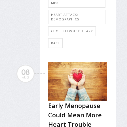
MISC.
HEART ATTACK:
DEMOGRAPHICS
CHOLESTEROL: DIETARY
RACE
08
AUG
Early Menopause
Could Mean More
Heart Trouble