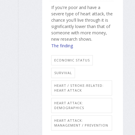
If you're poor and have a
severe type of heart attack, the
chance you'll live through it is
significantly lower than that of
someone with more money,
new research shows.
The finding
ECONOMIC STATUS
SURVIVAL
HEART / STROKE-RELATED:
HEART ATTACK
HEART ATTACK:
DEMOGRAPHICS
HEART ATTACK:
MANAGEMENT / PREVENTION