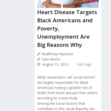
Heart Disease Targets
Black Americans and
Poverty,
Unemployment Are
Big Reasons Why
HealthDay Reporter
Cara Murez
August 15, 2023
Full Page
What researchers call 'social factors'
are largely responsible for Black
Americans having a greater risk of
death from heart disease than whites,
according to a new study.
Among the social factors that
contribute to this racial disparity are