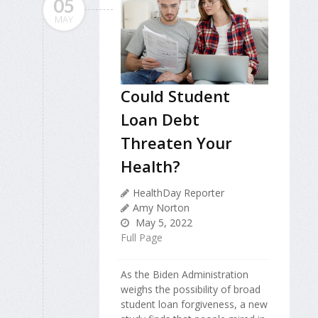
05
MAY
Could Student
Loan Debt
Threaten Your
Health?
HealthDay Reporter
Amy Norton
May 5, 2022
Full Page
As the Biden Administration
weighs the possibility of broad
student loan forgiveness, a new