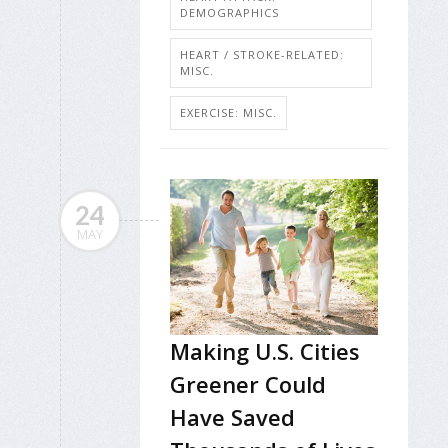
DEMOGRAPHICS
HEART / STROKE-RELATED:
MISC.
EXERCISE: MISC.
24
MAY
Making U.S. Cities
Greener Could
Have Saved