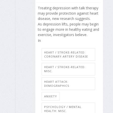
Treating depression with talk therapy
may provide protection against heart
disease, new research suggests.
As depression lifts, people may begin
to engage more in healthy eating and
exercise, investigators believe.
In
HEART / STROKE-RELATED:
CORONARY-ARTERY DISEASE
HEART / STROKE-RELATED:
MISC.
HEART ATTACK:
DEMOGRAPHICS
ANXIETY
PSYCHOLOGY / MENTAL
HEALTH: MISC.