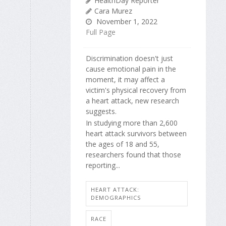
HealthDay Reporter
Cara Murez
November 1, 2022
Full Page
Discrimination doesn't just
cause emotional pain in the
moment, it may affect a
victim's physical recovery from
a heart attack, new research
suggests.
In studying more than 2,600
heart attack survivors between
the ages of 18 and 55,
researchers found that those
reporting...
HEART ATTACK:
DEMOGRAPHICS
RACE