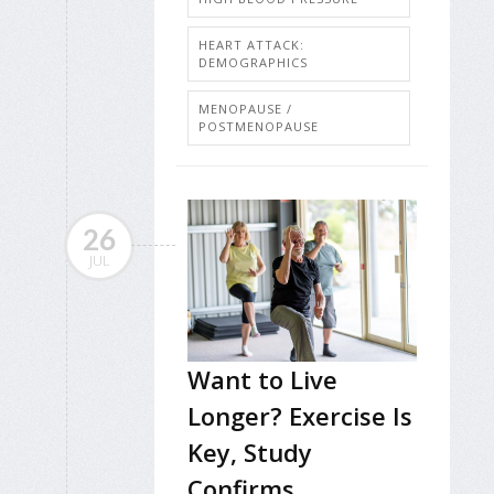
HEART ATTACK:
DEMOGRAPHICS
MENOPAUSE /
POSTMENOPAUSE
26
JUL
Want to Live
Longer? Exercise Is
Key, Study
Confirms