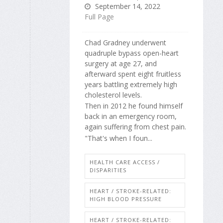
September 14, 2022
Full Page
Chad Gradney underwent
quadruple bypass open-heart
surgery at age 27, and
afterward spent eight fruitless
years battling extremely high
cholesterol levels.
Then in 2012 he found himself
back in an emergency room,
again suffering from chest pain.
"That's when I foun...
HEALTH CARE ACCESS /
DISPARITIES
HEART / STROKE-RELATED:
HIGH BLOOD PRESSURE
HEART / STROKE-RELATED: