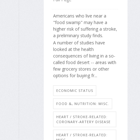
Americans who live near a
"food swamp" may have a
higher risk of suffering a stroke,
a preliminary study finds.
A number of studies have
looked at the health
consequences of living in a so-
called food desert -- areas with
few grocery stores or other
options for buying fr...
ECONOMIC STATUS
FOOD &, NUTRITION: MISC.
HEART / STROKE-RELATED:
CORONARY-ARTERY DISEASE
HEART / STROKE-RELATED:
MISC.