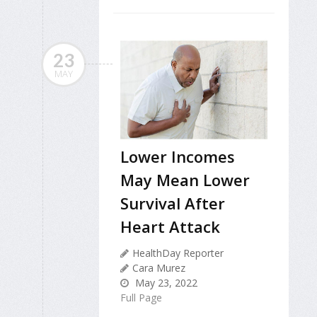
23
MAY
Lower Incomes
May Mean Lower
Survival After
Heart Attack
HealthDay Reporter
Cara Murez
May 23, 2022
Full Page