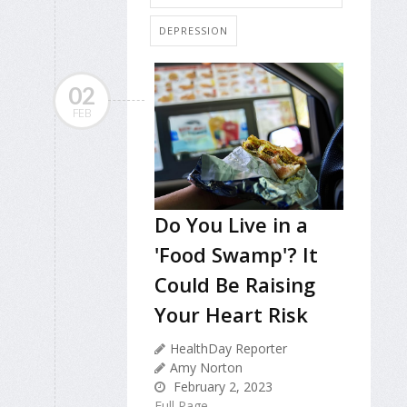
DEPRESSION
02
FEB
Do You Live in a
'Food Swamp'? It
Could Be Raising
Your Heart Risk
HealthDay Reporter
Amy Norton
February 2, 2023
Full Page