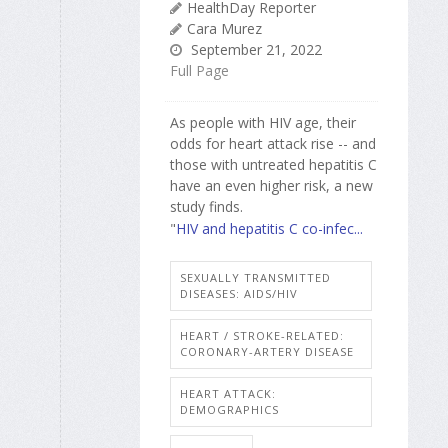
HealthDay Reporter
Cara Murez
September 21, 2022
Full Page
As people with HIV age, their
odds for heart attack rise -- and
those with untreated hepatitis C
have an even higher risk, a new
study finds.
"
HIV and hepatitis C co-infec...
SEXUALLY TRANSMITTED
DISEASES: AIDS/HIV
HEART / STROKE-RELATED:
CORONARY-ARTERY DISEASE
HEART ATTACK:
DEMOGRAPHICS