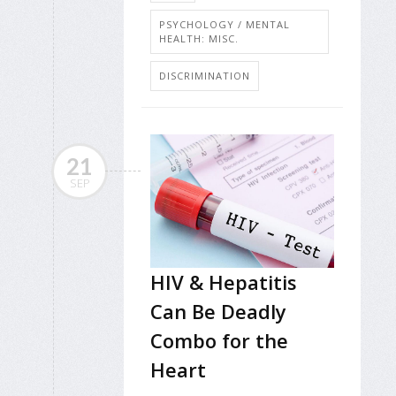
PSYCHOLOGY / MENTAL
HEALTH: MISC.
DISCRIMINATION
21
SEP
HIV & Hepatitis
Can Be Deadly
Combo for the
Heart