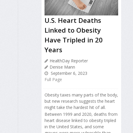
U.S. Heart Deaths
Linked to Obesity
Have Tripled in 20
Years
HealthDay Reporter
Denise Mann
September 6, 2023
Full Page
Obesity taxes many parts of the body,
but new research suggests the heart
might take the hardest hit of all.
Between 1999 and 2020, deaths from
heart disease linked to obesity tripled
in the United States, and some
groups were more vulnerable than