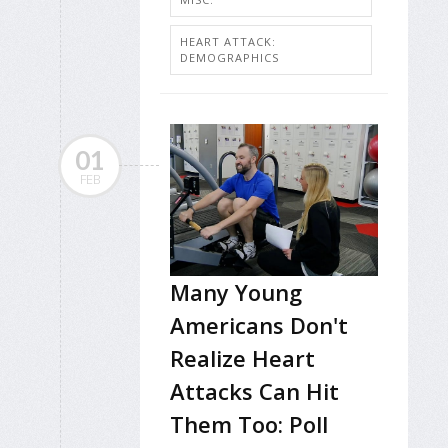
HEART ATTACK:
DEMOGRAPHICS
01
FEB
Many Young
Americans Don't
Realize Heart
Attacks Can Hit
Them Too: Poll