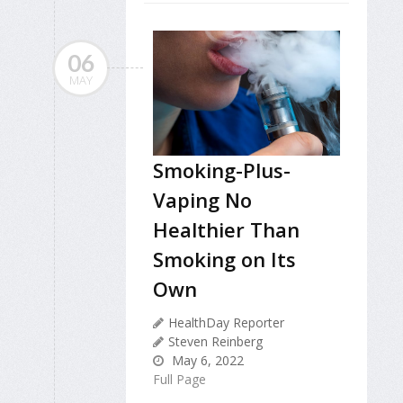
06
MAY
Smoking-Plus-
Vaping No
Healthier Than
Smoking on Its
Own
HealthDay Reporter
Steven Reinberg
May 6, 2022
Full Page