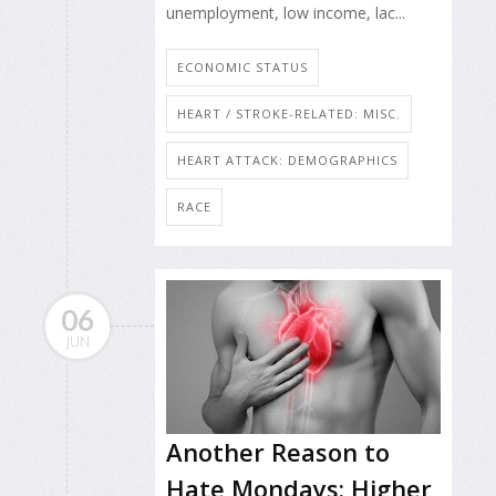
unemployment, low income, lac...
ECONOMIC STATUS
HEART / STROKE-RELATED: MISC.
HEART ATTACK: DEMOGRAPHICS
RACE
06
JUN
Another Reason to
Hate Mondays: Higher