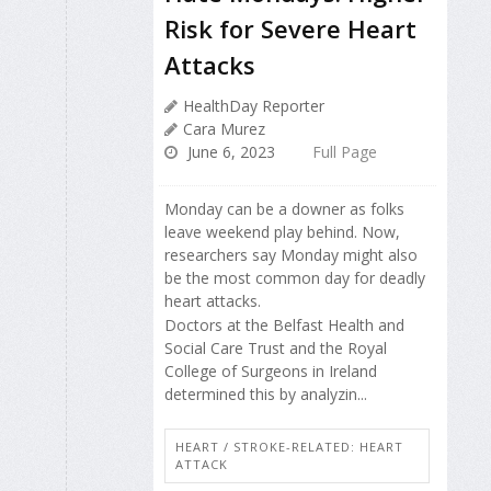
Risk for Severe Heart
Attacks
HealthDay Reporter
Cara Murez
June 6, 2023
Full Page
Monday can be a downer as folks
leave weekend play behind. Now,
researchers say Monday might also
be the most common day for deadly
heart attacks.
Doctors at the Belfast Health and
Social Care Trust and the Royal
College of Surgeons in Ireland
determined this by analyzin...
HEART / STROKE-RELATED: HEART
ATTACK