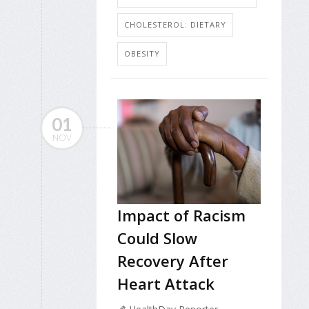
CHOLESTEROL: DIETARY
OBESITY
01
NOV
Impact of Racism
Could Slow
Recovery After
Heart Attack