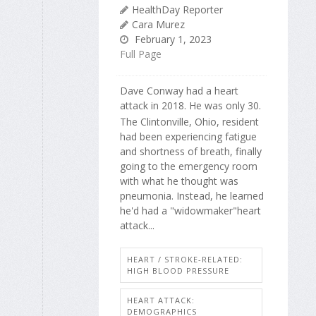
HealthDay Reporter
Cara Murez
February 1, 2023
Full Page
Dave Conway had a heart
attack in 2018. He was only 30.
The Clintonville, Ohio, resident
had been experiencing fatigue
and shortness of breath, finally
going to the emergency room
with what he thought was
pneumonia. Instead, he learned
he'd had a "widowmaker"heart
attack...
HEART / STROKE-RELATED:
HIGH BLOOD PRESSURE
HEART ATTACK:
DEMOGRAPHICS