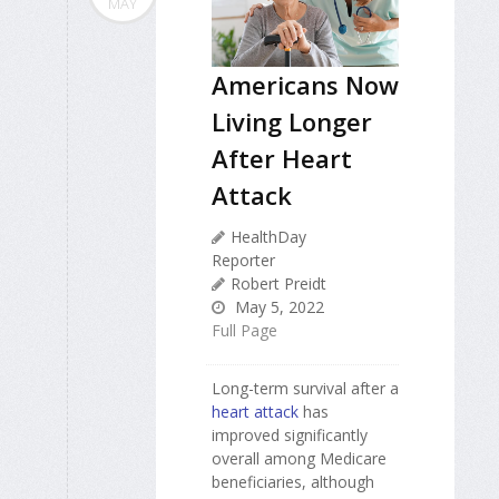
MAY
Americans Now
Living Longer
After Heart
Attack
HealthDay
Reporter
Robert Preidt
May 5, 2022
Full Page
Long-term survival after a
heart attack
has
improved significantly
overall among Medicare
beneficiaries, although