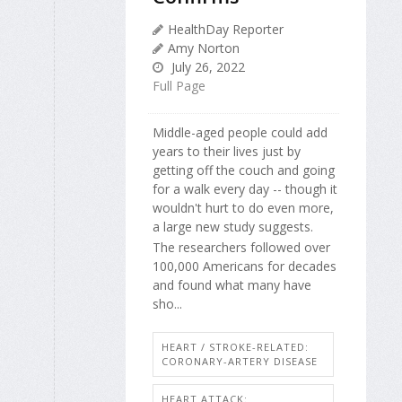
HealthDay Reporter
Amy Norton
July 26, 2022
Full Page
Middle-aged people could add
years to their lives just by
getting off the couch and going
for a walk every day -- though it
wouldn't hurt to do even more,
a large new study suggests.
The researchers followed over
100,000 Americans for decades
and found what many have
sho...
HEART / STROKE-RELATED:
CORONARY-ARTERY DISEASE
HEART ATTACK: