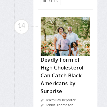
HEPATITIS
14
SEP
Deadly Form of
High Cholesterol
Can Catch Black
Americans by
Surprise
HealthDay Reporter
Dennis Thompson