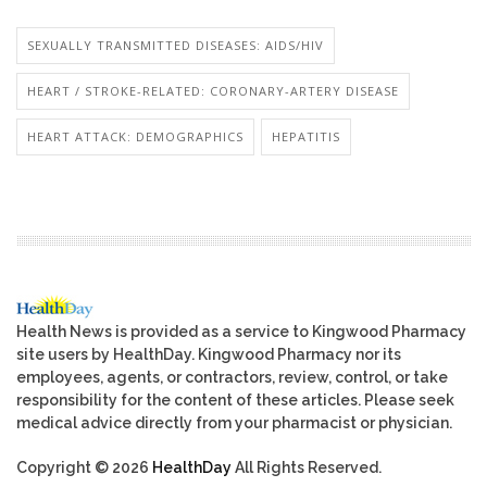
SEXUALLY TRANSMITTED DISEASES: AIDS/HIV
HEART / STROKE-RELATED: CORONARY-ARTERY DISEASE
HEART ATTACK: DEMOGRAPHICS
HEPATITIS
Health News is provided as a service to Kingwood Pharmacy
site users by HealthDay. Kingwood Pharmacy nor its
employees, agents, or contractors, review, control, or take
responsibility for the content of these articles. Please seek
medical advice directly from your pharmacist or physician.
Copyright © 2026
HealthDay
All Rights Reserved.