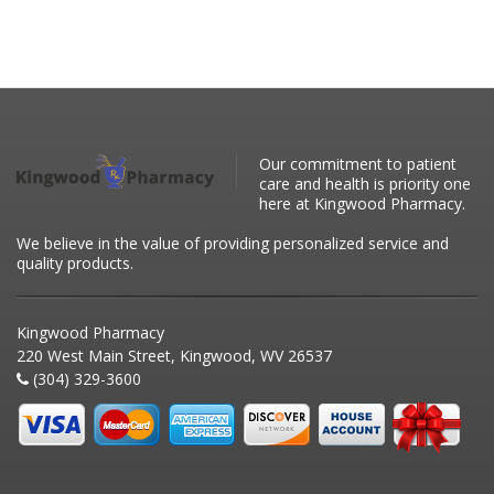
Our commitment to patient
care and health is priority one
here at Kingwood Pharmacy.
We believe in the value of providing personalized service and
quality products.
Kingwood Pharmacy
220 West Main Street, Kingwood, WV 26537
(304) 329-3600