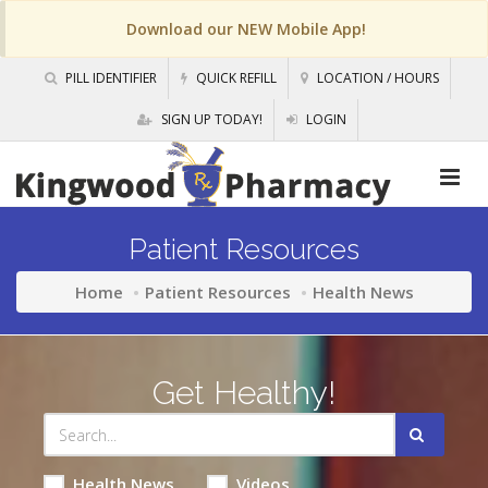
Download our NEW Mobile App!
PILL IDENTIFIER
QUICK REFILL
LOCATION / HOURS
SIGN UP TODAY!
LOGIN
Patient Resources
Home
Patient Resources
Health News
Get Healthy!
Health News
Videos