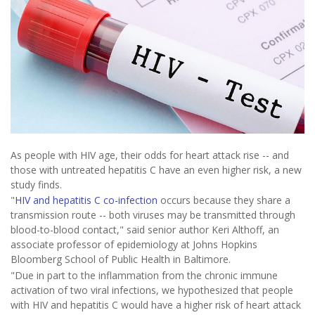
As people with HIV age, their odds for heart attack rise -- and
those with untreated hepatitis C have an even higher risk, a new
study finds.
"
HIV and hepatitis C co-infection
occurs because they share a
transmission route -- both viruses may be transmitted through
blood-to-blood contact," said senior author Keri Althoff, an
associate professor of epidemiology at Johns Hopkins
Bloomberg School of Public Health in Baltimore.
"Due in part to the inflammation from the chronic immune
activation of two viral infections, we hypothesized that people
with HIV and hepatitis C would have a higher risk of heart attack