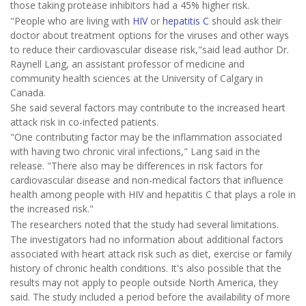
those taking protease inhibitors had a 45% higher risk.
"People who are living with
HIV
or
hepatitis C
should ask their
doctor about treatment options for the viruses and other ways
to reduce their cardiovascular disease risk,"said lead author Dr.
Raynell Lang, an assistant professor of medicine and
community health sciences at the University of Calgary in
Canada.
She said several factors may contribute to the increased heart
attack risk in co-infected patients.
"One contributing factor may be the inflammation associated
with having two chronic viral infections," Lang said in the
release. "There also may be differences in risk factors for
cardiovascular disease and non-medical factors that influence
health among people with HIV and hepatitis C that plays a role in
the increased risk."
The researchers noted that the study had several limitations.
The investigators had no information about additional factors
associated with heart attack risk such as diet, exercise or family
history of chronic health conditions. It's also possible that the
results may not apply to people outside North America, they
said. The study included a period before the availability of more