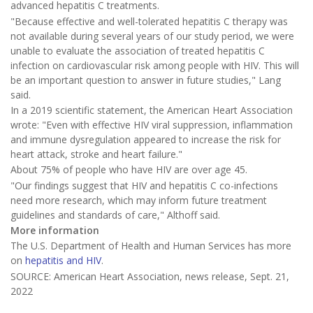
advanced hepatitis C treatments.
"Because effective and well-tolerated hepatitis C therapy was
not available during several years of our study period, we were
unable to evaluate the association of treated hepatitis C
infection on cardiovascular risk among people with HIV. This will
be an important question to answer in future studies," Lang
said.
In a 2019 scientific statement, the American Heart Association
wrote: "Even with effective HIV viral suppression, inflammation
and immune dysregulation appeared to increase the risk for
heart attack, stroke and heart failure."
About 75% of people who have HIV are over age 45.
"Our findings suggest that HIV and hepatitis C co-infections
need more research, which may inform future treatment
guidelines and standards of care," Althoff said.
More information
The U.S. Department of Health and Human Services has more
on
hepatitis and HIV
.
SOURCE: American Heart Association, news release, Sept. 21,
2022