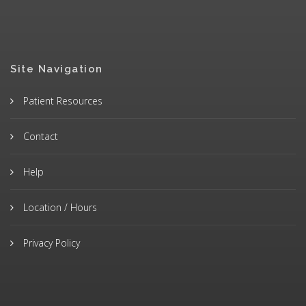
Site Navigation
Patient Resources
Contact
Help
Location / Hours
Privacy Policy