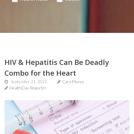
HIV & Hepatitis Can Be Deadly
Combo for the Heart
September 21, 2022
Cara Murez
HealthDay Reporter