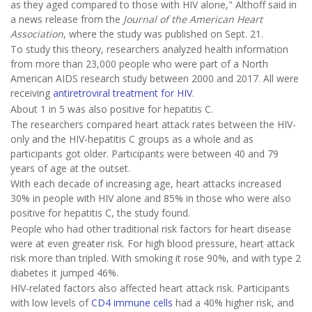
as they aged compared to those with HIV alone," Althoff said in
a news release from the
Journal of the American Heart
Association
, where the study was published on Sept. 21.
To study this theory, researchers analyzed health information
from more than 23,000 people who were part of a North
American AIDS research study between 2000 and 2017. All were
receiving
antiretroviral treatment for HIV
.
About 1 in 5 was also positive for hepatitis C.
The researchers compared heart attack rates between the HIV-
only and the HIV-hepatitis C groups as a whole and as
participants got older. Participants were between 40 and 79
years of age at the outset.
With each decade of increasing age, heart attacks increased
30% in people with HIV alone and 85% in those who were also
positive for hepatitis C, the study found.
People who had other traditional risk factors for heart disease
were at even greater risk. For high blood pressure, heart attack
risk more than tripled. With smoking it rose 90%, and with type 2
diabetes it jumped 46%.
HIV-related factors also affected heart attack risk. Participants
with low levels of
CD4 immune cells
had a 40% higher risk, and