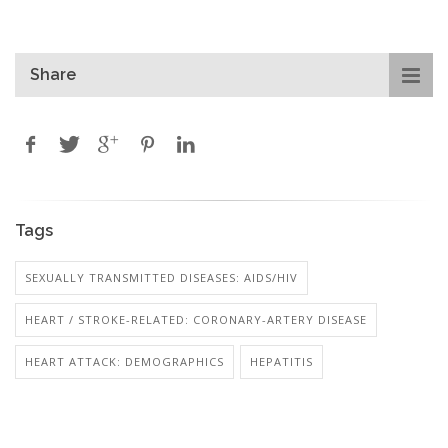
Share
Tags
SEXUALLY TRANSMITTED DISEASES: AIDS/HIV
HEART / STROKE-RELATED: CORONARY-ARTERY DISEASE
HEART ATTACK: DEMOGRAPHICS
HEPATITIS