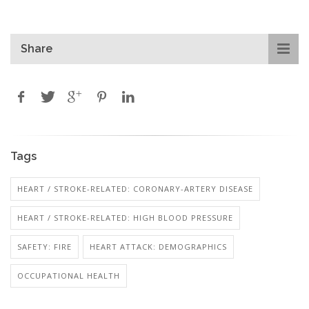
Share
Tags
HEART / STROKE-RELATED: CORONARY-ARTERY DISEASE
HEART / STROKE-RELATED: HIGH BLOOD PRESSURE
SAFETY: FIRE
HEART ATTACK: DEMOGRAPHICS
OCCUPATIONAL HEALTH