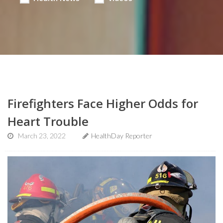
Firefighters Face Higher Odds for
Heart Trouble
March 23, 2022
HealthDay Reporter