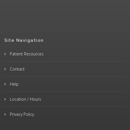
Site Navigation
Patient Resources
Contact
Help
Location / Hours
Privacy Policy