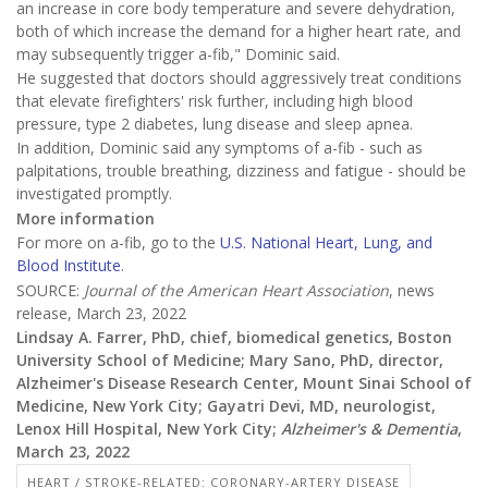
an increase in core body temperature and severe dehydration,
both of which increase the demand for a higher heart rate, and
may subsequently trigger a-fib," Dominic said.
He suggested that doctors should aggressively treat conditions
that elevate firefighters' risk further, including high blood
pressure, type 2 diabetes, lung disease and sleep apnea.
In addition, Dominic said any symptoms of a-fib - such as
palpitations, trouble breathing, dizziness and fatigue - should be
investigated promptly.
More information
For more on a-fib, go to the
U.S. National Heart, Lung, and
Blood Institute
.
SOURCE:
Journal of the American Heart Association
, news
release, March 23, 2022
Lindsay A. Farrer, PhD, chief, biomedical genetics, Boston
University School of Medicine; Mary Sano, PhD, director,
Alzheimer's Disease Research Center, Mount Sinai School of
Medicine, New York City; Gayatri Devi, MD, neurologist,
Lenox Hill Hospital, New York City;
Alzheimer's & Dementia
,
March 23, 2022
HEART / STROKE-RELATED: CORONARY-ARTERY DISEASE