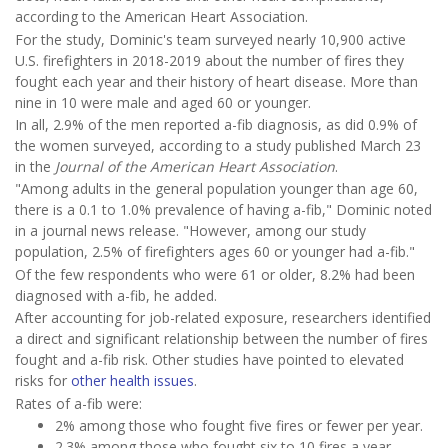
according to the American Heart Association.
For the study, Dominic's team surveyed nearly 10,900 active
U.S. firefighters in 2018-2019 about the number of fires they
fought each year and their history of heart disease. More than
nine in 10 were male and aged 60 or younger.
In all, 2.9% of the men reported a-fib diagnosis, as did 0.9% of
the women surveyed, according to a study published March 23
in the
Journal of the American Heart Association
.
"Among adults in the general population younger than age 60,
there is a 0.1 to 1.0% prevalence of having a-fib," Dominic noted
in a journal news release. "However, among our study
population, 2.5% of firefighters ages 60 or younger had a-fib."
Of the few respondents who were 61 or older, 8.2% had been
diagnosed with a-fib, he added.
After accounting for job-related exposure, researchers identified
a direct and significant relationship between the number of fires
fought and a-fib risk. Other studies have pointed to elevated
risks for
other health issues
.
Rates of a-fib were:
2% among those who fought five fires or fewer per year.
2.3% among those who fought six to 10 fires a year.