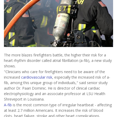
The more blazes firefighters battle, the higher their risk for a
heart rhythm disorder called atrial fibrillation (a-fib), a new study
shows.
"Clinicians who care for firefighters need to be aware of the
increased
cardiovascular risk
, especially the increased risk of a-
fib, among this unique group of individuals," said senior study
author Dr. Paari Dominic. He is director of clinical cardiac
electrophysiology and an associate professor at LSU Health
Shreveport in Louisiana.
A-fib
is the most common type of irregular heartbeat - affecting
at least 2.7 million Americans. It increases the risk of blood
clots, heart failure, stroke and other heart complications,