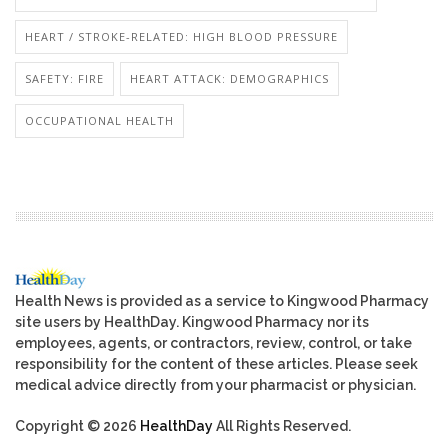
HEART / STROKE-RELATED: HIGH BLOOD PRESSURE
SAFETY: FIRE
HEART ATTACK: DEMOGRAPHICS
OCCUPATIONAL HEALTH
Health News is provided as a service to Kingwood Pharmacy
site users by HealthDay. Kingwood Pharmacy nor its
employees, agents, or contractors, review, control, or take
responsibility for the content of these articles. Please seek
medical advice directly from your pharmacist or physician.
Copyright © 2026
HealthDay
All Rights Reserved.