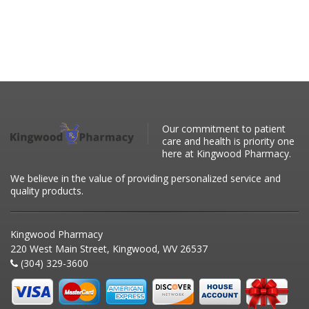
Our commitment to patient
care and health is priority one
here at Kingwood Pharmacy.
We believe in the value of providing personalized service and
quality products.
Kingwood Pharmacy
220 West Main Street, Kingwood, WV 26537
(304) 329-3600