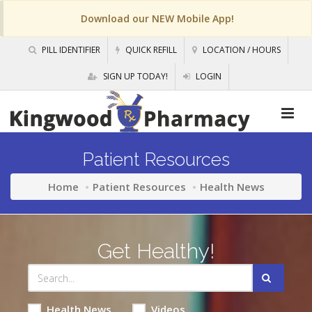
Download our NEW Mobile App!
PILL IDENTIFIER
QUICK REFILL
LOCATION / HOURS
SIGN UP TODAY!
LOGIN
Patient Resources
Home
Patient Resources
Health News
Get Healthy!
Health News
Videos