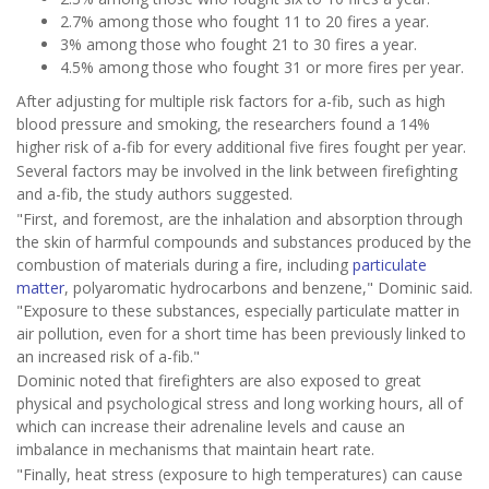
2.7% among those who fought 11 to 20 fires a year.
3% among those who fought 21 to 30 fires a year.
4.5% among those who fought 31 or more fires per year.
After adjusting for multiple risk factors for a-fib, such as high
blood pressure and smoking, the researchers found a 14%
higher risk of a-fib for every additional five fires fought per year.
Several factors may be involved in the link between firefighting
and a-fib, the study authors suggested.
"First, and foremost, are the inhalation and absorption through
the skin of harmful compounds and substances produced by the
combustion of materials during a fire, including
particulate
matter
, polyaromatic hydrocarbons and benzene," Dominic said.
"Exposure to these substances, especially particulate matter in
air pollution, even for a short time has been previously linked to
an increased risk of a-fib."
Dominic noted that firefighters are also exposed to great
physical and psychological stress and long working hours, all of
which can increase their adrenaline levels and cause an
imbalance in mechanisms that maintain heart rate.
"Finally, heat stress (exposure to high temperatures) can cause