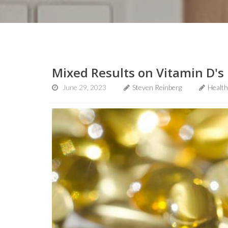
Mixed Results on Vitamin D's 
June 29, 2023
Steven Reinberg
Healt