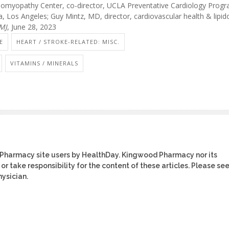
myopathy Center, co-director, UCLA Preventative Cardiology Progr
nia, Los Angeles; Guy Mintz, MD, director, cardiovascular health & lipid
MJ
, June 28, 2023
E
HEART / STROKE-RELATED: MISC.
VITAMINS / MINERALS
 Pharmacy site users by HealthDay. Kingwood Pharmacy nor its
or take responsibility for the content of these articles. Please se
ysician.