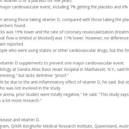
vitamin D or a placebo for five years.
 major cardiovascular event, including 7% getting the placebo and 6%
r among those taking vitamin D, compared with those taking the pla
archers found.
cks was 19% lower and the rate of coronary revascularization (treat
hat flow is limited or blocked] was 11% lower. However, no difference
eam reported.
le who were using statins or other cardiovascular drugs, but this fi
 vitamin D supplements to prevent one major cardiovascular event.
pidology at Sandra Atlas Bass Heart Hospital in Manhasset, N.Y., said t
resting," but lacks definitive "proof."
ht be due to the anti-inflammatory effect of vitamin D, he said. But st
who was not involved in the study.
ar arena, prior studies were totally negative," he said. "This study say
s a lot more research."
isease and vitamin D.
ram, QIMR Berghofer Medical Research Institute, Queensland, Austra