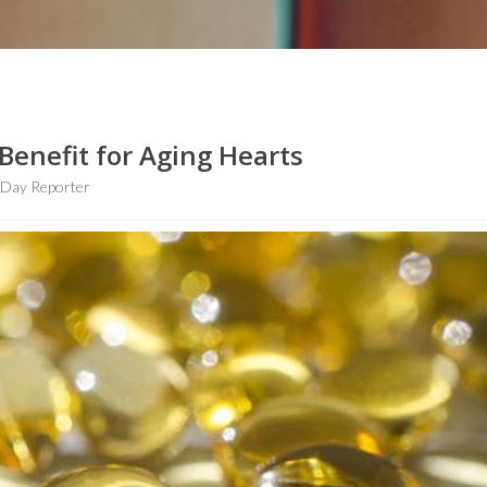
Benefit for Aging Hearts
hDay Reporter