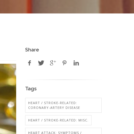
Share
Tags
HEART / STROKE-RELATED:
CORONARY-ARTERY DISEASE
HEART / STROKE-RELATED: MISC.
HEART ATTACK: SYMPTOMS /