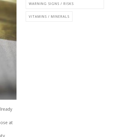
WARNING SIGNS / RISKS
VITAMINS / MINERALS
already
hose at
uty