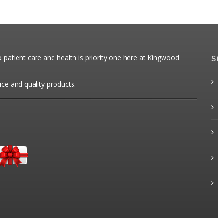
patient care and health is priority one here at Kingwood
S
ice and quality products.