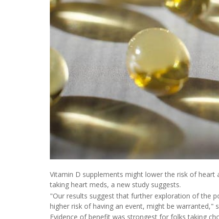
Vitamin D supplements might lower the risk of heart att
taking heart meds, a new study suggests.
"Our results suggest that further exploration of the po
higher risk of having an event, might be warranted," 
Evidence of benefit was strongest for folks taking ch