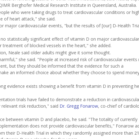
QIMR Berghofer Medical Research Institute in Queensland, Australia.
eople who were taking drugs to treat cardiovascular conditions or hig
e of heart attack," she said.
r major cardiovascular events, "but the results of [our] D-Health Tria
d no statistically significant effect of vitamin D on major cardiovascula
or treatment of blocked vessels in the heart," she added.
n, Neale said older adults might give it some thought.
armful," she said. "People at increased risk of cardiovascular events 
cient, but they should be informed that the evidence for such a
n make an informed choice about whether they choose to spend mone
trong evidence exists showing a benefit from vitamin D in preventing he
ation trials have failed to demonstrate a reduction in cardiovascula
 relevant risk reduction," said
Dr. Gregg Fonarow
, co-chief of cardiol
rence between vitamin D and placebo, he said. "The totality of currently
upplementation does not provide cardiovascular benefits," Fonarow a
om their D-Health Trial in which they randomly assigned more than 2