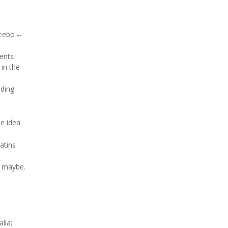
cebo --
ments
 in the
nding
he idea
atins
s maybe.
lia;