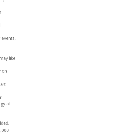
h
l
r events,
may like
y on
art
r
ogy at
dded.
1,000