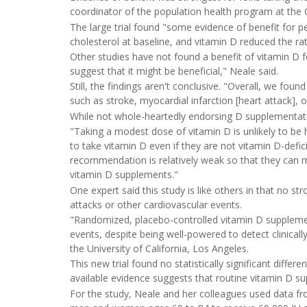
coordinator of the population health program at the 
The large trial found "some evidence of benefit for p
cholesterol at baseline, and vitamin D reduced the rat
Other studies have not found a benefit of vitamin D fo
suggest that it might be beneficial," Neale said.
Still, the findings aren't conclusive. "Overall, we foun
such as stroke, myocardial infarction [heart attack], 
While not whole-heartedly endorsing D supplementatio
"Taking a modest dose of vitamin D is unlikely to be h
to take vitamin D even if they are not vitamin D-defi
recommendation is relatively weak so that they ca
vitamin D supplements."
One expert said this study is like others in that no s
attacks or other cardiovascular events.
"Randomized, placebo-controlled vitamin D supplement
events, despite being well-powered to detect clinically
the University of California, Los Angeles.
This new trial found no statistically significant diffe
available evidence suggests that routine vitamin D s
For the study, Neale and her colleagues used data fr