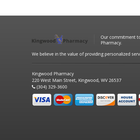
Our commitment to 
Pharmacy.
We believe in the value of providing personalized serv
Kingwood Pharmacy
220 West Main Street, Kingwood, WV 26537
(304) 329-3600