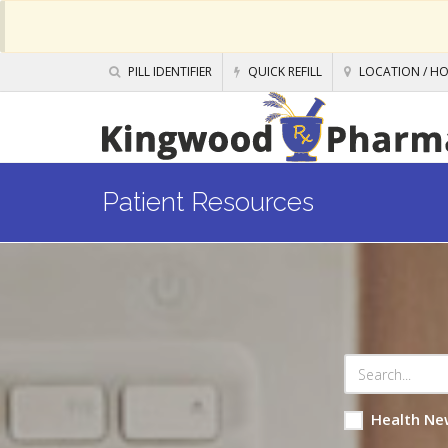
PILL IDENTIFIER
QUICK REFILL
LOCATION / H
Patient Resources
Health Ne