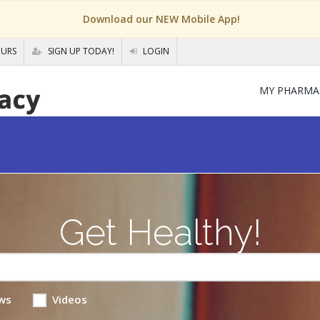
Download our NEW Mobile App!
OURS
SIGN UP TODAY!
LOGIN
MY PHARMA
Get Healthy!
ws
Videos