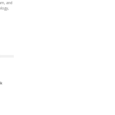
am, and
ology,
ek