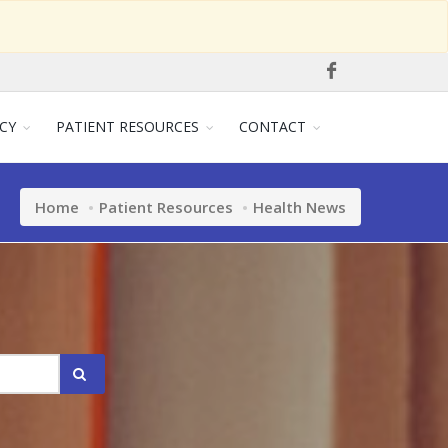
CY
PATIENT RESOURCES
CONTACT
Home
Patient Resources
Health News