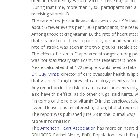
men and women ages 60 to 84 to receive 60,000 IU of 
During that time, more than 1,300 participants had a
receiving vitamin D.
The rate of major cardiovascular events was 9% lowe
about 6 fewer events per 1,000 participants, the rese
Among those taking vitamin D, the rate of heart atta
that restore blood flow to parts of your heart when t
rate of stroke was seen in the two groups, Neale's t
The effect of vitamin D appeared stronger among peop
was not statistically significant, the researchers note.
Neale calculated that 172 people would need to take
Dr. Guy Mintz
, director of cardiovascular health & li
that vitamin D might prevent cardiology events is "inte
Any reduction in the risk of cardiovascular events mig
also have this effect, as do other drugs, said Mintz, 
"In terms of the role of vitamin D in the cardiovascul
I would leave it as an interesting thought that require
The report was published June 28 in the journal
BMJ
.
More information
The
American Heart Association
has more on heart d
SOURCES: Rachel Neale, PhD, Population Health Prog