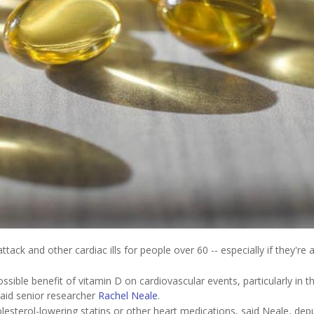
ack and other cardiac ills for people over 60 -- especially if they're 
ssible benefit of vitamin D on cardiovascular events, particularly in t
said senior researcher
Rachel Neale
.
olesterol-lowering statins or other heart medications, said Neale, dep