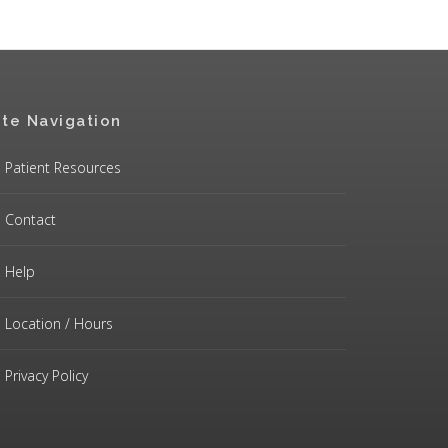
ite Navigation
Patient Resources
Contact
Help
Location / Hours
Privacy Policy