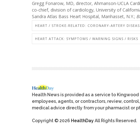
Gregg Fonarow, MD, director, Ahmanson-UCLA Cardio
co-chief, division of cardiology, University of Califor
Sandra Atlas Bass Heart Hospital, Manhasset, N.Y.;
B
HEART / STROKE-RELATED: CORONARY-ARTERY DISEAS
HEART ATTACK: SYMPTOMS / WARNING SIGNS / RISKS
Health News is provided as a service to Kingwood
employees, agents, or contractors, review, control, 
medical advice directly from your pharmacist or ph
Copyright © 2026
HealthDay
All Rights Reserved.