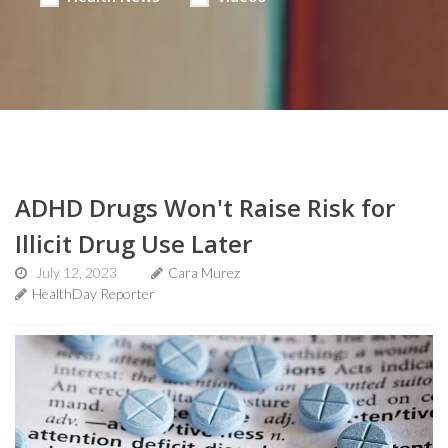
ADHD Drugs Won't Raise Risk for
Illicit Drug Use Later
July 12, 2023
Cara Murez
HealthDay Reporter