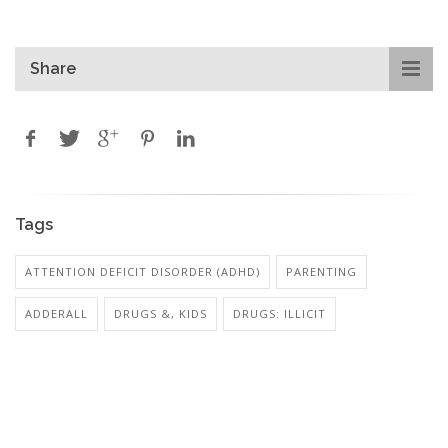
Share
Tags
ATTENTION DEFICIT DISORDER (ADHD)
PARENTING
ADDERALL
DRUGS &, KIDS
DRUGS: ILLICIT