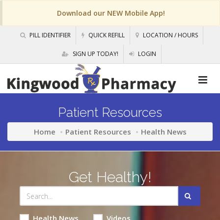
Download our NEW Mobile App!
PILL IDENTIFIER
QUICK REFILL
LOCATION / HOURS
SIGN UP TODAY!
LOGIN
Patient Resources
Home
Patient Resources
Health News
Get Healthy!
Health News
Videos