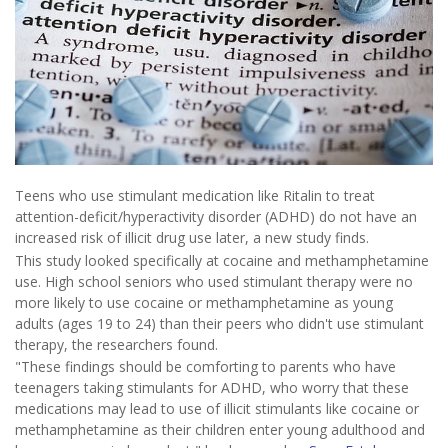
Teens who use stimulant medication like Ritalin to treat
attention-deficit/hyperactivity disorder (ADHD) do not have an
increased risk of illicit drug use later, a new study finds.
This study looked specifically at cocaine and methamphetamine
use. High school seniors who used stimulant therapy were no
more likely to use cocaine or methamphetamine as young
adults (ages 19 to 24) than their peers who didn't use stimulant
therapy, the researchers found.
"These findings should be comforting to parents who have
teenagers taking stimulants for ADHD, who worry that these
medications may lead to use of illicit stimulants like cocaine or
methamphetamine as their children enter young adulthood and