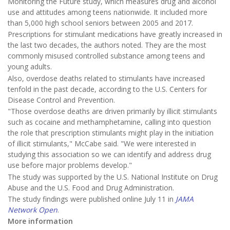
Monitoring the Future study, which measures drug and alcohol
use and attitudes among teens nationwide. It included more
than 5,000 high school seniors between 2005 and 2017.
Prescriptions for stimulant medications have greatly increased in
the last two decades, the authors noted. They are the most
commonly misused controlled substance among teens and
young adults.
Also, overdose deaths related to stimulants have increased
tenfold in the past decade, according to the U.S. Centers for
Disease Control and Prevention.
"Those overdose deaths are driven primarily by illicit stimulants
such as cocaine and methamphetamine, calling into question
the role that prescription stimulants might play in the initiation
of illicit stimulants," McCabe said. "We were interested in
studying this association so we can identify and address drug
use before major problems develop."
The study was supported by the U.S. National Institute on Drug
Abuse and the U.S. Food and Drug Administration.
The study findings were published online July 11 in
JAMA
Network Open
.
More information