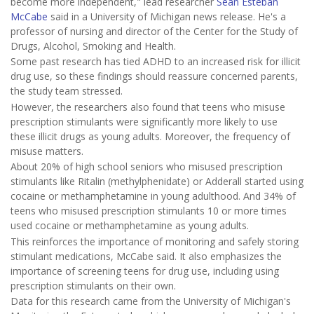
become more independent," lead researcher
Sean Esteban
McCabe
said in a University of Michigan news release. He's a
professor of nursing and director of the Center for the Study of
Drugs, Alcohol, Smoking and Health.
Some past research has tied ADHD to an increased risk for illicit
drug use, so these findings should reassure concerned parents,
the study team stressed.
However, the researchers also found that teens who misuse
prescription stimulants were significantly more likely to use
these illicit drugs as young adults. Moreover, the frequency of
misuse matters.
About 20% of high school seniors who misused prescription
stimulants like Ritalin (methylphenidate) or Adderall started using
cocaine or methamphetamine in young adulthood. And 34% of
teens who misused prescription stimulants 10 or more times
used cocaine or methamphetamine as young adults.
This reinforces the importance of monitoring and safely storing
stimulant medications, McCabe said. It also emphasizes the
importance of screening teens for drug use, including using
prescription stimulants on their own.
Data for this research came from the University of Michigan's