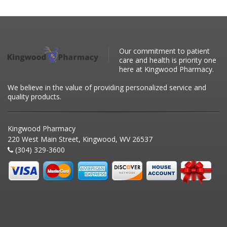
Our commitment to patient
care and health is priority one
here at Kingwood Pharmacy.
We believe in the value of providing personalized service and
quality products.
Kingwood Pharmacy
220 West Main Street, Kingwood, WV 26537
(304) 329-3600