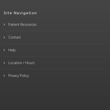
Site Navigation
Patient Resources
Contact
Help
Location / Hours
Privacy Policy