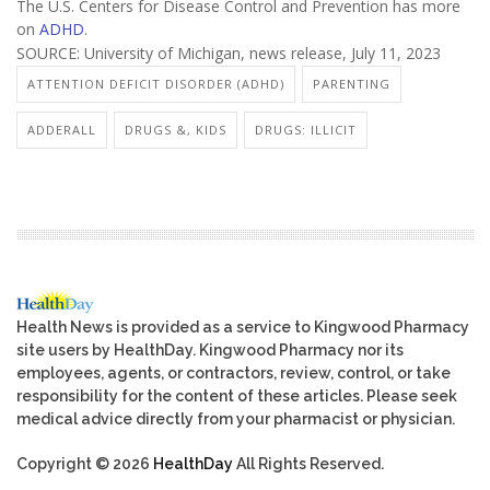
The U.S. Centers for Disease Control and Prevention has more
on
ADHD
.
SOURCE: University of Michigan, news release, July 11, 2023
ATTENTION DEFICIT DISORDER (ADHD)
PARENTING
ADDERALL
DRUGS &, KIDS
DRUGS: ILLICIT
Health News is provided as a service to Kingwood Pharmacy
site users by HealthDay. Kingwood Pharmacy nor its
employees, agents, or contractors, review, control, or take
responsibility for the content of these articles. Please seek
medical advice directly from your pharmacist or physician.
Copyright © 2026
HealthDay
All Rights Reserved.