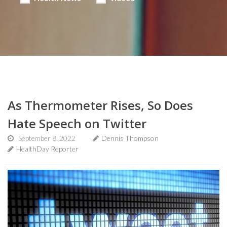
As Thermometer Rises, So Does
Hate Speech on Twitter
September 8, 2022
Dennis Thompson
HealthDay Reporter