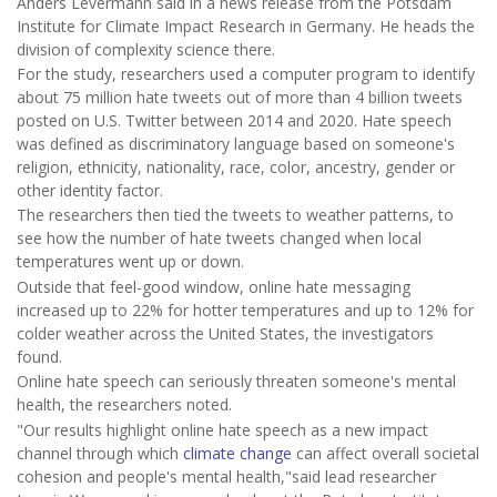
Anders Levermann said in a news release from the Potsdam
Institute for Climate Impact Research in Germany. He heads the
division of complexity science there.
For the study, researchers used a computer program to identify
about 75 million hate tweets out of more than 4 billion tweets
posted on U.S. Twitter between 2014 and 2020. Hate speech
was defined as discriminatory language based on someone's
religion, ethnicity, nationality, race, color, ancestry, gender or
other identity factor.
The researchers then tied the tweets to weather patterns, to
see how the number of hate tweets changed when local
temperatures went up or down.
Outside that feel-good window, online hate messaging
increased up to 22% for hotter temperatures and up to 12% for
colder weather across the United States, the investigators
found.
Online hate speech can seriously threaten someone's mental
health, the researchers noted.
"Our results highlight online hate speech as a new impact
channel through which
climate change
can affect overall societal
cohesion and people's mental health,"said lead researcher