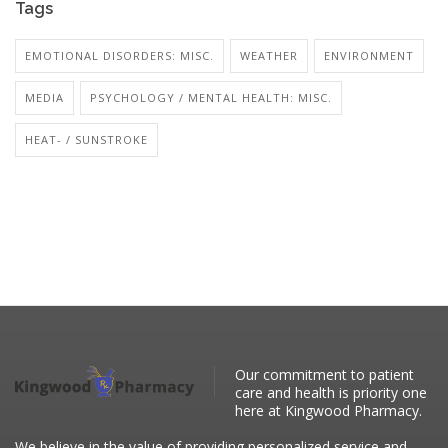
Tags
EMOTIONAL DISORDERS: MISC.
WEATHER
ENVIRONMENT
MEDIA
PSYCHOLOGY / MENTAL HEALTH: MISC.
HEAT- / SUNSTROKE
Our commitment to patient
care and health is priority one
here at Kingwood Pharmacy.
We believe in the value of providing personalized service and