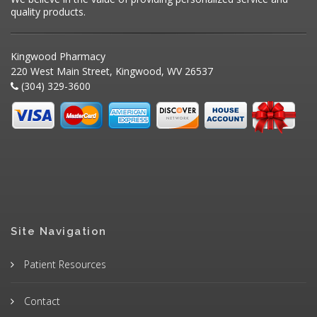
quality products.
Kingwood Pharmacy
220 West Main Street, Kingwood, WV 26537
(304) 329-3600
Site Navigation
Patient Resources
Contact