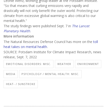
Leonie Wenz, working group leader at the Potsdam Institute.
"So that means that curbing emissions very rapidly and
drastically will not only benefit the outer world. Protecting our
climate from excessive global warming is also critical to our
mental health."
The study findings were published Sept. 7 in
The Lancet
Planetary Health
.
More information
The Natural Resources Defense Council has more on the
toll
heat takes on mental health
.
SOURCE: Potsdam Institute for Climate Impact Research, news
release, Sept. 7, 2022
EMOTIONAL DISORDERS: MISC.
WEATHER
ENVIRONMENT
MEDIA
PSYCHOLOGY / MENTAL HEALTH: MISC.
HEAT- / SUNSTROKE