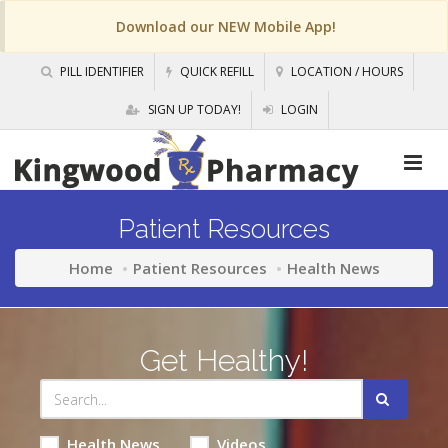
Download our NEW Mobile App!
PILL IDENTIFIER
QUICK REFILL
LOCATION / HOURS
SIGN UP TODAY!
LOGIN
Patient Resources
Home
Patient Resources
Health News
Get Healthy!
Health News
Videos