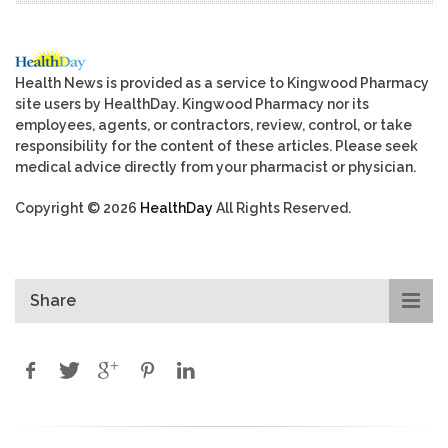
Health News is provided as a service to Kingwood Pharmacy
site users by HealthDay. Kingwood Pharmacy nor its
employees, agents, or contractors, review, control, or take
responsibility for the content of these articles. Please seek
medical advice directly from your pharmacist or physician.
Copyright © 2026
HealthDay
All Rights Reserved.
Share