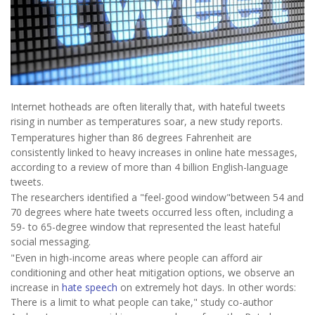
Internet hotheads are often literally that, with hateful tweets
rising in number as temperatures soar, a new study reports.
Temperatures higher than 86 degrees Fahrenheit are
consistently linked to heavy increases in online hate messages,
according to a review of more than 4 billion English-language
tweets.
The researchers identified a "feel-good window"between 54 and
70 degrees where hate tweets occurred less often, including a
59- to 65-degree window that represented the least hateful
social messaging.
"Even in high-income areas where people can afford air
conditioning and other heat mitigation options, we observe an
increase in
hate speech
on extremely hot days. In other words:
There is a limit to what people can take," study co-author