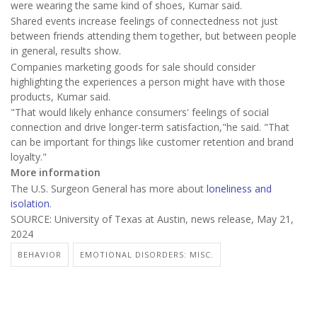
were wearing the same kind of shoes, Kumar said.
Shared events increase feelings of connectedness not just
between friends attending them together, but between people
in general, results show.
Companies marketing goods for sale should consider
highlighting the experiences a person might have with those
products, Kumar said.
"That would likely enhance consumers' feelings of social
connection and drive longer-term satisfaction,"he said. "That
can be important for things like customer retention and brand
loyalty."
More information
The U.S. Surgeon General has more about
loneliness and
isolation
.
SOURCE: University of Texas at Austin, news release, May 21,
2024
BEHAVIOR
EMOTIONAL DISORDERS: MISC.