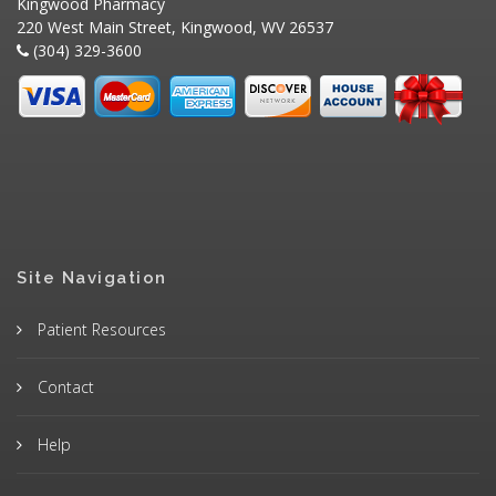
Kingwood Pharmacy
220 West Main Street, Kingwood, WV 26537
(304) 329-3600
Site Navigation
Patient Resources
Contact
Help