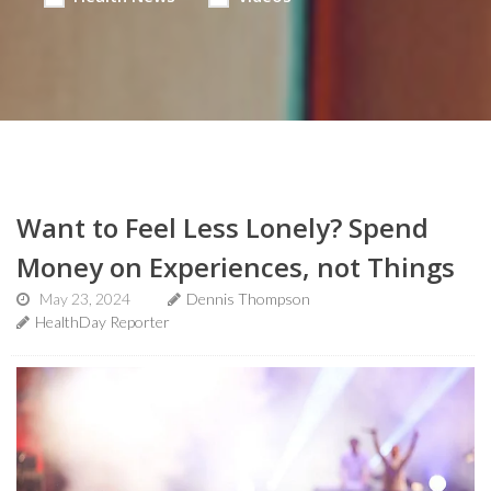
Want to Feel Less Lonely? Spend
Money on Experiences, not Things
May 23, 2024
Dennis Thompson
HealthDay Reporter