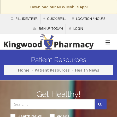
Download our NEW Mobile App!
PILL IDENTIFIER
QUICK REFILL
LOCATION / HOURS
SIGN UP TODAY!
LOGIN
Patient Resources
Home
Patient Resources
Health News
Get Healthy!
Health News
Videos