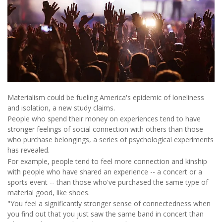
Materialism could be fueling America's epidemic of loneliness
and isolation, a new study claims.
People who spend their money on experiences tend to have
stronger feelings of social connection with others than those
who purchase belongings, a series of psychological experiments
has revealed.
For example, people tend to feel more connection and kinship
with people who have shared an experience -- a concert or a
sports event -- than those who've purchased the same type of
material good, like shoes.
"You feel a significantly stronger sense of connectedness when
you find out that you just saw the same band in concert than