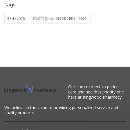
Tags
BEHAVIOR
EMOTIONAL DISORDERS: MISC.
Our commitment to patient
care and health is priority one
here at Kingwood Pharmacy.
We believe in the value of providing personalized service and
quality products.