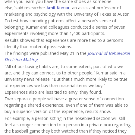
when you learn you have the same shoes as someone
else,"said researcher
Amit Kumar
, an assistant professor of
marketing and psychology with the University of Texas at Austin.
To test how spending patterns affect a person's sense of
belonging, Kumar and colleagues conducted a series of seven
experiments involving more than 1,400 participants.
Results showed that experiences are more tied to a person's
identity than material possessions.
The findings were published May 21 in the
Journal of Behavioral
Decision Making
.
"All of our buying habits are, to some extent, part of who we
are, and they can connect us to other people,"Kumar said in a
university news release. "But that's much more likely to be true
of experiences we buy than material items we buy."
Experiences also are less tied to envy, they found.
Two separate people will have a greater sense of connection
regarding a shared experience, even if one of them was able to
buy a superior version of the experience, results show.
For example, a person sitting in the nosebleed section will still
feel a stronger connection to a person in a private box regarding
the baseball game they both watched than if they noticed they