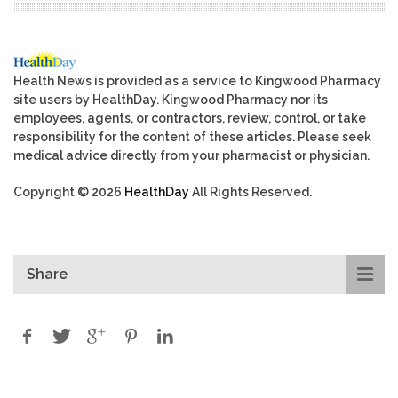
Health News is provided as a service to Kingwood Pharmacy
site users by HealthDay. Kingwood Pharmacy nor its
employees, agents, or contractors, review, control, or take
responsibility for the content of these articles. Please seek
medical advice directly from your pharmacist or physician.
Copyright © 2026
HealthDay
All Rights Reserved.
Share