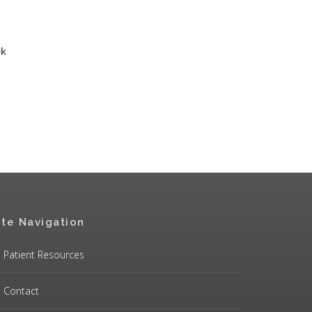
ek
ite Navigation
Patient Resources
Contact