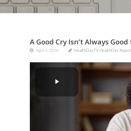
A Good Cry Isn’t Always Good 
April 3, 2026
HealthDayTV HealthDay Repor