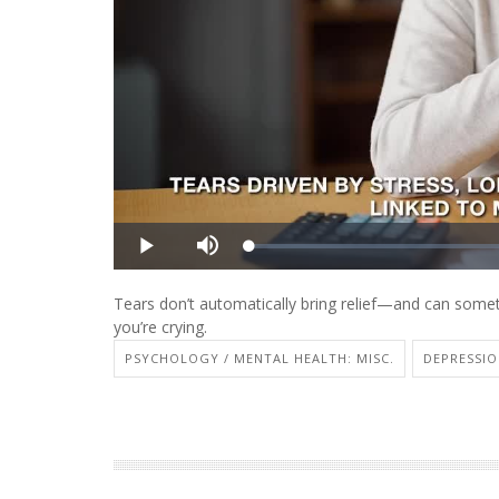
Tears don’t automatically bring relief—and can some
you’re crying.
PSYCHOLOGY / MENTAL HEALTH: MISC.
DEPRESSI