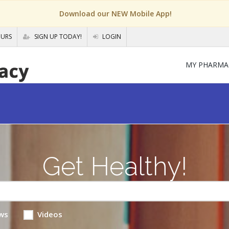
Download our NEW Mobile App!
OURS
SIGN UP TODAY!
LOGIN
MY PHARMA
Get Healthy!
ws
Videos