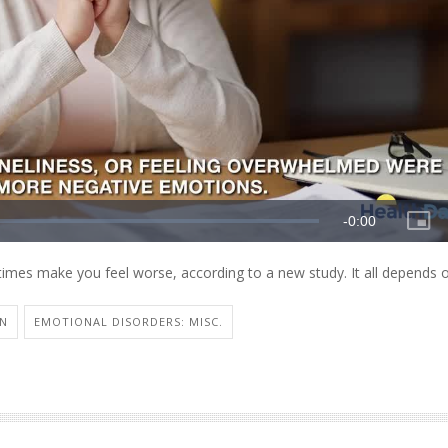
times make you feel worse, according to a new study. It all depends 
ON
EMOTIONAL DISORDERS: MISC.