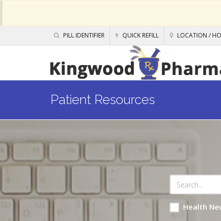
PILL IDENTIFIER
QUICK REFILL
LOCATION / H
Patient Resources
Health Ne