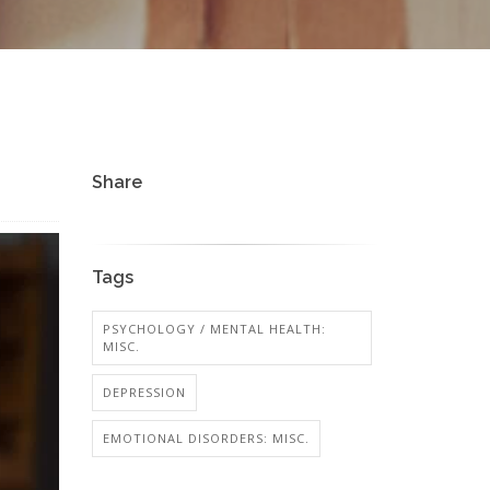
Share
Tags
PSYCHOLOGY / MENTAL HEALTH:
MISC.
DEPRESSION
EMOTIONAL DISORDERS: MISC.