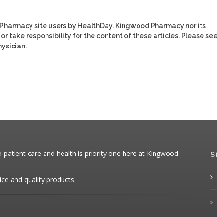
 Pharmacy site users by HealthDay. Kingwood Pharmacy nor its
or take responsibility for the content of these articles. Please se
ysician.
patient care and health is priority one here at Kingwood
S
ice and quality products.