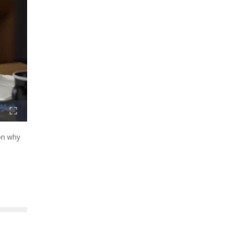
on why