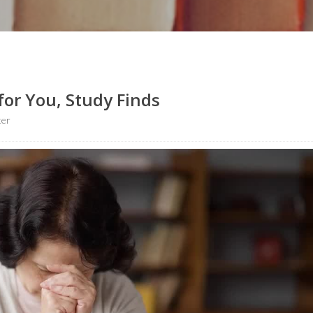
for You, Study Finds
ter