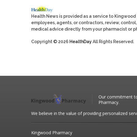
Health News is provided as a service to Kingwood
employees, agents, or contractors, review, control, 
medical advice directly from your pharmacist or ph
Copyright © 2026
HealthDay
All Rights Reserved.
Our commitment to 
Pharmacy.
We believe in the value of providing personalized serv
Kingwood Pharmacy