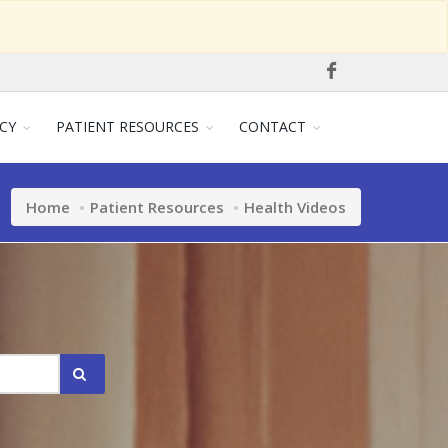
CY
PATIENT RESOURCES
CONTACT
Home
Patient Resources
Health Videos