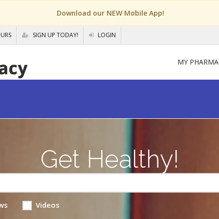
Download our NEW Mobile App!
OURS
SIGN UP TODAY!
LOGIN
MY PHARMA
Get Healthy!
ws
Videos