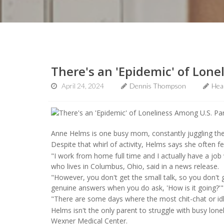
There's an 'Epidemic' of Lone
April 24, 2024
Dennis Thompson
Hea
Anne Helms is one busy mom, constantly juggling th
Despite that whirl of activity, Helms says she often fe
"I work from home full time and I actually have a jo
who lives in Columbus, Ohio, said in a news release.
"However, you don't get the small talk, so you don't g
genuine answers when you do ask, 'How is it going?'
"There are some days where the most chit-chat or idle
Helms isn't the only parent to struggle with busy lone
Wexner Medical Center.