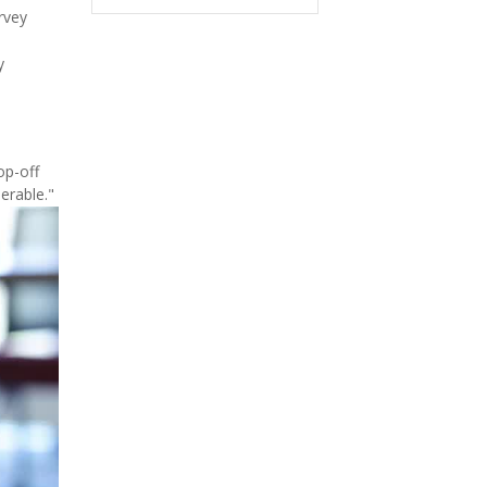
rvey
y
op-off
erable."