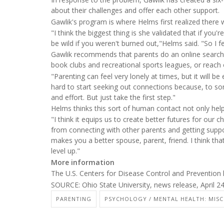
about their challenges and offer each other support.
Gawlik's program is where Helms first realized there w
"I think the biggest thing is she validated that if you
be wild if you weren't burned out,"Helms said. "So I fe
Gawlik recommends that parents do an online search f
book clubs and recreational sports leagues, or reach o
"Parenting can feel very lonely at times, but it will 
hard to start seeking out connections because, to som
and effort. But just take the first step."
Helms thinks this sort of human contact not only help
"I think it equips us to create better futures for our ch
from connecting with other parents and getting suppo
makes you a better spouse, parent, friend. I think that 
level up."
More information
The U.S. Centers for Disease Control and Preventio
SOURCE: Ohio State University, news release, April 2
PARENTING
PSYCHOLOGY / MENTAL HEALTH: MISC