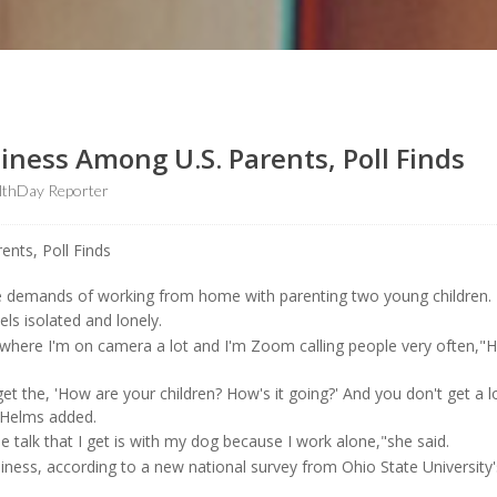
liness Among U.S. Parents, Poll Finds
lthDay Reporter
e demands of working from home with parenting two young children.
els isolated and lonely.
b where I'm on camera a lot and I'm Zoom calling people very often,"
et the, 'How are your children? How's it going?' And you don't get a l
"Helms added.
 talk that I get is with my dog because I work alone,"she said.
liness, according to a new national survey from Ohio State University'