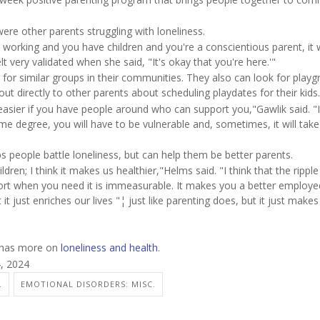
ere other parents struggling with loneliness.
're working and you have children and you're a conscientious parent, it
lt very validated when she said, "It's okay that you're here.'"
or similar groups in their communities. They also can look for playg
ut directly to other parents about scheduling playdates for their kids.
be easier if you have people around who can support you,"Gawlik said. "
e degree, you will have to be vulnerable and, sometimes, it will take
s people battle loneliness, but can help them be better parents.
ildren; I think it makes us healthier,"Helms said. "I think that the ripple
rt when you need it is immeasurable. It makes you a better employee
it just enriches our lives "¦ just like parenting does, but it just make
n has more on
loneliness and health
.
4, 2024
.
EMOTIONAL DISORDERS: MISC.