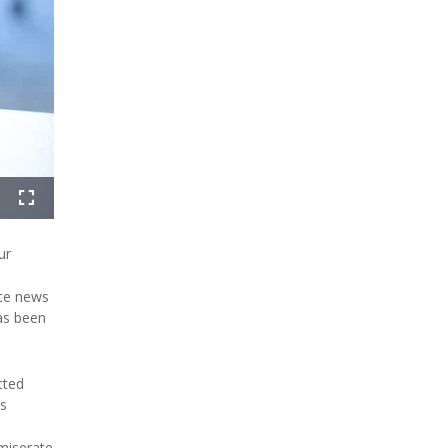
ur
ate news
has been
cted
's
miserate