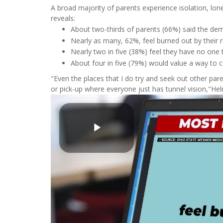
A broad majority of parents experience isolation, lo
reveals:
About two-thirds of parents (66%) said the dem
Nearly as many, 62%, feel burned out by their r
Nearly two in five (38%) feel they have no one 
About four in five (79%) would value a way to
"Even the places that I do try and seek out other parent
or pick-up where everyone just has tunnel vision,"Helm