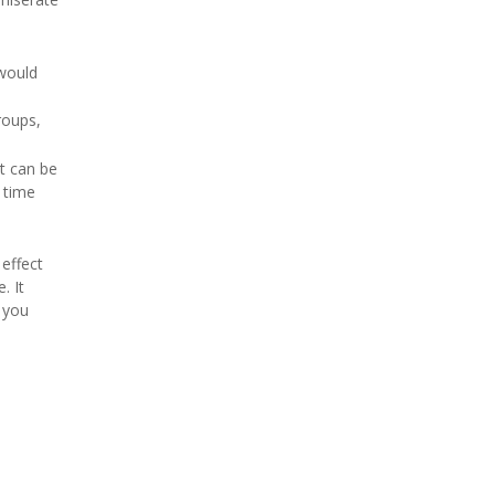
 would
roups,
It can be
 time
 effect
. It
s you