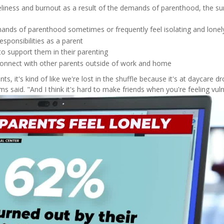
neliness and burnout as a result of the demands of parenthood, the su
ands of parenthood sometimes or frequently feel isolating and lonel
esponsibilities as a parent
to support them in their parenting
 connect with other parents outside of work and home
s, it's kind of like we're lost in the shuffle because it's at daycare dr
s said. "And I think it's hard to make friends when you're feeling vuln