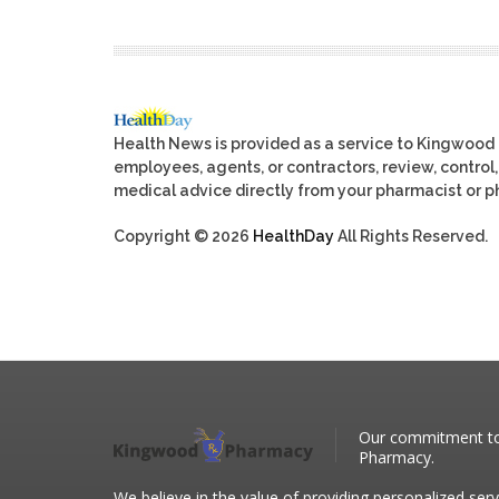
Health News is provided as a service to Kingwood
employees, agents, or contractors, review, control, 
medical advice directly from your pharmacist or ph
Copyright © 2026
HealthDay
All Rights Reserved.
Our commitment to 
Pharmacy.
We believe in the value of providing personalized serv