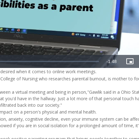
e desired when it comes to online work meetings.
's College of Nursing who researches parental burnout, is mother to fo
etween a virtual meeting and being in person,"Gawlik said in a Ohio St
hat you'd have in the hallway. Just a lot more of that personal touch 
filtrated back into our society."
mpact on a person's physical and mental health.
ion, anxiety, cognitive decline, even your immune system can be affe
howed if you are in social isolation for a prolonged amount of time, it
x-week positive parenting program that brings people together to com