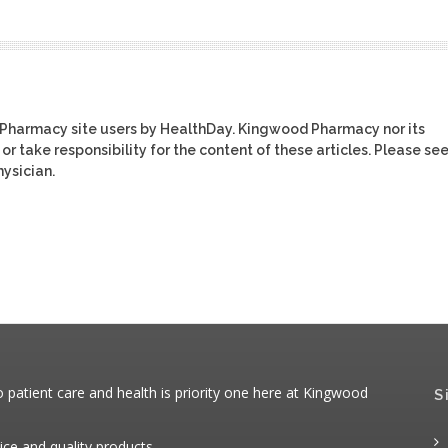
 Pharmacy site users by HealthDay. Kingwood Pharmacy nor its
or take responsibility for the content of these articles. Please se
ysician.
patient care and health is priority one here at Kingwood
S
ice and quality products.