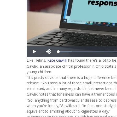
Like Helms,
Kate Gawlik
has found there's a lot to b
Gawlik, an associate clinical professor in Ohio State
young children.
"It's pretty obvious that there is a huge difference b
release. "You miss a lot of those small interactions t
eliminated, and in many regards it's just never been in
Gawlik notes that loneliness can have a tremendous i
"So, anything from cardiovascular disease to depress
when you're lonely,"Gawlik said. "In fact, one study s
equivalent to smoking about 15 cigarettes a day."
In response to the problem, Gawlik has created a si