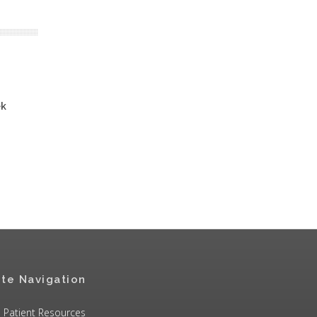
ek
ite Navigation
Patient Resources