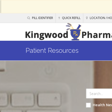
PILL IDENTIFIER
QUICK REFILL
LOCATION / H
Patient Resources
Health Ne