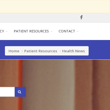
CY
PATIENT RESOURCES
CONTACT
Home
Patient Resources
Health News