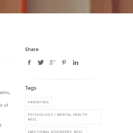
Share
Tags
Helms,
PARENTING
ot of
PSYCHOLOGY / MENTAL HEALTH:
MISC.
s
EMOTIONAL DISORDERS: MISC.