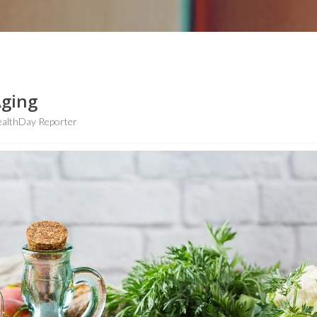
Aging
althDay Reporter