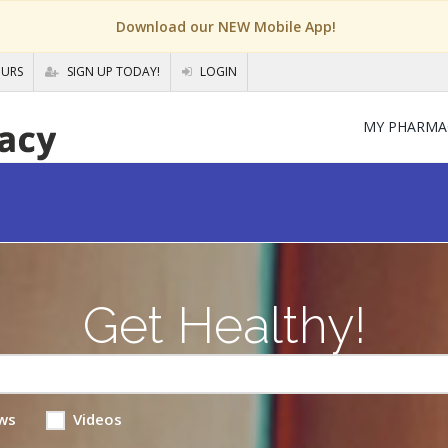
Download our NEW Mobile App!
OURS
SIGN UP TODAY!
LOGIN
MY PHARMA
Get Healthy!
ws
Videos