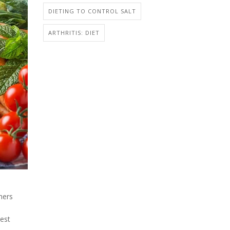
DIETING TO CONTROL SALT
ARTHRITIS: DIET
hers
test