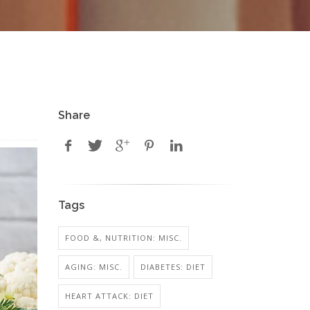
Share
Tags
FOOD &, NUTRITION: MISC.
AGING: MISC.
DIABETES: DIET
HEART ATTACK: DIET