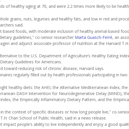
 of healthy aging at 70, and were 2.2 times more likely to be health
 whole grains, nuts, legumes and healthy fats, and low in red and proc
archers said.
lant-based foods, with moderate inclusion of healthy animal-based foo
ietary guidelines,” co-senior researcher
Marta Guasch-Ferré
, an asso
hagen and adjunct associate professor of nutrition at the Harvard T.H
ternative to the U.S. Department of Agriculture’s Healthy Eating Inde
 Dietary Guidelines for Americans.
ed toward reducing risk of chronic disease, Harvard says.
aires regularly filled out by health professionals participating in two
ght healthy diets: the AHEI, the Alternative Mediterranean Index, the
rranean-DASH Intervention for Neurodegenerative Delay (MIND), th
 Index, the Empirically Inflammatory Dietary Pattern, and the Empirica
 in the context of specific diseases or how long people live,” co-senio
d T.H. Chan School of Public Health, said in a news release.
 impact people’s ability to live independently and enjoy a good quality