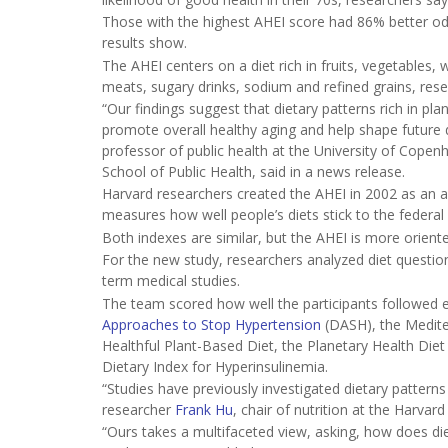
Those with the highest AHEI score had 86% better odds
results show.
The AHEI centers on a diet rich in fruits, vegetables,
meats, sugary drinks, sodium and refined grains, rese
“Our findings suggest that dietary patterns rich in p
promote overall healthy aging and help shape future d
professor of public health at the University of Copen
School of Public Health, said in a news release.
Harvard researchers created the AHEI in 2002 as an al
measures how well people’s diets stick to the federal
Both indexes are similar, but the AHEI is more orient
For the new study, researchers analyzed diet questionn
term medical studies.
The team scored how well the participants followed ei
Approaches to Stop Hypertension
(DASH), the Medite
Healthful Plant-Based Diet, the Planetary Health Diet
Dietary Index for Hyperinsulinemia.
“Studies have previously investigated dietary patterns
researcher
Frank Hu
, chair of nutrition at the Harvar
“Ours takes a multifaceted view, asking, how does diet