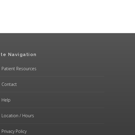
ite Navigation
Patient Resources
Contact
Help
Location / Hours
Privacy Policy