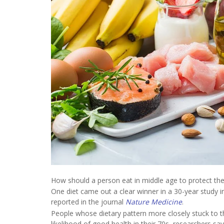
How should a person eat in middle age to protect the
One diet came out a clear winner in a 30-year study
reported in the journal
Nature Medicine
.
People whose dietary pattern more closely stuck to th
likelihood of good health in their 70s, researchers say