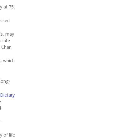
y at 75,
essed
ds, may
ciate
. Chan
x, which
 long-
Dietary
e
l
r
 of life