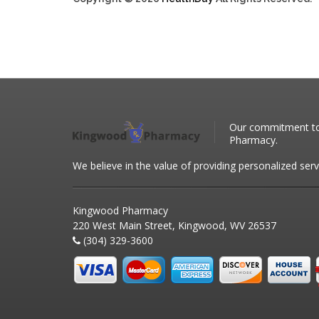
Our commitment to 
Pharmacy.
We believe in the value of providing personalized serv
Kingwood Pharmacy
220 West Main Street, Kingwood, WV 26537
(304) 329-3600