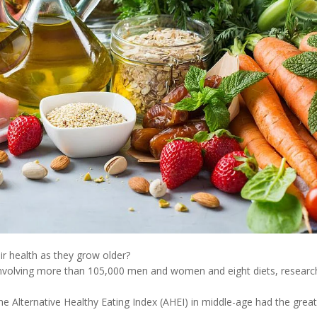
ir health as they grow older?
 involving more than 105,000 men and women and eight diets, researc
e Alternative Healthy Eating Index (AHEI) in middle-age had the grea
.