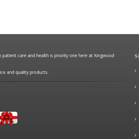
patient care and health is priority one here at Kingwood
S
ice and quality products.