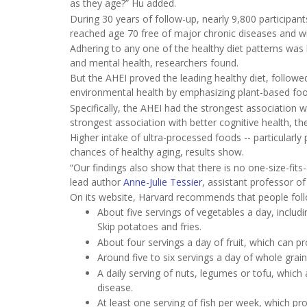
as they age?” Hu added.
During 30 years of follow-up, nearly 9,800 participan
reached age 70 free of major chronic diseases and with
Adhering to any one of the healthy diet patterns was l
and mental health, researchers found.
But the AHEI proved the leading healthy diet, follow
environmental health by emphasizing plant-based foo
Specifically, the AHEI had the strongest association w
strongest association with better cognitive health, th
Higher intake of ultra-processed foods -- particularl
chances of healthy aging, results show.
“Our findings also show that there is no one-size-fits-
lead author
Anne-Julie Tessier
, assistant professor of
On its website, Harvard recommends that people foll
About five servings of vegetables a day, includi
Skip potatoes and fries.
About four servings a day of fruit, which can p
Around five to six servings a day of whole grai
A daily serving of nuts, legumes or tofu, which
disease.
At least one serving of fish per week, which pro