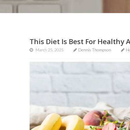
This Diet Is Best For Healthy 
March 25, 2025
Dennis Thompson
He