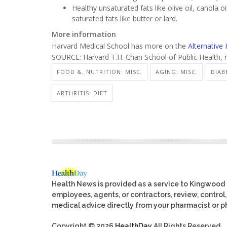
Healthy unsaturated fats like olive oil, canola 
saturated fats like butter or lard.
More information
Harvard Medical School has more on the
Alternative 
SOURCE: Harvard T.H. Chan School of Public Health, 
FOOD &, NUTRITION: MISC.
AGING: MISC.
DIAB
ARTHRITIS: DIET
Health News is provided as a service to Kingwood
employees, agents, or contractors, review, control, 
medical advice directly from your pharmacist or ph
Copyright © 2026
HealthDay
All Rights Reserved.