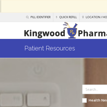
PILL IDENTIFIER
QUICK REFILL
LOCATION / H
Patient Resources
Health Ne