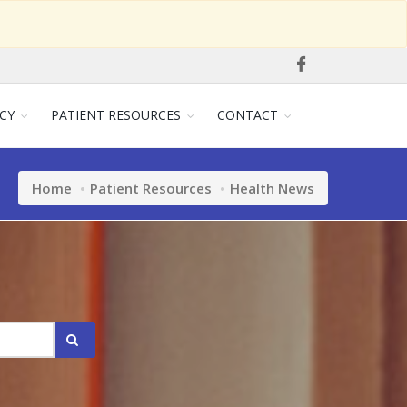
CY
PATIENT RESOURCES
CONTACT
Home
Patient Resources
Health News