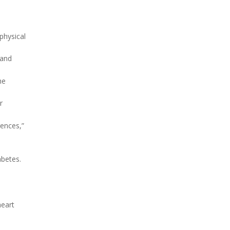
physical
 and
he
r
rences,”
abetes.
heart