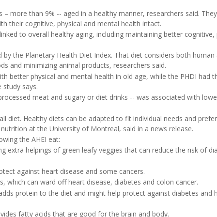
ts – more than 9% -- aged in a healthy manner, researchers said. They
 their cognitive, physical and mental health intact.
inked to overall healthy aging, including maintaining better cognitive, 
ed by the Planetary Health Diet Index. That diet considers both human
ds and minimizing animal products, researchers said.
ith better physical and mental health in old age, while the PHDI had t
e study says.
y processed meat and sugary or diet drinks -- was associated with lowe
all diet. Healthy diets can be adapted to fit individual needs and prefe
 nutrition at the University of Montreal, said in a news release.
owing the AHEI eat:
ng extra helpings of green leafy veggies that can reduce the risk of di
rotect against heart disease and some cancers.
ns, which can ward off heart disease, diabetes and colon cancer.
 adds protein to the diet and might help protect against diabetes and 
vides fatty acids that are good for the brain and body.