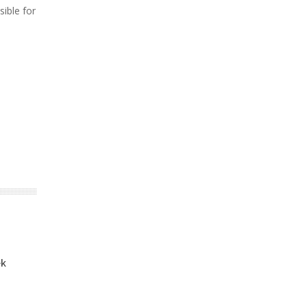
sible for
ek