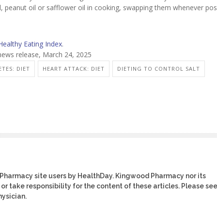
oil, peanut oil or safflower oil in cooking, swapping them whenever pos
Healthy Eating Index
.
news release, March 24, 2025
ETES: DIET
HEART ATTACK: DIET
DIETING TO CONTROL SALT
 Pharmacy site users by HealthDay. Kingwood Pharmacy nor its
or take responsibility for the content of these articles. Please se
ysician.