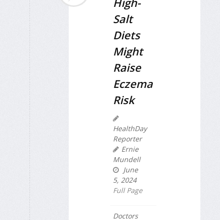
High-
Salt
Diets
Might
Raise
Eczema
Risk
HealthDay
Reporter
Ernie
Mundell
June
5, 2024
Full Page
Doctors