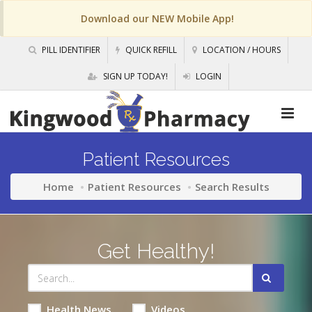
Download our NEW Mobile App!
PILL IDENTIFIER
QUICK REFILL
LOCATION / HOURS
SIGN UP TODAY!
LOGIN
Patient Resources
Home
Patient Resources
Search Results
Get Healthy!
Health News
Videos