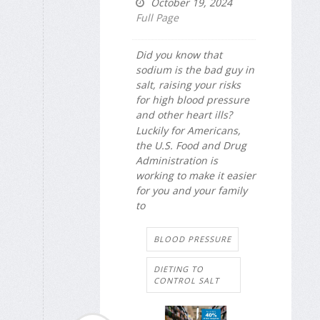
October 19, 2024
Full Page
Did you know that
sodium is the bad guy in
salt, raising your risks
for high blood pressure
and other heart ills?
Luckily for Americans,
the U.S. Food and Drug
Administration is
working to make it easier
for you and your family
to
BLOOD PRESSURE
DIETING TO
CONTROL SALT