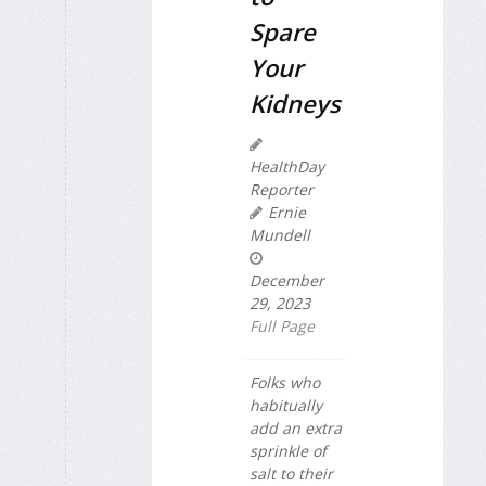
Spare
Your
Kidneys
HealthDay
Reporter
Ernie
Mundell
December
29, 2023
Full Page
Folks who
habitually
add an extra
sprinkle of
salt to their