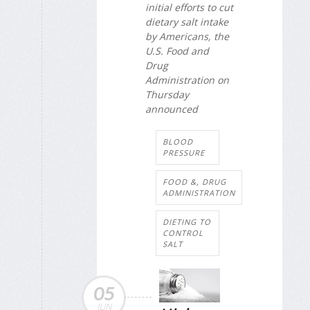
initial efforts to cut
dietary salt intake
by Americans, the
U.S. Food and
Drug
Administration on
Thursday
announced
BLOOD
PRESSURE
FOOD &, DRUG
ADMINISTRATION
DIETING TO
CONTROL
SALT
05
JUN