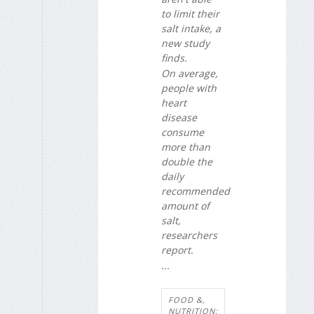
to limit their
salt intake, a
new study
finds.
On average,
people with
heart
disease
consume
more than
double the
daily
recommended
amount of
salt,
researchers
report.
...
FOOD &,
NUTRITION: