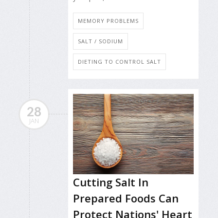
MEMORY PROBLEMS
SALT / SODIUM
DIETING TO CONTROL SALT
28
JAN
Cutting Salt In
Prepared Foods Can
Protect Nations' Heart