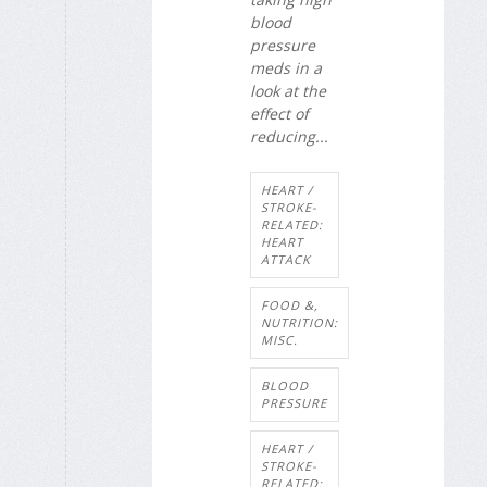
blood
pressure
meds in a
look at the
effect of
reducing...
HEART /
STROKE-
RELATED:
HEART
ATTACK
FOOD &,
NUTRITION:
MISC.
BLOOD
PRESSURE
HEART /
STROKE-
RELATED: