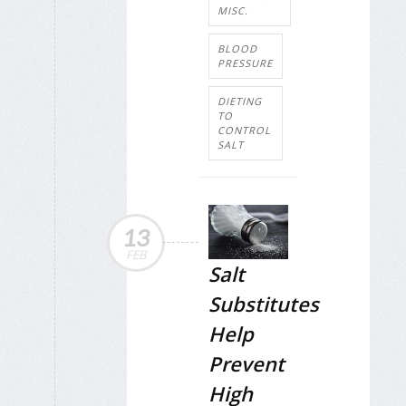
MISC.
BLOOD
PRESSURE
DIETING
TO
CONTROL
SALT
13
FEB
Salt
Substitutes
Help
Prevent
High