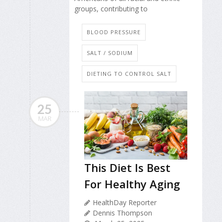
groups, contributing to
BLOOD PRESSURE
SALT / SODIUM
DIETING TO CONTROL SALT
25
MAR
This Diet Is Best
For Healthy Aging
HealthDay Reporter
Dennis Thompson