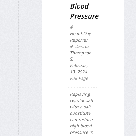
Blood
Pressure
HealthDay
Reporter
Dennis
Thompson
February
13, 2024
Full Page
Replacing
regular salt
with a salt
substitute
can reduce
high blood
pressure in