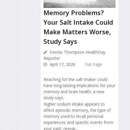
Memory Problems?
Your Salt Intake Could
Make Matters Worse,
Study Says
Dennis Thompson HealthDay
Reporter
April 17, 2026
Full Page
Reaching for the salt shaker could
have long-lasting implications for your
memory and brain health, a new
study says.
Higher sodium intake appears to
affect episodic memory, the type of
memory used to recall personal
experiences and specific events from
your past, resear...