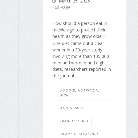
March 25, 2025
Full Page
How should a person eat in
middle age to protect their
health as they grow older?
One diet came out a clear
winner in a 30-year study
involving more than 105,000
men and women and eight
diets, researchers reported in
the journal
FOOD &, NUTRITION:
MISC.
AGING: MISC.
DIABETES: DIET
HEART ATTACK: DIET