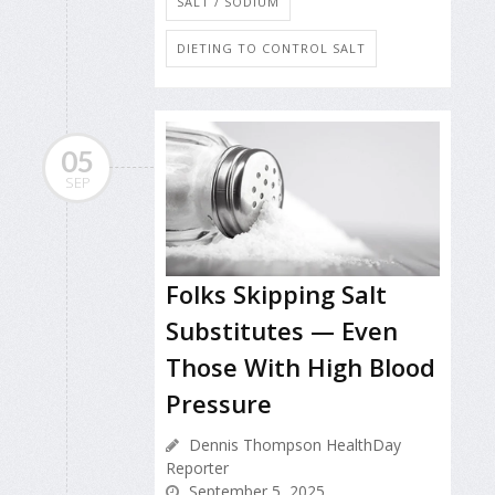
SALT / SODIUM
DIETING TO CONTROL SALT
05
SEP
Folks Skipping Salt
Substitutes — Even
Those With High Blood
Pressure
Dennis Thompson HealthDay
Reporter
September 5, 2025