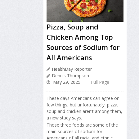
Pizza, Soup and
Chicken Among Top
Sources of Sodium for
All Americans
HealthDay Reporter
Dennis Thompson
May 29, 2025
Full Page
These days Americans can agree on
few things, but unfortunately, pizza,
soup and chicken aren’t among them,
a new study says.
Those three foods are some of the
main sources of sodium for
Americans of all racial and ethnic