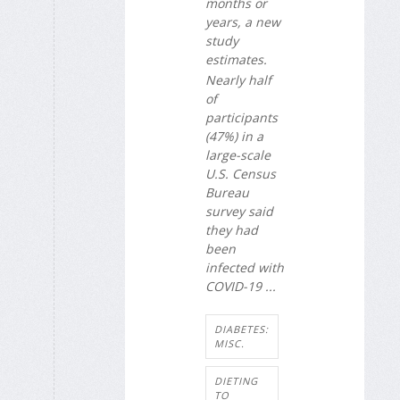
months or
years, a new
study
estimates.
Nearly half
of
participants
(47%) in a
large-scale
U.S. Census
Bureau
survey said
they had
been
infected with
COVID-19 ...
DIABETES:
MISC.
DIETING
TO