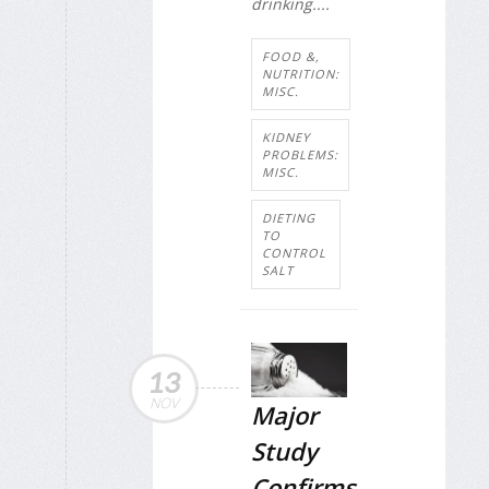
drinking....
FOOD &,
NUTRITION:
MISC.
KIDNEY
PROBLEMS:
MISC.
DIETING
TO
CONTROL
SALT
13
NOV
Major
Study
Confirms