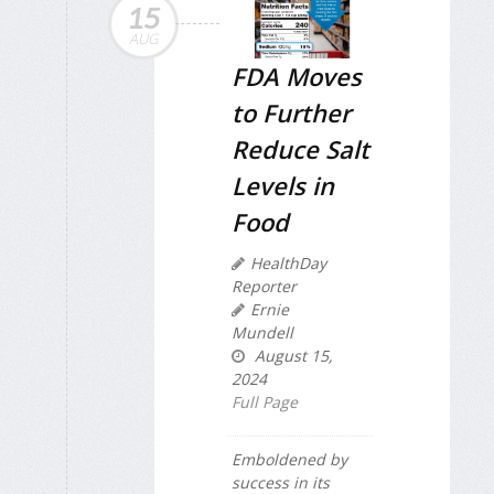
15
AUG
FDA Moves
to Further
Reduce Salt
Levels in
Food
HealthDay
Reporter
Ernie
Mundell
August 15,
2024
Full Page
Emboldened by
success in its