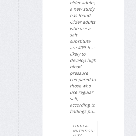
older adults,
a new study
has found.
Older adults
who use a
salt
substitute
are 40% less
likely to
develop high
blood
pressure
compared to
those who
use regular
salt,
according to
findings pu...
FOOD &,
NUTRITION:
MISC.