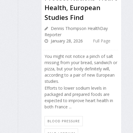
Health, European
Studies Find
Dennis Thompson HealthDay
Reporter
January 28, 2026
Full Page
You might not notice a pinch of salt
missing from your bread, sandwich or
pizza, but your body definitely will,
according to a pair of new European
studies.
Efforts to lower sodium levels in
packaged and prepared foods are
expected to improve heart health in
both France ...
BLOOD PRESSURE