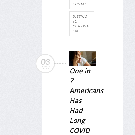
STROKE
DIETING
TO
CONTROL
SALT
03
NOV
One in
7
Americans
Has
Had
Long
COVID