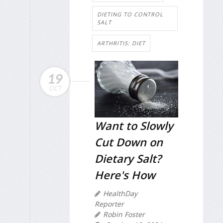
DIETING TO CONTROL
SALT
ARTHRITIS: DIET
19
OCT
Want to Slowly
Cut Down on
Dietary Salt?
Here's How
HealthDay
Reporter
Robin Foster