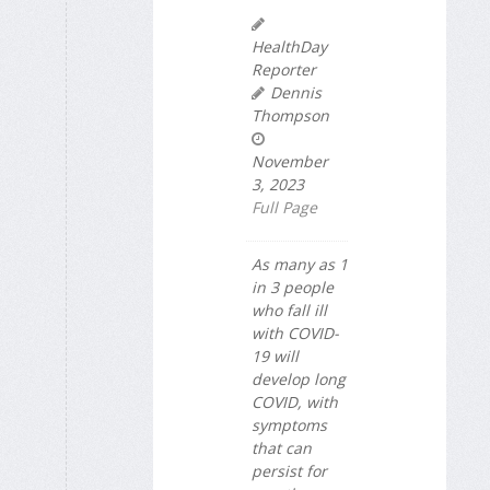
HealthDay
Reporter
Dennis
Thompson
November
3, 2023
Full Page
As many as 1
in 3 people
who fall ill
with COVID-
19 will
develop long
COVID, with
symptoms
that can
persist for