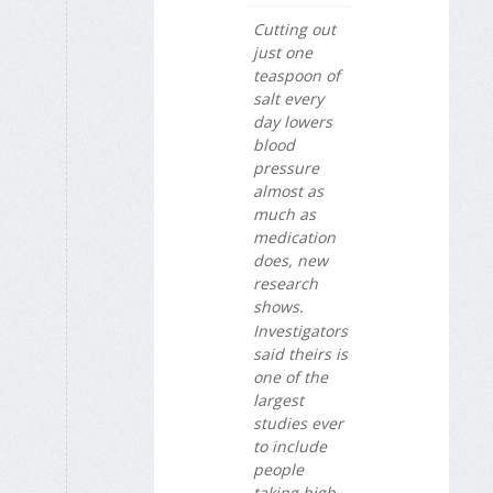
Cutting out
just one
teaspoon of
salt every
day lowers
blood
pressure
almost as
much as
medication
does, new
research
shows.
Investigators
said theirs is
one of the
largest
studies ever
to include
people
taking high