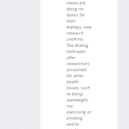
meals are
doing no
favors for
their
kidneys, new
research
confirms.
The finding
held even
after
researchers
accounted
for other
health
issues, such
as being
overweight,
not
exercising or
smoking
and/or