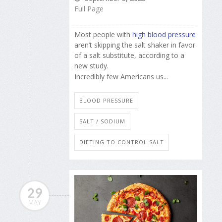
Full Page
Most people with
high blood pressure
aren’t skipping the salt shaker in favor
of a salt substitute, according to a
new study.
Incredibly few Americans us...
BLOOD PRESSURE
SALT / SODIUM
DIETING TO CONTROL SALT
29
MAY