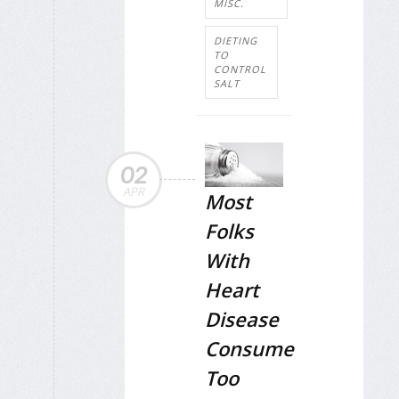
MISC.
DIETING
TO
CONTROL
SALT
02
APR
Most
Folks
With
Heart
Disease
Consume
Too