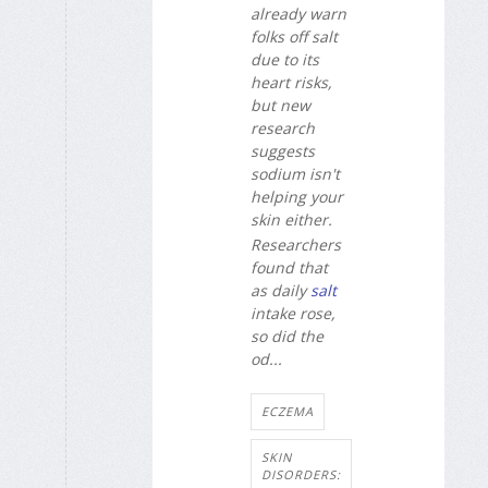
already warn
folks off salt
due to its
heart risks,
but new
research
suggests
sodium isn't
helping your
skin either.
Researchers
found that
as daily
salt
intake rose,
so did the
od...
ECZEMA
SKIN
DISORDERS: