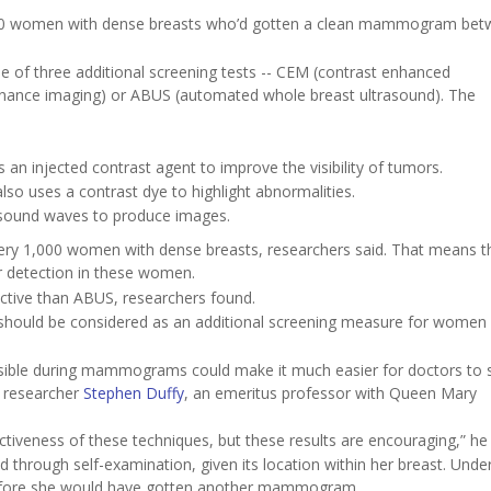
ly 9,400 women with dense breasts who’d gotten a clean mammogram be
 of three additional screening tests -- CEM (contrast enhanced
ance imaging) or ABUS (automated whole breast ultrasound). The
an injected contrast agent to improve the visibility of tumors.
so uses a contrast dye to highlight abnormalities.
 sound waves to produce images.
ry 1,000 women with dense breasts, researchers said. That means t
er detection in these women.
ctive than ABUS, researchers found.
hould be considered as an additional screening measure for women 
isible during mammograms could make it much easier for doctors to 
r researcher
Stephen Duffy
, an emeritus professor with Queen Mary
ctiveness of these techniques, but these results are encouraging,” he 
 through self-examination, given its location within her breast. Under
s before she would have gotten another mammogram.