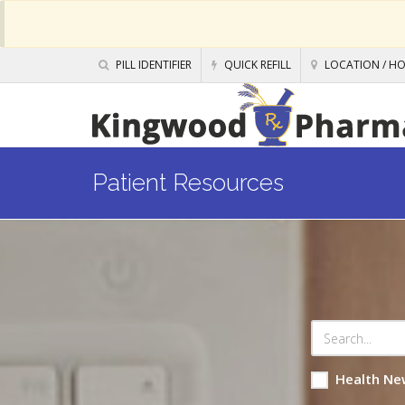
PILL IDENTIFIER
QUICK REFILL
LOCATION / H
Patient Resources
Health Ne