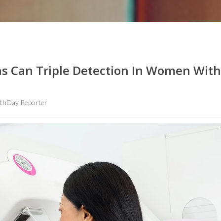
ns Can Triple Detection In Women With
lthDay Reporter