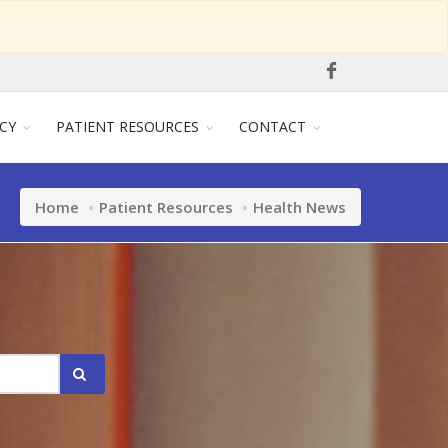
CY
PATIENT RESOURCES
CONTACT
Home
Patient Resources
Health News