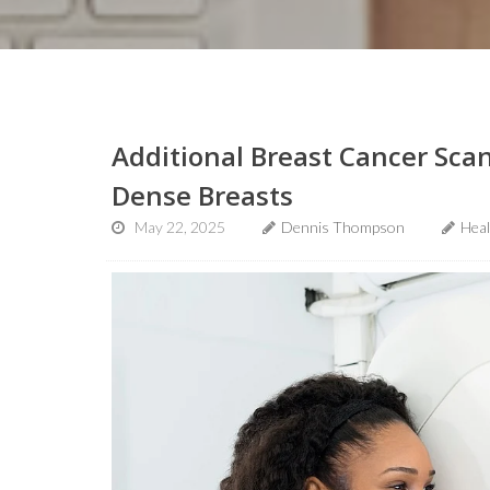
Additional Breast Cancer Sca
Dense Breasts
May 22, 2025
Dennis Thompson
Hea