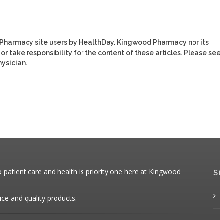
 Pharmacy site users by HealthDay. Kingwood Pharmacy nor its
or take responsibility for the content of these articles. Please se
ysician.
patient care and health is priority one here at Kingwood
S
ice and quality products.