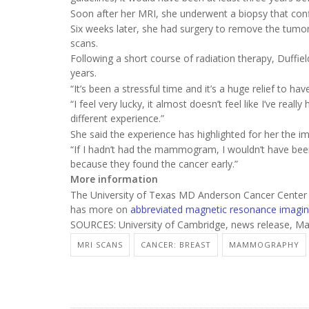
Soon after her MRI, she underwent a biopsy that conf
Six weeks later, she had surgery to remove the tumor;
scans.
Following a short course of radiation therapy, Duffiel
years.
“It’s been a stressful time and it’s a huge relief to hav
“I feel very lucky, it almost doesn’t feel like I’ve rea
different experience.”
She said the experience has highlighted for her the i
“If I hadn’t had the mammogram, I wouldn’t have been 
because they found the cancer early.”
More information
The University of Texas MD Anderson Cancer Cente
has more on
abbreviated magnetic resonance imagi
SOURCES: University of Cambridge, news release, Ma
MRI SCANS
CANCER: BREAST
MAMMOGRAPHY