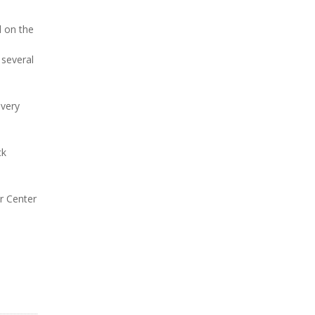
d on the
 several
 very
ck
er Center