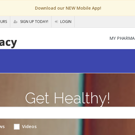
Download our NEW Mobile App!
OURS
SIGN UP TODAY!
LOGIN
MY PHARMA
Get Healthy!
ws
Videos