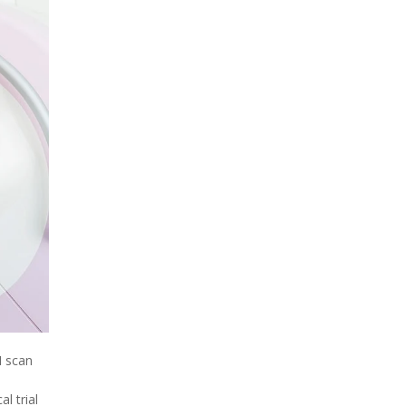
I scan
al trial