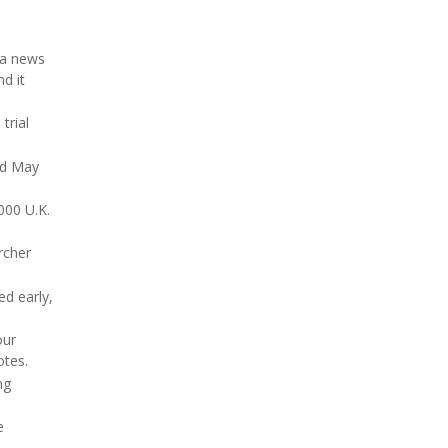
 a news
nd it
trial
ed May
000 U.K.
rcher
d early,
our
otes.
ng
e