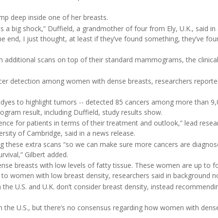
lump deep inside one of her breasts.
 a big shock,” Duffield, a grandmother of four from Ely, U.K., said in
the end, I just thought, at least if they’ve found something, they’ve fou
additional scans on top of their standard mammograms, the clinical 
ancer detection among women with dense breasts, researchers report
t dyes to highlight tumors -- detected 85 cancers among more than 9,
am result, including Duffield, study results show.
ence for patients in terms of their treatment and outlook,” lead resea
ersity of Cambridge, said in a news release.
ng these extra scans “so we can make sure more cancers are diagnose
ival,” Gilbert added.
se breasts with low levels of fatty tissue. These women are up to f
 to women with low breast density, researchers said in background n
h the U.S. and U.K. don’t consider breast density, instead recommendi
n the U.S., but there’s no consensus regarding how women with dens