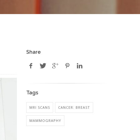
Share
Tags
MRI SCANS
CANCER: BREAST
MAMMOGRAPHY