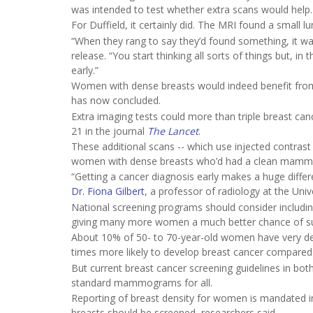
was intended to test whether extra scans would help.
For Duffield, it certainly did. The MRI found a small 
“When they rang to say they’d found something, it was
release. “You start thinking all sorts of things but, in 
early.”
Women with dense breasts would indeed benefit from 
has now concluded.
Extra imaging tests could more than triple breast c
21 in the journal
The Lancet
.
These additional scans -- which use injected contras
women with dense breasts who’d had a clean mammogr
“Getting a cancer diagnosis early makes a huge differ
Dr. Fiona Gilbert
, a professor of radiology at the Univ
National screening programs should consider includi
giving many more women a much better chance of surv
About 10% of 50- to 70-year-old women have very den
times more likely to develop breast cancer compared
But current breast cancer screening guidelines in bot
standard mammograms for all.
Reporting of breast density for women is mandated i
breasts should be screened, researchers said.