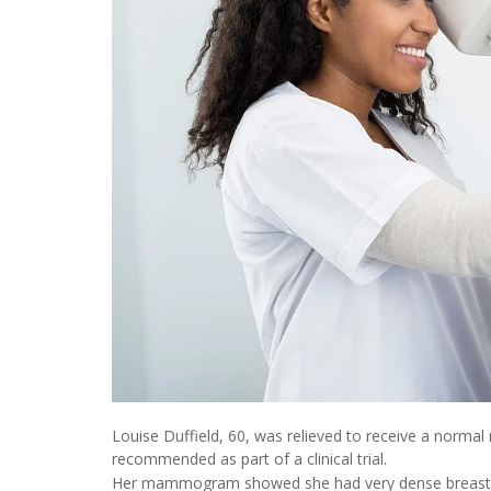
Louise Duffield, 60, was relieved to receive a norm
recommended as part of a clinical trial.
Her mammogram showed she had very dense breasts