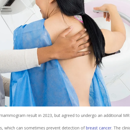
al mammogram result in 2023, but agreed to undergo an additional MR
, which can sometimes prevent detection of
breast cancer
. The clinic