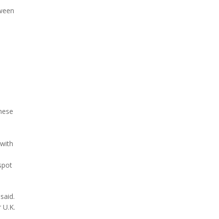
tween
hese
with
spot
said.
 U.K.