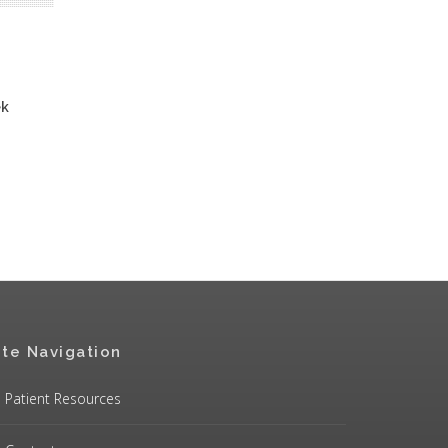
ek
ite Navigation
Patient Resources