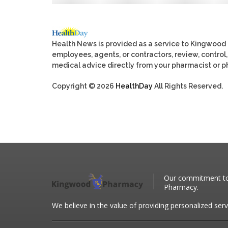
Health News is provided as a service to Kingwood
employees, agents, or contractors, review, control, 
medical advice directly from your pharmacist or ph
Copyright © 2026
HealthDay
All Rights Reserved.
Our commitment to 
Pharmacy.
We believe in the value of providing personalized serv