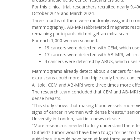
For this clinical trial, researchers recruited near
October 2019 and March 2024.
Three-fourths of them were randomly assigned to one
mammography), AB-MRI (abbreviated magnetic reson
remaining participants did not get an extra scan.
For each 1,000 women scanned:
19 cancers were detected with CEM, which uses 
17 cancers were detected with AB-MRI, which al
4 cancers were detected by ABUS, which uses
Mammograms already detect about 8 cancers for eve
extra scans could more than triple early breast canc
All told, CEM and AB-MRI were three times more effe
The research team concluded that CEM and AB-MRI s
dense breasts.
“This study shows that making blood vessels more v
signs of cancer in women with dense breasts,” senio
University in London, said in a news release.
“More research is needed to fully understand the effe
Duffield’s tumor would have been tough for her to find
guidelines, it would have been at least three year