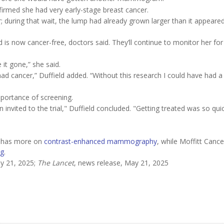
irmed she had very early-stage breast cancer.
 during that wait, the lump had already grown larger than it appeare
d is now cancer-free, doctors said. They’ll continue to monitor her for
e it gone,” she said.
lly had cancer,” Duffield added. “Without this research I could have had a
mportance of screening.
invited to the trial," Duffield concluded. "Getting treated was so qui
r has more on
contrast-enhanced mammography
, while Moffitt Canc
ng
.
y 21, 2025;
The Lancet
, news release, May 21, 2025