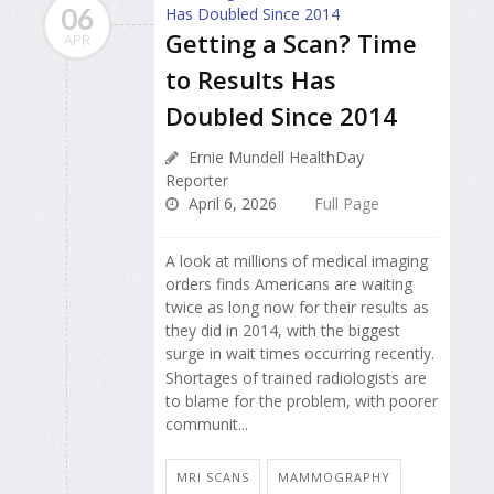
06
Getting a Scan? Time
APR
to Results Has
Doubled Since 2014
Ernie Mundell HealthDay
Reporter
April 6, 2026
Full Page
A look at millions of medical imaging
orders finds Americans are waiting
twice as long now for their results as
they did in 2014, with the biggest
surge in wait times occurring recently.
Shortages of trained radiologists are
to blame for the problem, with poorer
communit...
MRI SCANS
MAMMOGRAPHY