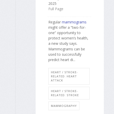
2025
Full Page
Regular
mammograms
might offer a “two-for-
one” opportunity to
protect women’s health,
a new study says.
Mammograms can be
used to successfully
predict heart di...
HEART / STROKE-
RELATED: HEART
ATTACK
HEART / STROKE-
RELATED: STROKE
MAMMOGRAPHY