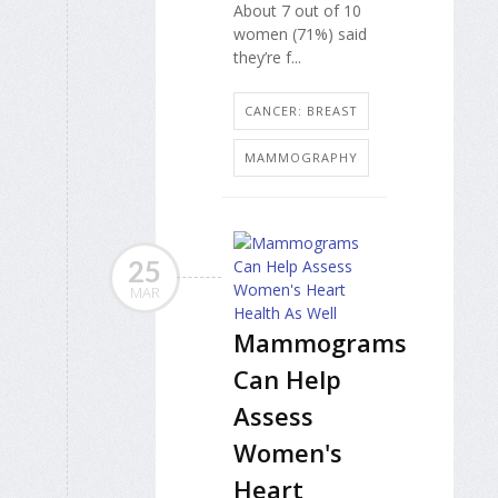
About 7 out of 10
women (71%) said
they’re f...
CANCER: BREAST
MAMMOGRAPHY
25
MAR
Mammograms
Can Help
Assess
Women's
Heart