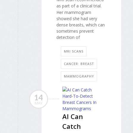
as part of a clinical trial.
Her mammogram
showed she had very
dense breasts, which can
sometimes prevent
detection of
MRI SCANS
CANCER: BREAST
MAMMOGRAPHY
14
MAY
AI Can
Catch