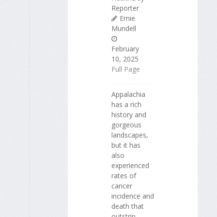
Reporter
Ernie
Mundell
February
10, 2025
Full Page
Appalachia
has a rich
history and
gorgeous
landscapes,
but it has
also
experienced
rates of
cancer
incidence and
death that
outstrip