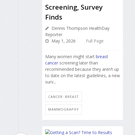
Screening, Survey
Finds
Dennis Thompson HealthDay
Reporter
May 1, 2026
Full Page
Many women might start
breast
cancer
screening later than
recommended because they aren’t up
to date on the latest guidelines, a new
surv...
CANCER: BREAST
MAMMOGRAPHY