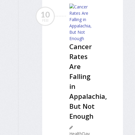
10
FEB
Cancer
Rates
Are
Falling
in
Appalachia,
But Not
Enough
HealthDay