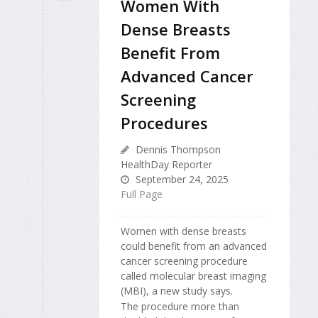
Women With
Dense Breasts
Benefit From
Advanced Cancer
Screening
Procedures
Dennis Thompson
HealthDay Reporter
September 24, 2025
Full Page
Women with dense breasts
could benefit from an advanced
cancer screening procedure
called molecular breast imaging
(MBI), a new study says.
The procedure more than