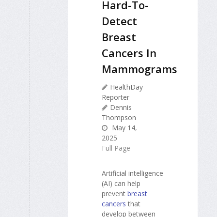
Hard-To-
Detect
Breast
Cancers In
Mammograms
HealthDay
Reporter
Dennis
Thompson
May 14,
2025
Full Page
Artificial intelligence
(AI) can help
prevent
breast
cancers
that
develop between