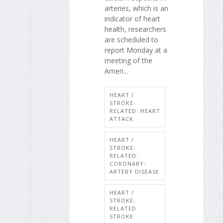
arteries, which is an
indicator of heart
health, researchers
are scheduled to
report Monday at a
meeting of the
Ameri...
HEART /
STROKE-
RELATED: HEART
ATTACK
HEART /
STROKE-
RELATED:
CORONARY-
ARTERY DISEASE
HEART /
STROKE-
RELATED:
STROKE