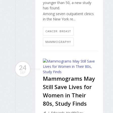
younger than 50, a new study
has found.
Among seven outpatient clinics
in the New York re...
CANCER: BREAST
MAMMOGRAPHY
24
SEP
Mammograms May
Still Save Lives for
Women in Their
80s, Study Finds
I. Edwards HealthDay