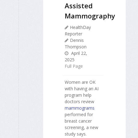
Assisted
Mammography
HealthDay
Reporter
Dennis
Thompson
April 22,
2025
Full Page
Women are OK
with having an AI
program help
doctors review
mammograms
performed for
breast cancer
screening, a new
study says.