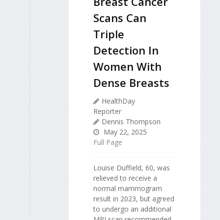
Breast Cancer
Scans Can
Triple
Detection In
Women With
Dense Breasts
HealthDay
Reporter
Dennis Thompson
May 22, 2025
Full Page
Louise Duffield, 60, was
relieved to receive a
normal mammogram
result in 2023, but agreed
to undergo an additional
MRI scan recommended