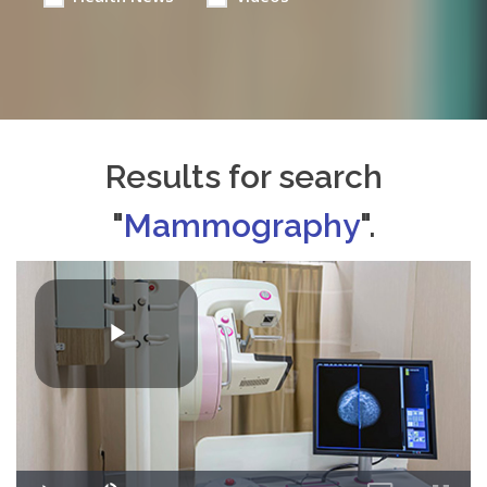
Results for search
"
Mammography
".