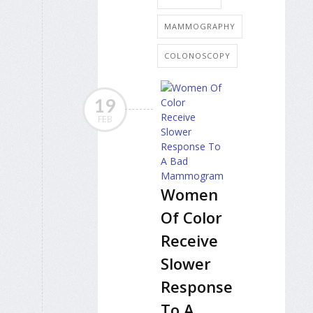
MAMMOGRAPHY
COLONOSCOPY
19
FEB
Women
Of Color
Receive
Slower
Response
To A