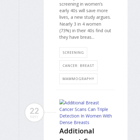
screening in women’s
early 40s will save more
lives, a new study argues.
Nearly 3 in 4 women
(73%) in their 40s find out
they have breas...
SCREENING
CANCER: BREAST
MAMMOGRAPHY
22
MAY
Additional