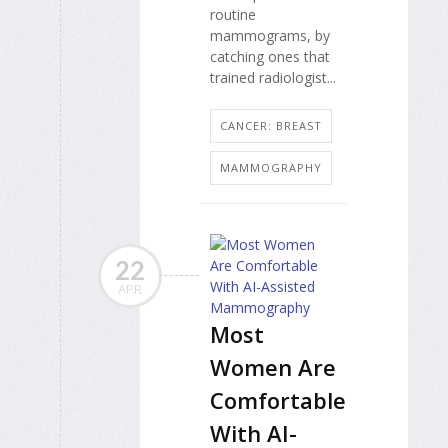
routine
mammograms, by
catching ones that
trained radiologist...
CANCER: BREAST
MAMMOGRAPHY
22
APR
Most
Women Are
Comfortable
With AI-