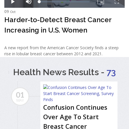
09
Oct
Harder-to-Detect Breast Cancer
Increasing in U.S. Women
A new report from the American Cancer Society finds a steep
rise in lobular breast cancer between 2012 and 2021.
Health News Results -
73
01
MAY
Confusion Continues
Over Age To Start
Breast Cancer