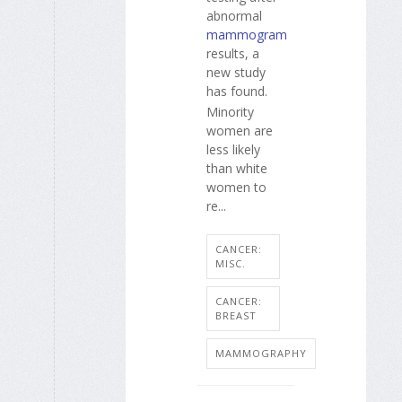
abnormal
mammogram
results, a
new study
has found.
Minority
women are
less likely
than white
women to
re...
CANCER:
MISC.
CANCER:
BREAST
MAMMOGRAPHY