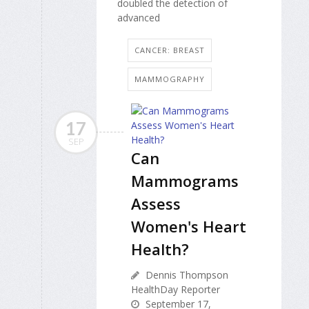
doubled the detection of
advanced
CANCER: BREAST
MAMMOGRAPHY
17
SEP
Can
Mammograms
Assess
Women's Heart
Health?
Dennis Thompson
HealthDay Reporter
September 17,