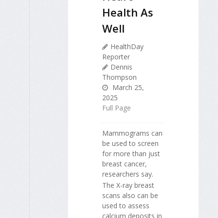
Health As
Well
HealthDay
Reporter
Dennis
Thompson
March 25,
2025
Full Page
Mammograms can
be used to screen
for more than just
breast cancer,
researchers say.
The X-ray breast
scans also can be
used to assess
calcium deposits in