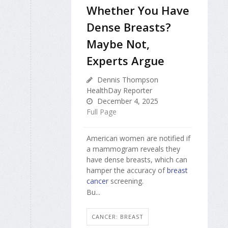
Whether You Have
Dense Breasts?
Maybe Not,
Experts Argue
Dennis Thompson
HealthDay Reporter
December 4, 2025
Full Page
American women are notified if
a mammogram reveals they
have dense breasts, which can
hamper the accuracy of
breast
cancer
screening.
Bu...
CANCER: BREAST