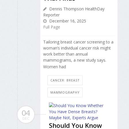
Dennis Thompson HealthDay
Reporter
December 16, 2025
Full Page
Tailoring breast cancer screening to a
woman’s individual cancer risk might
work better than annual
mammograms, a new study says.
Women had
CANCER: BREAST
MAMMOGRAPHY
04
DEC
Should You Know