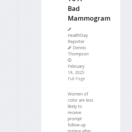
Bad
Mammogram
HealthDay
Reporter
Dennis
Thompson
February
19, 2025
Full Page
Women of
color are less
likely to
receive
prompt
follow-up
testing after