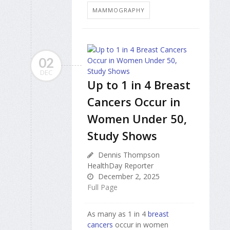
MAMMOGRAPHY
02
DEC
Up to 1 in 4 Breast
Cancers Occur in
Women Under 50,
Study Shows
Dennis Thompson
HealthDay Reporter
December 2, 2025
Full Page
As many as 1 in 4
breast
cancers
occur in women