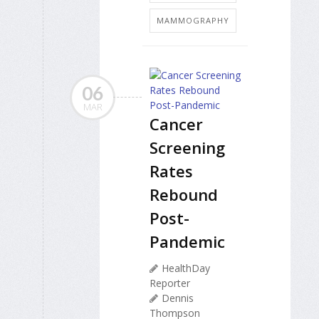
MAMMOGRAPHY
06
MAR
Cancer
Screening
Rates
Rebound
Post-
Pandemic
HealthDay
Reporter
Dennis
Thompson