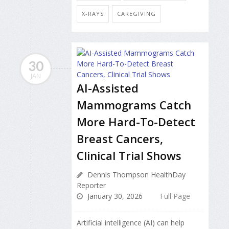
X-RAYS
CAREGIVING
30
JAN
AI-Assisted
Mammograms Catch
More Hard-To-Detect
Breast Cancers,
Clinical Trial Shows
Dennis Thompson HealthDay
Reporter
January 30, 2026
Full Page
Artificial intelligence (AI) can help