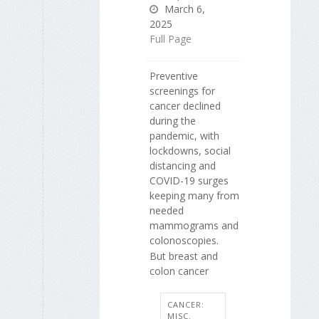
March 6,
2025
Full Page
Preventive
screenings for
cancer declined
during the
pandemic, with
lockdowns, social
distancing and
COVID-19 surges
keeping many from
needed
mammograms and
colonoscopies.
But breast and
colon cancer
CANCER:
MISC.