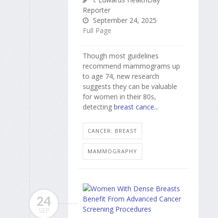
Reporter
September 24, 2025
Full Page
Though most guidelines
recommend mammograms up
to age 74, new research
suggests they can be valuable
for women in their 80s,
detecting
breast cance...
CANCER: BREAST
MAMMOGRAPHY
24
SEP