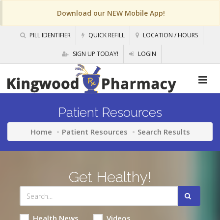
Download our NEW Mobile App!
PILL IDENTIFIER
QUICK REFILL
LOCATION / HOURS
SIGN UP TODAY!
LOGIN
Patient Resources
Home
Patient Resources
Search Results
Get Healthy!
Health News
Videos