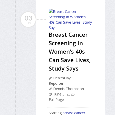
03
JUN
Breast Cancer
Screening In
Women's 40s
Can Save Lives,
Study Says
HealthDay
Reporter
Dennis Thompson
June 3, 2025
Full Page
Starting
breast cancer