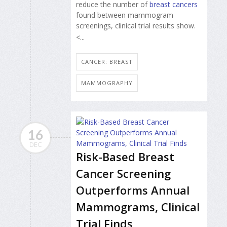
reduce the number of
breast cancers
found between mammogram
screenings, clinical trial results show.
<...
CANCER: BREAST
MAMMOGRAPHY
16
DEC
Risk-Based Breast
Cancer Screening
Outperforms Annual
Mammograms, Clinical
Trial Finds