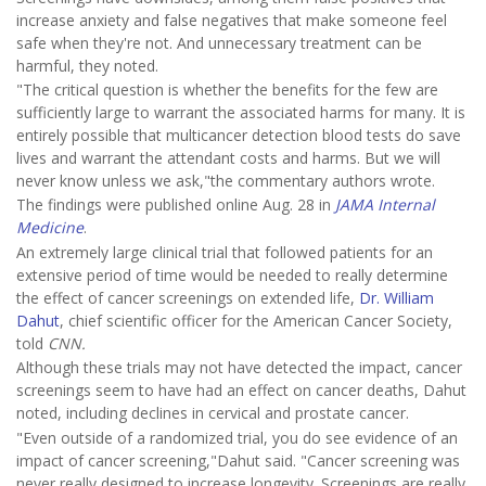
increase anxiety and false negatives that make someone feel
safe when they're not. And unnecessary treatment can be
harmful, they noted.
"The critical question is whether the benefits for the few are
sufficiently large to warrant the associated harms for many. It is
entirely possible that multicancer detection blood tests do save
lives and warrant the attendant costs and harms. But we will
never know unless we ask,"the commentary authors
wrote.
The findings were published online Aug. 28 in
JAMA Internal
Medicine
.
An extremely large clinical trial that followed patients for an
extensive period of time would be needed to really determine
the effect of cancer screenings on extended life,
Dr. William
Dahut
, chief scientific officer for the American Cancer Society,
told
CNN.
Although these trials may not have detected the impact, cancer
screenings seem to have had an effect on cancer deaths, Dahut
noted, including declines in cervical and prostate cancer.
"Even outside of a randomized trial, you do see evidence of an
impact of cancer screening,"Dahut said. "Cancer screening was
never really designed to increase longevity. Screenings are really