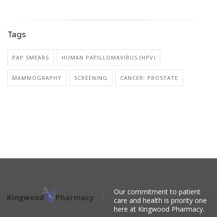
Tags
PAP SMEARS
HUMAN PAPILLOMAVIRUS (HPV)
MAMMOGRAPHY
SCREENING
CANCER: PROSTATE
Our commitment to patient
care and health is priority one
here at Kingwood Pharmacy.