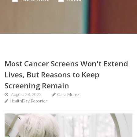
Most Cancer Screens Won't Extend
Lives, But Reasons to Keep
Screening Remain
August 28, 2023
Cara Murez
HealthDay Reporter