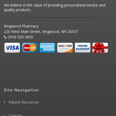
We believe in the value of providing personalized service and
quality products.
Kingwood Pharmacy
220 West Main Street, Kingwood, WV 26537
(304) 329-3600
Site Navigation
Patient Resources
Contact