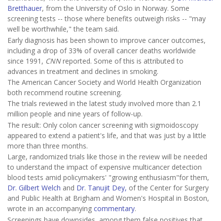
Bretthauer
, from the University of Oslo in Norway. Some
screening tests -- those where benefits outweigh risks -- "may
well be worthwhile," the team said.
Early diagnosis has been shown to improve cancer outcomes,
including a drop of 33% of overall cancer deaths worldwide
since 1991,
CNN
reported. Some of this is attributed to
advances in treatment and declines in smoking.
The American Cancer Society and World Health Organization
both recommend routine screening.
The trials reviewed in the latest study involved more than 2.1
million people and nine years of follow-up.
The result: Only colon cancer screening with sigmoidoscopy
appeared to extend a patient's life, and that was just by a little
more than three months.
Large, randomized trials like those in the review will be needed
to understand the impact of expensive multicancer detection
blood tests amid policymakers' "growing enthusiasm"for them,
Dr. Gilbert Welch
and
Dr. Tanujit Dey,
of the Center for Surgery
and Public Health at Brigham and Women's Hospital in Boston,
wrote in an accompanying
commentary
.
Screenings have downsides, among them false positives that