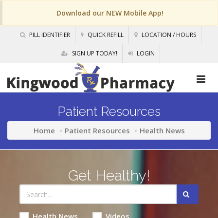
Download our NEW Mobile App!
PILL IDENTIFIER
QUICK REFILL
LOCATION / HOURS
SIGN UP TODAY!
LOGIN
Patient Resources
Home
Patient Resources
Health News
Get Healthy!
Health News
Videos