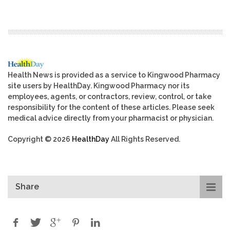
Health News is provided as a service to Kingwood Pharmacy
site users by HealthDay. Kingwood Pharmacy nor its
employees, agents, or contractors, review, control, or take
responsibility for the content of these articles. Please seek
medical advice directly from your pharmacist or physician.
Copyright © 2026
HealthDay
All Rights Reserved.
Share