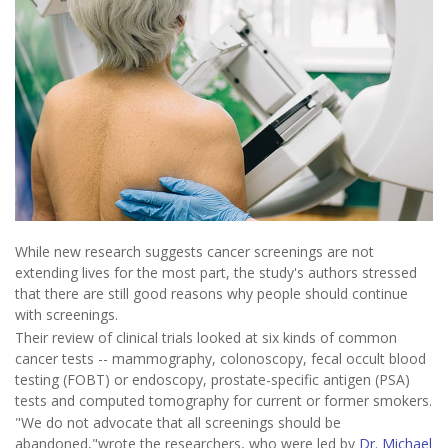
While new research suggests cancer screenings are not
extending lives for the most part, the study's authors stressed
that there are still good reasons why people should continue
with screenings.
Their review of clinical trials looked at six kinds of common
cancer tests -- mammography, colonoscopy, fecal occult blood
testing (FOBT) or endoscopy, prostate-specific antigen (PSA)
tests and computed tomography for current or former smokers.
"We do not advocate that all screenings should be
abandoned,"wrote the researchers, who were led by
Dr. Michael