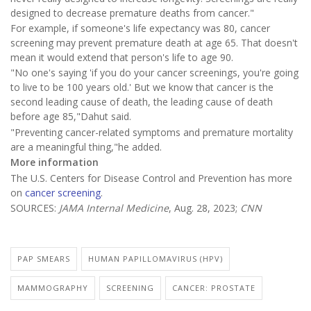
designed to decrease premature deaths from cancer."
For example, if someone's life expectancy was 80, cancer
screening may prevent premature death at age 65. That doesn't
mean it would extend that person's life to age 90.
"No one's saying 'if you do your cancer screenings, you're going
to live to be 100 years old.' But we know that cancer is the
second leading cause of death, the leading cause of death
before age 85,"Dahut said.
"Preventing cancer-related symptoms and premature mortality
are a meaningful thing,"he added.
More information
The U.S. Centers for Disease Control and Prevention has more
on
cancer screening
.
SOURCES:
JAMA Internal Medicine
, Aug. 28, 2023;
CNN
PAP SMEARS
HUMAN PAPILLOMAVIRUS (HPV)
MAMMOGRAPHY
SCREENING
CANCER: PROSTATE