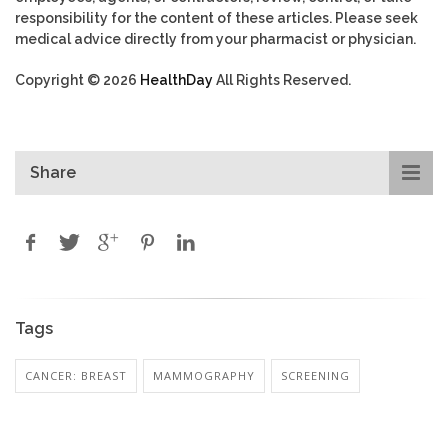
responsibility for the content of these articles. Please seek
medical advice directly from your pharmacist or physician.
Copyright © 2026
HealthDay
All Rights Reserved.
Share
Tags
CANCER: BREAST
MAMMOGRAPHY
SCREENING