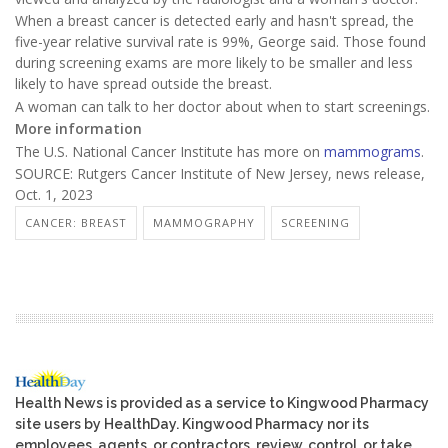
When a breast cancer is detected early and hasn't spread, the
five-year relative survival rate is 99%, George said. Those found
during screening exams are more likely to be smaller and less
likely to have spread outside the breast.
A woman can talk to her doctor about when to start screenings.
More information
The U.S. National Cancer Institute has more on
mammograms
.
SOURCE: Rutgers Cancer Institute of New Jersey, news release,
Oct. 1, 2023
CANCER: BREAST
MAMMOGRAPHY
SCREENING
Health News is provided as a service to Kingwood Pharmacy
site users by HealthDay. Kingwood Pharmacy nor its
employees, agents, or contractors, review, control, or take