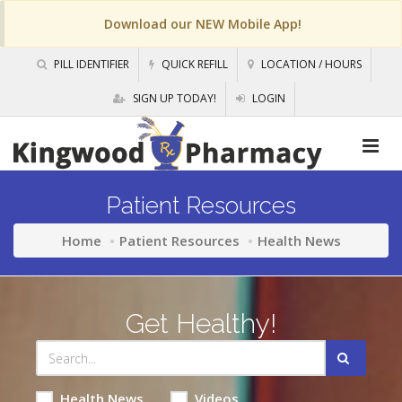
Download our NEW Mobile App!
PILL IDENTIFIER
QUICK REFILL
LOCATION / HOURS
SIGN UP TODAY!
LOGIN
Patient Resources
Home
Patient Resources
Health News
Get Healthy!
Health News
Videos