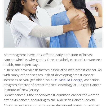
Mammograms have long offered early detection of breast
cancer, which is why getting them regularly is crucial to women's
health, one expert says.
"There are several risk factors associated with breast cancer. As
with many other diseases, risk of developing breast cancer
increases as you get older,"said
Dr. Mridula George
, associate
program director of breast medical oncology at Rutgers Cancer
Institute of New Jersey.
Breast cancer is the second-most common cancer for women
after skin cancer, according to the American Cancer Society.
A woman whose mother or sister developed breast or ovarian