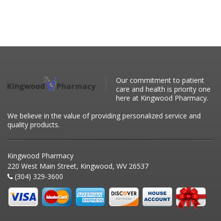
Our commitment to patient
care and health is priority one
here at Kingwood Pharmacy.
We believe in the value of providing personalized service and
quality products.
Kingwood Pharmacy
220 West Main Street, Kingwood, WV 26537
(304) 329-3600