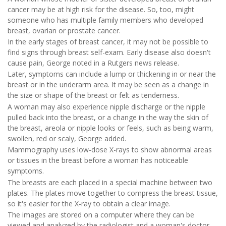
cancer may be at high risk for the disease. So, too, might
someone who has multiple family members who developed
breast, ovarian or prostate cancer.
In the early stages of breast cancer, it may not be possible to
find signs through breast self-exam. Early disease also doesn't
cause pain, George noted in a Rutgers news release.
Later, symptoms can include a lump or thickening in or near the
breast or in the underarm area. It may be seen as a change in
the size or shape of the breast or felt as tenderness.
A woman may also experience nipple discharge or the nipple
pulled back into the breast, or a change in the way the skin of
the breast, areola or nipple looks or feels, such as being warm,
swollen, red or scaly, George added.
Mammography uses low-dose X-rays to show abnormal areas
or tissues in the breast before a woman has noticeable
symptoms.
The breasts are each placed in a special machine between two
plates. The plates move together to compress the breast tissue,
so it's easier for the X-ray to obtain a clear image.
The images are stored on a computer where they can be
viewed and analyzed by the radiologist and a woman's doctor.