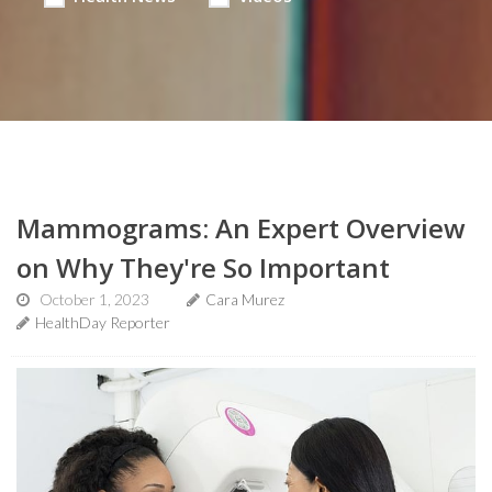
Mammograms: An Expert Overview
on Why They're So Important
October 1, 2023
Cara Murez
HealthDay Reporter