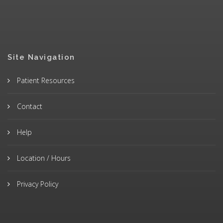
Site Navigation
Patient Resources
Contact
Help
Location / Hours
Privacy Policy