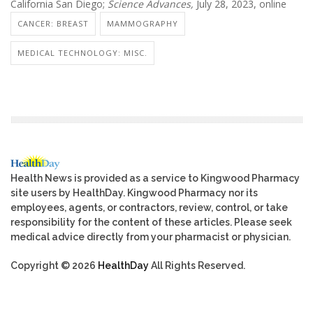
California San Diego;
Science Advances,
July 28, 2023, online
CANCER: BREAST
MAMMOGRAPHY
MEDICAL TECHNOLOGY: MISC.
Health News is provided as a service to Kingwood Pharmacy
site users by HealthDay. Kingwood Pharmacy nor its
employees, agents, or contractors, review, control, or take
responsibility for the content of these articles. Please seek
medical advice directly from your pharmacist or physician.
Copyright © 2026
HealthDay
All Rights Reserved.