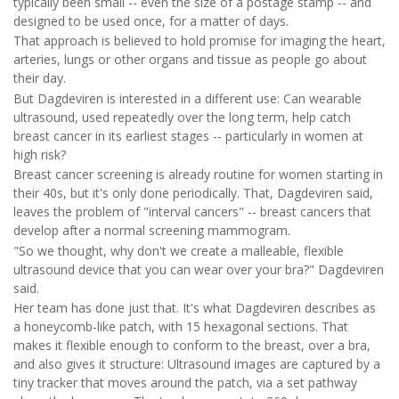
typically been small -- even the size of a postage stamp -- and
designed to be used once, for a matter of days.
That approach is believed to hold promise for imaging the heart,
arteries, lungs or other organs and tissue as people go about
their day.
But Dagdeviren is interested in a different use: Can wearable
ultrasound, used repeatedly over the long term, help catch
breast cancer in its earliest stages -- particularly in women at
high risk?
Breast cancer screening is already routine for women starting in
their 40s, but it's only done periodically. That, Dagdeviren said,
leaves the problem of "interval cancers" -- breast cancers that
develop after a normal screening mammogram.
"So we thought, why don't we create a malleable, flexible
ultrasound device that you can wear over your bra?" Dagdeviren
said.
Her team has done just that. It's what Dagdeviren describes as
a honeycomb-like patch, with 15 hexagonal sections. That
makes it flexible enough to conform to the breast, over a bra,
and also gives it structure: Ultrasound images are captured by a
tiny tracker that moves around the patch, via a set pathway