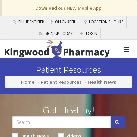
Download our NEW Mobile App!
PILL IDENTIFIER
QUICK REFILL
LOCATION / HOURS
SIGN UP TODAY!
LOGIN
Patient Resources
Home
Patient Resources
Health News
Get Healthy!
Health News
Videos