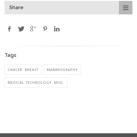
Share
Tags
CANCER: BREAST
MAMMOGRAPHY
MEDICAL TECHNOLOGY: MISC.