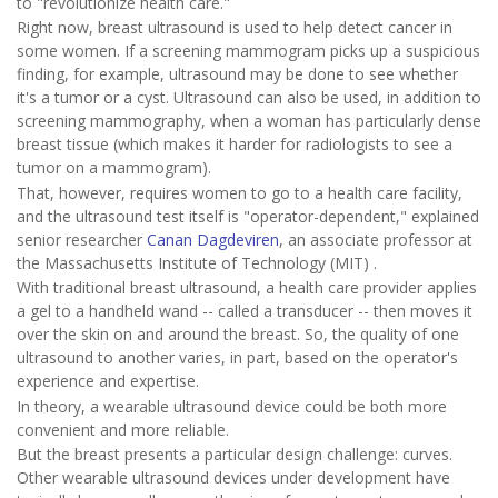
to "revolutionize health care."
Right now, breast ultrasound is used to help detect cancer in
some women. If a screening mammogram picks up a suspicious
finding, for example, ultrasound may be done to see whether
it's a tumor or a cyst. Ultrasound can also be used, in addition to
screening mammography, when a woman has particularly dense
breast tissue (which makes it harder for radiologists to see a
tumor on a mammogram).
That, however, requires women to go to a health care facility,
and the ultrasound test itself is "operator-dependent," explained
senior researcher
Canan Dagdeviren
, an associate professor at
the Massachusetts Institute of Technology (MIT) .
With traditional breast ultrasound, a health care provider applies
a gel to a handheld wand -- called a transducer -- then moves it
over the skin on and around the breast. So, the quality of one
ultrasound to another varies, in part, based on the operator's
experience and expertise.
In theory, a wearable ultrasound device could be both more
convenient and more reliable.
But the breast presents a particular design challenge: curves.
Other wearable ultrasound devices under development have