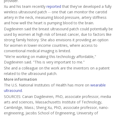
provider.
Xu and his team recently
reported
that they've developed a fully
wireless ultrasound patch -- one that can monitor the carotid
artery in the neck, measuring blood pressure, artery stiffness
and how well the heart is pumping blood to the brain.
Dagdeviren said the breast ultrasound patch could potentially be
used by women at high risk of breast cancer, due to factors like
strong family history. She also envisions it providing an option
for women in lower-income countries, where access to
conventional medical imaging is limited.
"We're working on making this technology affordable,"
Dagdeviren said. "This is very important to me."
She and a colleague on the work are the inventors on a patent
related to the ultrasound patch.
More information
The U.S. National Institutes of Health has more on
wearable
ultrasound
.
SOURCES: Canan Dagdeviren, PhD, associate professor, media
arts and sciences, Massachusetts Institute of Technology,
Cambridge, Mass.; Sheng Xu, PhD, associate professor, nano-
engineering, Jacobs School of Engineering, University of