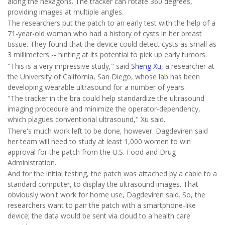
along the hexagons. The tracker can rotate 360 degrees,
providing images at multiple angles.
The researchers put the patch to an early test with the help of a
71-year-old woman who had a history of cysts in her breast
tissue. They found that the device could detect cysts as small as
3 millimeters -- hinting at its potential to pick up early tumors.
"This is a very impressive study," said
Sheng Xu
, a researcher at
the University of California, San Diego, whose lab has been
developing wearable ultrasound for a number of years.
"The tracker in the bra could help standardize the ultrasound
imaging procedure and minimize the operator-dependency,
which plagues conventional ultrasound," Xu said.
There's much work left to be done, however. Dagdeviren said
her team will need to study at least 1,000 women to win
approval for the patch from the U.S. Food and Drug
Administration.
And for the initial testing, the patch was attached by a cable to a
standard computer, to display the ultrasound images. That
obviously won't work for home use, Dagdeviren said. So, the
researchers want to pair the patch with a smartphone-like
device; the data would be sent via cloud to a health care