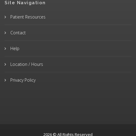
Site Navigation
Patient Resources
Contact
Help
Location / Hours
Privacy Policy
2026 © All Rights Reserved