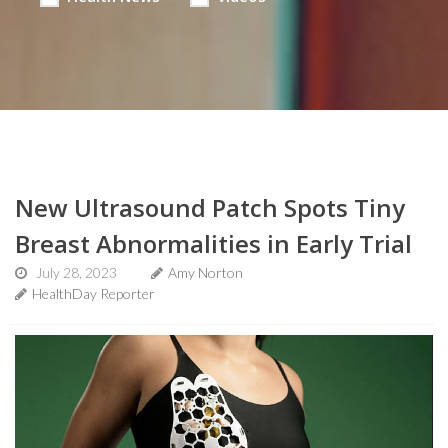
New Ultrasound Patch Spots Tiny
Breast Abnormalities in Early Trial
July 28, 2023
Amy Norton
HealthDay Reporter