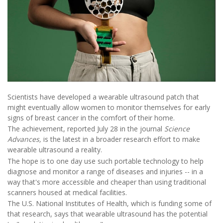
Scientists have developed a wearable ultrasound patch that
might eventually allow women to monitor themselves for early
signs of breast cancer in the comfort of their home.
The achievement, reported July 28 in the journal
Science
Advances,
is the latest in a broader research effort to make
wearable ultrasound a reality.
The hope is to one day use such portable technology to help
diagnose and monitor a range of diseases and injuries -- in a
way that's more accessible and cheaper than using traditional
scanners housed at medical facilities.
The U.S. National Institutes of Health, which is funding some of
that research, says that wearable ultrasound has the potential