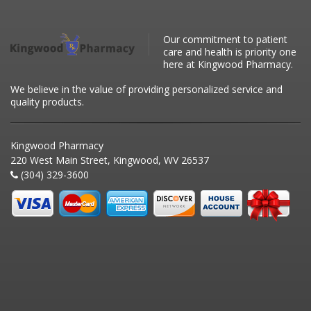
Our commitment to patient
care and health is priority one
here at Kingwood Pharmacy.
We believe in the value of providing personalized service and
quality products.
Kingwood Pharmacy
220 West Main Street, Kingwood, WV 26537
(304) 329-3600