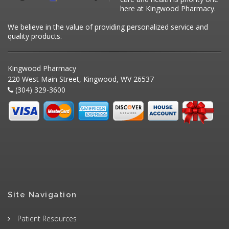
here at Kingwood Pharmacy.
We believe in the value of providing personalized service and
quality products.
Kingwood Pharmacy
220 West Main Street, Kingwood, WV 26537
(304) 329-3600
Site Navigation
Patient Resources