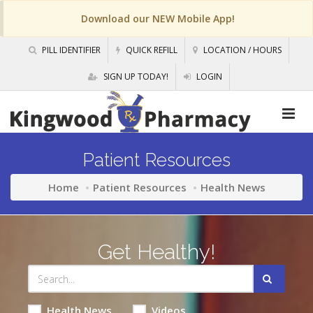
Download our NEW Mobile App!
PILL IDENTIFIER
QUICK REFILL
LOCATION / HOURS
SIGN UP TODAY!
LOGIN
Patient Resources
Home
Patient Resources
Health News
Get Healthy!
Health News
Videos