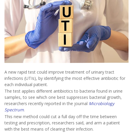
A new rapid test could improve treatment of urinary tract
infections (UTIs), by identifying the most effective antibiotic for
each individual patient.
The test applies different antibiotics to bacteria found in urine
samples, to see which one best suppresses bacterial growth,
researchers recently reported in the journal
Microbiology
Spectrum
.
This new method could cut a full day off the time between
testing and prescription, researchers said, and arm a patient
with the best means of clearing their infection.