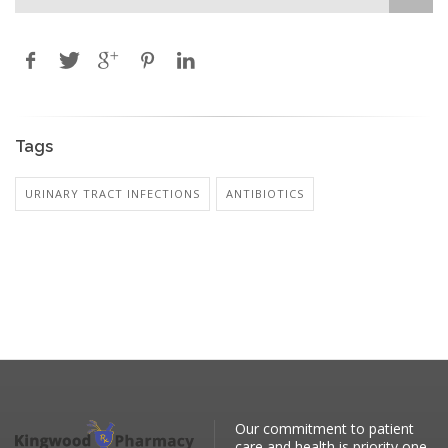
Tags
URINARY TRACT INFECTIONS
ANTIBIOTICS
Our commitment to patient
care and health is priority one