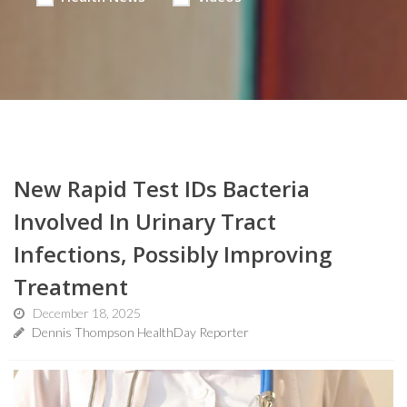
New Rapid Test IDs Bacteria
Involved In Urinary Tract
Infections, Possibly Improving
Treatment
December 18, 2025
Dennis Thompson HealthDay Reporter