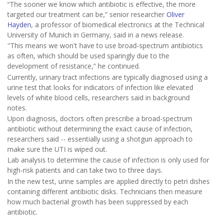
“The sooner we know which antibiotic is effective, the more
targeted our treatment can be,” senior researcher
Oliver
Hayden
, a professor of biomedical electronics at the Technical
University of Munich in Germany, said in a news release.
"This means we won't have to use broad-spectrum antibiotics
as often, which should be used sparingly due to the
development of resistance,” he continued.
Currently, urinary tract infections are typically diagnosed using a
urine test that looks for indicators of infection like elevated
levels of white blood cells, researchers said in background
notes.
Upon diagnosis, doctors often prescribe a broad-spectrum
antibiotic without determining the exact cause of infection,
researchers said -- essentially using a shotgun approach to
make sure the UTI is wiped out.
Lab analysis to determine the cause of infection is only used for
high-risk patients and can take two to three days.
In the new test, urine samples are applied directly to petri dishes
containing different antibiotic disks. Technicians then measure
how much bacterial growth has been suppressed by each
antibiotic.