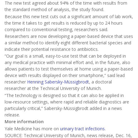
The new test agreed about 94% of the time with results from
the standard method of analysis, the study found.
Because this new test cuts out a significant amount of lab work,
the time it takes to get results is reduced by up to 24 hours
compared to conventional testing, researchers said.
Researchers are now developing a paper-based device that uses
a similar method to identify eight different bacterial species and
indicate their potential resistance to antibiotics.
“Our goal is a small, easy-to-use test that can be deployed in
any medical practice with minimal effort and, in the future, also
allows patients to test themselves at home using a paper-based
device with results displayed on their smartphone,” said lead
researcher
Henning Sabersky-Müssigbrodt
, a doctoral
researcher at the Technical University of Munich.
“The technology is designed so that it can also be applied in
low-resource settings, where rapid and reliable diagnostics are
particularly critical,” Sabersky-Müssigbrodt added in a news
release.
More information
Yale Medicine has more on
urinary tract infections
.
SOURCE: Technical University of Munich, news release, Dec. 16,