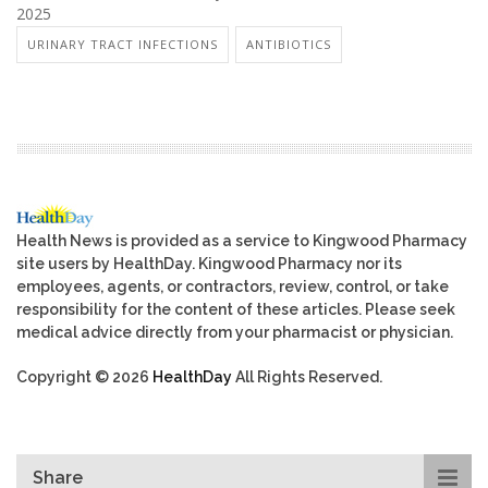
2025
URINARY TRACT INFECTIONS
ANTIBIOTICS
Health News is provided as a service to Kingwood Pharmacy
site users by HealthDay. Kingwood Pharmacy nor its
employees, agents, or contractors, review, control, or take
responsibility for the content of these articles. Please seek
medical advice directly from your pharmacist or physician.
Copyright © 2026
HealthDay
All Rights Reserved.
Share