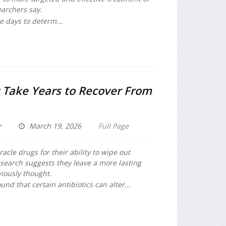
earchers say.
ee days to determ...
Take Years to Recover From
r
March 19, 2026
Full Page
racle drugs for their ability to wipe out
search suggests they leave a more lasting
viously thought.
und that certain antibiotics can alter...