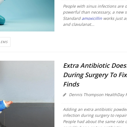
People with sinus infections are 
powerful than necessary, a new s
Standard
amoxicillin
works just a
and clavulanat...
LEMS
Extra Antibiotic Does
During Surgery To Fix
Finds
Dennis Thompson HealthDay R
Adding an extra antibiotic powder
infection during surgery to repai
People had about the same rate o