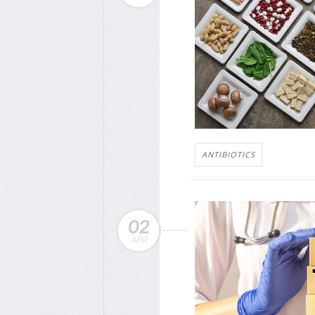
ANTIBIOTICS
02
APR