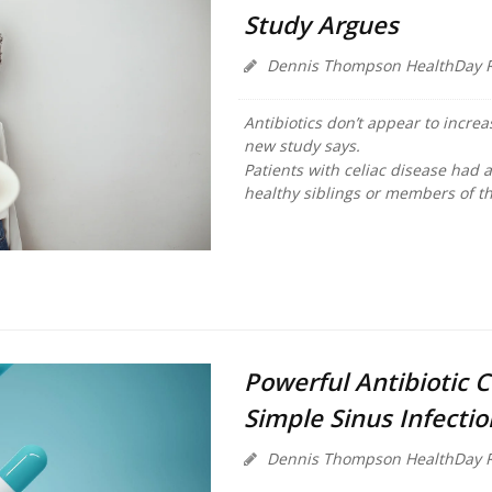
Study Argues
Dennis Thompson HealthDay R
Antibiotics don’t appear to increa
new study says.
Patients with celiac disease had 
healthy siblings or members of th
Powerful Antibiotic 
Simple Sinus Infecti
Dennis Thompson HealthDay R