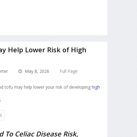
y Help Lower Risk of High
rter
May 8, 2026
Full Page
and tofu may help lower your risk of developing
high
n
S
d To Celiac Disease Risk,