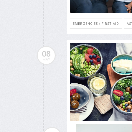
EMERGENCIES / FIRST AID
AS
08
MAY