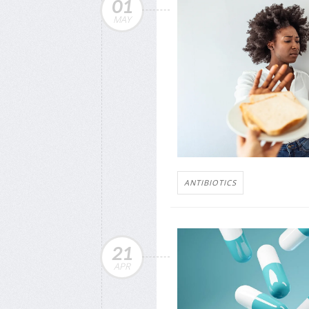
01
MAY
ANTIBIOTICS
21
APR