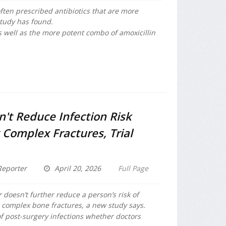
often prescribed antibiotics that are more
tudy has found.
s well as the more potent combo of amoxicillin
n't Reduce Infection Risk
 Complex Fractures, Trial
eporter
April 20, 2026
Full Page
 doesn’t further reduce a person’s risk of
r complex bone fractures, a new study says.
f post-surgery infections whether doctors