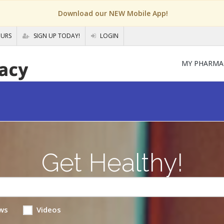
Download our NEW Mobile App!
OURS
SIGN UP TODAY!
LOGIN
MY PHARMA
Get Healthy!
ws
Videos