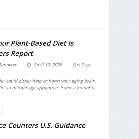
our Plant-Based Diet Is
ers Report
eporter
April 10, 2026
Full Page
iet could either help or harm your aging brain.
iet in middle age appears to lower a person’s
ce Counters U.S. Guidance