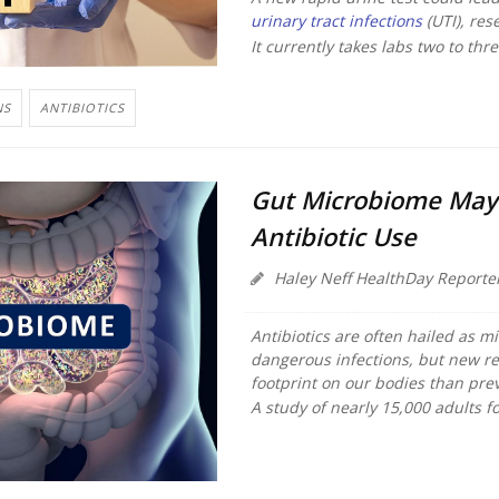
urinary tract infections
(UTI), res
It currently takes labs two to thr
NS
ANTIBIOTICS
Gut Microbiome May 
Antibiotic Use
Haley Neff HealthDay Reporte
Antibiotics are often hailed as mi
dangerous infections, but new re
footprint on our bodies than pre
A study of nearly 15,000 adults fo