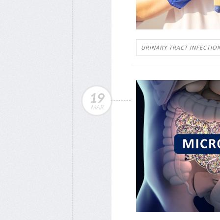
URINARY TRACT INFECTIO
19
MAR