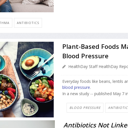
THMA
ANTIBIOTICS
Plant-Based Foods Ma
Blood Pressure
HealthDay Staff HealthDay Repo
Everyday foods like beans, lentils 
blood pressure
.
In a new study -- published May 7 i
BLOOD PRESSURE
ANTIBIOTIC
Antibiotics Not Linke