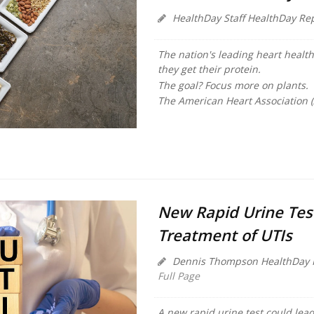
HealthDay Staff HealthDay Re
The nation's leading heart health
they get their protein.
The goal? Focus more on plants.
The American Heart Association 
New Rapid Urine Tes
Treatment of UTIs
Dennis Thompson HealthDay 
Full Page
A new rapid urine test could lead