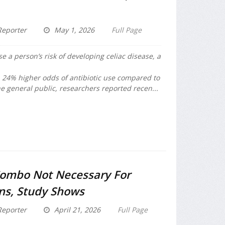
eporter
May 1, 2026
Full Page
se a person’s risk of developing celiac disease, a
a 24% higher odds of antibiotic use compared to
e general public, researchers reported recen...
Combo Not Necessary For
ons, Study Shows
eporter
April 21, 2026
Full Page