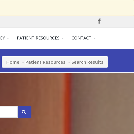
CY
PATIENT RESOURCES
CONTACT
Home
Patient Resources
Search Results