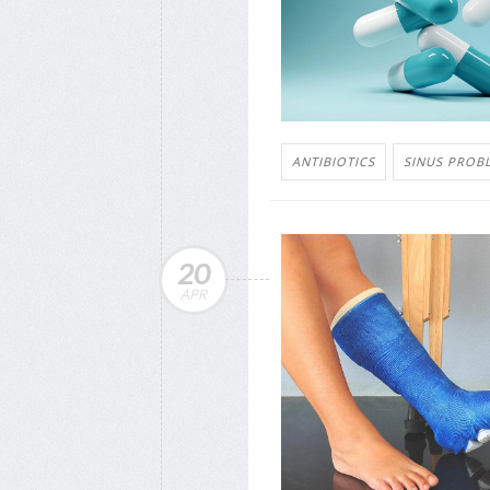
ANTIBIOTICS
SINUS PROB
20
APR