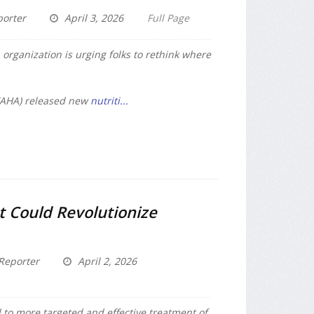
porter
April 3, 2026
Full Page
 organization is urging folks to rethink where
(AHA) released new
nutriti...
t Could Revolutionize
Reporter
April 2, 2026
 to more targeted and effective treatment of