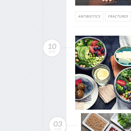
ANTIBIOTICS
FRACTURES
10
APR
03
APR