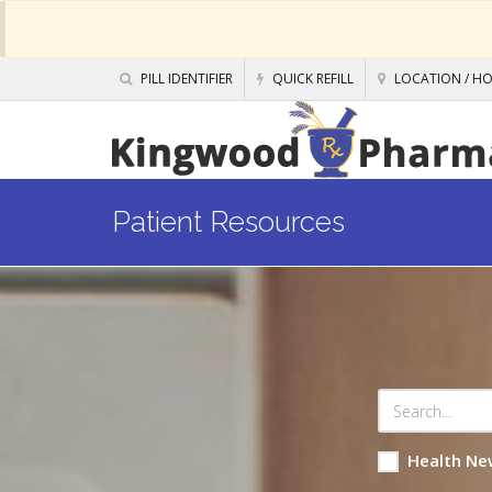
PILL IDENTIFIER
QUICK REFILL
LOCATION / H
Patient Resources
Health Ne