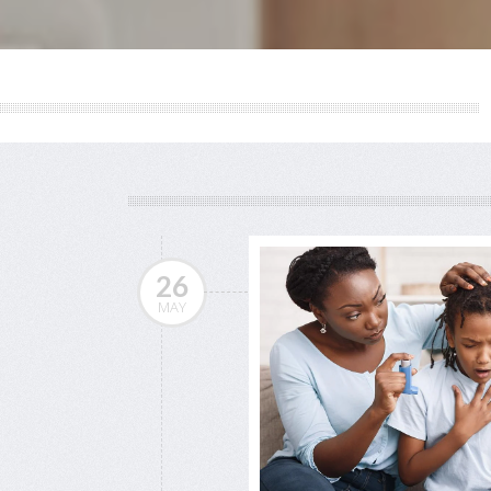
26
MAY