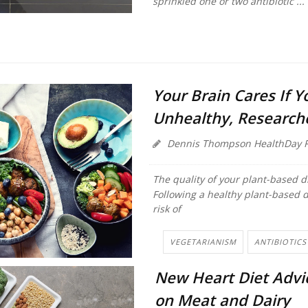
sprinkled one or two antibiotic ...
Your Brain Cares If Y
Unhealthy, Research
Dennis Thompson HealthDay R
The quality of your plant-based d
Following a healthy plant-based d
risk of
VEGETARIANISM
ANTIBIOTICS
New Heart Diet Advi
on Meat and Dairy