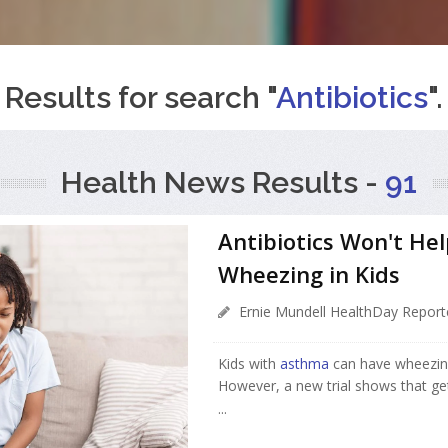
Results for search "
Antibiotics
".
Health News Results -
91
Antibiotics Won't He
Wheezing in Kids
Ernie Mundell HealthDay Report
Kids with
asthma
can have wheezing 
However, a new trial shows that get
...