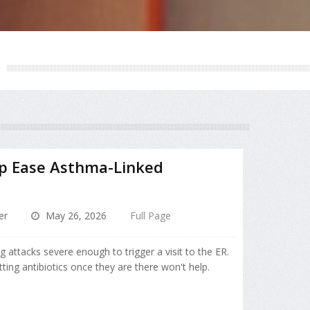
lp Ease Asthma-Linked
er
May 26, 2026
Full Page
attacks severe enough to trigger a visit to the ER.
ting antibiotics once they are there won't help.