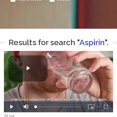
Results for search "
Aspirin
".
26
Feb