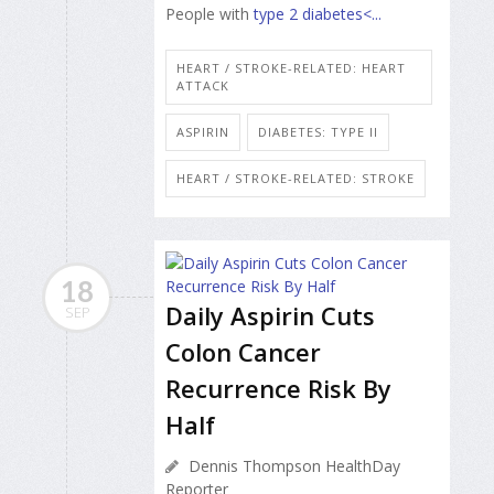
People with
type 2 diabetes<...
HEART / STROKE-RELATED: HEART
ATTACK
ASPIRIN
DIABETES: TYPE II
HEART / STROKE-RELATED: STROKE
18
Daily Aspirin Cuts
SEP
Colon Cancer
Recurrence Risk By
Half
Dennis Thompson HealthDay
Reporter