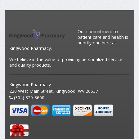
Our commitment to
patient care and health is
priority one here at
Kingwood Pharmacy.
We believe in the value of providing personalized service
and quality products.
Kingwood Pharmacy
220 West Main Street, Kingwood, WV 26537
(304) 329-3600