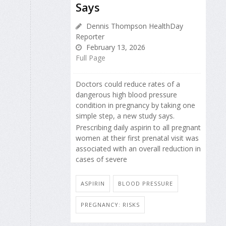
Says
Dennis Thompson HealthDay
Reporter
February 13, 2026
Full Page
Doctors could reduce rates of a
dangerous high blood pressure
condition in pregnancy by taking one
simple step, a new study says.
Prescribing daily aspirin to all pregnant
women at their first prenatal visit was
associated with an overall reduction in
cases of severe
ASPIRIN
BLOOD PRESSURE
PREGNANCY: RISKS