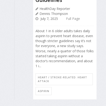
HealthDay Reporter
Dennis Thompson
July 7, 2025
Full Page
About 1 in 6 older adults takes daily
aspirin to prevent heart disease, even
though stricter guidelines say it’s not
for everyone, a new study says.
Worse, nearly a quarter of those folks
started taking aspirin without a
doctor’s recommendation, and about
1 i...
HEART / STROKE-RELATED: HEART
ATTACK
ASPIRIN