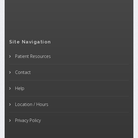
Site Navigation
Patient Resources
Contact
Help
Location / Hours
Privacy Policy