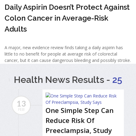
Daily Aspirin Doesn’t Protect Against
Colon Cancer in Average-Risk
Adults
A major, new evidence review finds taking a daily aspirin has
little to no benefit for people at average risk of colorectal
cancer, but it can cause dangerous bleeding and possibly stroke.
Health News Results -
25
13
One Simple Step Can
FEB
Reduce Risk Of
Preeclampsia, Study