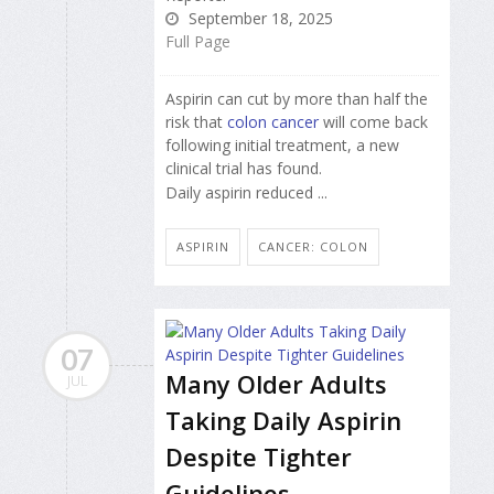
September 18, 2025
Full Page
Aspirin can cut by more than half the
risk that
colon cancer
will come back
following initial treatment, a new
clinical trial has found.
Daily aspirin reduced ...
ASPIRIN
CANCER: COLON
07
Many Older Adults
JUL
Taking Daily Aspirin
Despite Tighter
Guidelines