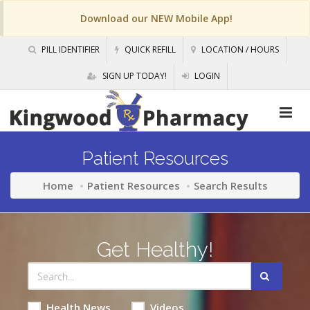
Download our NEW Mobile App!
PILL IDENTIFIER
QUICK REFILL
LOCATION / HOURS
SIGN UP TODAY!
LOGIN
Patient Resources
Home
Patient Resources
Search Results
Get Healthy!
Health News
Videos