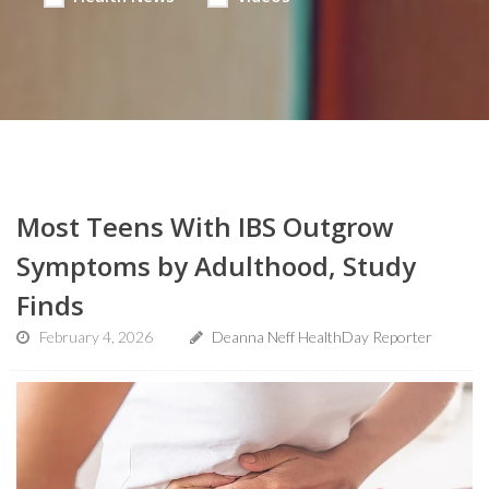
Most Teens With IBS Outgrow
Symptoms by Adulthood, Study
Finds
February 4, 2026
Deanna Neff HealthDay Reporter