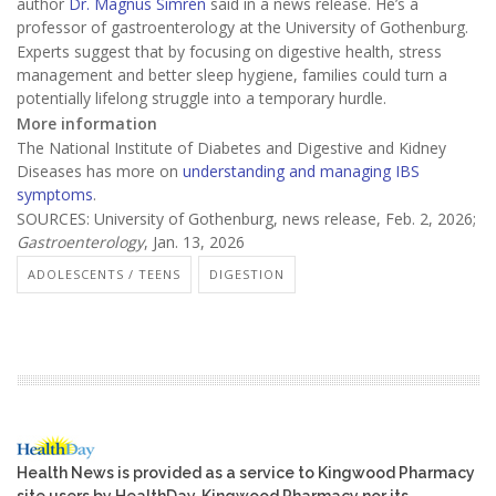
author
Dr. Magnus Simrén
said in a news release. He’s a
professor of gastroenterology at the University of Gothenburg.
Experts suggest that by focusing on digestive health, stress
management and better sleep hygiene, families could turn a
potentially lifelong struggle into a temporary hurdle.
More information
The National Institute of Diabetes and Digestive and Kidney
Diseases has more on
understanding and managing IBS
symptoms
.
SOURCES: University of Gothenburg, news release, Feb. 2, 2026;
Gastroenterology
, Jan. 13, 2026
ADOLESCENTS / TEENS
DIGESTION
Health News is provided as a service to Kingwood Pharmacy