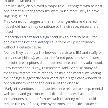
of one's own health.
Family history also played a major role. Teenagers with at least
one parent suffering from IBS were much more likely to have
lingering issues.
This connection suggests that a mix of genetics and shared
household habits may contribute to the disease, researchers
noted.
Researchers didn’t find a significant link to persistent IBS for
adolescent functional dyspepsia
, a form of upset stomach
without a definite cause.
Nor did they identify a link between persistent IBS and stuffy or
runny nose (rhinitis); exposure to furred pets; and six or more
antibiotic prescriptions during adolescence and early adulthood.
Early intervention is key, researchers said. Because many of
these risk factors are related to lifestyle and mental well-being,
the findings suggest the teen years are a significant window of
opportunity to change the course of the disease.
"Early interventions during adolescence related to sleep, mental
well-being and gastrointestinal disorders, as well as
interventions aimed at families with clustering of IBS, could
reduce the risk of long-term symptoms later in life," study co-