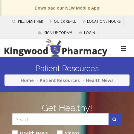
Download our NEW Mobile App!
PILL IDENTIFIER
QUICK REFILL
LOCATION / HOURS
SIGN UP TODAY!
LOGIN
Patient Resources
Home
Patient Resources
Health News
Get Healthy!
Health News
Videos