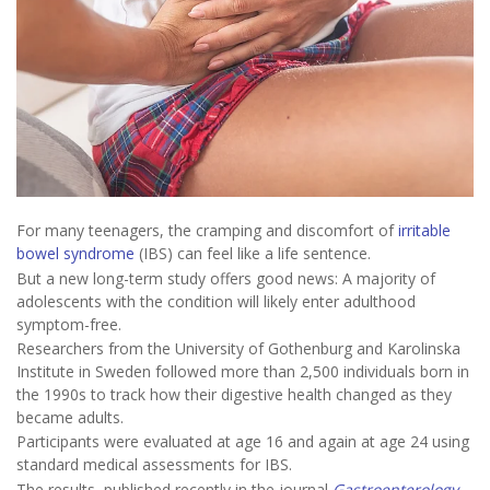
For many teenagers, the cramping and discomfort of
irritable
bowel syndrome
(IBS) can feel like a life sentence.
But a new long-term study offers good news: A majority of
adolescents with the condition will likely enter adulthood
symptom-free.
Researchers from the University of Gothenburg and Karolinska
Institute in Sweden followed more than 2,500 individuals born in
the 1990s to track how their digestive health changed as they
became adults.
Participants were evaluated at age 16 and again at age 24 using
standard medical assessments for IBS.
The results, published recently in the journal
Gastroenterology
,