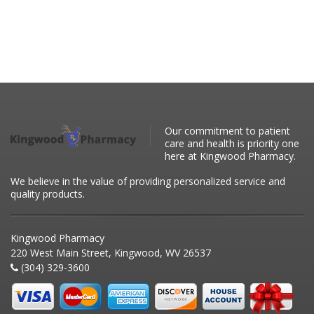
Our commitment to patient
care and health is priority one
here at Kingwood Pharmacy.
We believe in the value of providing personalized service and
quality products.
Kingwood Pharmacy
220 West Main Street, Kingwood, WV 26537
(304) 329-3600