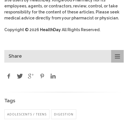
site users by HealthDay. Kingwood Pharmacy nor its
employees, agents, or contractors, review, control, or take
responsibility for the content of these articles. Please seek
medical advice directly from your pharmacist or physician.
Copyright © 2026
HealthDay
All Rights Reserved.
Share
Tags
ADOLESCENTS / TEENS
DIGESTION