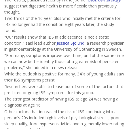
suggest that digestive health is more flexible than previously
thought.
Two-thirds of the 16-year-olds who initially met the criteria for
IBS no longer had the condition eight years later, the study
found.
"Our results show that IBS in adolescence is not a static
condition," said lead author
Jessica Sjölund
, a research physician
in gastroenterology at the University of Gothenburg in Sweden.
"For many, symptoms improve over time, and at the same time
we can now better identify those at a greater risk of persistent
problems," she added in a news release.
While the outlook is positive for many, 34% of young adults saw
their IBS symptoms persist.
Researchers were able to tease out of some of the factors that
predicted ongoing IBS symptoms for this group.
The strongest predictor of having IBS at age 24 was having a
diagnosis at age 16.
Other factors that increased the risk of IBS continuing into a
person's 20s included high levels of psychological stress, poor
sleep quality, food hypersensitivities and a generally lower rating