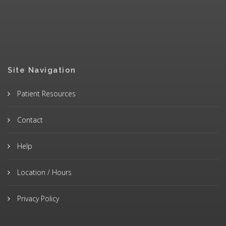
Site Navigation
Patient Resources
Contact
Help
Location / Hours
Privacy Policy